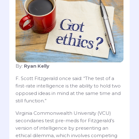
By:
Ryan Kelly
F. Scott Fitzgerald once said: “The test of a
first-rate intelligence is the ability to hold two
opposed ideas in mind at the same time and
still function.”
Virginia Commonwealth University (VCU)
secondaries test pre-meds for Fitzgerald’s
version of intelligence by presenting an
ethical dilemma, which involves competing