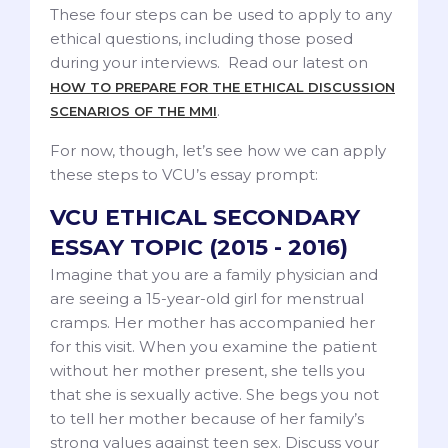
These four steps can be used to apply to any
ethical questions, including those posed
during your interviews. Read our latest on
HOW TO PREPARE FOR THE ETHICAL DISCUSSION
.
SCENARIOS OF THE MMI
For now, though, let’s see how we can apply
these steps to VCU’s essay prompt:
VCU ETHICAL SECONDARY
ESSAY TOPIC (2015 - 2016)
Imagine that you are a family physician and
are seeing a 15-year-old girl for menstrual
cramps. Her mother has accompanied her
for this visit. When you examine the patient
without her mother present, she tells you
that she is sexually active. She begs you not
to tell her mother because of her family’s
strong values against teen sex. Discuss your