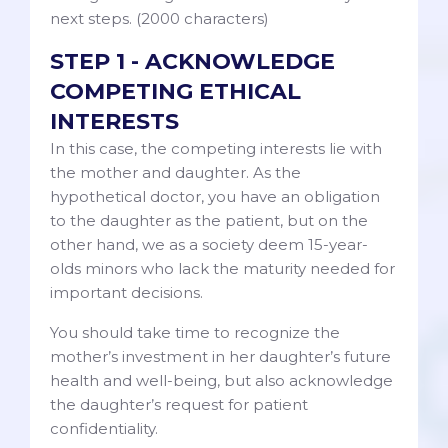
next steps. (2000 characters)
STEP 1 - ACKNOWLEDGE
COMPETING ETHICAL
INTERESTS
In this case, the competing interests lie with
the mother and daughter. As the
hypothetical doctor, you have an obligation
to the daughter as the patient, but on the
other hand, we as a society deem 15-year-
olds minors who lack the maturity needed for
important decisions.
You should take time to recognize the
mother’s investment in her daughter’s future
health and well-being, but also acknowledge
the daughter’s request for patient
confidentiality.