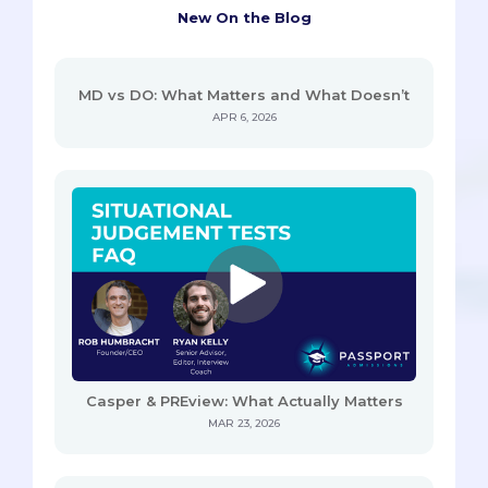
New On the Blog
MD vs DO: What Matters and What Doesn’t
APR 6, 2026
Casper & PREview: What Actually Matters
MAR 23, 2026