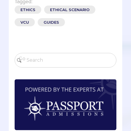
Tagged:
ETHICS
ETHICAL SCENARIO
VCU
GUIDES