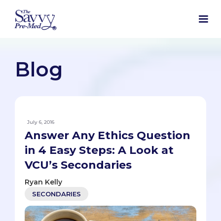
Blog
July 6, 2016
Answer Any Ethics Question
in 4 Easy Steps: A Look at
VCU’s Secondaries
Ryan Kelly
SECONDARIES