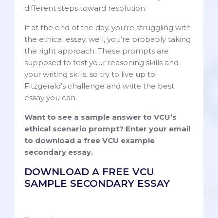
different steps toward resolution.
If at the end of the day, you’re struggling with
the ethical essay, well, you’re probably taking
the right approach. These prompts are
supposed to test your reasoning skills and
your writing skills, so try to live up to
Fitzgerald’s challenge and write the best
essay you can.
Want to see a sample answer to VCU’s
ethical scenario prompt? Enter your email
to download a free VCU example
secondary essay.
DOWNLOAD A FREE VCU
SAMPLE SECONDARY ESSAY