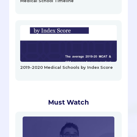
Medical School Timeline
2019-2020 Medical Schools by Index Score
Must Watch