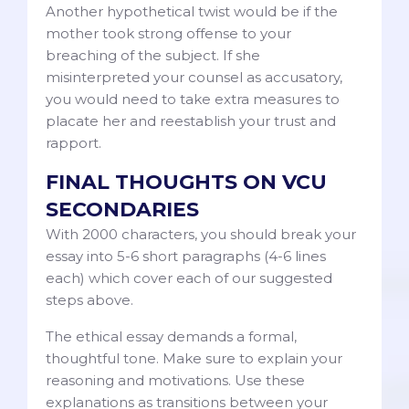
Another hypothetical twist would be if the
mother took strong offense to your
breaching of the subject. If she
misinterpreted your counsel as accusatory,
you would need to take extra measures to
placate her and reestablish your trust and
rapport.
FINAL THOUGHTS ON VCU
SECONDARIES
With 2000 characters, you should break your
essay into 5-6 short paragraphs (4-6 lines
each) which cover each of our suggested
steps above.
The ethical essay demands a formal,
thoughtful tone. Make sure to explain your
reasoning and motivations. Use these
explanations as transitions between your