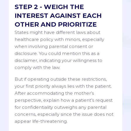
STEP 2 - WEIGH THE
INTEREST AGAINST EACH
OTHER AND PRIORITIZE
States might have different laws about
healthcare policy with minors, especially
when involving parental consent or
disclosure. You could mention this as a
disclaimer, indicating your willingness to
comply with the law.
But if operating outside these restrictions,
your first priority always lies with the patient.
After accommodating the mother’s
perspective, explain how a patient’s request
for confidentiality outweighs any parental
concerns, especially since the issue does not
appear life-threatening.