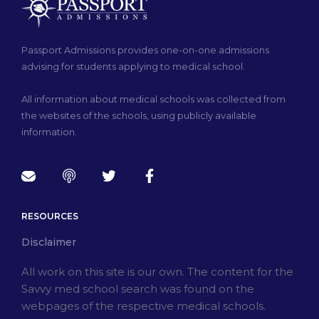
Passport Admissions provides one-on-one admissions
advising for students applying to medical school.
All information about medical schools was collected from
the websites of the schools, using publicly available
information.
RESOURCES
Disclaimer
All work on this site is our own. The content for the
Savvy med school search was found on the
webpages of the respective medical schools.