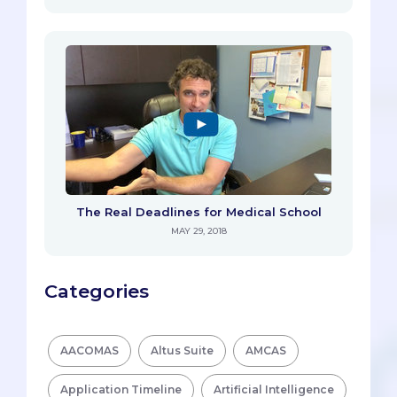
The Real Deadlines for Medical School
MAY 29, 2018
Categories
AACOMAS
Altus Suite
AMCAS
Application Timeline
Artificial Intelligence