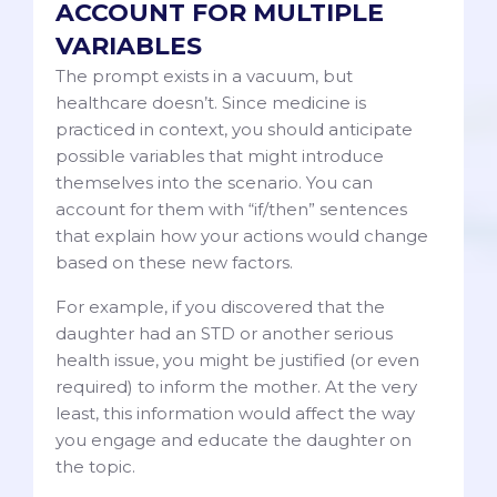
ACCOUNT FOR MULTIPLE
VARIABLES
The prompt exists in a vacuum, but
healthcare doesn’t. Since medicine is
practiced in context, you should anticipate
possible variables that might introduce
themselves into the scenario. You can
account for them with “if/then” sentences
that explain how your actions would change
based on these new factors.
For example, if you discovered that the
daughter had an STD or another serious
health issue, you might be justified (or even
required) to inform the mother. At the very
least, this information would affect the way
you engage and educate the daughter on
the topic.