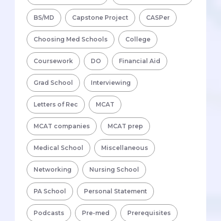
BS/MD
Capstone Project
CASPer
Choosing Med Schools
College
Coursework
DO
Financial Aid
Grad School
Interviewing
Letters of Rec
MCAT
MCAT companies
MCAT prep
Medical School
Miscellaneous
Networking
Nursing School
PA School
Personal Statement
Podcasts
Pre-med
Prerequisites