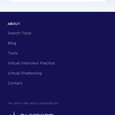
ABOUT
Search Tools
Blog
Tools
Virtual Interview Practice
Virtual Shadowing
Contact
THE SAVVY PRE-MED IS POWERED BY