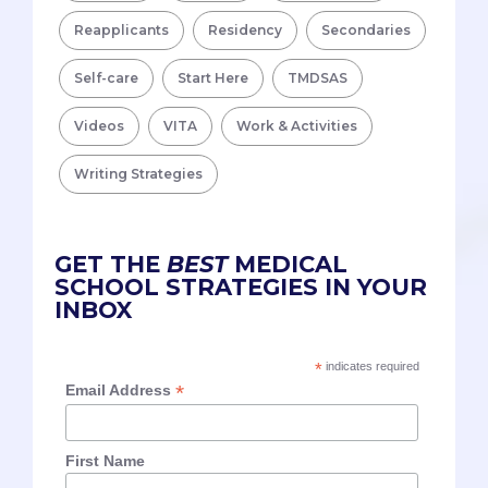
Reapplicants
Residency
Secondaries
Self-care
Start Here
TMDSAS
Videos
VITA
Work & Activities
Writing Strategies
GET THE
BEST
MEDICAL
SCHOOL STRATEGIES IN YOUR
INBOX
*
indicates required
*
Email Address
First Name