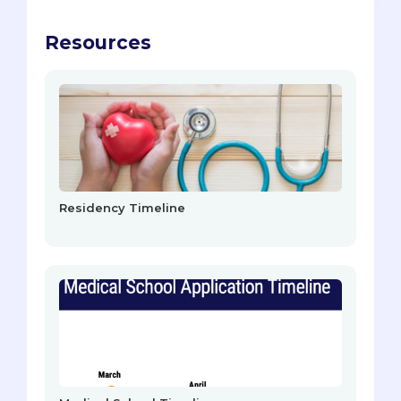
Resources
Residency Timeline