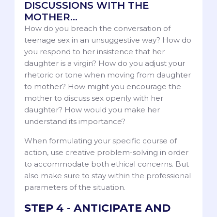
DISCUSSIONS WITH THE
MOTHER…
How do you breach the conversation of
teenage sex in an unsuggestive way? How do
you respond to her insistence that her
daughter is a virgin? How do you adjust your
rhetoric or tone when moving from daughter
to mother? How might you encourage the
mother to discuss sex openly with her
daughter? How would you make her
understand its importance?
When formulating your specific course of
action, use creative problem-solving in order
to accommodate both ethical concerns. But
also make sure to stay within the professional
parameters of the situation.
STEP 4 - ANTICIPATE AND