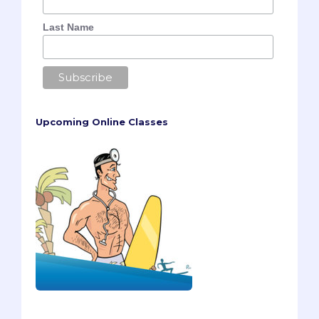
Last Name
Upcoming Online Classes