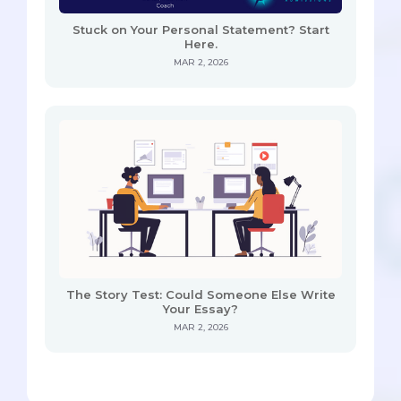
Stuck on Your Personal Statement? Start
Here.
MAR 2, 2026
The Story Test: Could Someone Else Write
Your Essay?
MAR 2, 2026