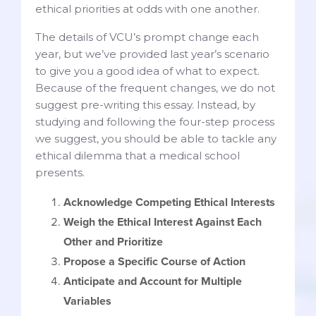
ethical priorities at odds with one another.
The details of VCU’s prompt change each
year, but we’ve provided last year’s scenario
to give you a good idea of what to expect.
Because of the frequent changes, we do not
suggest pre-writing this essay. Instead, by
studying and following the four-step process
we suggest, you should be able to tackle any
ethical dilemma that a medical school
presents.
Acknowledge Competing Ethical Interests
Weigh the Ethical Interest Against Each
Other and Prioritize
Propose a Specific Course of Action
Anticipate and Account for Multiple
Variables