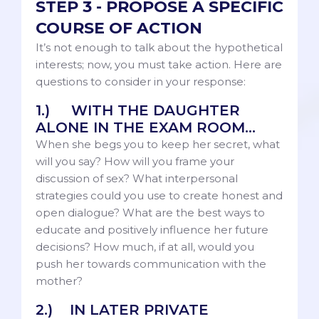
STEP 3 - PROPOSE A SPECIFIC
COURSE OF ACTION
It’s not enough to talk about the hypothetical
interests; now, you must take action. Here are
questions to consider in your response:
1.) WITH THE DAUGHTER
ALONE IN THE EXAM ROOM...
When she begs you to keep her secret, what
will you say? How will you frame your
discussion of sex? What interpersonal
strategies could you use to create honest and
open dialogue? What are the best ways to
educate and positively influence her future
decisions? How much, if at all, would you
push her towards communication with the
mother?
2.) IN LATER PRIVATE