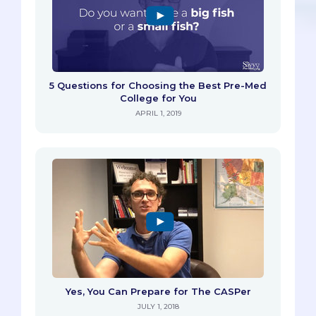
5 Questions for Choosing the Best Pre-Med
College for You
APRIL 1, 2019
Yes, You Can Prepare for The CASPer
JULY 1, 2018