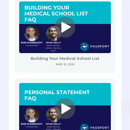
Building Your Medical School List
MAR 16, 2026