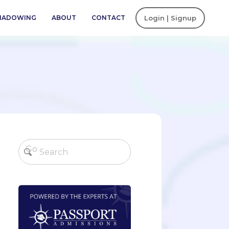
SHADOWING
ABOUT
CONTACT
Login | Signup