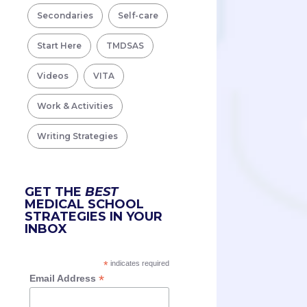
Secondaries
Self-care
Start Here
TMDSAS
Videos
VITA
Work & Activities
Writing Strategies
GET THE
BEST
MEDICAL SCHOOL
STRATEGIES IN YOUR
INBOX
*
indicates required
*
Email Address