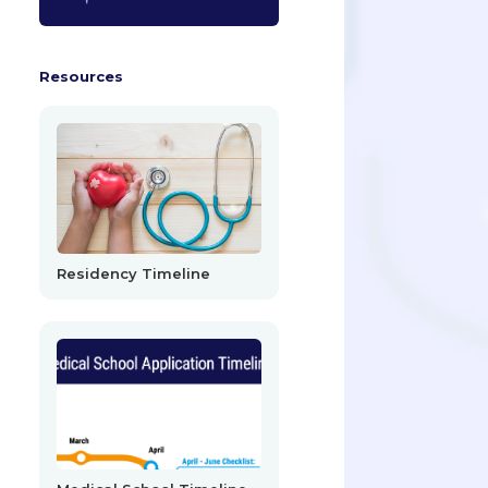
Resources
Residency Timeline