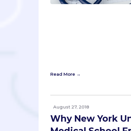
As a pre-med student, your time is 
your virtual interview skills for AA
terms, planning your path to med 
to make it in the end. How in the w
to succeed in this application proc
driving, or exercising, podcasts all
one stone? With podcast popularity 
including the medical school appli
the 700,000 active podcasts, which
Read More →
August 27, 2018
Why New York Uni
Medical School F