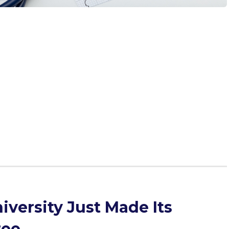
precious. You’re writing your secondary essays, practicing
MC’s VITA, preparing for the CASPer, studying hard for mid-
school, and stressing about whether you're good enough
orld will you have time to find the information you need
ess? The answer: podcasts. Whether you’re studying,
ow you to multitask. What better way to kill two birds with
on the rise, podcasts offer endless options and topics,
cation process, medical education, and medicine. Out of
 are most helpful for pre-meds?
versity Just Made Its
ree