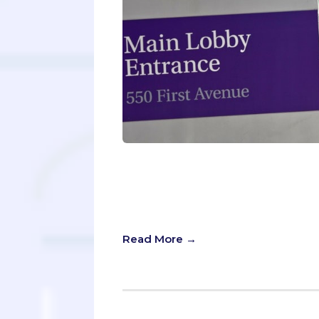
Imagine winning $250,000. No, you d
ticket. You show up to your white c
the dean announces that “you get 
get free med school. Everybody gets
Read More →