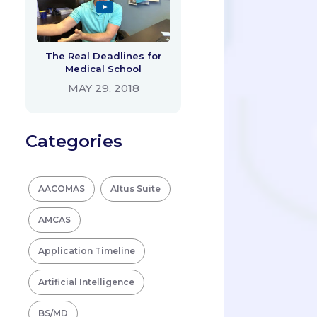
The Real Deadlines for
Medical School
MAY 29, 2018
Categories
AACOMAS
Altus Suite
AMCAS
Application Timeline
Artificial Intelligence
BS/MD