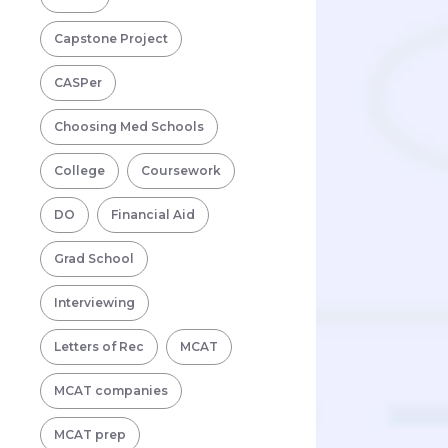
Capstone Project
CASPer
Choosing Med Schools
College
Coursework
DO
Financial Aid
Grad School
Interviewing
Letters of Rec
MCAT
MCAT companies
MCAT prep