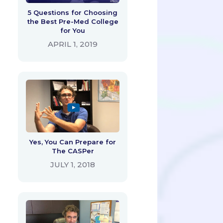
5 Questions for Choosing
the Best Pre-Med College
for You
APRIL 1, 2019
Yes, You Can Prepare for
The CASPer
JULY 1, 2018