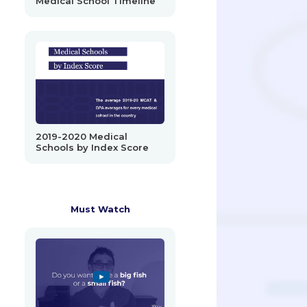
Medical School Timeline
2019-2020 Medical
Schools by Index Score
Must Watch