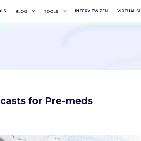
OLS
INTERVIEW ZEN
VIRTUAL 
BLOG 
TOOLS 
dcasts for Pre-meds