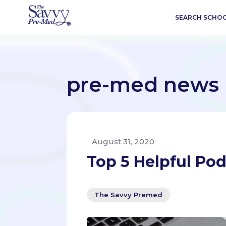
SEARCH SCHO
pre-med news
August 31, 2020
Top 5 Helpful Po
The Savvy Premed