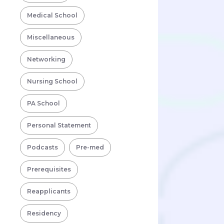
Medical School
Miscellaneous
Networking
Nursing School
PA School
Personal Statement
Podcasts
Pre-med
Prerequisites
Reapplicants
Residency