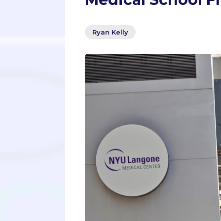
Ryan Kelly