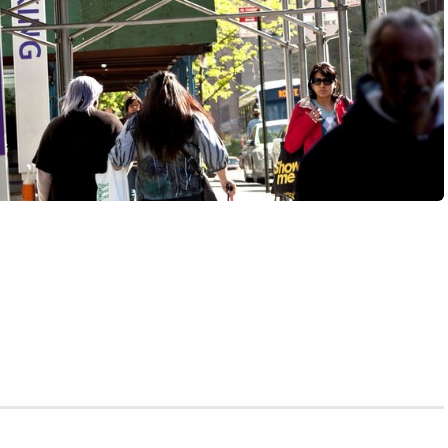
idn’t go to Vegas, and you didn’t even buy a lottery
oat ceremony on your first day of medical school, where
free med school, and you get free med school, and you
 free med school!” It’s like Oprah on steroids.