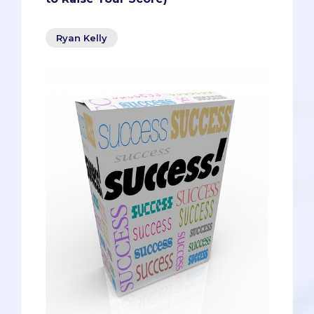
Ryan Kelly