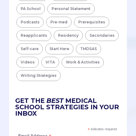
PA School
Personal Statement
Podcasts
Pre-med
Prerequisites
Reapplicants
Residency
Secondaries
Self-care
Start Here
TMDSAS
Videos
VITA
Work & Activities
Writing Strategies
GET THE
BEST
MEDICAL
SCHOOL STRATEGIES IN YOUR
INBOX
*
indicates required
Email Address