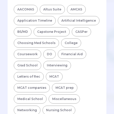
AACOMAS
Altus Suite
AMCAS
Application Timeline
Artificial Intelligence
BS/MD
Capstone Project
CASPer
Choosing Med Schools
College
Coursework
DO
Financial Aid
Grad School
Interviewing
Letters of Rec
MCAT
MCAT companies
MCAT prep
Medical School
Miscellaneous
Networking
Nursing School