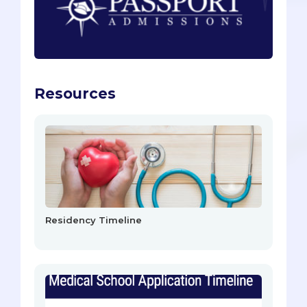
Resources
Residency Timeline