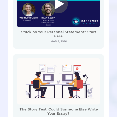
Stuck on Your Personal Statement? Start
Here.
MAR 2, 2026
The Story Test: Could Someone Else Write
Your Essay?