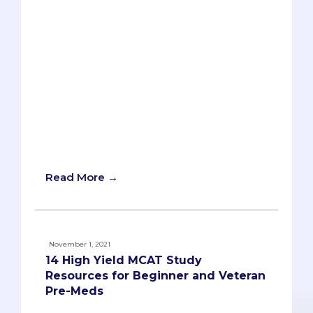
retaking the exam for a better score,
having a well-planned MCAT study plan
is crucial to your success on the MCAT.
However, students either make
damaging mistakes or poorly made
plans leading up to the exam. We at
Savvy Pre-Med hope to guide you
through creating an effective and
doable MCAT study plan for such an
important landmark in your pre-med
journey.
Read More →
November 1, 2021
14 High Yield MCAT Study
Resources for Beginner and Veteran
Pre-Meds