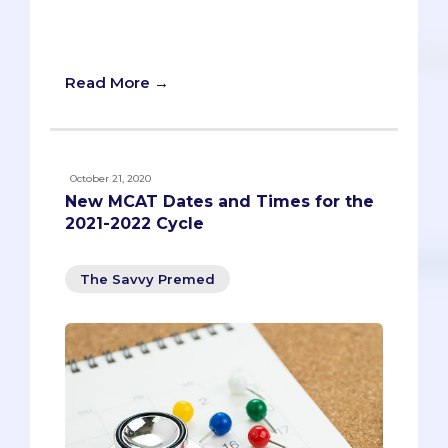
like you, and we assure you they will
have your back!
Read More →
October 21, 2020
New MCAT Dates and Times for the
2021-2022 Cycle
The Savvy Premed