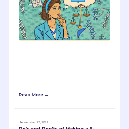
Medical schools are increasingly
interested in multi-dimensional
applicants. A well-rounded candidate
with strong experiences and decent
scores can often stand out more than
one with perfect scores but little
experience.
Read More →
November 22, 2021
Do’s and Don’ts of Making a 6-