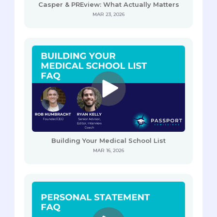
Casper & PREview: What Actually Matters
MAR 23, 2026
Building Your Medical School List
MAR 16, 2026