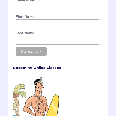
*
First Name
Last Name
Upcoming Online Classes