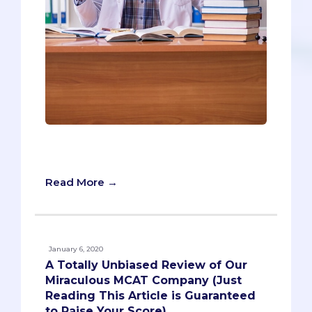
Quiz: Should You Take an MCAT Prep
Class?
Read More →
January 6, 2020
A Totally Unbiased Review of Our
Miraculous MCAT Company (Just
Reading This Article is Guaranteed
to Raise Your Score)