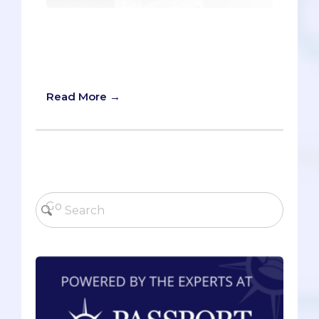
A Totally Unbiased Review of Our
Miraculous MCAT Company (Just
Reading This Article is Guaranteed to
Raise Your Score)
Read More →