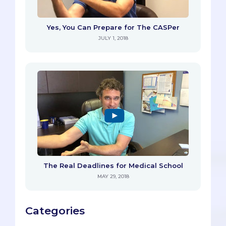
Yes, You Can Prepare for The CASPer
JULY 1, 2018
The Real Deadlines for Medical School
MAY 29, 2018
Categories