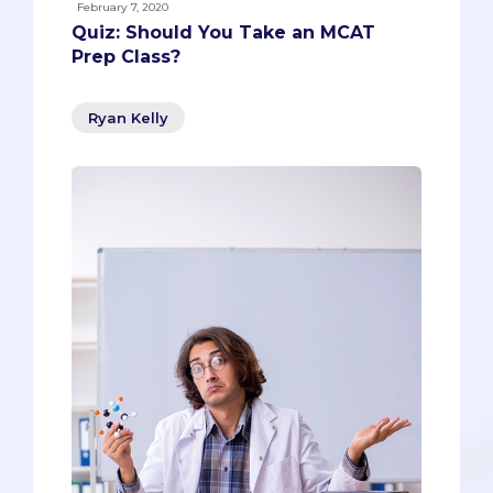
February 7, 2020
Quiz: Should You Take an MCAT
Prep Class?
Ryan Kelly