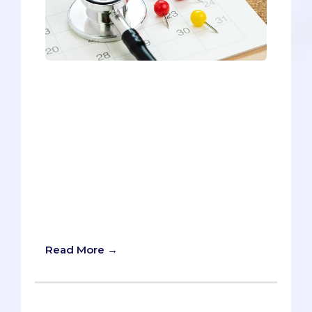
The MCAT has undoubtedly been the
most controversial COVID-related topic
in medical school admissions. Rather
than moving the test online or making it
optional, the AAMC maintained its
normal in-person procedures for 2020.
And guess what? In-person MCAT
testing will continue into 2021, despite
projections of not getting a COVID-19
vaccine until mid-2021. Find out
everything you need to know here.
Read More →