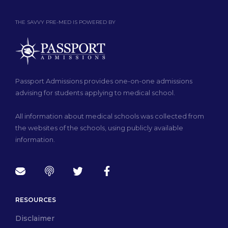
THE SAVVY PRE-MED IS POWERED BY
Passport Admissions provides one-on-one admissions
advising for students applying to medical school.
All information about medical schools was collected from
the websites of the schools, using publicly available
information.
RESOURCES
Disclaimer