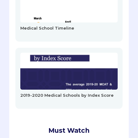
Medical School Timeline
2019-2020 Medical Schools by Index Score
Must Watch