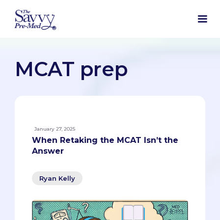
MCAT prep
January 27, 2025
When Retaking the MCAT Isn’t the
Answer
Ryan Kelly