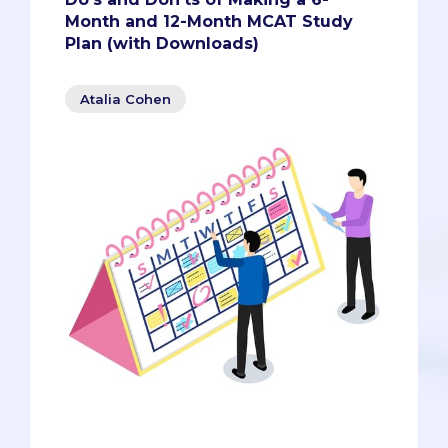
Month and 12-Month MCAT Study
Plan (with Downloads)
Atalia Cohen
Whether you’re taking the MCAT for the
first time as a pre-med student or are