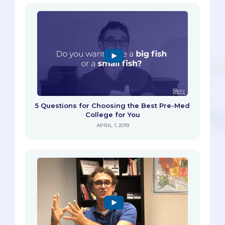
5 Questions for Choosing the Best Pre-Med
College for You
APRIL 1, 2019