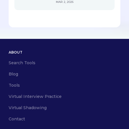
MAR 2, 2026
ABOUT
Search Tools
Blog
Tools
Virtual Interview Practice
Virtual Shadowing
Contact