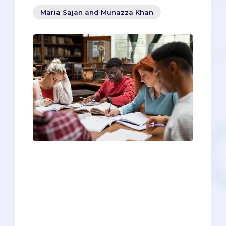
Maria Sajan and Munazza Khan
There is a vast abundance of resources,
and it tends to get overwhelming, but
deciding which resources to use and
sticking with them throughout the
journey will help you in reaching your
target score and reducing test anxiety.
These resources have been tested and
used by us, and thousands of pre-meds