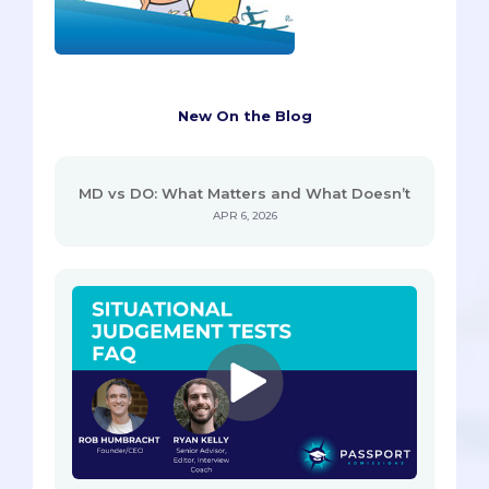
New On the Blog
MD vs DO: What Matters and What Doesn’t
APR 6, 2026