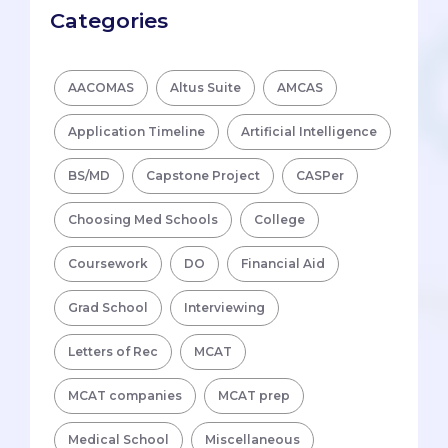
Categories
AACOMAS
Altus Suite
AMCAS
Application Timeline
Artificial Intelligence
BS/MD
Capstone Project
CASPer
Choosing Med Schools
College
Coursework
DO
Financial Aid
Grad School
Interviewing
Letters of Rec
MCAT
MCAT companies
MCAT prep
Medical School
Miscellaneous