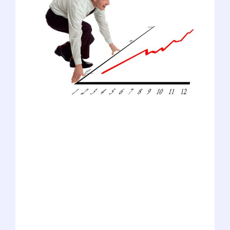
We're a blog focused on pre-meds, but
we have a lot of love for the other health
professions programs, too. In fact, our
advisors regularly work with all types of
applicants, including physician assistants
(PAs), physical therapists (PTs), dentists,
podiatrists, and optometrists. Our expert
team has been gathering data to answer
one of the most common questions we
receive: "Is it getting harder to get in?"
For now, we've focused on the five
disciplines listed above (along with med