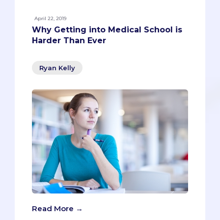
April 22, 2019
Why Getting into Medical School is
Harder Than Ever
Ryan Kelly
Read More →