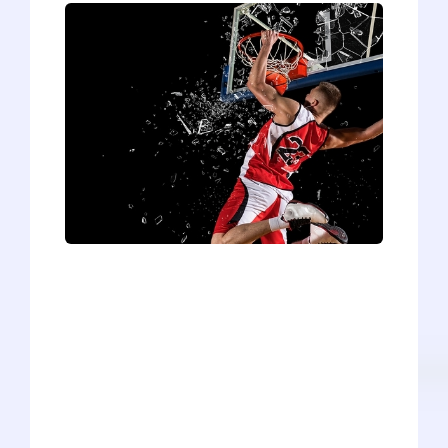
I never expect much from announcers.
Occasionally I turn on ESPN before a
basketball game to find a talking head
unleashing such golden nuggets of
wisdom as, “This team is really going to
have to score a lot of points in order to
win.” I think to myself, “I wonder if the
players know that they’re supposed to
score more points than the other team. I