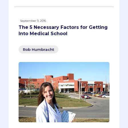
September 9, 2016
The 5 Necessary Factors for Getting
Into Medical School
Rob Humbracht