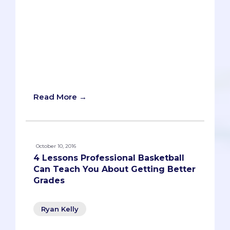
Getting into med school is simple. Just
get A’s in all your classes, ace the MCAT,
devote hundreds of hours to community
service, take lots of leadership positions,
get published in a leading medical
journal, and learn to speak and write
about your accomplishments eloquently.
Ta da. You’re in.
Read More →
October 10, 2016
4 Lessons Professional Basketball
Can Teach You About Getting Better
Grades
Ryan Kelly