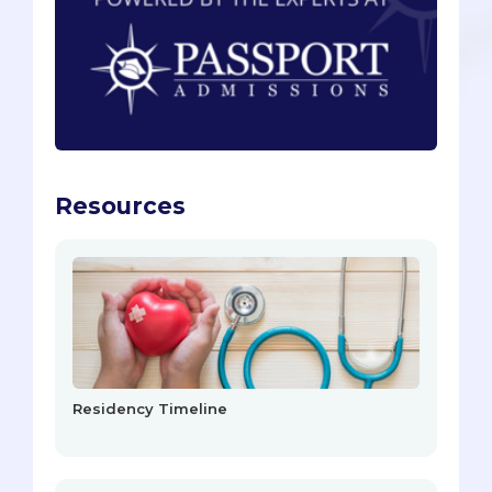
Resources
Residency Timeline