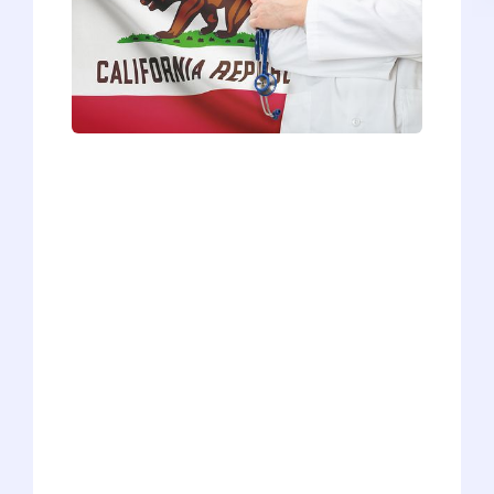
Beautiful weather, sunny beaches, great
food, vibrant culture - who wouldn’t
want to spend 4+ years living and
training in California? Whether you’re an
in-state applicant who’s desperate to say
close to home or an out-of-state
applicant looking for a new adventure
during medical school, the 16 California
medical schools draw a lot of attention
and receive a bevy of applicants every
year. So, how exactly do you get into a
California medical school? Well, it’s not
that simple of an answer, mainly
because the 16 schools are so different.
But we’re here to offer a general