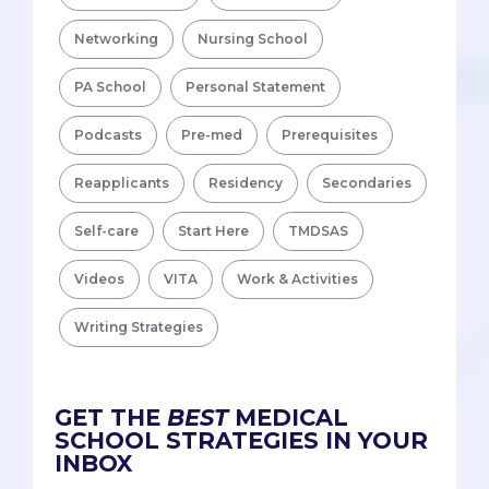
Networking
Nursing School
PA School
Personal Statement
Podcasts
Pre-med
Prerequisites
Reapplicants
Residency
Secondaries
Self-care
Start Here
TMDSAS
Videos
VITA
Work & Activities
Writing Strategies
GET THE
BEST
MEDICAL
SCHOOL STRATEGIES IN YOUR
INBOX