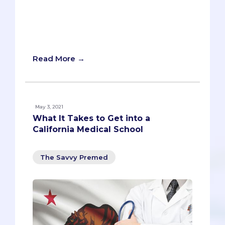
school, of course), compiling our data
into handy graphs and determining the
verdict about whether it's harder to get
in now vs. five years ago.
Read More →
May 3, 2021
What It Takes to Get into a
California Medical School
The Savvy Premed