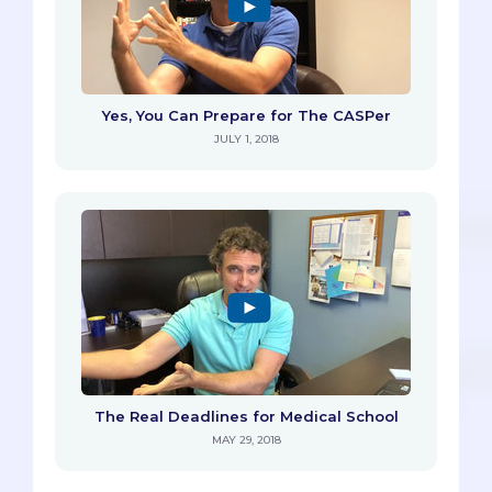
Yes, You Can Prepare for The CASPer
JULY 1, 2018
The Real Deadlines for Medical School
MAY 29, 2018