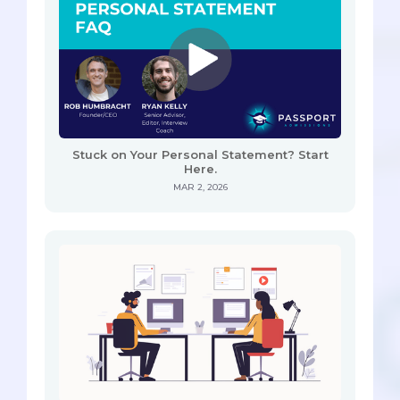
Stuck on Your Personal Statement? Start
Here.
MAR 2, 2026