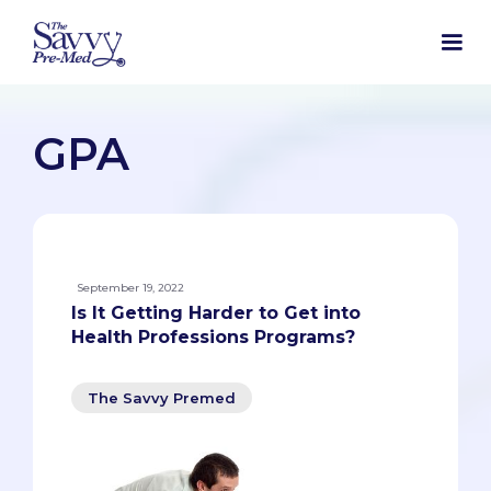
GPA
September 19, 2022
Is It Getting Harder to Get into
Health Professions Programs?
The Savvy Premed