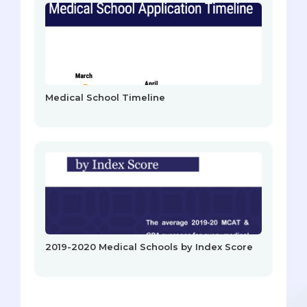
Medical School Timeline
2019-2020 Medical Schools by Index Score