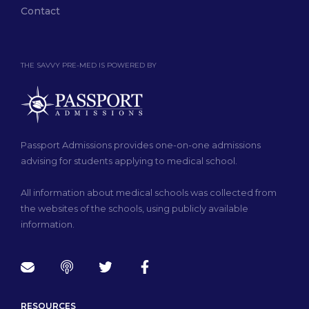
Contact
THE SAVVY PRE-MED IS POWERED BY
Passport Admissions provides one-on-one admissions
advising for students applying to medical school.
All information about medical schools was collected from
the websites of the schools, using publicly available
information.
RESOURCES