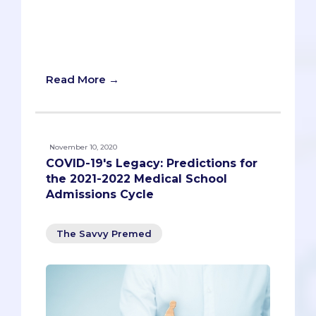
breakdown of what it takes to get into a
California medical school, with relevant
data and key information about each
institution!
Read More →
November 10, 2020
COVID-19's Legacy: Predictions for
the 2021-2022 Medical School
Admissions Cycle
The Savvy Premed