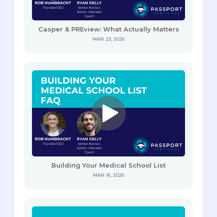
Casper & PREview: What Actually Matters
MAR 23, 2026
Building Your Medical School List
MAR 16, 2026