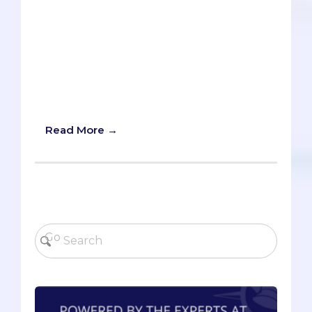
days." I hear this statement a lot, and I
understand where it comes from. When
you see scores of well qualified
candidates - brilliant classmates, selfless
neighbors, hardworking siblings - apply
and get rejected, it's easy to think,
"there's no way I can get in."
Read More →