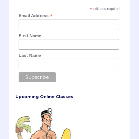
*
indicates required
*
Email Address
First Name
Last Name
Upcoming Online Classes