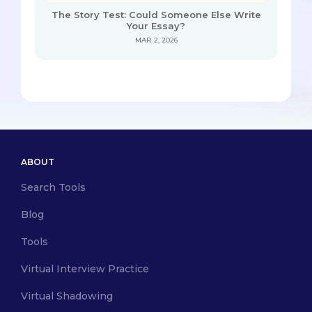
The Story Test: Could Someone Else Write
Your Essay?
MAR 2, 2026
ABOUT
Search Tools
Blog
Tools
Virtual Interview Practice
Virtual Shadowing