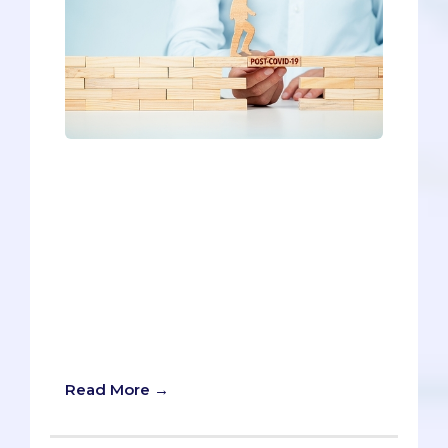
Canceled MCATs; online coursework; in-
person shadowing restrictions; virtual
interviewing - COVID-19 undoubtedly
shifted the medical school admissions
process in 2020 and created
unprecedented challenges for pre-
meds. But how will it impact medical
school admissions moving forward?
What will COVID-19’s legacy be in the
2021-2022 cycle?
Read More →