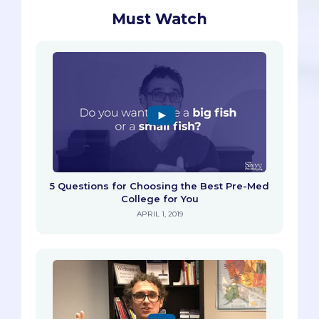
Must Watch
5 Questions for Choosing the Best Pre-Med
College for You
APRIL 1, 2019