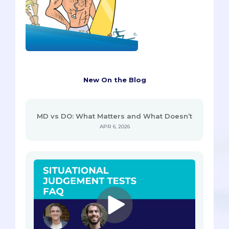
New On the Blog
MD vs DO: What Matters and What Doesn’t
APR 6, 2026