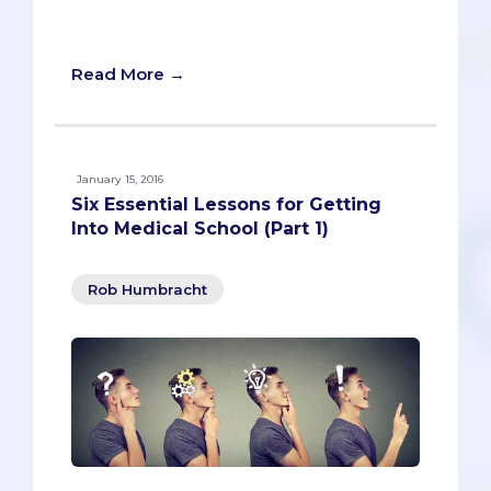
bet they would win if they knew that!” If
only basketball were so simple.
Read More →
January 15, 2016
Six Essential Lessons for Getting
Into Medical School (Part 1)
Rob Humbracht
"Nobody gets into medical school these