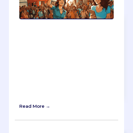
VolunTourism, or the combination of
travel and charity, often gets criticized
for being unethical, ineffective, or cliché.
However, there are also some
overlooked perks of VolunTourism, such
as learning a foreign language, gaining
practical skills, and meeting diverse
people. You will also find out how to
choose a trustworthy volunteer
organization and how to write
effectively about your VolunTourism
experiences.
Read More →