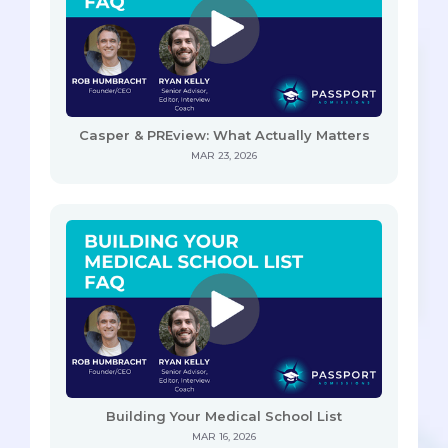
Casper & PREview: What Actually Matters
MAR 23, 2026
Building Your Medical School List
MAR 16, 2026