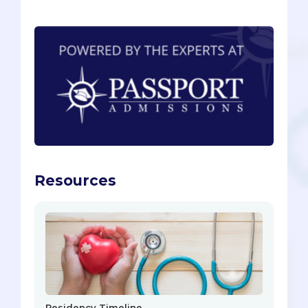
Resources
Residency Timeline