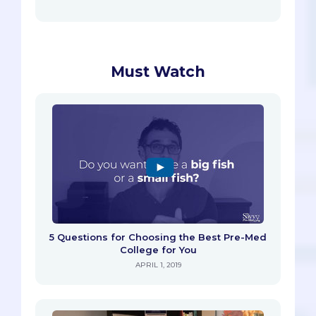
Must Watch
5 Questions for Choosing the Best Pre-Med
College for You
APRIL 1, 2019