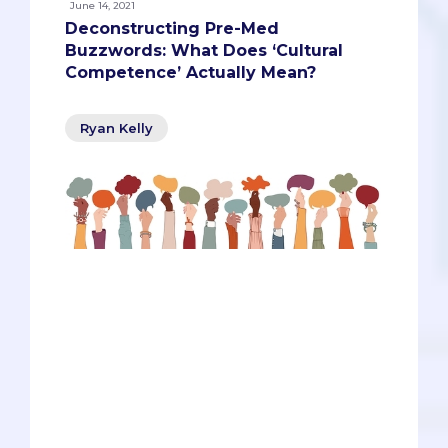
June 14, 2021
Deconstructing Pre-Med
Buzzwords: What Does ‘Cultural
Competence’ Actually Mean?
Ryan Kelly
Do you know what ‘machismo’ is and
how might it affect Latino men’s health
or family dynamics? Do you know why
many Jehovah’s Witnesses disagree
with blood transfusions? Are you aware
of the disparities that have led to greater
maternal and infant mortality in African
American women and babies? These
are just a few of the questions that