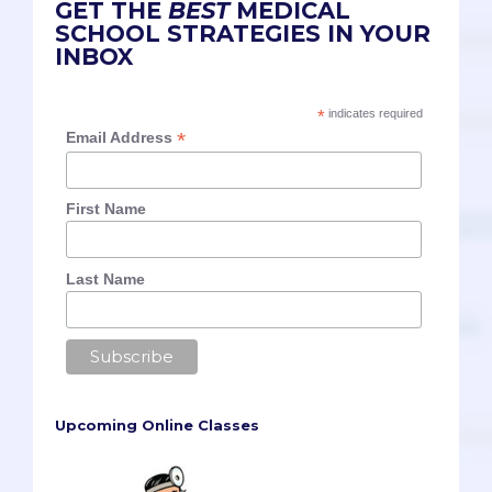
GET THE
BEST
MEDICAL
SCHOOL STRATEGIES IN YOUR
INBOX
*
indicates required
*
Email Address
First Name
Last Name
Upcoming Online Classes