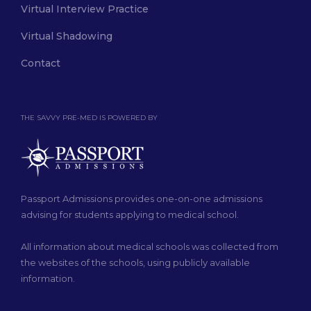
Virtual Interview Practice
Virtual Shadowing
Contact
THE SAVVY PRE-MED IS POWERED BY
Passport Admissions provides one-on-one admissions
advising for students applying to medical school.
All information about medical schools was collected from
the websites of the schools, using publicly available
information.