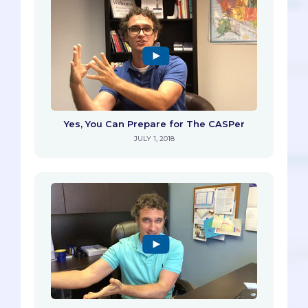
Yes, You Can Prepare for The CASPer
JULY 1, 2018