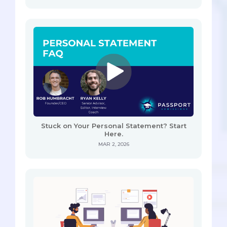
Stuck on Your Personal Statement? Start
Here.
MAR 2, 2026