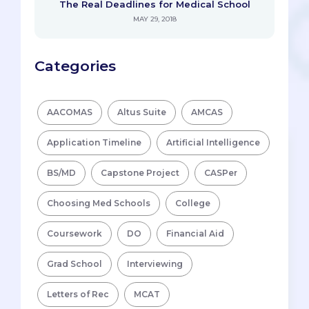
The Real Deadlines for Medical School
MAY 29, 2018
Categories
AACOMAS
Altus Suite
AMCAS
Application Timeline
Artificial Intelligence
BS/MD
Capstone Project
CASPer
Choosing Med Schools
College
Coursework
DO
Financial Aid
Grad School
Interviewing
Letters of Rec
MCAT