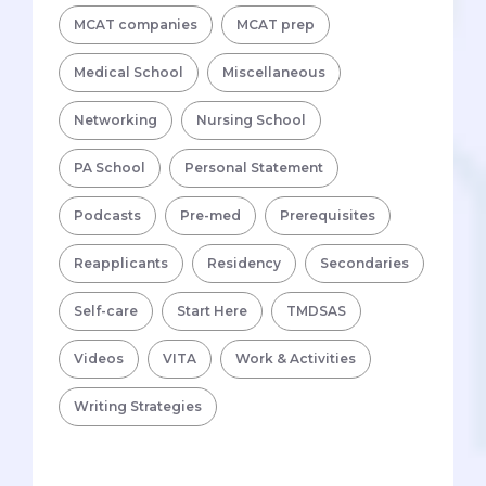
MCAT companies
MCAT prep
Medical School
Miscellaneous
Networking
Nursing School
PA School
Personal Statement
Podcasts
Pre-med
Prerequisites
Reapplicants
Residency
Secondaries
Self-care
Start Here
TMDSAS
Videos
VITA
Work & Activities
Writing Strategies