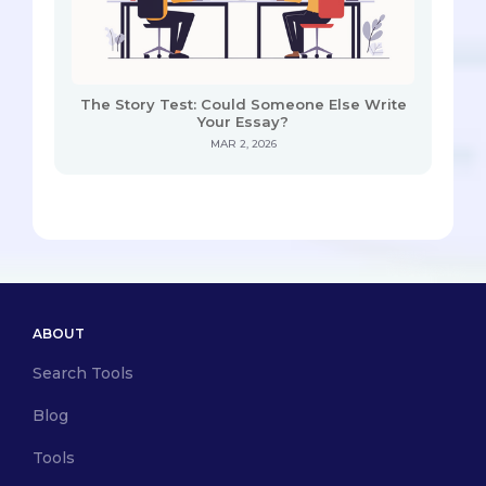
The Story Test: Could Someone Else Write
Your Essay?
MAR 2, 2026
ABOUT
Search Tools
Blog
Tools