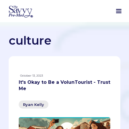
culture
October 13, 2023
It's Okay to Be a VolunTourist - Trust
Me
Ryan Kelly