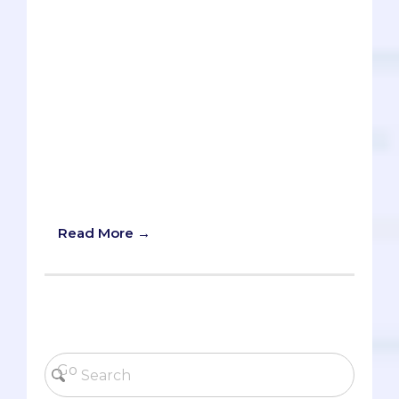
physicians need to explore in their goal
to provide culturally competent care.
There’s the key buzzword - the triple C -
‘culturally competent care.’ It might
sound like a broken record in pre-meds’
essays and activities, but it has both
intrinsic and practical value for you as a
future physician. This article will do its
best to deconstruct and simplify the
term ‘cultural competence,’ while also
providing some concrete examples.
Read More →