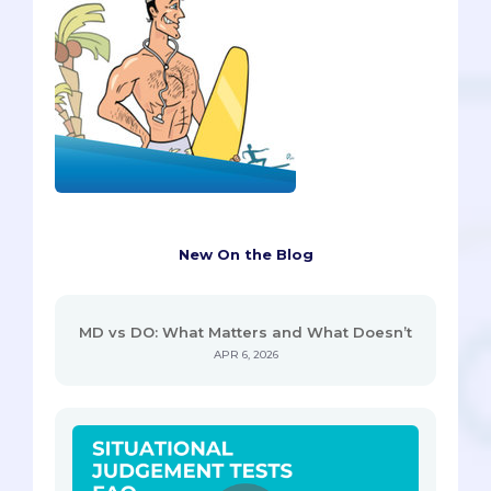
New On the Blog
MD vs DO: What Matters and What Doesn’t
APR 6, 2026