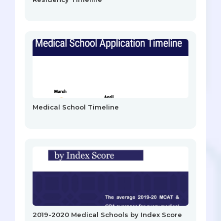
Medical School Timeline
2019-2020 Medical Schools by Index Score