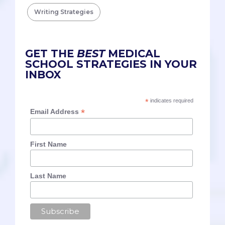
Writing Strategies
GET THE
BEST
MEDICAL
SCHOOL STRATEGIES IN YOUR
INBOX
*
indicates required
*
Email Address
First Name
Last Name