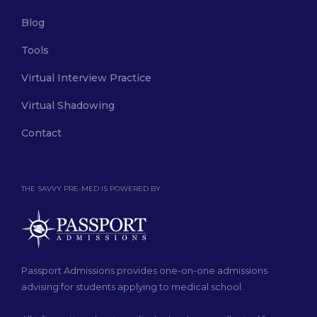
Blog
Tools
Virtual Interview Practice
Virtual Shadowing
Contact
THE SAVVY PRE-MED IS POWERED BY
Passport Admissions provides one-on-one admissions
advising for students applying to medical school.