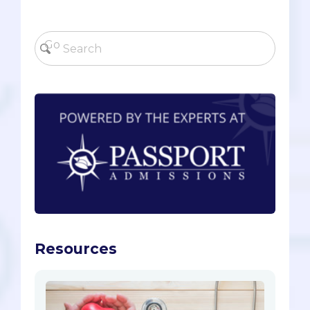
Resources