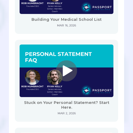
Building Your Medical School List
MAR 16, 2026
Stuck on Your Personal Statement? Start
Here.
MAR 2, 2026