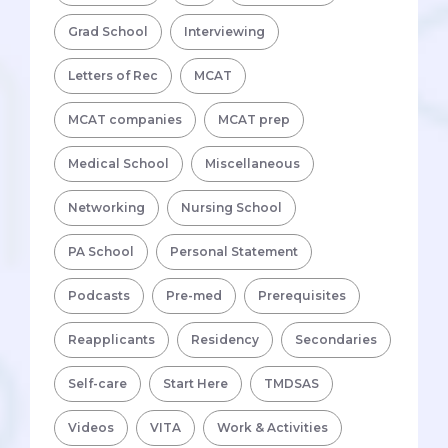
Grad School
Interviewing
Letters of Rec
MCAT
MCAT companies
MCAT prep
Medical School
Miscellaneous
Networking
Nursing School
PA School
Personal Statement
Podcasts
Pre-med
Prerequisites
Reapplicants
Residency
Secondaries
Self-care
Start Here
TMDSAS
Videos
VITA
Work & Activities