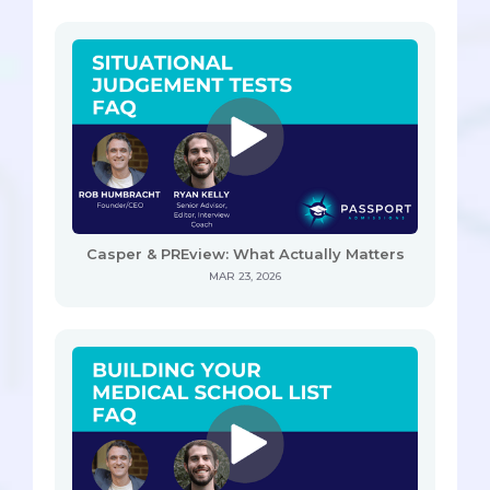
Casper & PREview: What Actually Matters
MAR 23, 2026