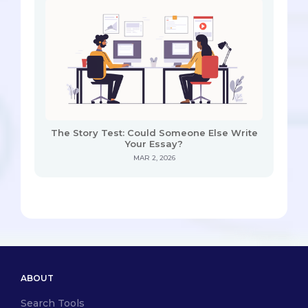
The Story Test: Could Someone Else Write
Your Essay?
MAR 2, 2026
ABOUT
Search Tools