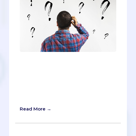
Following the 2016 election, our country
has reached unprecedented levels of
political polarization. Even the most
moderate seem to be caught up in the
us-versus-them mentality. People have
written each other out of their lives
entirely, all in the name of ideology.
Read More →