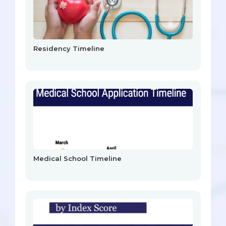
Residency Timeline
Medical School Timeline