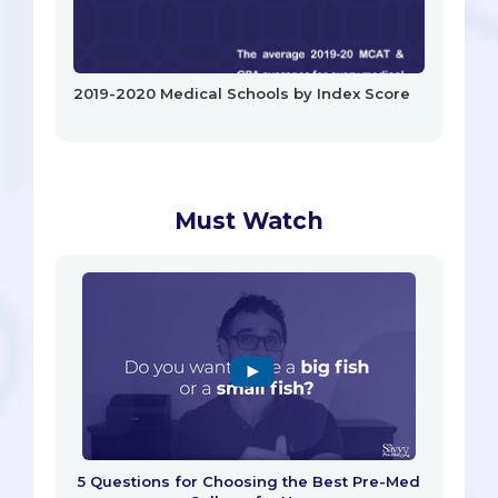
2019-2020 Medical Schools by Index Score
Must Watch
5 Questions for Choosing the Best Pre-Med