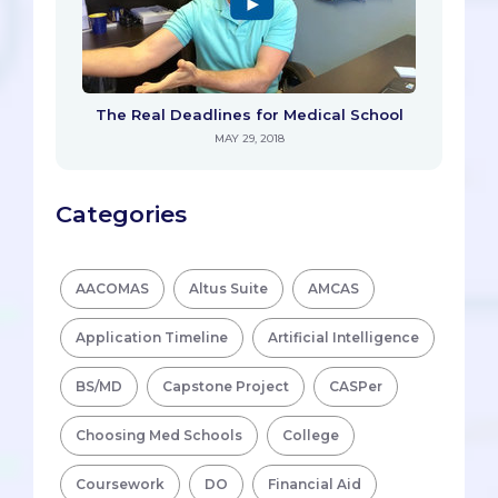
The Real Deadlines for Medical School
MAY 29, 2018
Categories
AACOMAS
Altus Suite
AMCAS
Application Timeline
Artificial Intelligence
BS/MD
Capstone Project
CASPer
Choosing Med Schools
College
Coursework
DO
Financial Aid