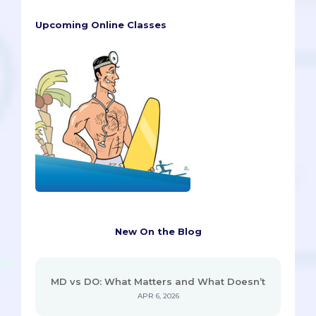
Upcoming Online Classes
New On the Blog
MD vs DO: What Matters and What Doesn’t
APR 6, 2026