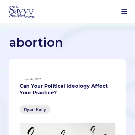
abortion
June 26, 2017
Can Your Political Ideology Affect
Your Practice?
Ryan Kelly