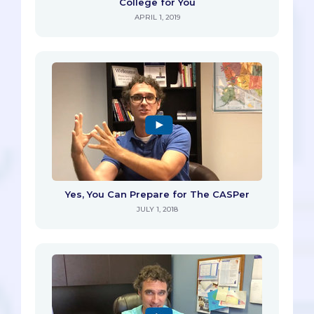
College for You
APRIL 1, 2019
Yes, You Can Prepare for The CASPer
JULY 1, 2018