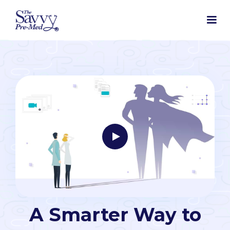
A Smarter Way to