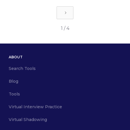
1 / 4
ABOUT
Search Tools
Blog
Tools
Virtual Interview Practice
Virtual Shadowing