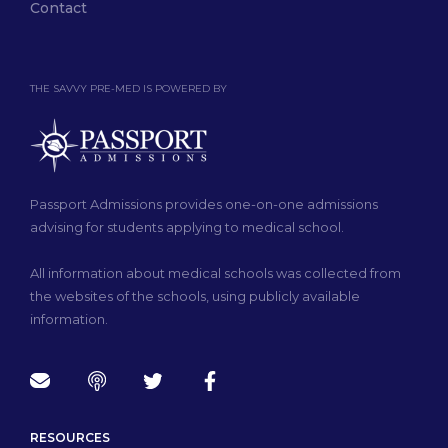
Contact
THE SAVVY PRE-MED IS POWERED BY
Passport Admissions provides one-on-one admissions
advising for students applying to medical school.
All information about medical schools was collected from
the websites of the schools, using publicly available
information.
RESOURCES