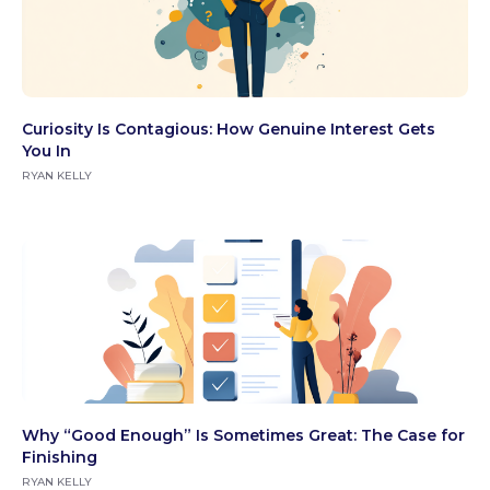
Curiosity Is Contagious: How Genuine Interest Gets
You In
RYAN KELLY
Why “Good Enough” Is Sometimes Great: The Case for
Finishing
RYAN KELLY