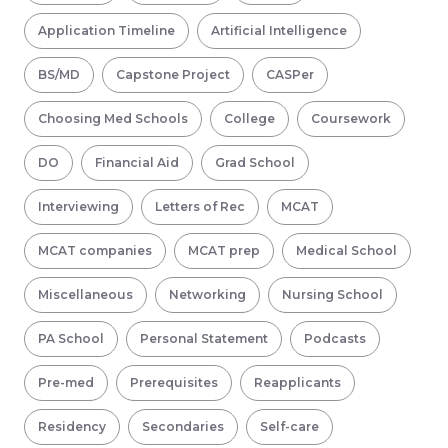
Application Timeline
Artificial Intelligence
BS/MD
Capstone Project
CASPer
Choosing Med Schools
College
Coursework
DO
Financial Aid
Grad School
Interviewing
Letters of Rec
MCAT
MCAT companies
MCAT prep
Medical School
Miscellaneous
Networking
Nursing School
PA School
Personal Statement
Podcasts
Pre-med
Prerequisites
Reapplicants
Residency
Secondaries
Self-care