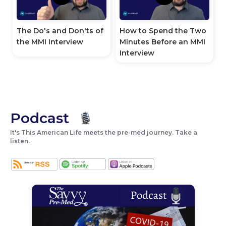
How to Spend the Two
The Do's and Don'ts of
Minutes Before an MMI
the MMI Interview
Interview
Podcast
It's This American Life meets the pre-med journey. Take a
listen.