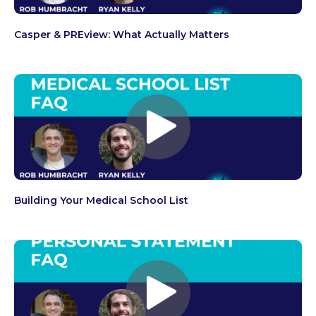
Casper & PREview: What Actually Matters
Building Your Medical School List