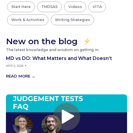
Start Here
TMDSAS
Videos
VITA
Work & Activities
Writing Strategies
New on the blog
The latest knowledge and wisdom on getting in.
MD vs DO: What Matters and What Doesn’t
APR 6, 2026
READ MORE →