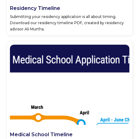
Residency Timeline
Submitting your residency application is all about timing.
Download our residency timeline PDF, created by residency
advisor Ali Murtha.
Medical School Timeline