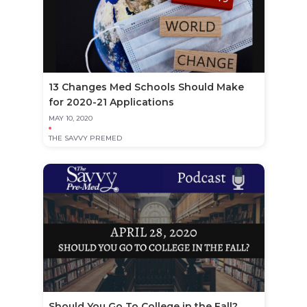
13 Changes Med Schools Should Make
for 2020-21 Applications
MAY 10, 2020
THE SAVVY PREMED
Should You Go To College in the Fall?