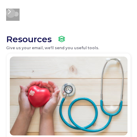
Resources
Give us your email, we'll send you useful tools.