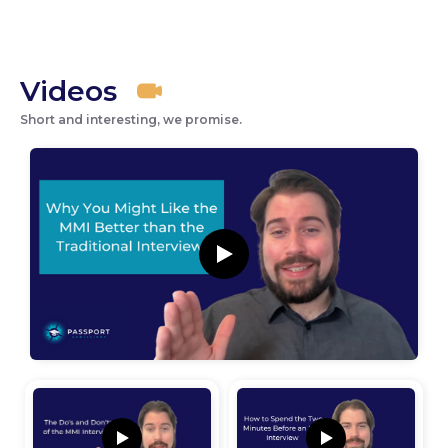
Videos
Short and interesting, we promise.