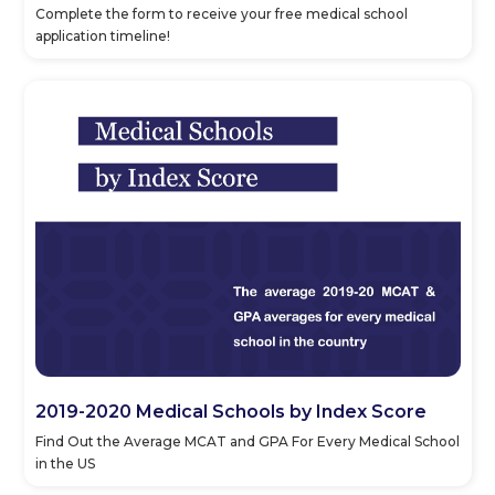
Complete the form to receive your free medical school
application timeline!
2019-2020 Medical Schools by Index Score
Find Out the Average MCAT and GPA For Every Medical School
in the US