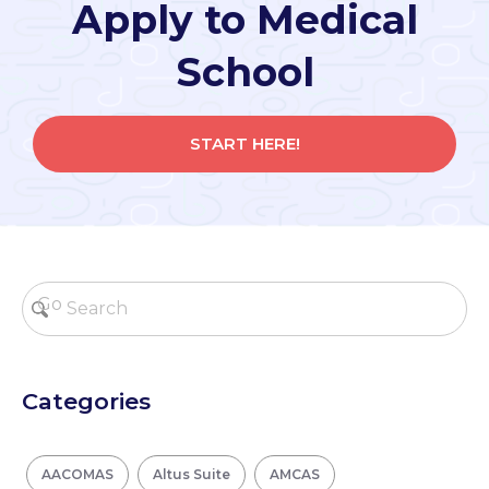
Apply to Medical
School
START HERE!
Categories
AACOMAS
Altus Suite
AMCAS