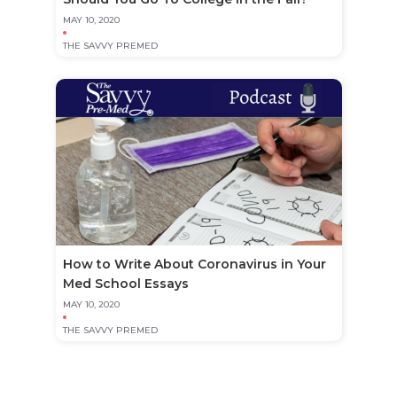
MAY 10, 2020
THE SAVVY PREMED
How to Write About Coronavirus in Your
Med School Essays
MAY 10, 2020
THE SAVVY PREMED