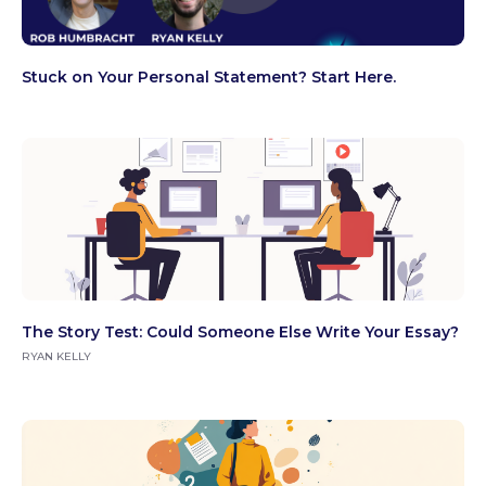
Stuck on Your Personal Statement? Start Here.
The Story Test: Could Someone Else Write Your Essay?
RYAN KELLY