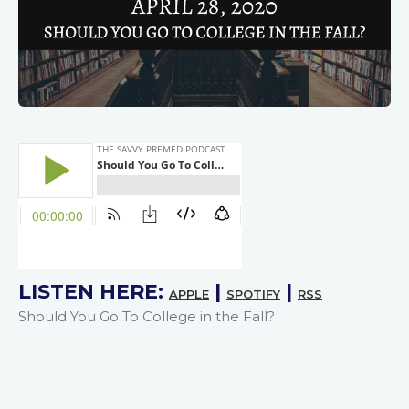
LISTEN HERE:
|
|
APPLE
SPOTIFY
RSS
Should You Go To College in the Fall?