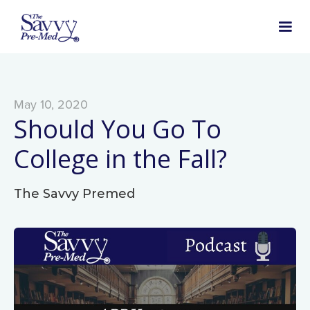
May 10, 2020
Should You Go To
College in the Fall?
The Savvy Premed