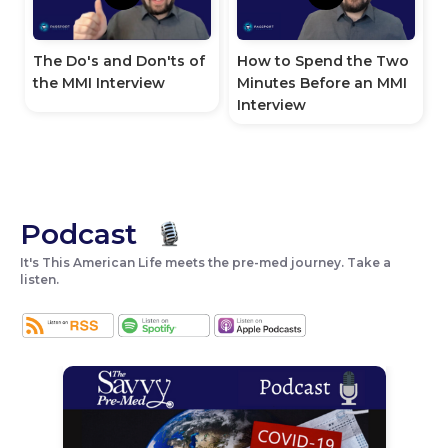
How to Spend the Two
The Do's and Don'ts of
Minutes Before an MMI
the MMI Interview
Interview
Podcast
It's This American Life meets the pre-med journey. Take a
listen.