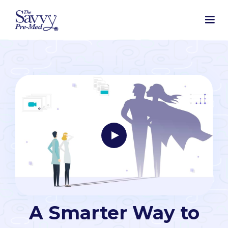
A Smarter Way to