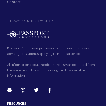
Contact
THE SAVVY PRE-MED IS POWERED BY
Passport Admissions provides one-on-one admissions
advising for students applying to medical school.
All information about medical schools was collected from
the websites of the schools, using publicly available
information.
RESOURCES