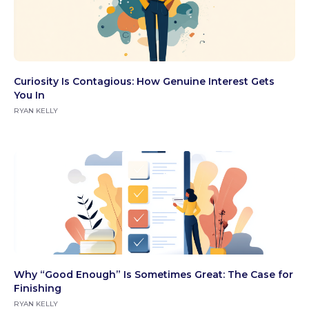
Curiosity Is Contagious: How Genuine Interest Gets
You In
RYAN KELLY
Why “Good Enough” Is Sometimes Great: The Case for
Finishing
RYAN KELLY