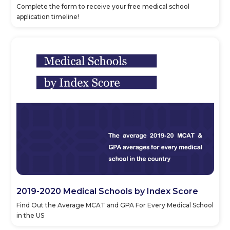
Complete the form to receive your free medical school
application timeline!
2019-2020 Medical Schools by Index Score
Find Out the Average MCAT and GPA For Every Medical School
in the US