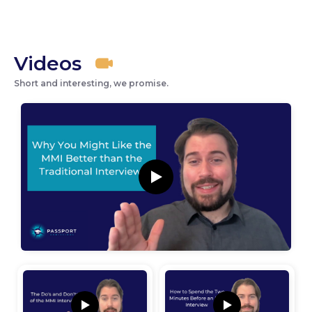
Videos
Short and interesting, we promise.