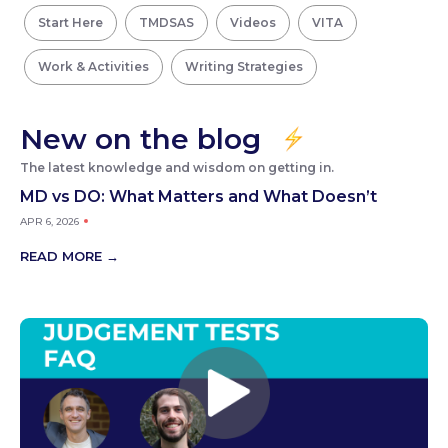
Start Here
TMDSAS
Videos
VITA
Work & Activities
Writing Strategies
New on the blog
The latest knowledge and wisdom on getting in.
MD vs DO: What Matters and What Doesn’t
APR 6, 2026
READ MORE →