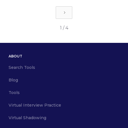
1 / 4
ABOUT
Search Tools
Blog
Tools
Virtual Interview Practice
Virtual Shadowing