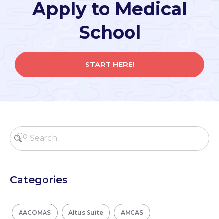
Apply to Medical
School
START HERE!
Categories
AACOMAS
Altus Suite
AMCAS