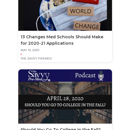
13 Changes Med Schools Should Make
for 2020-21 Applications
MAY 10, 2020
THE SAVVY PREMED
Should You Go To College in the Fall?