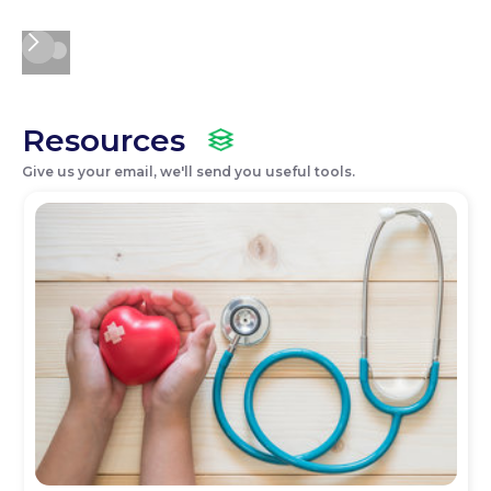
Resources
Give us your email, we'll send you useful tools.