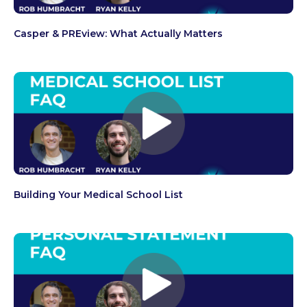
Casper & PREview: What Actually Matters
Building Your Medical School List