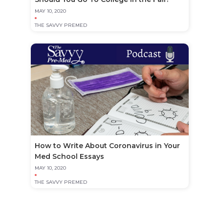
MAY 10, 2020
THE SAVVY PREMED
How to Write About Coronavirus in Your
Med School Essays
MAY 10, 2020
THE SAVVY PREMED