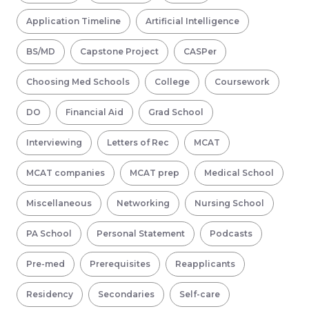
Application Timeline
Artificial Intelligence
BS/MD
Capstone Project
CASPer
Choosing Med Schools
College
Coursework
DO
Financial Aid
Grad School
Interviewing
Letters of Rec
MCAT
MCAT companies
MCAT prep
Medical School
Miscellaneous
Networking
Nursing School
PA School
Personal Statement
Podcasts
Pre-med
Prerequisites
Reapplicants
Residency
Secondaries
Self-care