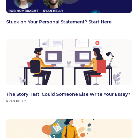
Stuck on Your Personal Statement? Start Here.
The Story Test: Could Someone Else Write Your Essay?
RYAN KELLY