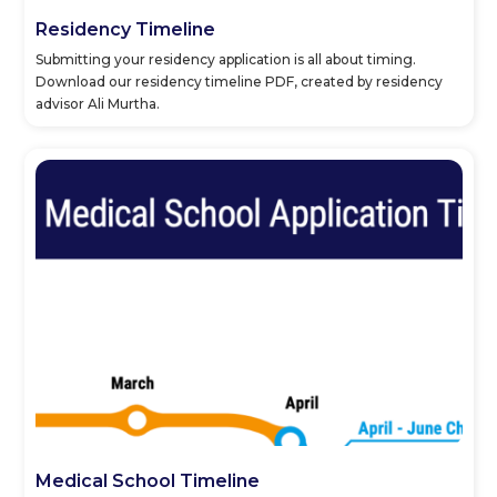
Residency Timeline
Submitting your residency application is all about timing.
Download our residency timeline PDF, created by residency
advisor Ali Murtha.
Medical School Timeline