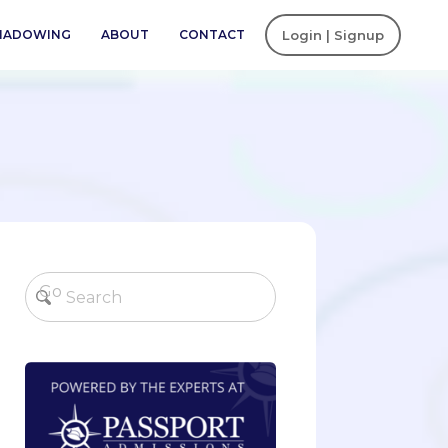
SHADOWING
ABOUT
CONTACT
Login | Signup