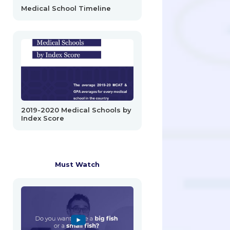
Medical School Timeline
2019-2020 Medical Schools by
Index Score
Must Watch