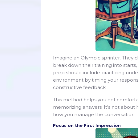
Imagine an Olympic sprinter. They do
break down their training into starts,
prep should include practicing under 
environment by timing your respons
constructive feedback.
This method helps you get comfortabl
memorizing answers. It’s not about 
how you manage the conversation.
Focus on the First Impression