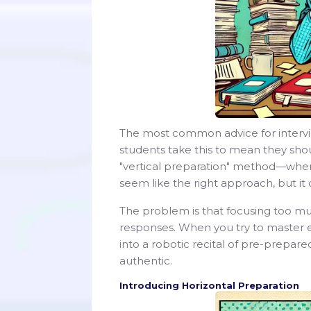
The most common advice for interview
students take this to mean they shou
"vertical preparation" method—whe
seem like the right approach, but it 
The problem is that focusing too muc
responses. When you try to master ev
into a robotic recital of pre-prepar
authentic.
Introducing Horizontal Preparation