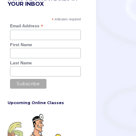
YOUR INBOX
*
indicates required
*
Email Address
First Name
Last Name
Upcoming Online Classes