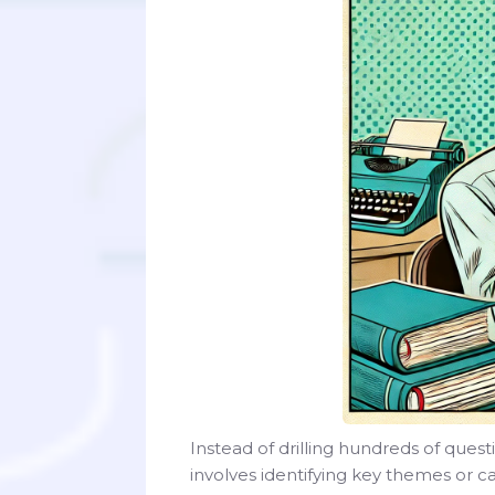
Instead of drilling hundreds of quest
involves identifying key themes or c