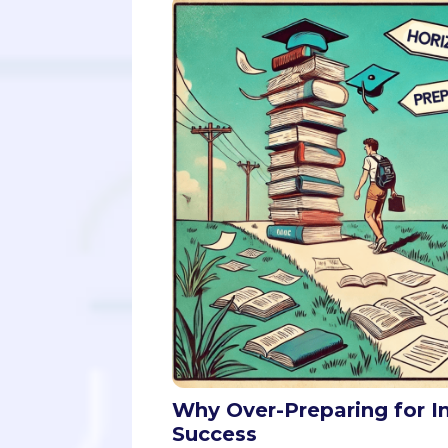
Why Over-Preparing for I
Success