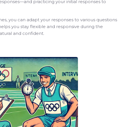
 responses—and practicing your initial responses to
es, you can adapt your responses to various questions
helps you stay flexible and responsive during the
tural and confident.