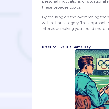
personal motivations, or situational
these broader topics.
By focusing on the overarching them
within that category. This approach 
interview, making you sound more na
Practice Like It's Game Day