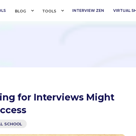
OLS
INTERVIEW ZEN
VIRTUAL 
BLOG 
TOOLS 
ng for Interviews Might
uccess
AL SCHOOL