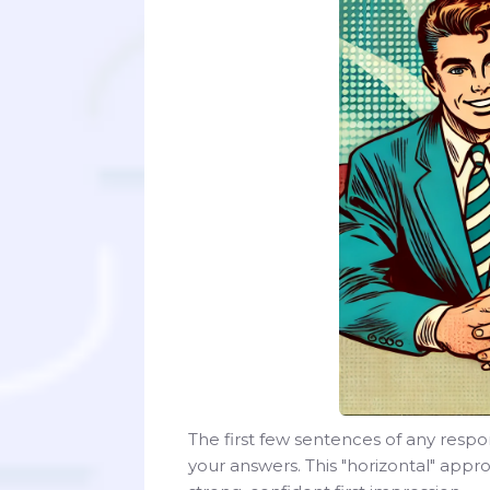
The first few sentences of any respo
your answers. This "horizontal" app