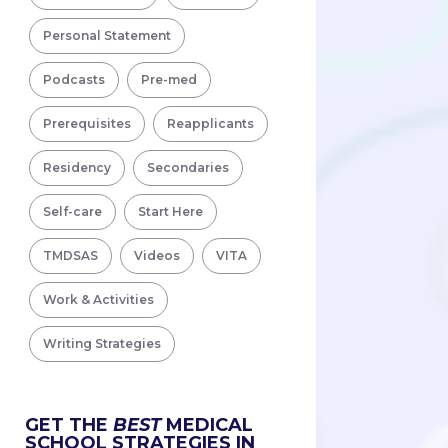
Personal Statement
Podcasts
Pre-med
Prerequisites
Reapplicants
Residency
Secondaries
Self-care
Start Here
TMDSAS
Videos
VITA
Work & Activities
Writing Strategies
GET THE
BEST
MEDICAL
SCHOOL STRATEGIES IN