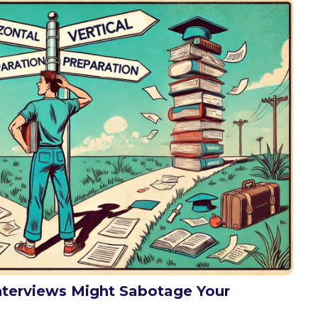
nterviews Might Sabotage Your