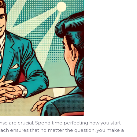
nse are crucial. Spend time perfecting how you start
roach ensures that no matter the question, you make a