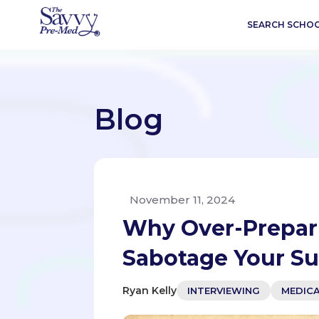
SEARCH SCHO
Blog
November 11, 2024
Why Over-Prepari
Sabotage Your S
Ryan Kelly
INTERVIEWING
MEDIC