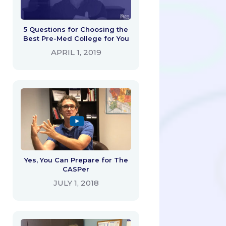
5 Questions for Choosing the
Best Pre-Med College for You
APRIL 1, 2019
Yes, You Can Prepare for The
CASPer
JULY 1, 2018