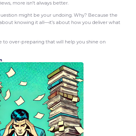
ews, more isn't always better.
e question might be your undoing. Why? Because the
t about knowing it all—it’s about how you deliver what
ve to over-preparing that will help you shine on
n