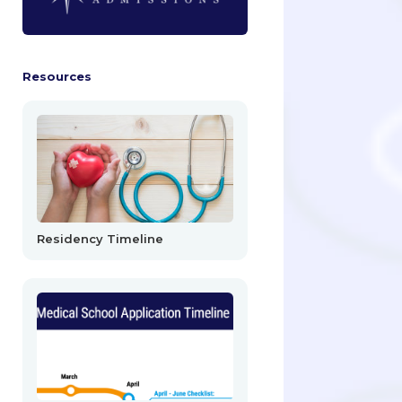
Resources
Residency Timeline