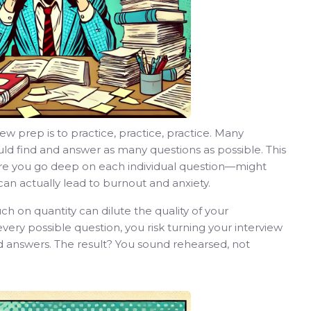
 prep is to practice, practice, practice. Many
ld find and answer as many questions as possible. This
re you go deep on each individual question—might
can actually lead to burnout and anxiety.
h on quantity can dilute the quality of your
ery possible question, you risk turning your interview
ed answers. The result? You sound rehearsed, not