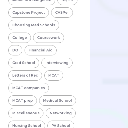
Capstone Project
CASPer
Choosing Med Schools
College
Coursework
DO
Financial Aid
Grad School
Interviewing
Letters of Rec
MCAT
MCAT companies
MCAT prep
Medical School
Miscellaneous
Networking
Nursing School
PA School