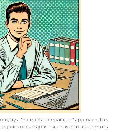
ions, try a "horizontal preparation" approach. This
ategories of questions—such as ethical dilemmas,