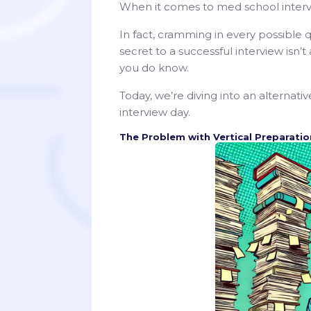
When it comes to med school intervi
In fact, cramming in every possibl
secret to a successful interview isn’
you do know.
Today, we’re diving into an alternati
interview day.
The Problem with Vertical Preparatio