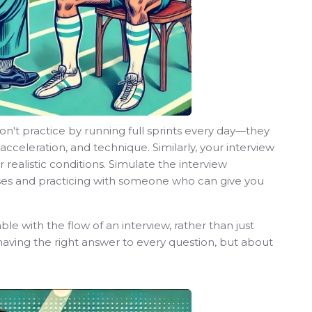
n't practice by running full sprints every day—they
 acceleration, and technique. Similarly, your interview
realistic conditions. Simulate the interview
es and practicing with someone who can give you
e with the flow of an interview, rather than just
having the right answer to every question, but about