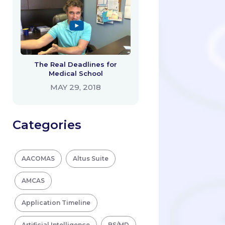
The Real Deadlines for
Medical School
MAY 29, 2018
Categories
AACOMAS
Altus Suite
AMCAS
Application Timeline
Artificial Intelligence
BS/MD