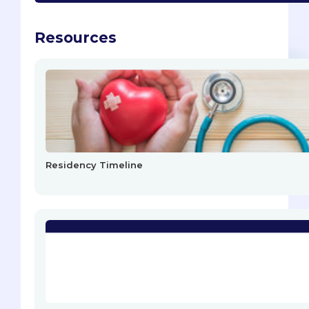
Resources
Residency Timeline