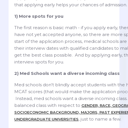
that applying early helps your chances of admission.
1) More spots for you
The first reason is basic math - if you apply early, t
have not yet accepted anyone, so there are more sp
start of the application process, medical schools are e
their interview dates with qualified candidates to m
get the best class possible. And by applying early, 
interview spots for you.
2) Med Schools want a diverse incoming class
Med schools don't blindly accept students with the 
MCAT scores (that would make the application proces
Instead, med schools want a diverse incoming class
balanced class with respect to
GENDER, RACE, GEOGR
SOCIOECONOMIC BACKGROUND, MAJORS, PAST EXPERIE
, just to name a few.
UNDERGRADUATE UNIVERSITIES