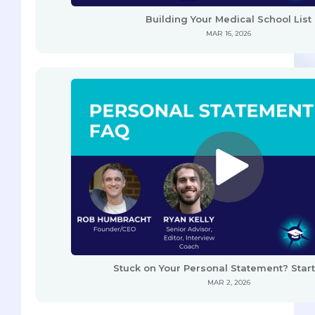
Building Your Medical School List
MAR 16, 2026
Stuck on Your Personal Statement? Start
MAR 2, 2026