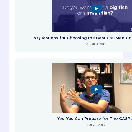
5 Questions for Choosing the Best Pre-Med Col
APRIL 1, 2019
Yes, You Can Prepare for The CASP
JULY 1, 2018