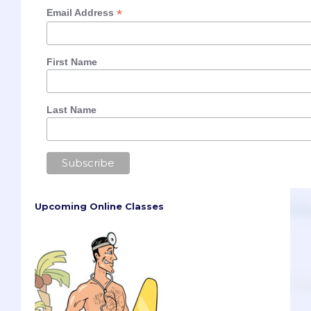
*
Email Address
First Name
Last Name
Upcoming Online Classes