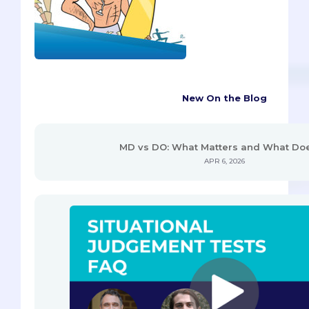
New On the Blog
MD vs DO: What Matters and What Doe
APR 6, 2026