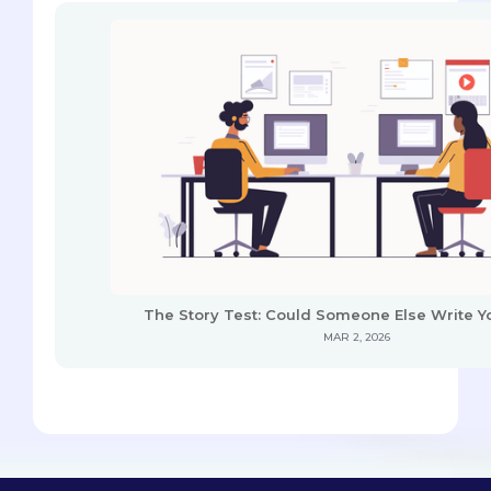
The Story Test: Could Someone Else Write Y
MAR 2, 2026