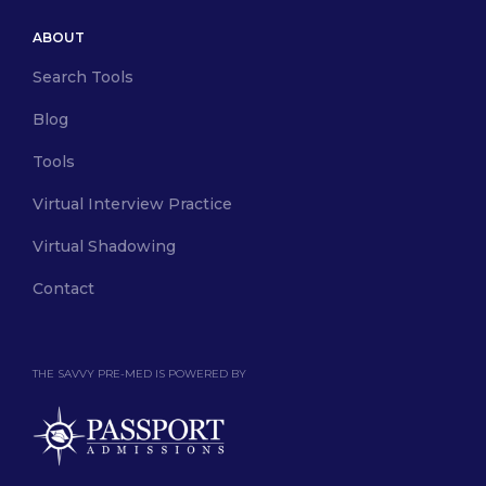
ABOUT
Search Tools
Blog
Tools
Virtual Interview Practice
Virtual Shadowing
Contact
THE SAVVY PRE-MED IS POWERED BY