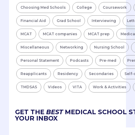
Choosing Med Schools
College
Coursework
Financial Aid
Grad School
Interviewing
Lett
MCAT
MCAT companies
MCAT prep
Medica
Miscellaneous
Networking
Nursing School
Personal Statement
Podcasts
Pre-med
Pre
Reapplicants
Residency
Secondaries
Self-
TMDSAS
Videos
VITA
Work & Activities
GET THE
BEST
MEDICAL SCHOOL ST
YOUR INBOX