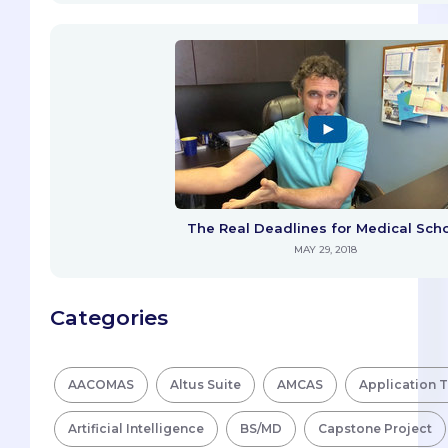
The Real Deadlines for Medical Sch
MAY 29, 2018
Categories
AACOMAS
Altus Suite
AMCAS
Application 
Artificial Intelligence
BS/MD
Capstone Project