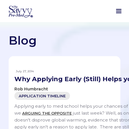
Blog
July 27, 2014
Why Applying Early (Still) Helps 
Rob Humbracht
APPLICATION TIMELINE
Applying early to med school helps your chances of
we
just last week? Well, as o
ARGUING THE OPPOSITE
doesn't disprove global warming, evidence that stro
apply early isn't a reason to apply late. There are sti