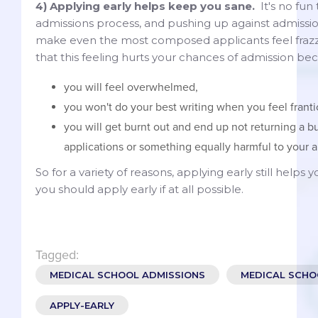
4) Applying early helps keep you sane.
It's no fun 
admissions process, and pushing up against admissi
make even the most composed applicants feel frazz
that this feeling hurts your chances of admission be
you will feel overwhelmed,
you won't do your best writing when you feel franti
you will get burnt out and end up not returning a 
applications or something equally harmful to your a
So for a variety of reasons, applying early still helps 
you should apply early if at all possible.
Tagged:
MEDICAL SCHOOL ADMISSIONS
MEDICAL SCHO
APPLY-EARLY