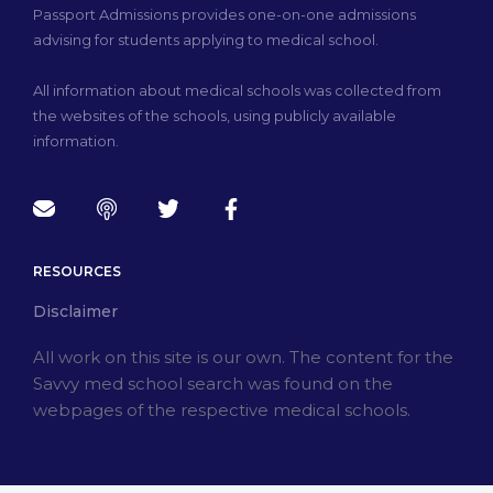
Passport Admissions provides one-on-one admissions
advising for students applying to medical school.
All information about medical schools was collected from
the websites of the schools, using publicly available
information.
RESOURCES
Disclaimer
All work on this site is our own. The content for the
Savvy med school search was found on the
webpages of the respective medical schools.