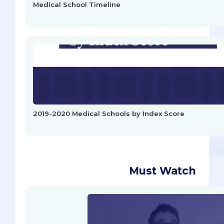
Medical School Timeline
2019-2020 Medical Schools by Index Score
Must Watch