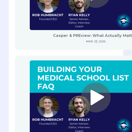
Casper & PREview: What Actually Mat
MAR 23, 2026