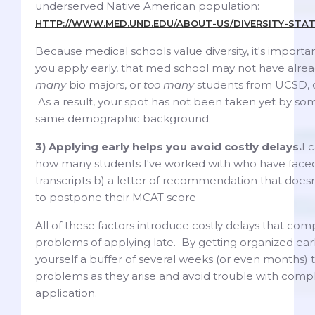
underserved Native American population:
HTTP://WWW.MED.UND.EDU/ABOUT-US/DIVERSITY-STA
Because medical schools value diversity, it's importan
you apply early, that med school may not have alr
many
bio majors, or
too many
students from UCSD, 
As a result, your spot has not been taken yet by so
same demographic background.
3) Applying early helps you avoid costly delays.
I 
how many students I've worked with who have faced 
transcripts b) a letter of recommendation that doesn
to postpone their MCAT score
All of these factors introduce costly delays that co
problems of applying late. By getting organized earl
yourself a buffer of several weeks (or even months) 
problems as they arise and avoid trouble with comp
application.