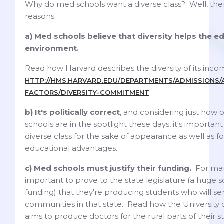
Why do med schools want a diverse class? Well, the
reasons.
a) Med schools believe that diversity helps the e
environment.
Read how Harvard describes the diversity of its incom
HTTP://HMS.HARVARD.EDU/DEPARTMENTS/ADMISSIONS/A
FACTORS/DIVERSITY-COMMITMENT
b) It's politically correct
, and considering just how 
schools are in the spotlight these days, it's importan
diverse class for the sake of appearance as well as fo
educational advantages.
c) Med schools must justify their funding.
For many
important to prove to the state legislature (a huge s
funding) that they're producing students who will se
communities in that state. Read how the University
aims to produce doctors for the rural parts of their s