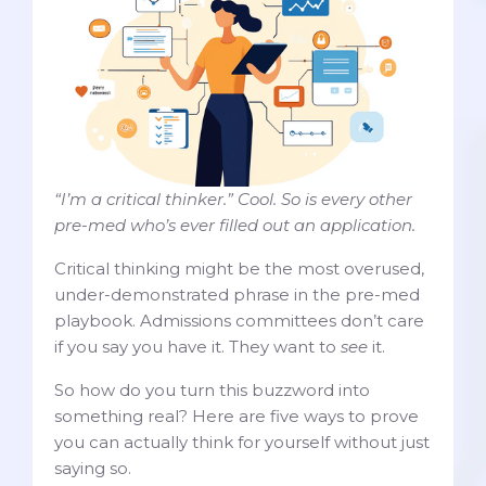
“I’m a critical thinker.” Cool. So is every other
pre-med who’s ever filled out an application.
Critical thinking might be the most overused,
under-demonstrated phrase in the pre-med
playbook. Admissions committees don’t care
if you say you have it. They want to
see
it.
So how do you turn this buzzword into
something real? Here are five ways to prove
you can actually think for yourself without just
saying so.