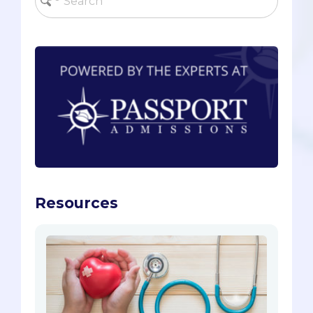
Resources