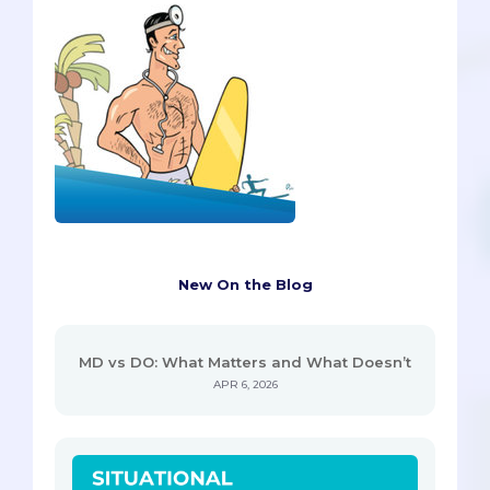
New On the Blog
MD vs DO: What Matters and What Doesn’t
APR 6, 2026