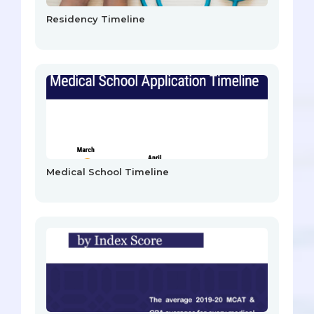
Residency Timeline
Medical School Timeline