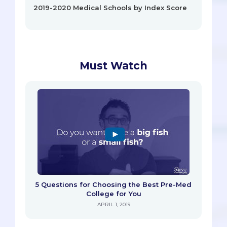
2019-2020 Medical Schools by Index Score
Must Watch
5 Questions for Choosing the Best Pre-Med
College for You
APRIL 1, 2019