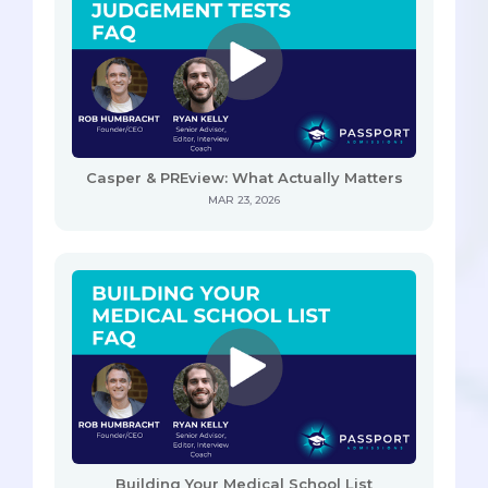
Casper & PREview: What Actually Matters
MAR 23, 2026
Building Your Medical School List