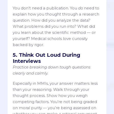
You don’t need a publication. You
do
need to
explain how you thought through a research
question. How did you analyze the data?
What problems did you run into? What did
you learn about the scientific method — or
yourself? Medical schools love curiosity
backed by rigor.
5. Think Out Loud During
Interviews
Practice breaking down tough questions
clearly and calmly.
Especially in MMIs, your answer matters less
than your reasoning. Walk through your
thought process. Show how you weigh
competing factors. You’re not being graded
on moral purity — you’re being assessed on
whether you can make a rational argument