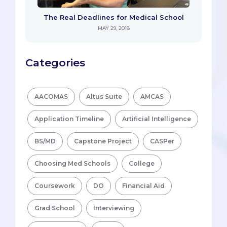
The Real Deadlines for Medical School
MAY 29, 2018
Categories
AACOMAS
Altus Suite
AMCAS
Application Timeline
Artificial Intelligence
BS/MD
Capstone Project
CASPer
Choosing Med Schools
College
Coursework
DO
Financial Aid
Grad School
Interviewing