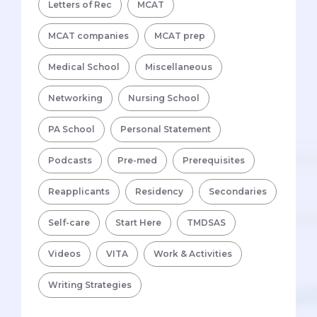
Letters of Rec
MCAT
MCAT companies
MCAT prep
Medical School
Miscellaneous
Networking
Nursing School
PA School
Personal Statement
Podcasts
Pre-med
Prerequisites
Reapplicants
Residency
Secondaries
Self-care
Start Here
TMDSAS
Videos
VITA
Work & Activities
Writing Strategies