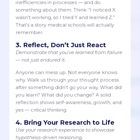
inefficiencies in processes — and do
something about them. Think: “I noticed X
wasn’t working, so I tried Y and learned Z.”
That’s a story medical schools will actually
remember.
3. Reflect, Don’t Just React
Demonstrate that you’ve learned from failure
— not just endured it.
Anyone can mess up. Not everyone knows
why. Walk us through your thought process
after something didn’t go your way. What did
you learn? What did you change? A solid
reflection shows self-awareness, growth, and
yes — critical thinking.
4. Bring Your Research to Life
Use your research experience to showcase
hypothesis-driven reasoning.