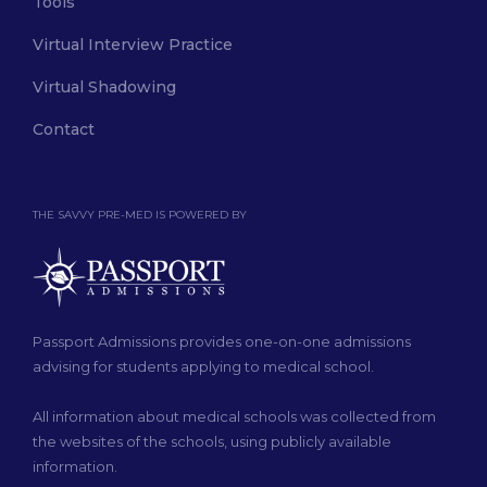
Tools
Virtual Interview Practice
Virtual Shadowing
Contact
THE SAVVY PRE-MED IS POWERED BY
Passport Admissions provides one-on-one admissions
advising for students applying to medical school.
All information about medical schools was collected from
the websites of the schools, using publicly available
information.