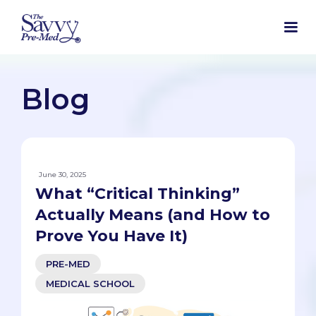
Blog
June 30, 2025
What “Critical Thinking”
Actually Means (and How to
Prove You Have It)
PRE-MED
MEDICAL SCHOOL