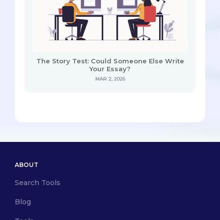
The Story Test: Could Someone Else Write
Your Essay?
MAR 2, 2026
ABOUT
Search Tools
Blog