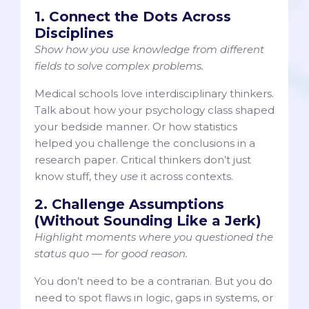
1. Connect the Dots Across
Disciplines
Show how you use knowledge from different
fields to solve complex problems.
Medical schools love interdisciplinary thinkers.
Talk about how your psychology class shaped
your bedside manner. Or how statistics
helped you challenge the conclusions in a
research paper. Critical thinkers don’t just
know stuff, they
use
it across contexts.
2. Challenge Assumptions
(Without Sounding Like a Jerk)
Highlight moments where you questioned the
status quo — for good reason.
You don’t need to be a contrarian. But you do
need to spot flaws in logic, gaps in systems, or