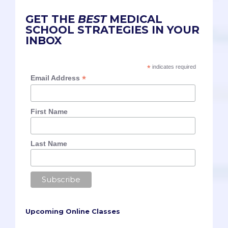
GET THE
BEST
MEDICAL
SCHOOL STRATEGIES IN YOUR
INBOX
*
indicates required
*
Email Address
First Name
Last Name
Upcoming Online Classes