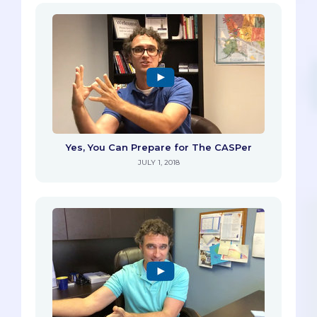
Yes, You Can Prepare for The CASPer
JULY 1, 2018