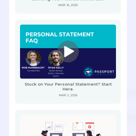
MAR 16, 2026
Stuck on Your Personal Statement? Start
Here.
MAR 2, 2026