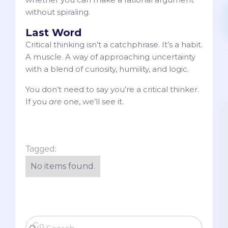
without spiraling.
Last Word
Critical thinking isn’t a catchphrase. It’s a habit.
A muscle. A way of approaching uncertainty
with a blend of curiosity, humility, and logic.
You don’t need to say you’re a critical thinker.
If you
are
one, we’ll see it.
Tagged:
No items found.