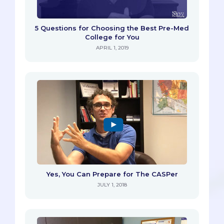
5 Questions for Choosing the Best Pre-Med
College for You
APRIL 1, 2019
Yes, You Can Prepare for The CASPer
JULY 1, 2018