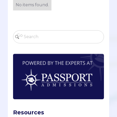
No items found.
Resources