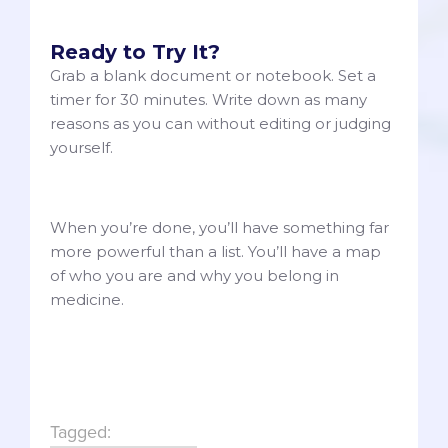
Ready to Try It?
Grab a blank document or notebook. Set a
timer for 30 minutes. Write down as many
reasons as you can without editing or judging
yourself.
When you’re done, you’ll have something far
more powerful than a list. You’ll have a map
of who you are and why you belong in
medicine.
Tagged: