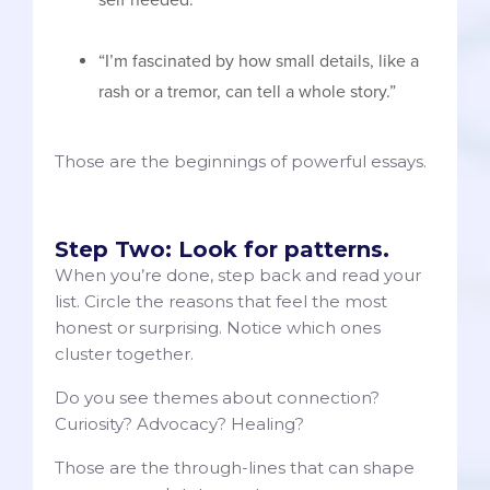
“I’m fascinated by how small details, like a
rash or a tremor, can tell a whole story.”
Those are the beginnings of powerful essays.
Step Two: Look for patterns.
When you’re done, step back and read your
list. Circle the reasons that feel the most
honest or surprising. Notice which ones
cluster together.
Do you see themes about connection?
Curiosity? Advocacy? Healing?
Those are the through-lines that can shape