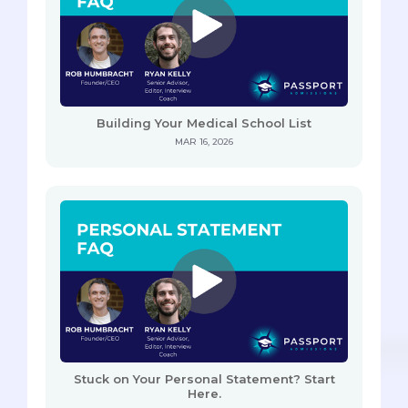
Building Your Medical School List
MAR 16, 2026
Stuck on Your Personal Statement? Start
Here.