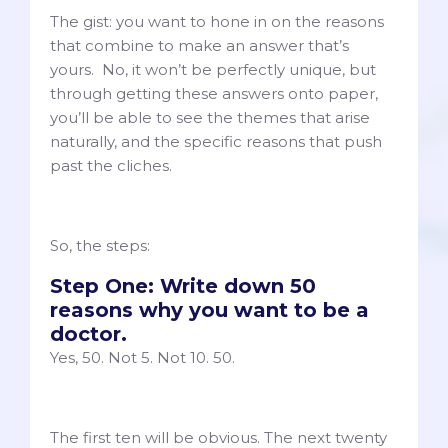
The gist: you want to hone in on the reasons
that combine to make an answer that’s
yours. No, it won’t be perfectly unique, but
through getting these answers onto paper,
you’ll be able to see the themes that arise
naturally, and the specific reasons that push
past the cliches.
So, the steps:
Step One: Write down 50
reasons why you want to be a
doctor.
Yes, 50. Not 5. Not 10. 50.
The first ten will be obvious. The next twenty