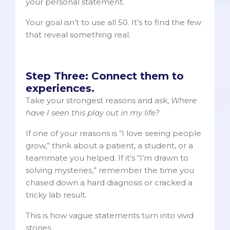
your personal statement.
Your goal isn’t to use all 50. It’s to find the few
that reveal something real.
Step Three: Connect them to
experiences.
Take your strongest reasons and ask,
Where
have I seen this play out in my life?
If one of your reasons is “I love seeing people
grow,” think about a patient, a student, or a
teammate you helped. If it’s “I’m drawn to
solving mysteries,” remember the time you
chased down a hard diagnosis or cracked a
tricky lab result.
This is how vague statements turn into vivid
stories.