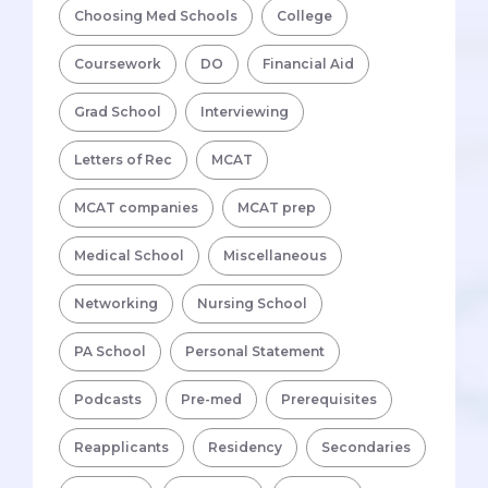
Choosing Med Schools
College
Coursework
DO
Financial Aid
Grad School
Interviewing
Letters of Rec
MCAT
MCAT companies
MCAT prep
Medical School
Miscellaneous
Networking
Nursing School
PA School
Personal Statement
Podcasts
Pre-med
Prerequisites
Reapplicants
Residency
Secondaries