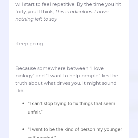
will start to feel repetitive. By the time you hit
forty, you’ll think,
This is ridiculous. I have
nothing left to say.
Keep going.
Because somewhere between “I love
biology” and “I want to help people” lies the
truth about what drives you. It might sound
like:
“I can’t stop trying to fix things that seem
unfair.”
“I want to be the kind of person my younger
self needed.”