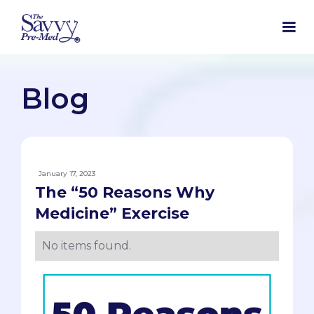
Blog
January 17, 2023
The “50 Reasons Why
Medicine” Exercise
No items found.