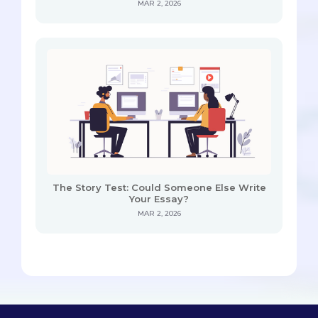
MAR 2, 2026
The Story Test: Could Someone Else Write
Your Essay?
MAR 2, 2026