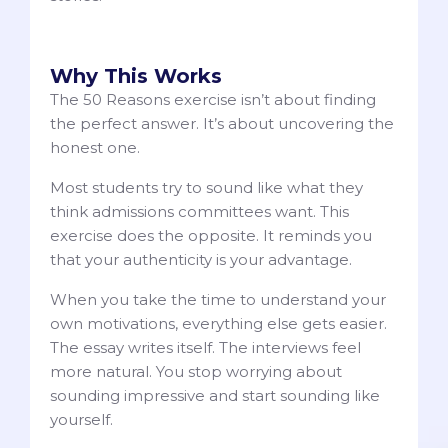
Why This Works
The 50 Reasons exercise isn’t about finding
the perfect answer. It’s about uncovering the
honest one.
Most students try to sound like what they
think admissions committees want. This
exercise does the opposite. It reminds you
that your authenticity is your advantage.
When you take the time to understand your
own motivations, everything else gets easier.
The essay writes itself. The interviews feel
more natural. You stop worrying about
sounding impressive and start sounding like
yourself.