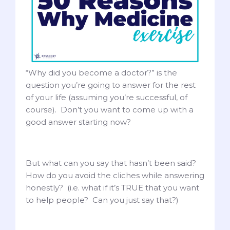
“Why did you become a doctor?” is the
question you’re going to answer for the rest
of your life (assuming you’re successful, of
course). Don’t you want to come up with a
good answer starting now?
But what can you say that hasn’t been said?
How do you avoid the cliches while answering
honestly? (i.e. what if it’s TRUE that you want
to help people? Can you just say that?)