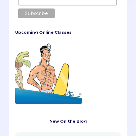
Upcoming Online Classes
New On the Blog