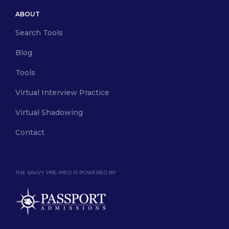
ABOUT
Search Tools
Blog
Tools
Virtual Interview Practice
Virtual Shadowing
Contact
THE SAVVY PRE-MED IS POWERED BY