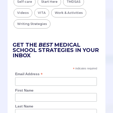
Self-care
Start Here
TMDSAS
Videos
VITA
Work & Activities
Writing Strategies
GET THE
BEST
MEDICAL
SCHOOL STRATEGIES IN YOUR
INBOX
*
indicates required
*
Email Address
First Name
Last Name