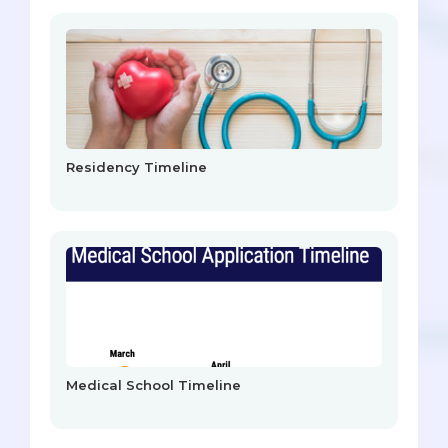
Residency Timeline
Medical School Timeline