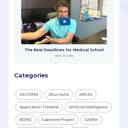
The Real Deadlines for Medical School
MAY 29, 2018
Categories
AACOMAS
Altus Suite
AMCAS
Application Timeline
Artificial Intelligence
BS/MD
Capstone Project
CASPer