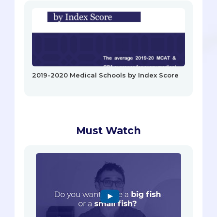
2019-2020 Medical Schools by Index Score
Must Watch