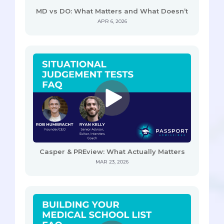
MD vs DO: What Matters and What Doesn’t
APR 6, 2026
Casper & PREview: What Actually Matters
MAR 23, 2026