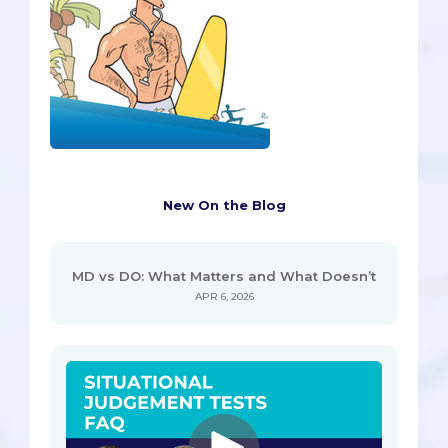
New On the Blog
MD vs DO: What Matters and What Doesn’t
APR 6, 2026