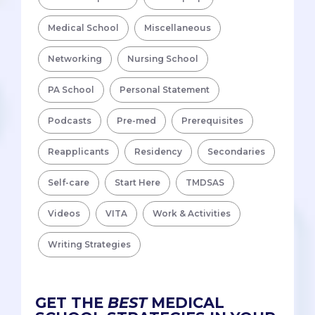
Medical School
Miscellaneous
Networking
Nursing School
PA School
Personal Statement
Podcasts
Pre-med
Prerequisites
Reapplicants
Residency
Secondaries
Self-care
Start Here
TMDSAS
Videos
VITA
Work & Activities
Writing Strategies
GET THE
BEST
MEDICAL