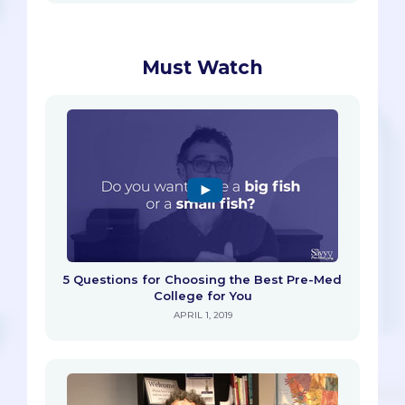
Must Watch
5 Questions for Choosing the Best Pre-Med
College for You
APRIL 1, 2019