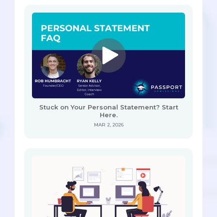
Stuck on Your Personal Statement? Start
Here.
MAR 2, 2026