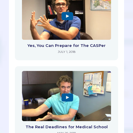
Yes, You Can Prepare for The CASPer
JULY 1, 2018
The Real Deadlines for Medical School