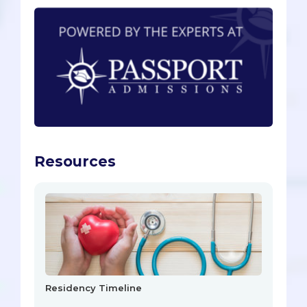
Resources
Residency Timeline