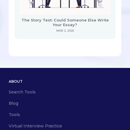
The Story Test: Could Someone Else Write
Your Essay?
MAR 2, 2026
ABOUT
Search Tools
Blog
Tools
Virtual Interview Practice