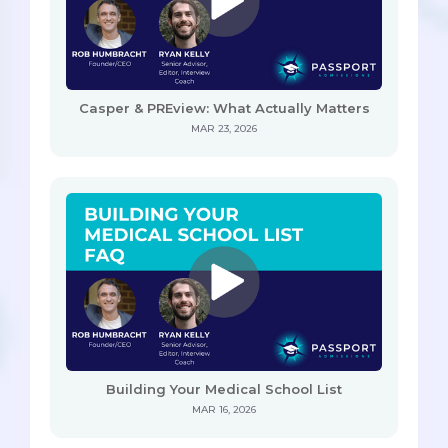
Casper & PREview: What Actually Matters
MAR 23, 2026
Building Your Medical School List
MAR 16, 2026