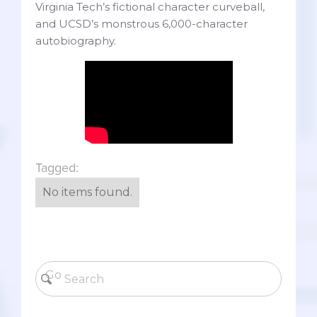
Virginia Tech’s fictional character curveball,
and UCSD’s monstrous 6,000-character
autobiography.
Tagged:
No items found.