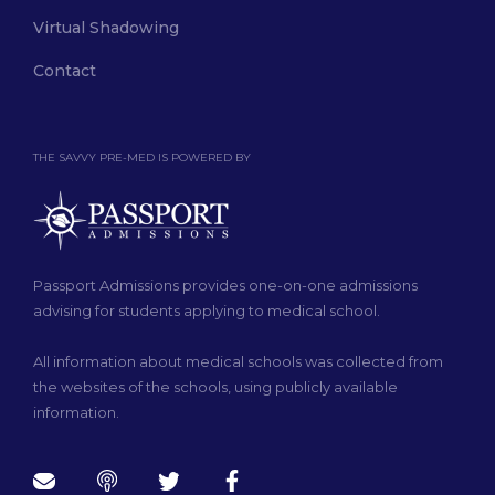
Virtual Shadowing
Contact
THE SAVVY PRE-MED IS POWERED BY
Passport Admissions provides one-on-one admissions
advising for students applying to medical school.
All information about medical schools was collected from
the websites of the schools, using publicly available
information.