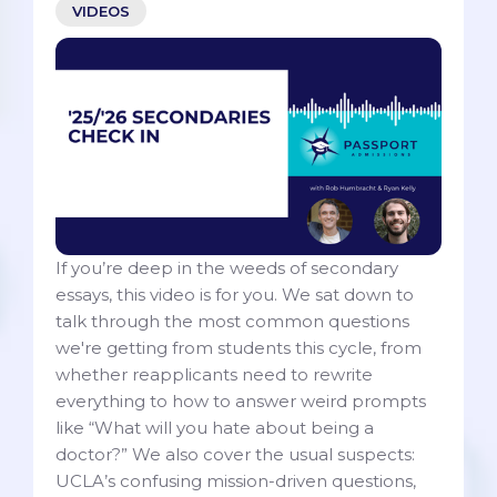
VIDEOS
If you’re deep in the weeds of secondary
essays, this video is for you. We sat down to
talk through the most common questions
we're getting from students this cycle, from
whether reapplicants need to rewrite
everything to how to answer weird prompts
like “What will you hate about being a
doctor?” We also cover the usual suspects:
UCLA’s confusing mission-driven questions,