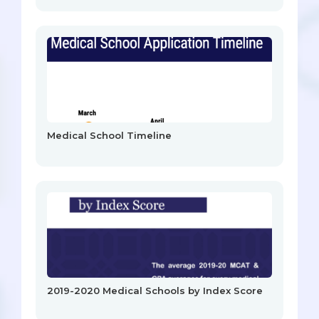
Medical School Timeline
2019-2020 Medical Schools by Index Score