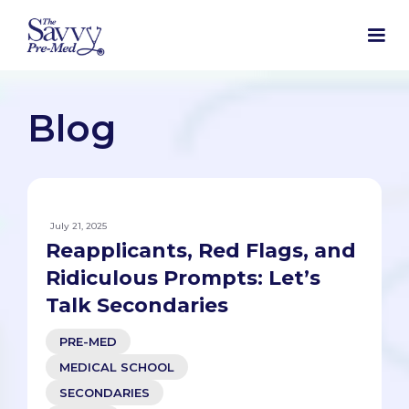
Blog
July 21, 2025
Reapplicants, Red Flags, and
Ridiculous Prompts: Let’s
Talk Secondaries
PRE-MED
MEDICAL SCHOOL
SECONDARIES