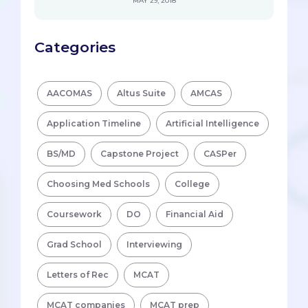
MAY 29, 2018
Categories
AACOMAS
Altus Suite
AMCAS
Application Timeline
Artificial Intelligence
BS/MD
Capstone Project
CASPer
Choosing Med Schools
College
Coursework
DO
Financial Aid
Grad School
Interviewing
Letters of Rec
MCAT
MCAT companies
MCAT prep