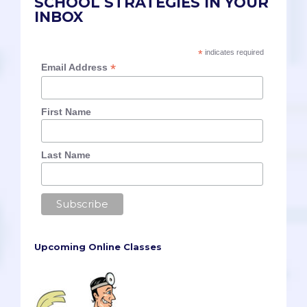
SCHOOL STRATEGIES IN YOUR
INBOX
*
indicates required
*
Email Address
First Name
Last Name
Upcoming Online Classes