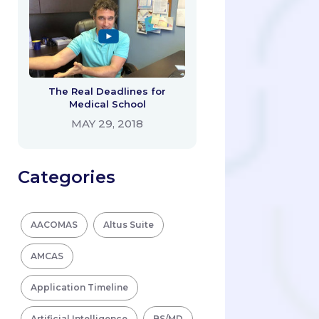
The Real Deadlines for
Medical School
MAY 29, 2018
Categories
AACOMAS
Altus Suite
AMCAS
Application Timeline
Artificial Intelligence
BS/MD