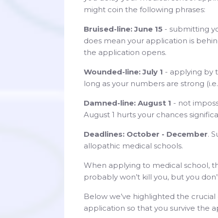
might coin the following phrases:
Bruised-line: June 15
- submitting y
does mean your application is behin
the application opens.
Wounded-line: July 1
- applying by t
long as your numbers are strong (i.e.
Damned-line: August 1
- not imposs
August 1 hurts your chances significa
Deadlines: October - December
. 
allopathic medical schools.
When applying to medical school, th
probably won’t kill you, but you don
Below we’ve highlighted the cruci
application so that you survive the a