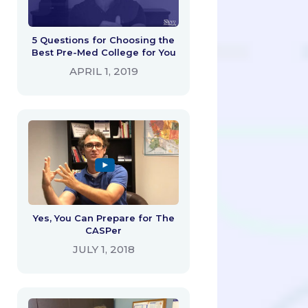
5 Questions for Choosing the
Best Pre-Med College for You
APRIL 1, 2019
Yes, You Can Prepare for The
CASPer
JULY 1, 2018