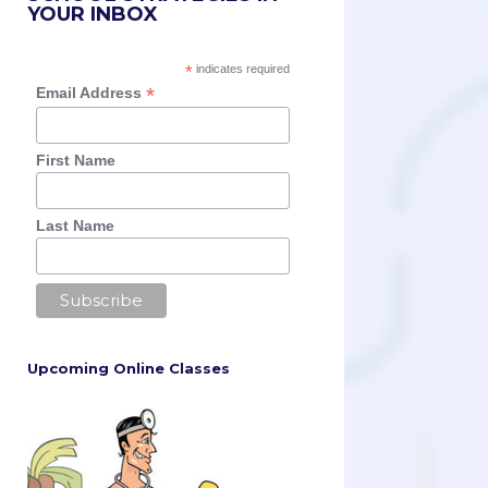
YOUR INBOX
*
indicates required
*
Email Address
First Name
Last Name
Upcoming Online Classes