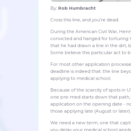
By:
Rob Humbracht
Cross this line, and you’re dead.
During the American Civil War, Henry
convicted and hanged for torturing Y
that he had drawn a line in the dirt
Some believe this particular act to b
For most other application processes
deadline is indeed that: the line bey
applying to medical school.
Because of the scarcity of spots in U
one pre-med starts down that path, t
application on the opening date - n
those applying late (August or later).
We need a new term, one that captu
you delay your medical school applica