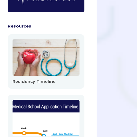
Resources
Residency Timeline