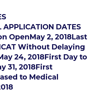
ES
 APPLICATION DATES
on OpenMay 2, 2018Last
MCAT Without Delaying
ay 24, 2018First Day to
31, 2018First
eased to Medical
2018