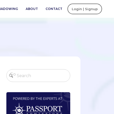
SHADOWING
ABOUT
CONTACT
Login | Signup