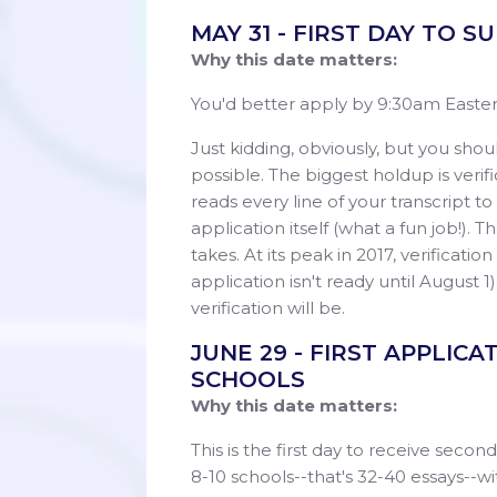
MAY 31 - FIRST DAY TO 
Why this date matters:
You'd better apply by 9:30am Eastern
Just kidding, obviously, but you should
possible. The biggest holdup is veri
reads every line of your transcript 
application itself (what a fun job!). 
takes. At its peak in 2017, verificatio
application isn't ready until August 1
verification will be.
JUNE 29 - FIRST APPLIC
SCHOOLS
Why this date matters:
This is the first day to receive seco
8-10 schools--that's 32-40 essays--wit