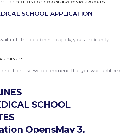
e’s the
.
FULL LIST OF SECONDARY ESSAY PROMPTS
EDICAL SCHOOL APPLICATION
wait until the deadlines to apply, you significantly
UR CHANCES
n help it, or else we recommend that you wait until next
INES
EDICAL SCHOOL
TES
tion OpensMay 3,