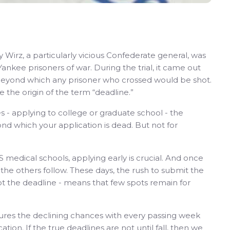
 Wirz, a particularly vicious Confederate general, was
ankee prisoners of war. During the trial, it came out
, beyond which any prisoner who crossed would be shot.
e the origin of the term “deadline.”
 - applying to college or graduate school - the
ond which your application is dead. But not for
S medical schools, applying early is crucial. And once
he others follow. These days, the rush to submit the
ot the deadline - means that few spots remain for
res the declining chances with every passing week
tion. If the true deadlines are not until fall, then we