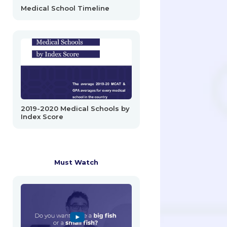
Medical School Timeline
2019-2020 Medical Schools by
Index Score
Must Watch