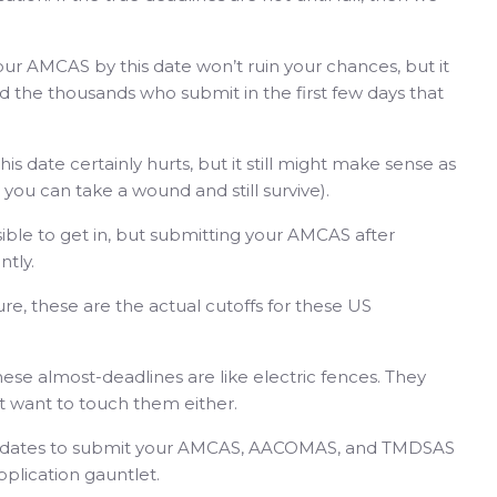
our AMCAS by this date won’t ruin your chances, but it
d the thousands who submit in the first few days that
his date certainly hurts, but it still might make sense as
 you can take a wound and still survive).
ible to get in, but submitting your AMCAS after
ntly.
Sure, these are the actual cutoffs for these US
ese almost-deadlines are like electric fences. They
’t want to touch them either.
al dates to submit your AMCAS, AACOMAS, and TMDSAS
pplication gauntlet.