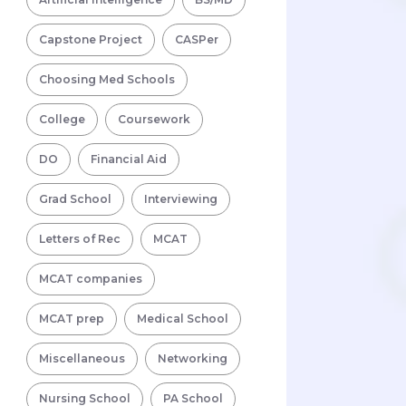
Capstone Project
CASPer
Choosing Med Schools
College
Coursework
DO
Financial Aid
Grad School
Interviewing
Letters of Rec
MCAT
MCAT companies
MCAT prep
Medical School
Miscellaneous
Networking
Nursing School
PA School