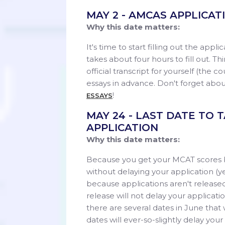
MAY 2 - AMCAS APPLICA
Why this date matters:
It's time to start filling out the appl
takes about four hours to fill out. Th
official transcript for yourself (the 
essays in advance. Don't forget abou
!
ESSAYS
MAY 24 - LAST DATE TO
APPLICATION
Why this date matters:
Because you get your MCAT scores ba
without delaying your application (y
because applications aren't released
release will not delay your applicat
there are several dates in June that 
dates will ever-so-slightly delay your