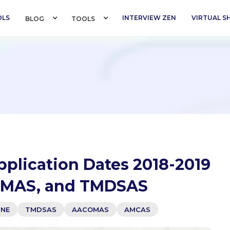
OLS
INTERVIEW ZEN
VIRTUAL 
BLOG 
TOOLS 
pplication Dates 2018-2019
OMAS, and TMDSAS
INE
TMDSAS
AACOMAS
AMCAS