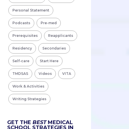
Personal Statement
Podcasts
Pre-med
Prerequisites
Reapplicants
Residency
Secondaries
Self-care
Start Here
TMDSAS
Videos
VITA
Work & Activities
Writing Strategies
GET THE
BEST
MEDICAL
SCHOOL STRATEGIES IN