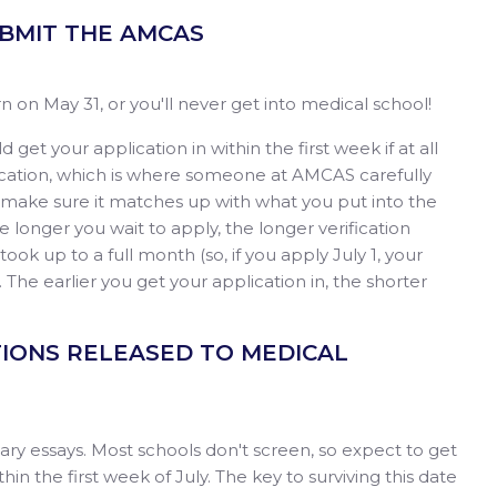
SUBMIT THE AMCAS
 on May 31, or you'll never get into medical school!
 get your application in within the first week if at all
fication, which is where someone at AMCAS carefully
to make sure it matches up with what you put into the
The longer you wait to apply, the longer verification
n took up to a full month (so, if you apply July 1, your
). The earlier you get your application in, the shorter
ATIONS RELEASED TO MEDICAL
ndary essays. Most schools don't screen, so expect to get
hin the first week of July. The key to surviving this date