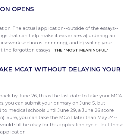
TION OPENS
ication. The actual application--outside of the essays--
ings that can help make it easier are: a) ordering an
coursework section is lonnnnng), and b) writing your
t the forgotten essays--
THE "MOST MEANINGFUL"
 TAKE MCAT WITHOUT DELAYING YOUR
ck by June 26, this is the last date to take your MCAT
es, you can submit your primary on June 5, but
 to medical schools until June 29, a June 26 score
ion). Sure, you can take the MCAT later than May 24--
would still be okay for this application cycle--but those
 application.