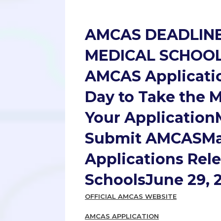
AMCAS DEADLIN
MEDICAL SCHOOL
AMCAS Applicati
Day to Take the 
Your ApplicationM
Submit AMCASMay 
Applications Rel
SchoolsJune 29, 
OFFICIAL AMCAS WEBSITE
AMCAS APPLICATION