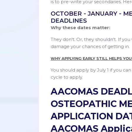
is to pre-write your secondaries. Her
OCTOBER - JANUARY - M
DEADLINES
Why these dates matter:
They don't. Or, they shouldn't. If you 
damage your chances of getting in.
WHY APPLYING EARLY STILL HELPS YO
You should apply by July 1 if you ca
cycle to apply.
AACOMAS DEADL
OSTEOPATHIC M
APPLICATION DA
AACOMAS Applica