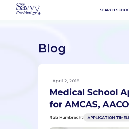
SEARCH SCHO
Blog
April 2, 2018
Medical School A
for AMCAS, AAC
Rob Humbracht
APPLICATION TIMEL