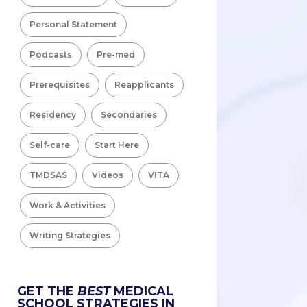
Personal Statement
Podcasts
Pre-med
Prerequisites
Reapplicants
Residency
Secondaries
Self-care
Start Here
TMDSAS
Videos
VITA
Work & Activities
Writing Strategies
GET THE
BEST
MEDICAL
SCHOOL STRATEGIES IN