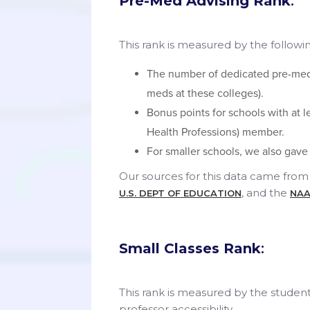
Pre-Med Advising Rank
:
This rank is measured by the following
The number of dedicated pre-med 
meds at these colleges).
Bonus points for schools with at 
Health Professions) member.
For smaller schools, we also gave
Our sources for this data came from 
, and the
U.S. DEPT OF EDUCATION
NAA
Small Classes Rank
:
This rank is measured by the student
professor accessibility.