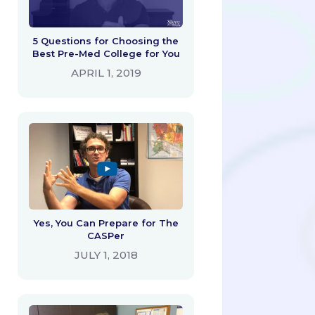
5 Questions for Choosing the
Best Pre-Med College for You
APRIL 1, 2019
Yes, You Can Prepare for The
CASPer
JULY 1, 2018