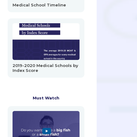
Medical School Timeline
2019-2020 Medical Schools by
Index Score
Must Watch