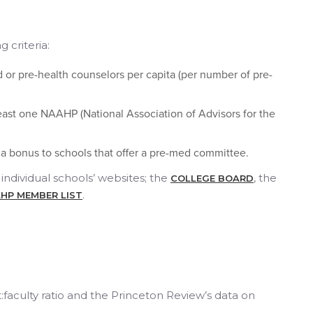
 criteria:
or pre-health counselors per capita (per number of pre-
least one NAAHP (National Association of Advisors for the
 a bonus to schools that offer a pre-med committee.
individual schools’ websites; the
, the
COLLEGE BOARD
.
HP MEMBER LIST
:faculty ratio and the Princeton Review’s data on