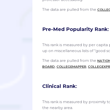
The data are pulled from the
COLLE
Pre-Med Popularity Rank
:
This rank is measured by per capita
up on miscellaneous lists of “good s
The data are pulled from the
NATION
,
,
BOARD
COLLEGEMAPPER
COLLEGEXPR
Clinical Rank
:
This rank is measured by proximity t
the nearby area.