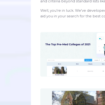
and criteria beyond standard lists l
Well, you’re in luck. We’ve developed
aid you in your search for the best 