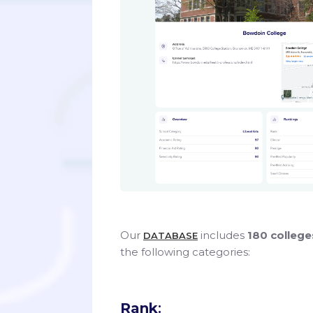
Our
includes
180 colleg
DATABASE
the following categories:
Rank
: