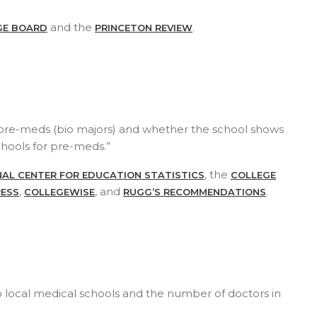
and the
.
GE BOARD
PRINCETON REVIEW
 pre-meds (bio majors) and whether the school shows
chools for pre-meds.”
, the
AL CENTER FOR EDUCATION STATISTICS
COLLEGE
,
, and
.
ESS
COLLEGEWISE
RUGG’S RECOMMENDATIONS
o local medical schools and the number of doctors in