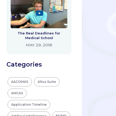
The Real Deadlines for
Medical School
MAY 29, 2018
Categories
AACOMAS
Altus Suite
AMCAS
Application Timeline
Artificial Intelligence
BS/MD