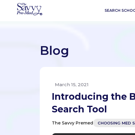
SEARCH SCHO
Blog
March 15, 2021
Introducing the B
Search Tool
The Savvy Premed
CHOOSING MED 