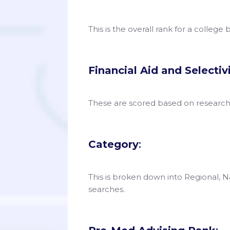
This is the overall rank for a college
Financial Aid and Selectiv
These are scored based on researc
Category
:
This is broken down into Regional, Na
searches.