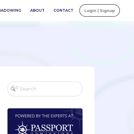
SHADOWING
ABOUT
CONTACT
Login | Signup