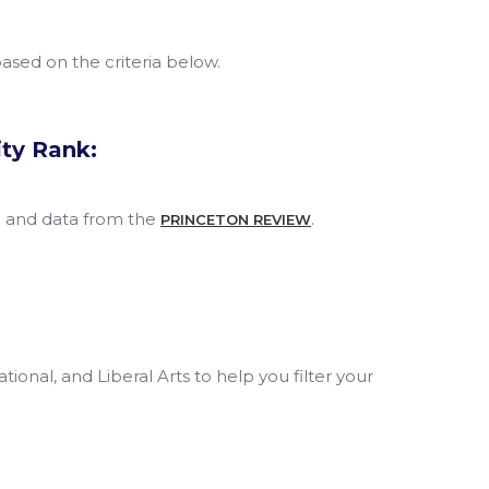
 based on the criteria below.
ity Rank:
h and data from the
.
PRINCETON REVIEW
tional, and Liberal Arts to help you filter your