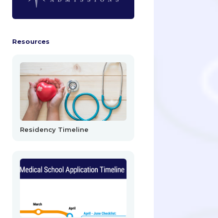
Resources
Residency Timeline