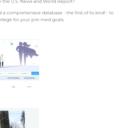
ike the U.S. News and World Report?
 a comprehensive database - the first of its kind! - to
college for your pre-med goals.