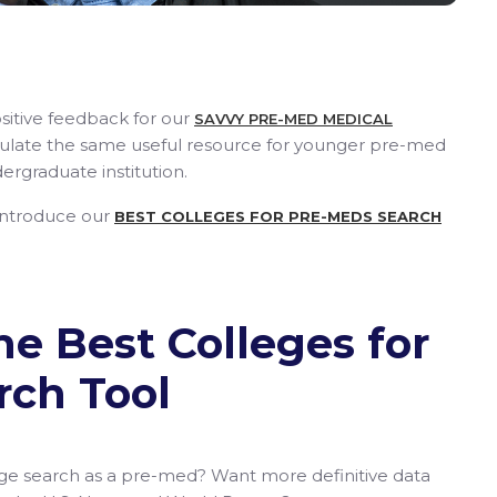
sitive feedback for our
SAVVY PRE-MED MEDICAL
ulate the same useful resource for younger pre-med
ergraduate institution.
 introduce our
BEST COLLEGES FOR PRE-MEDS SEARCH
he Best Colleges for
rch Tool
lege search as a pre-med? Want more definitive data