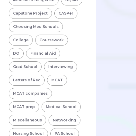
Capstone Project
CASPer
Choosing Med Schools
College
Coursework
DO
Financial Aid
Grad School
Interviewing
Letters of Rec
MCAT
MCAT companies
MCAT prep
Medical School
Miscellaneous
Networking
Nursing School
PA School