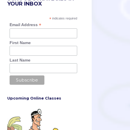
YOUR INBOX
*
indicates required
*
Email Address
First Name
Last Name
Upcoming Online Classes