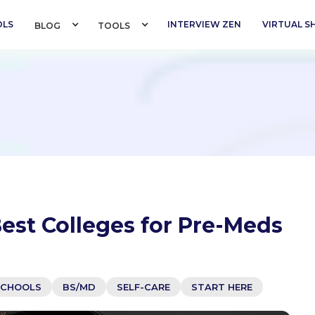
OLS
INTERVIEW ZEN
VIRTUAL 
BLOG 
TOOLS 
est Colleges for Pre-Meds
SCHOOLS
BS/MD
SELF-CARE
START HERE