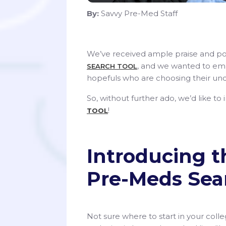
By:
Savvy Pre-Med Staff
We’ve received ample praise and po
, and we wanted to em
SEARCH TOOL
hopefuls who are choosing their und
So, without further ado, we’d like to
!
TOOL
Introducing t
Pre-Meds Sea
Not sure where to start in your col