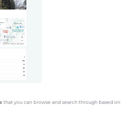
es
that you can browse and search through based on