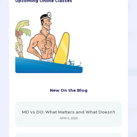
Upcoming Online Classes
New On the Blog
MD vs DO: What Matters and What Doesn’t
APR 6, 2026