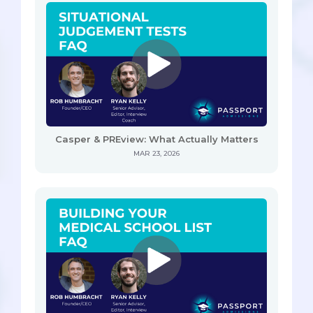
Casper & PREview: What Actually Matters
MAR 23, 2026