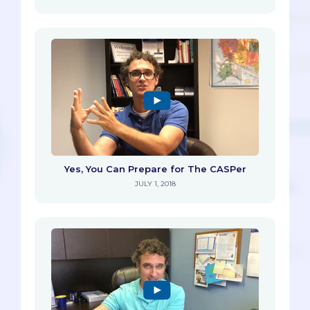
Yes, You Can Prepare for The CASPer
JULY 1, 2018