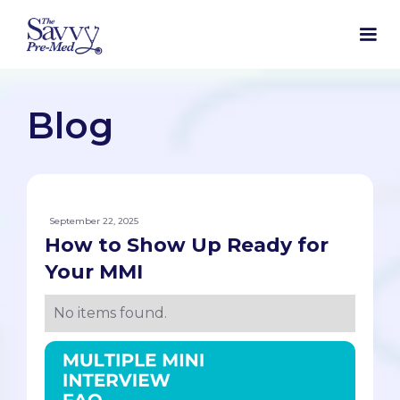
Blog
September 22, 2025
How to Show Up Ready for
Your MMI
No items found.