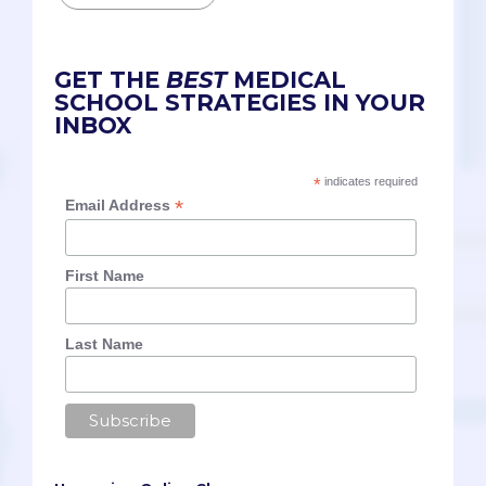
GET THE
BEST
MEDICAL
SCHOOL STRATEGIES IN YOUR
INBOX
*
indicates required
*
Email Address
First Name
Last Name