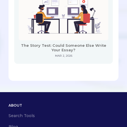
The Story Test: Could Someone Else Write
Your Essay?
MAR 2, 2026
ABOUT
Search Tools
Blog