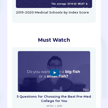
2019-2020 Medical Schools by Index Score
Must Watch
5 Questions for Choosing the Best Pre-Med
College for You
APRIL 1, 2019