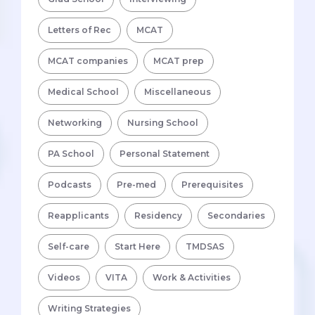
Letters of Rec
MCAT
MCAT companies
MCAT prep
Medical School
Miscellaneous
Networking
Nursing School
PA School
Personal Statement
Podcasts
Pre-med
Prerequisites
Reapplicants
Residency
Secondaries
Self-care
Start Here
TMDSAS
Videos
VITA
Work & Activities
Writing Strategies