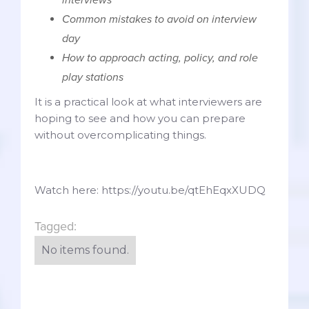
Common mistakes to avoid on interview
day
How to approach acting, policy, and role
play stations
It is a practical look at what interviewers are
hoping to see and how you can prepare
without overcomplicating things.
Watch here: https://youtu.be/qtEhEqxXUDQ
Tagged:
No items found.