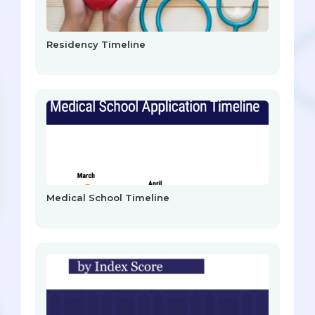
Residency Timeline
Medical School Timeline