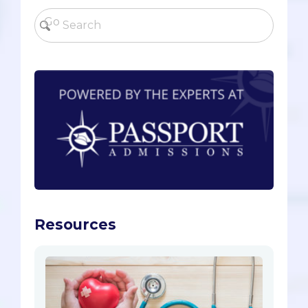
Resources