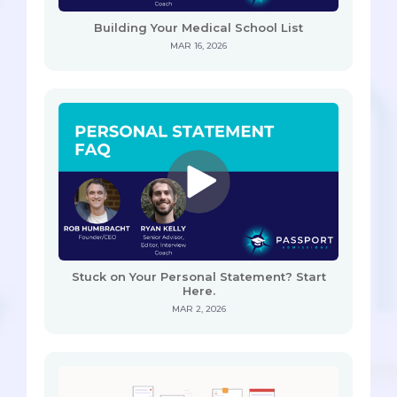
Building Your Medical School List
MAR 16, 2026
Stuck on Your Personal Statement? Start
Here.
MAR 2, 2026