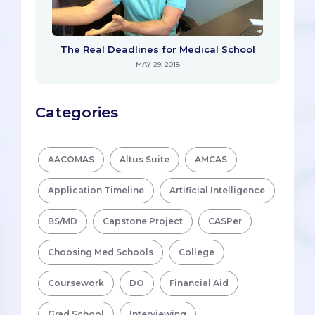
The Real Deadlines for Medical School
MAY 29, 2018
Categories
AACOMAS
Altus Suite
AMCAS
Application Timeline
Artificial Intelligence
BS/MD
Capstone Project
CASPer
Choosing Med Schools
College
Coursework
DO
Financial Aid
Grad School
Interviewing