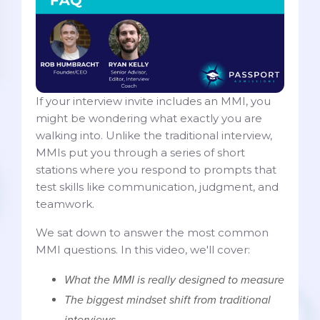
If your interview invite includes an MMI, you
might be wondering what exactly you are
walking into. Unlike the traditional interview,
MMIs put you through a series of short
stations where you respond to prompts that
test skills like communication, judgment, and
teamwork.
We sat down to answer the most common
MMI questions. In this video, we'll cover:
What the MMI is really designed to measure
The biggest mindset shift from traditional
interviews