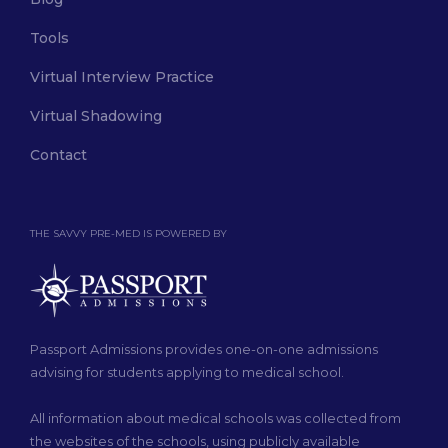
Tools
Virtual Interview Practice
Virtual Shadowing
Contact
THE SAVVY PRE-MED IS POWERED BY
Passport Admissions provides one-on-one admissions
advising for students applying to medical school.
All information about medical schools was collected from
the websites of the schools, using publicly available