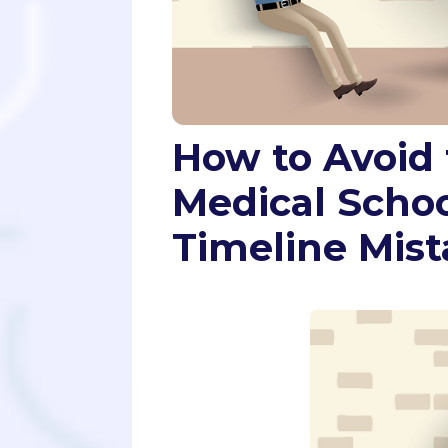
How to Avoid 
Medical Schoo
Timeline Mist