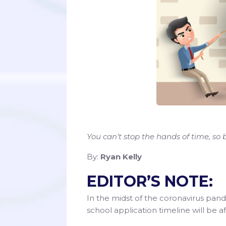
You can’t stop the hands of time, so
By:
Ryan Kelly
EDITOR’S NOTE:
In the midst of the coronavirus pan
school application timeline will be a