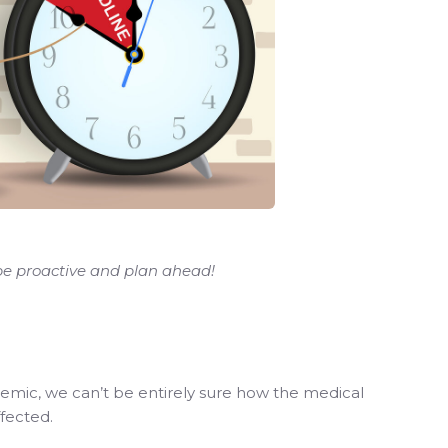
 be proactive and plan ahead!
demic, we can’t be entirely sure how the medical
ffected.