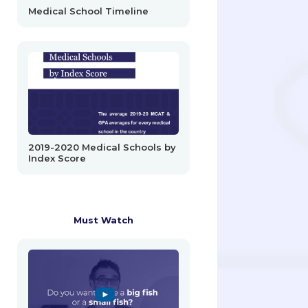
Medical School Timeline
2019-2020 Medical Schools by
Index Score
Must Watch