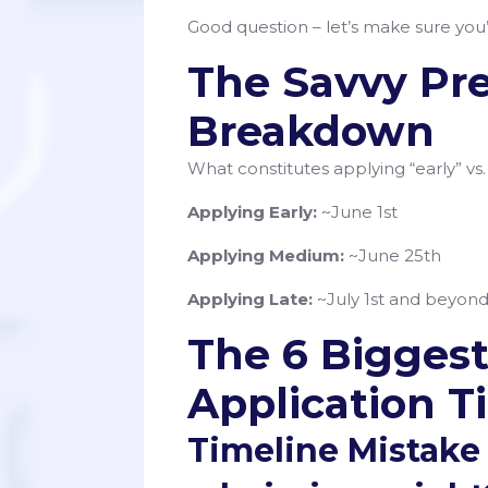
Good question – let’s make sure you’
The Savvy Pr
Breakdown
What constitutes applying “early” vs.
Applying Early:
~June 1st
Applying Medium:
~June 25th
Applying Late:
~July 1st and beyon
The 6 Biggest
Application T
Timeline Mistake #