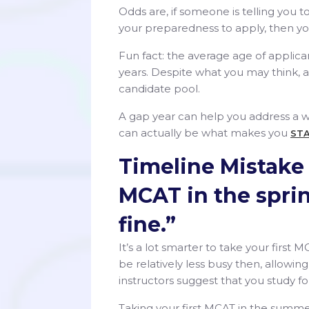
Odds are, if someone is telling you 
your preparedness to apply, then yo
Fun fact: the average age of applica
years. Despite what you may think, a
candidate pool.
A gap year can help you address a wea
can actually be what makes you
ST
Timeline Mistake #
MCAT in the spring
fine.”
It’s a lot smarter to take your first
be relatively less busy then, allowi
instructors suggest that you study f
Taking your first MCAT in the summer