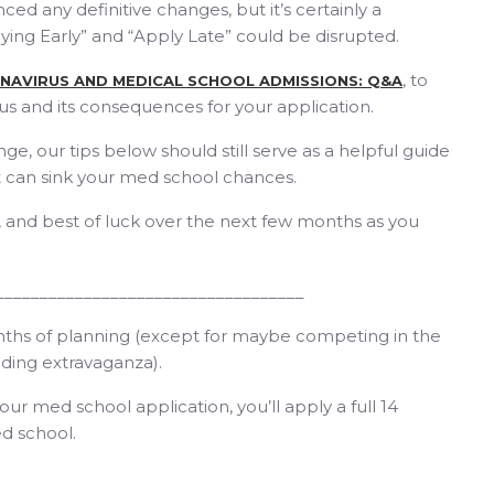
d any definitive changes, but it’s certainly a
plying Early” and “Apply Late” could be disrupted.
, to
NAVIRUS AND MEDICAL SCHOOL ADMISSIONS: Q&A
us and its consequences for your application.
e, our tips below should still serve as a helpful guide
 can sink your med school chances.
e, and best of luck over the next few months as you
___________________________________
onths of planning (except for maybe competing in the
ding extravaganza).
your med school application, you’ll apply a full 14
d school.