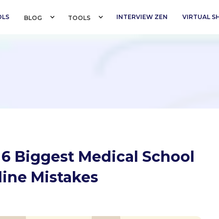
OLS
INTERVIEW ZEN
VIRTUAL 
BLOG 
TOOLS 
 6 Biggest Medical School
line Mistakes