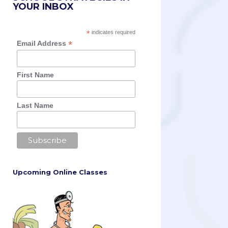
YOUR INBOX
*
indicates required
*
Email Address
First Name
Last Name
Upcoming Online Classes