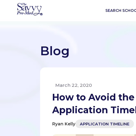
SEARCH SCHO
Blog
March 22, 2020
How to Avoid the
Application Time
Ryan Kelly
APPLICATION TIMELINE