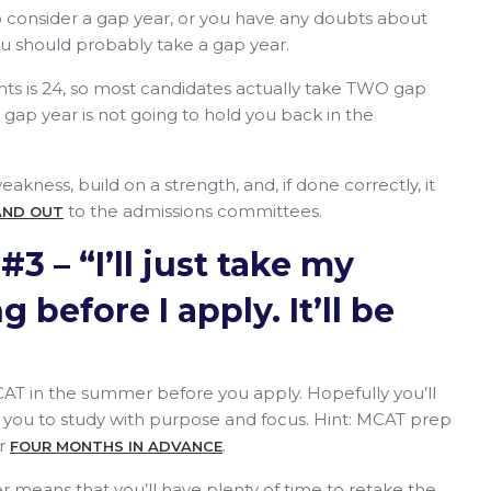
to consider a gap year, or you have any doubts about
u should probably take a gap year.
nts is 24, so most candidates actually take TWO gap
 gap year is not going to hold you back in the
kness, build on a strength, and, if done correctly, it
to the admissions committees.
AND OUT
3 – “I’ll just take my
 before I apply. It’ll be
 MCAT in the summer before you apply. Hopefully you’ll
ng you to study with purpose and focus. Hint: MCAT prep
or
.
FOUR MONTHS IN ADVANCE
 means that you’ll have plenty of time to retake the