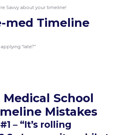
re Savvy about your timeline!
e-med Timeline
 applying “late?”
d
 Medical School
imeline Mistakes
1 – “It’s rolling