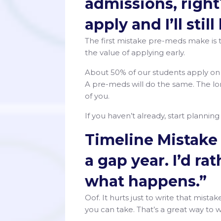
admissions, right?
apply and I’ll stil
The first mistake pre-meds make is 
the value of applying early.
About 50% of our students apply o
A pre-meds will do the same. The l
of you.
If you haven’t already, start plannin
Timeline Mistake 
a gap year. I’d ra
what happens.”
Oof. It hurts just to write that mis
you can take. That’s a great way to