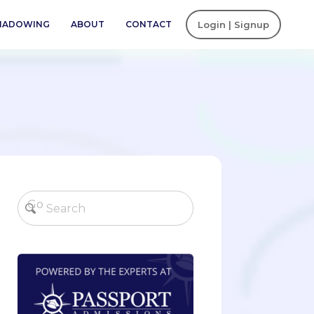
SHADOWING
ABOUT
CONTACT
Login | Signup