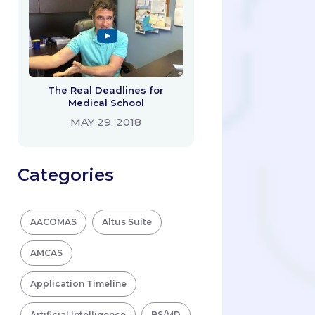
The Real Deadlines for
Medical School
MAY 29, 2018
Categories
AACOMAS
Altus Suite
AMCAS
Application Timeline
Artificial Intelligence
BS/MD