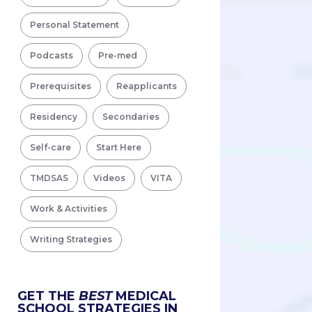
Personal Statement
Podcasts
Pre-med
Prerequisites
Reapplicants
Residency
Secondaries
Self-care
Start Here
TMDSAS
Videos
VITA
Work & Activities
Writing Strategies
GET THE
BEST
MEDICAL
SCHOOL STRATEGIES IN