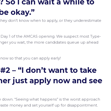
 So I can wait a while to
l be okay.”
they don’t know when to apply, or they underestimate
n Day 1 of the AMCAS opening. We suspect most Type-
onger you wait, the more candidates queue up ahead
g now so that you can apply early!
#2 – “I don’t want to take
ther just apply now and see
take down. “Seeing what happens” is the worst approach
 waste money and set yourself up for disappointment.