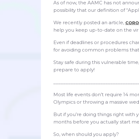
As of now, the AAMC has not announce
possibility that our definition of “Ap
We recently posted an article,
CORO
help you keep up-to-date on the vir
Even if deadlines or procedures chang
for avoiding common problems that
Stay safe during this vulnerable tim
prepare to apply!
__________________________________
Most life events don’t require 14 m
Olympics or throwing a massive wed
But if you’re doing things right with 
months before you actually start me
So, when should you apply?