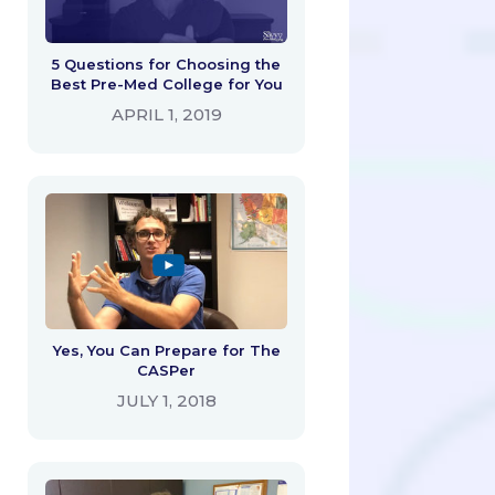
5 Questions for Choosing the
Best Pre-Med College for You
APRIL 1, 2019
Yes, You Can Prepare for The
CASPer
JULY 1, 2018