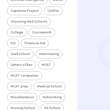
Capstone Project
CASPer
Choosing Med Schools
College
Coursework
DO
Financial Aid
Grad School
Interviewing
Letters of Rec
MCAT
MCAT companies
MCAT prep
Medical School
Miscellaneous
Networking
Nursing School
PA School