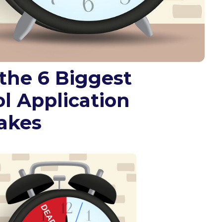
the 6 Biggest
l Application
akes