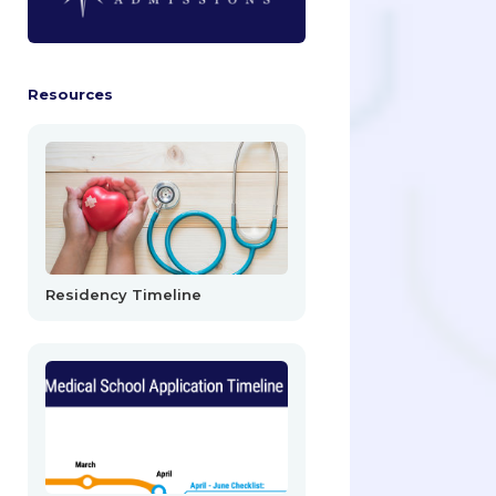
Resources
Residency Timeline