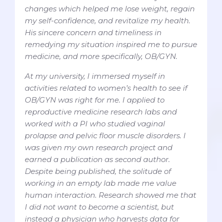
changes which helped me lose weight, regain
my self-confidence, and revitalize my health.
His sincere concern and timeliness in
remedying my situation inspired me to pursue
medicine, and more specifically, OB/GYN.
At my university, I immersed myself in
activities related to women’s health to see if
OB/GYN was right for me. I applied to
reproductive medicine research labs and
worked with a PI who studied vaginal
prolapse and pelvic floor muscle disorders. I
was given my own research project and
earned a publication as second author.
Despite being published, the solitude of
working in an empty lab made me value
human interaction. Research showed me that
I did not want to become a scientist, but
instead a physician who harvests data for