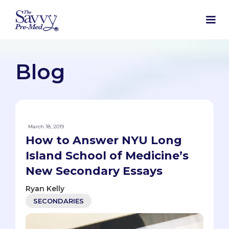
Blog
March 18, 2019
How to Answer NYU Long
Island School of Medicine’s
New Secondary Essays
Ryan Kelly
SECONDARIES