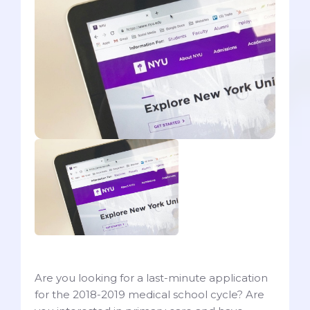
Are you looking for a last-minute application
for the 2018-2019 medical school cycle? Are