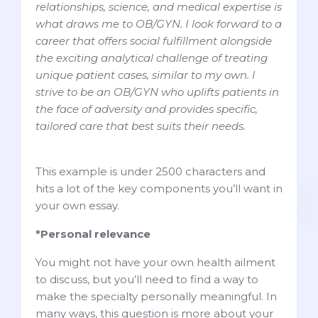
relationships, science, and medical expertise is
what draws me to OB/GYN. I look forward to a
career that offers social fulfillment alongside
the exciting analytical challenge of treating
unique patient cases, similar to my own. I
strive to be an OB/GYN who uplifts patients in
the face of adversity and provides specific,
tailored care that best suits their needs.
This example is under 2500 characters and
hits a lot of the key components you’ll want in
your own essay.
*Personal relevance
You might not have your own health ailment
to discuss, but you’ll need to find a way to
make the specialty personally meaningful. In
many ways, this question is more about your