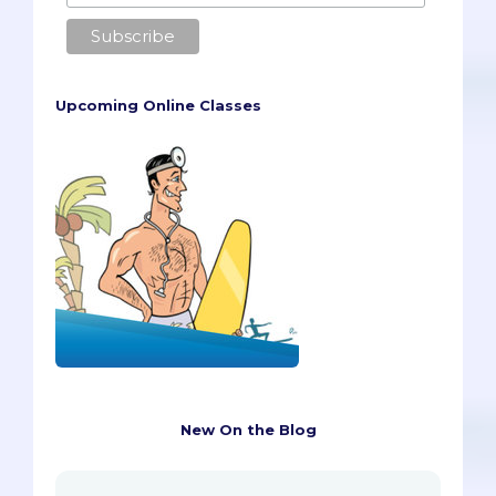
Upcoming Online Classes
New On the Blog