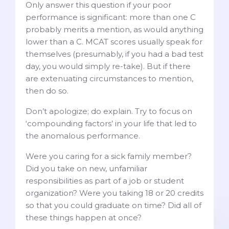
Only answer this question if your poor
performance is significant: more than one C
probably merits a mention, as would anything
lower than a C. MCAT scores usually speak for
themselves (presumably, if you had a bad test
day, you would simply re-take). But if there
are extenuating circumstances to mention,
then do so.
Don’t apologize; do explain. Try to focus on
‘compounding factors’ in your life that led to
the anomalous performance.
Were you caring for a sick family member?
Did you take on new, unfamiliar
responsibilities as part of a job or student
organization? Were you taking 18 or 20 credits
so that you could graduate on time? Did all of
these things happen at once?