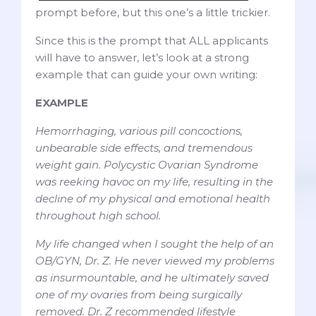
prompt before, but this one’s a little trickier.
Since this is the prompt that ALL applicants
will have to answer, let’s look at a strong
example that can guide your own writing:
EXAMPLE
Hemorrhaging, various pill concoctions,
unbearable side effects, and tremendous
weight gain. Polycystic Ovarian Syndrome
was reeking havoc on my life, resulting in the
decline of my physical and emotional health
throughout high school.
My life changed when I sought the help of an
OB/GYN, Dr. Z. He never viewed my problems
as insurmountable, and he ultimately saved
one of my ovaries from being surgically
removed. Dr. Z recommended lifestyle