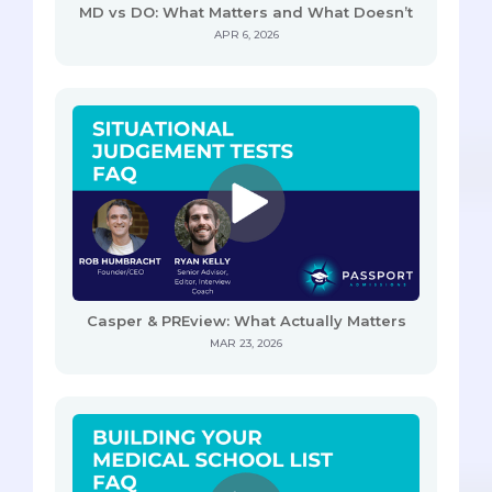
MD vs DO: What Matters and What Doesn’t
APR 6, 2026
Casper & PREview: What Actually Matters
MAR 23, 2026