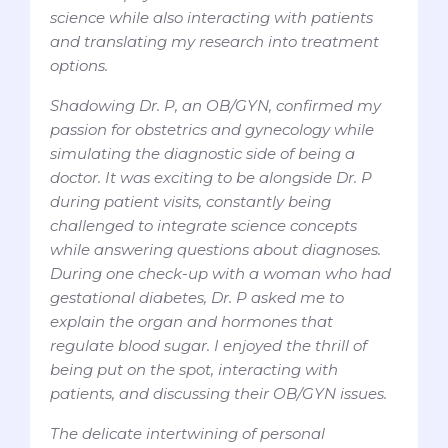
science while also interacting with patients
and translating my research into treatment
options.
Shadowing Dr. P, an OB/GYN, confirmed my
passion for obstetrics and gynecology while
simulating the diagnostic side of being a
doctor. It was exciting to be alongside Dr. P
during patient visits, constantly being
challenged to integrate science concepts
while answering questions about diagnoses.
During one check-up with a woman who had
gestational diabetes, Dr. P asked me to
explain the organ and hormones that
regulate blood sugar. I enjoyed the thrill of
being put on the spot, interacting with
patients, and discussing their OB/GYN issues.
The delicate intertwining of personal