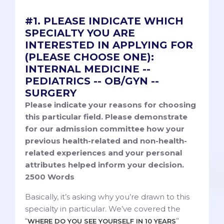
#1. PLEASE INDICATE WHICH
SPECIALTY YOU ARE
INTERESTED IN APPLYING FOR
(PLEASE CHOOSE ONE):
INTERNAL MEDICINE --
PEDIATRICS -- OB/GYN --
SURGERY
Please indicate your reasons for choosing
this particular field. Please demonstrate
for our admission committee how your
previous health-related and non-health-
related experiences and your personal
attributes helped inform your decision.
2500 Words
Basically, it’s asking why you’re drawn to this
specialty in particular. We’ve covered the
“
”
WHERE DO YOU SEE YOURSELF IN 10 YEARS