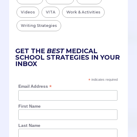
Videos
VITA
Work & Activities
Writing Strategies
GET THE
BEST
MEDICAL
SCHOOL STRATEGIES IN YOUR
INBOX
*
indicates required
*
Email Address
First Name
Last Name