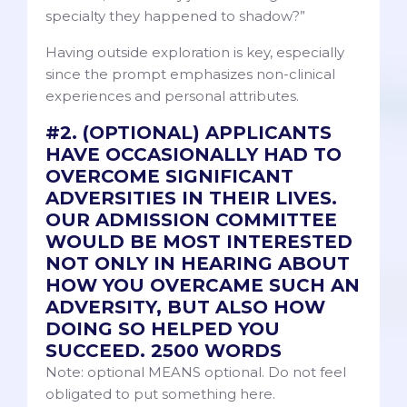
specialty they happened to shadow?”
Having outside exploration is key, especially
since the prompt emphasizes non-clinical
experiences and personal attributes.
#2. (OPTIONAL) APPLICANTS
HAVE OCCASIONALLY HAD TO
OVERCOME SIGNIFICANT
ADVERSITIES IN THEIR LIVES.
OUR ADMISSION COMMITTEE
WOULD BE MOST INTERESTED
NOT ONLY IN HEARING ABOUT
HOW YOU OVERCAME SUCH AN
ADVERSITY, BUT ALSO HOW
DOING SO HELPED YOU
SUCCEED. 2500 WORDS
Note: optional MEANS optional. Do not feel
obligated to put something here.