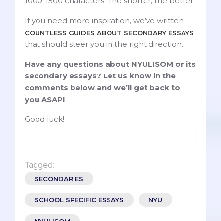
1000-1500 characters. The shorter, the better.
If you need more inspiration, we’ve written
COUNTLESS GUIDES ABOUT SECONDARY ESSAYS
that should steer you in the right direction.
Have any questions about NYULISOM or its
secondary essays? Let us know in the
comments below and we’ll get back to
you ASAP!
Good luck!
Tagged:
SECONDARIES
SCHOOL SPECIFIC ESSAYS
NYU
NYULISOM