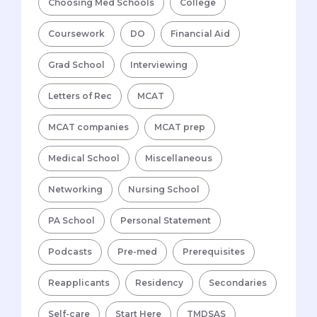
Choosing Med Schools
College
Coursework
DO
Financial Aid
Grad School
Interviewing
Letters of Rec
MCAT
MCAT companies
MCAT prep
Medical School
Miscellaneous
Networking
Nursing School
PA School
Personal Statement
Podcasts
Pre-med
Prerequisites
Reapplicants
Residency
Secondaries
Self-care
Start Here
TMDSAS