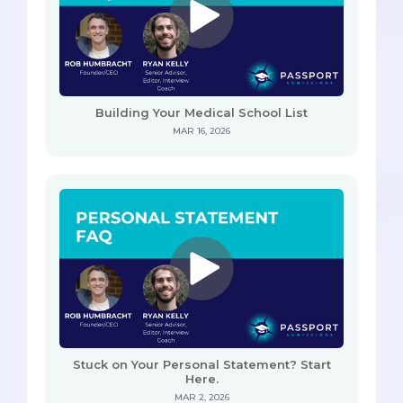
Building Your Medical School List
MAR 16, 2026
Stuck on Your Personal Statement? Start
Here.
MAR 2, 2026