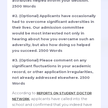
attributes helped inform your decision.
2500 Words
#2. (Optional) Applicants have occasionally
had to overcome significant adversities in
their lives. Our admission committee
would be most interested not only in
hearing about how you overcame such an
adversity, but also how doing so helped
you succeed. 2500 Words
#3. (Optional) Please comment on any
significant fluctuations in your academic
record, or other application irregularities,
not already addressed elsewhere. 2500
Words
According to
REPORTS ON STUDENT DOCTOR
, applicants have called into the
NETWORK
school and confirmed that you indeed have