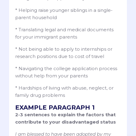
* Helping raise younger siblings in a single-
parent household
* Translating legal and medical documents
for your immigrant parents
* Not being able to apply to internships or
research positions due to cost of travel
* Navigating the college application process
without help from your parents
* Hardships of living with abuse, neglect, or
family drug problems
EXAMPLE PARAGRAPH 1
2-3 sentences to explain the factors that
contribute to your disadvantaged status
I am blessed to have been adopted by my