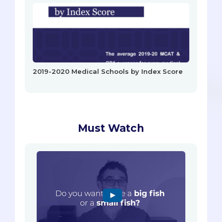
2019-2020 Medical Schools by Index Score
Must Watch