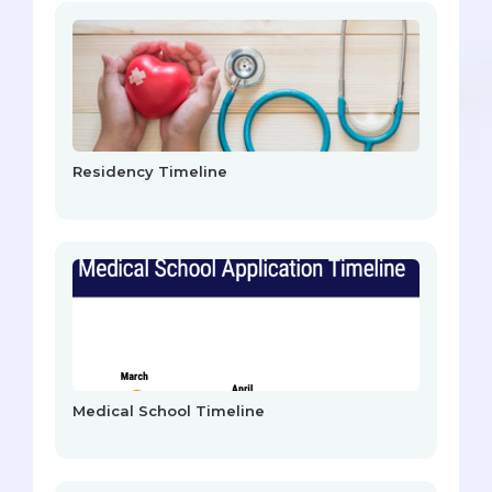
Residency Timeline
Medical School Timeline