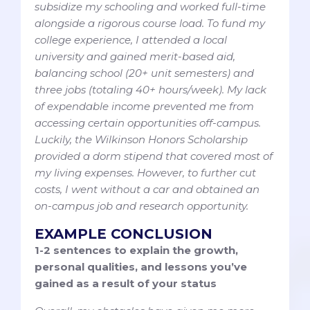
subsidize my schooling and worked full-time
alongside a rigorous course load. To fund my
college experience, I attended a local
university and gained merit-based aid,
balancing school (20+ unit semesters) and
three jobs (totaling 40+ hours/week). My lack
of expendable income prevented me from
accessing certain opportunities off-campus.
Luckily, the Wilkinson Honors Scholarship
provided a dorm stipend that covered most of
my living expenses. However, to further cut
costs, I went without a car and obtained an
on-campus job and research opportunity.
EXAMPLE CONCLUSION
1-2 sentences to explain the growth,
personal qualities, and lessons you’ve
gained as a result of your status