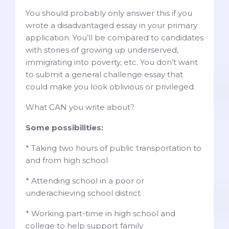
You should probably only answer this if you
wrote a disadvantaged essay in your primary
application. You’ll be compared to candidates
with stories of growing up underserved,
immigrating into poverty, etc. You don’t want
to submit a general challenge essay that
could make you look oblivious or privileged.
What CAN you write about?
Some possibilities:
* Taking two hours of public transportation to
and from high school
* Attending school in a poor or
underachieving school district
* Working part-time in high school and
college to help support family