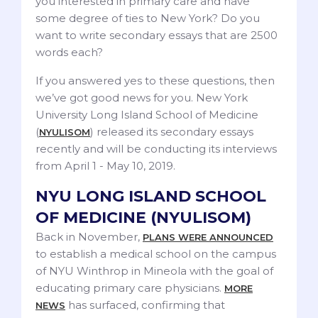
you interested in primary care and have
some degree of ties to New York? Do you
want to write secondary essays that are 2500
words each?
If you answered yes to these questions, then
we’ve got good news for you. New York
University Long Island School of Medicine
(
) released its secondary essays
NYULISOM
recently and will be conducting its interviews
from April 1 - May 10, 2019.
NYU LONG ISLAND SCHOOL
OF MEDICINE (NYULISOM)
Back in November,
PLANS WERE ANNOUNCED
to establish a medical school on the campus
of NYU Winthrop in Mineola with the goal of
educating primary care physicians.
MORE
has surfaced, confirming that
NEWS