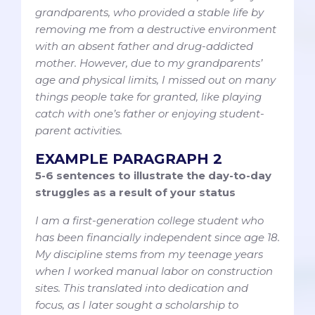
grandparents, who provided a stable life by
removing me from a destructive environment
with an absent father and drug-addicted
mother. However, due to my grandparents’
age and physical limits, I missed out on many
things people take for granted, like playing
catch with one’s father or enjoying student-
parent activities.
EXAMPLE PARAGRAPH 2
5-6 sentences to illustrate the day-to-day
struggles as a result of your status
I am a first-generation college student who
has been financially independent since age 18.
My discipline stems from my teenage years
when I worked manual labor on construction
sites. This translated into dedication and
focus, as I later sought a scholarship to