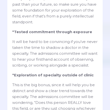
past than your future, so make sure you have
some foundation for your exploration of the
field, even if that’s from a purely intellectual
standpoint.
*Tested commitment through exposure
It will be hard to be convincing if you’ve never
taken the time to shadow a doctor in the
specialty. The admissions committee will want
to hear your firsthand account of observing,
scribing, or working alongside a specialist.
*Exploration of specialty outside of clinic
This is the big bonus, since it will help you be
distinct and show a clear trend towards the
specialty. The admissions committee will be
wondering, “Does this person REALLY love
this field, or are they just choosing whichever