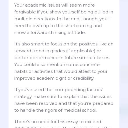
Your academic issues will seem more
forgivable if you show yourself being pulled in
multiple directions. In the end, though, you’ll
need to own up to the shortcoming and
show a forward-thinking attitude.
It’s also smart to focus on the positives, like an
upward trend in grades (if applicable) or
better performance in future similar classes.
You could also mention some concrete
habits or activities that would attest to your
improved academic grit or credibility.
If you’ve used the ‘compounding factors’
strategy, make sure to explain that the issues
have been resolved and that you’re prepared
to handle the rigors of medical school.
There’s no need for this essay to exceed