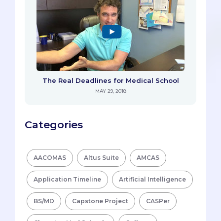
The Real Deadlines for Medical School
MAY 29, 2018
Categories
AACOMAS
Altus Suite
AMCAS
Application Timeline
Artificial Intelligence
BS/MD
Capstone Project
CASPer