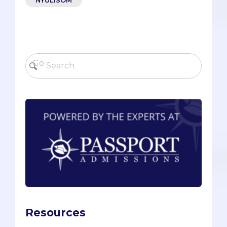
Resources