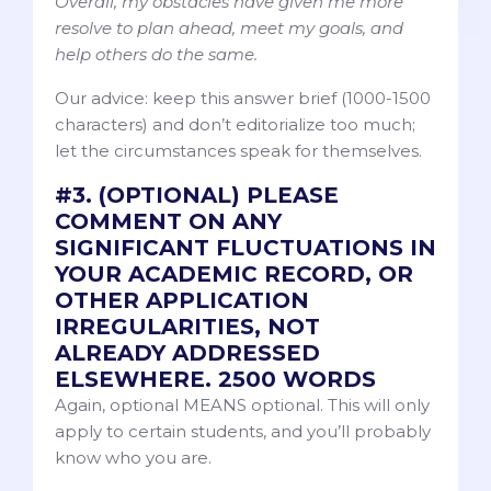
Overall, my obstacles have given me more
resolve to plan ahead, meet my goals, and
help others do the same.
Our advice: keep this answer brief (1000-1500
characters) and don’t editorialize too much;
let the circumstances speak for themselves.
#3. (OPTIONAL) PLEASE
COMMENT ON ANY
SIGNIFICANT FLUCTUATIONS IN
YOUR ACADEMIC RECORD, OR
OTHER APPLICATION
IRREGULARITIES, NOT
ALREADY ADDRESSED
ELSEWHERE. 2500 WORDS
Again, optional MEANS optional. This will only
apply to certain students, and you’ll probably
know who you are.