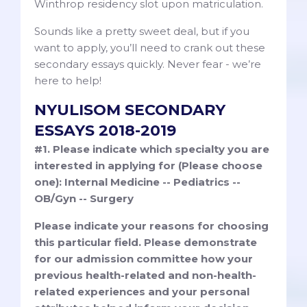
Winthrop residency slot upon matriculation.
Sounds like a pretty sweet deal, but if you
want to apply, you’ll need to crank out these
secondary essays quickly. Never fear - we’re
here to help!
NYULISOM SECONDARY
ESSAYS 2018-2019
#1. Please indicate which specialty you are
interested in applying for (Please choose
one): Internal Medicine -- Pediatrics --
OB/Gyn -- Surgery
Please indicate your reasons for choosing
this particular field. Please demonstrate
for our admission committee how your
previous health-related and non-health-
related experiences and your personal