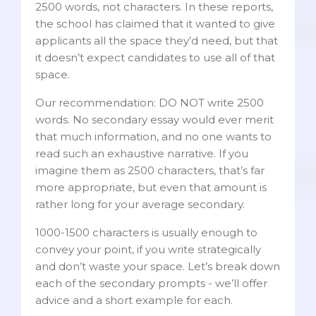
2500 words, not characters. In these reports,
the school has claimed that it wanted to give
applicants all the space they’d need, but that
it doesn’t expect candidates to use all of that
space.
Our recommendation: DO NOT write 2500
words. No secondary essay would ever merit
that much information, and no one wants to
read such an exhaustive narrative. If you
imagine them as 2500 characters, that’s far
more appropriate, but even that amount is
rather long for your average secondary.
1000-1500 characters is usually enough to
convey your point, if you write strategically
and don’t waste your space. Let’s break down
each of the secondary prompts - we’ll offer
advice and a short example for each.