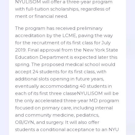
NYULISOM will offer a three-year program
with full-tuition scholarships, regardless of
merit or financial need.
The program has received preliminary
accreditation by the LCME, paving the way
for the recruitment of its first class for July
2019. Final approval from the New York State
Education Department is expected later this
spring. The proposed medical school would
accept 24 students for its first class, with
additional slots opening in future years,
eventually accommodating 40 students in
each of its first three classeNYULISOM will be
the only accelerated three-year MD program
focused on primary care, including internal
and community medicine, pediatrics,
OB/GYN, and surgery. It will also offer
students a conditional acceptance to an NYU