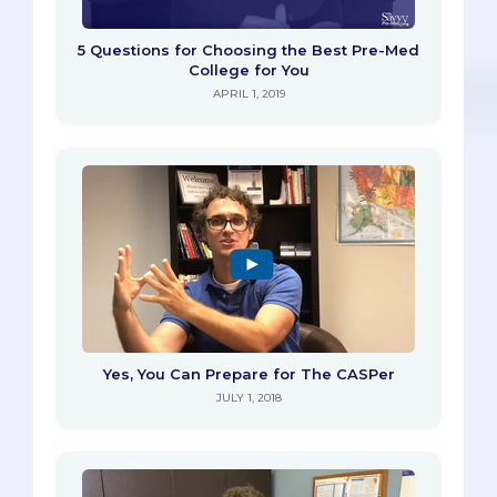
5 Questions for Choosing the Best Pre-Med
College for You
APRIL 1, 2019
Yes, You Can Prepare for The CASPer
JULY 1, 2018