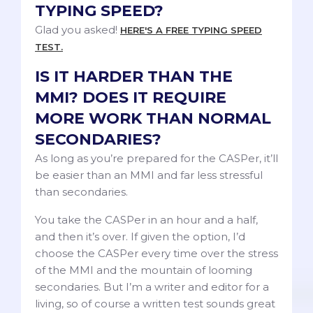
TYPING SPEED?
Glad you asked!
HERE'S A FREE TYPING SPEED
TEST.
IS IT HARDER THAN THE
MMI? DOES IT REQUIRE
MORE WORK THAN NORMAL
SECONDARIES?
As long as you’re prepared for the CASPer, it’ll
be easier than an MMI and far less stressful
than secondaries.
You take the CASPer in an hour and a half,
and then it’s over. If given the option, I’d
choose the CASPer every time over the stress
of the MMI and the mountain of looming
secondaries. But I’m a writer and editor for a
living, so of course a written test sounds great