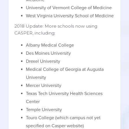
University of Vermont College of Medicine
West Virginia University School of Medicine
2018 Update: More schools now using
CASPER, including:
Albany Medical College
Des Moines University
Drexel University
Medical College of Georgia at Augusta
University
Mercer University
Texas Tech University Health Sciences
Center
Temple University
Touro College (which campus not yet
specified on Casper website)