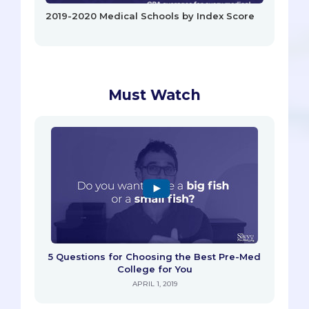
2019-2020 Medical Schools by Index Score
Must Watch
5 Questions for Choosing the Best Pre-Med
College for You
APRIL 1, 2019