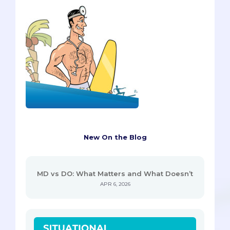
New On the Blog
MD vs DO: What Matters and What Doesn’t
APR 6, 2026