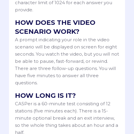
character limit of 1024 for each answer you
provide.
HOW DOES THE VIDEO
SCENARIO WORK?
A prompt indicating your role in the video
scenario will be displayed on screen for eight
seconds. You watch the video, but you will not
be able to pause, fast-forward, or rewind.
There are three follow-up questions. You will
have five minutes to answer all three
questions.
HOW LONG IS IT?
CASPer is a 60-minute test consisting of 12
stations (five minutes each). There is a 15-
minute optional break and an exit interview,
so the whole thing takes about an hour and a
half.