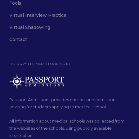
Tools
Virtual Interview Practice
Virtual Shadowing
Contact
THE SAVVY PRE-MED IS POWERED BY
Passport Admissions provides one-on-one admissions
advising for students applying to medical school.
All information about medical schools was collected from
the websites of the schools, using publicly available
information.