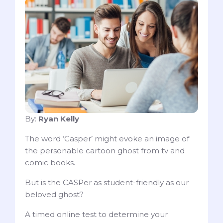
By:
Ryan Kelly
The word ‘Casper’ might evoke an image of
the personable cartoon ghost from tv and
comic books.
But is the CASPer as student-friendly as our
beloved ghost?
A timed online test to determine your