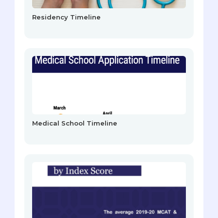
Residency Timeline
Medical School Timeline