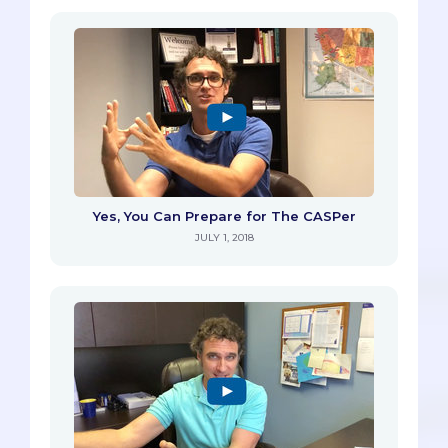
Yes, You Can Prepare for The CASPer
JULY 1, 2018