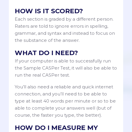
HOW IS IT SCORED?
Each section is graded by a different person.
Raters are told to ignore errors in spelling,
grammar, and syntax and instead to focus on
the substance of the answer.
WHAT DO I NEED?
If your computer is able to successfully run
the Sample CASPer Test, it will also be able to
run the real CASPer test.
You’ll also need a reliable and quick internet
connection, and you’ll need to be able to
type at least 40 words per minute or so to be
able to complete your answers well (but of
course, the faster you type, the better).
HOW DO I MEASURE MY