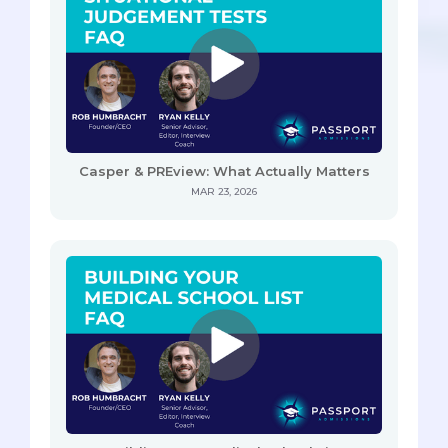
Casper & PREview: What Actually Matters
MAR 23, 2026