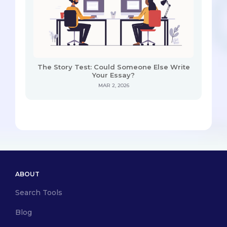
The Story Test: Could Someone Else Write
Your Essay?
MAR 2, 2026
ABOUT
Search Tools
Blog