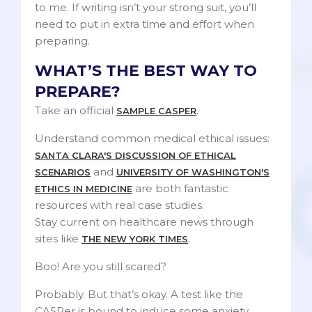
to me. If writing isn’t your strong suit, you’ll
need to put in extra time and effort when
preparing.
WHAT’S THE BEST WAY TO
PREPARE?
Take an official
.
SAMPLE CASPER
Understand common medical ethical issues:
SANTA CLARA'S DISCUSSION OF ETHICAL
and
SCENARIOS
UNIVERSITY OF WASHINGTON'S
are both fantastic
ETHICS IN MEDICINE
resources with real case studies.
Stay current on healthcare news through
sites like
.
THE NEW YORK TIMES
Boo! Are you still scared?
Probably. But that’s okay. A test like the
CASPer is bound to induce some anxiety.