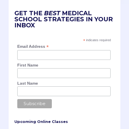
GET THE
BEST
MEDICAL
SCHOOL STRATEGIES IN YOUR
INBOX
*
indicates required
*
Email Address
First Name
Last Name
Upcoming Online Classes