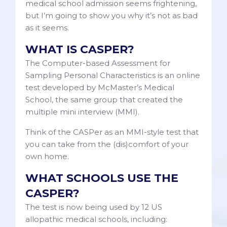
medical school admission seems frightening,
but I’m going to show you why it’s not as bad
as it seems.
WHAT IS CASPER?
The Computer-based Assessment for
Sampling Personal Characteristics is an online
test developed by McMaster’s Medical
School, the same group that created the
multiple mini interview (MMI).
Think of the CASPer as an MMI-style test that
you can take from the (dis)comfort of your
own home.
WHAT SCHOOLS USE THE
CASPER?
The test is now being used by 12 US
allopathic medical schools, including: