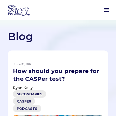
Blog
June 30, 2017
How should you prepare for
the CASPer test?
Ryan Kelly
SECONDARIES
CASPER
PODCASTS