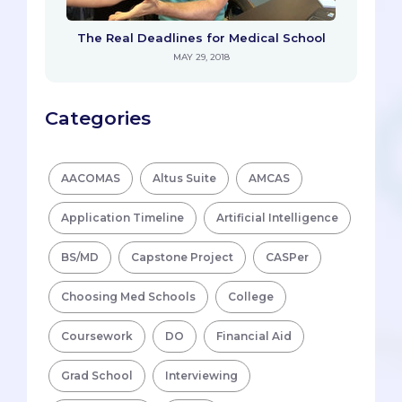
The Real Deadlines for Medical School
MAY 29, 2018
Categories
AACOMAS
Altus Suite
AMCAS
Application Timeline
Artificial Intelligence
BS/MD
Capstone Project
CASPer
Choosing Med Schools
College
Coursework
DO
Financial Aid
Grad School
Interviewing