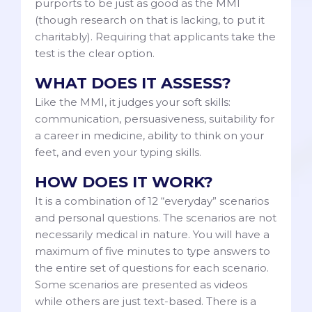
purports to be just as good as the MMI
(though research on that is lacking, to put it
charitably). Requiring that applicants take the
test is the clear option.
WHAT DOES IT ASSESS?
Like the MMI, it judges your soft skills:
communication, persuasiveness, suitability for
a career in medicine, ability to think on your
feet, and even your typing skills.
HOW DOES IT WORK?
It is a combination of 12 “everyday” scenarios
and personal questions. The scenarios are not
necessarily medical in nature. You will have a
maximum of five minutes to type answers to
the entire set of questions for each scenario.
Some scenarios are presented as videos
while others are just text-based. There is a