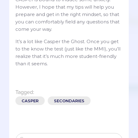
However, I hope that my tips will help you
prepare and get in the right mindset, so that
you can comfortably field any questions that
come your way.
It’s a lot like Casper the Ghost. Once you get
to the know the test (just like the MMI), you’ll
realize that it’s much more student-friendly
than it seems.
Tagged:
CASPER
SECONDARIES