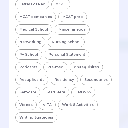
Letters of Rec
MCAT
MCAT companies
MCAT prep
Medical School
Miscellaneous
Networking
Nursing School
PA School
Personal Statement
Podcasts
Pre-med
Prerequisites
Reapplicants
Residency
Secondaries
Self-care
Start Here
TMDSAS
Videos
VITA
Work & Activities
Writing Strategies