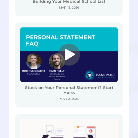
Building Your Medical School List
MAR 16, 2026
Stuck on Your Personal Statement? Start
Here.
MAR 2, 2026