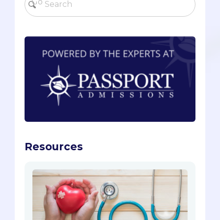
Resources