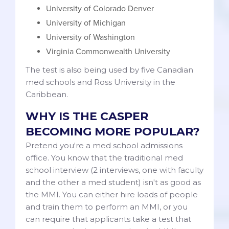
University of Colorado Denver
University of Michigan
University of Washington
Virginia Commonwealth University
The test is also being used by five Canadian
med schools and Ross University in the
Caribbean.
WHY IS THE CASPER
BECOMING MORE POPULAR?
Pretend you're a med school admissions
office. You know that the traditional med
school interview (2 interviews, one with faculty
and the other a med student) isn't as good as
the MMI. You can either hire loads of people
and train them to perform an MMI, or you
can require that applicants take a test that