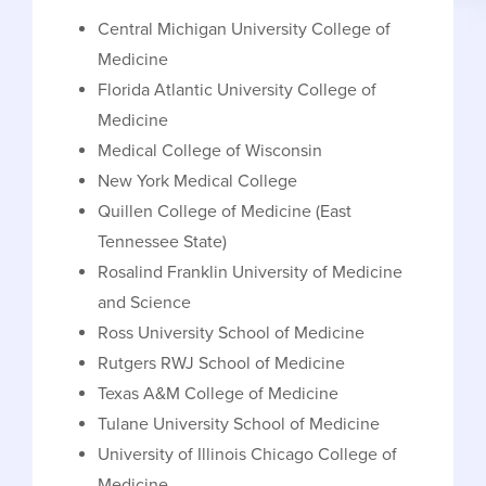
Central Michigan University College of
Medicine
Florida Atlantic University College of
Medicine
Medical College of Wisconsin
New York Medical College
Quillen College of Medicine (East
Tennessee State)
Rosalind Franklin University of Medicine
and Science
Ross University School of Medicine
Rutgers RWJ School of Medicine
Texas A&M College of Medicine
Tulane University School of Medicine
University of Illinois Chicago College of
Medicine