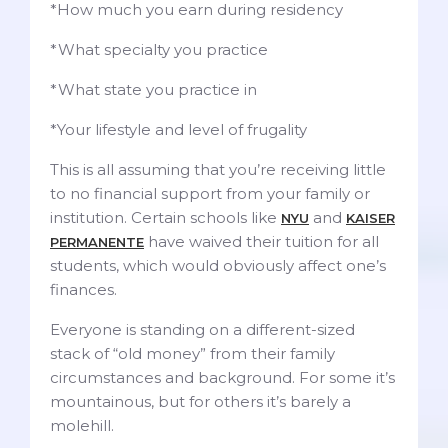
*How much you earn during residency
*What specialty you practice
*What state you practice in
*Your lifestyle and level of frugality
This is all assuming that you’re receiving little
to no financial support from your family or
institution. Certain schools like
and
NYU
KAISER
have waived their tuition for all
PERMANENTE
students, which would obviously affect one’s
finances.
Everyone is standing on a different-sized
stack of “old money” from their family
circumstances and background. For some it’s
mountainous, but for others it’s barely a
molehill.