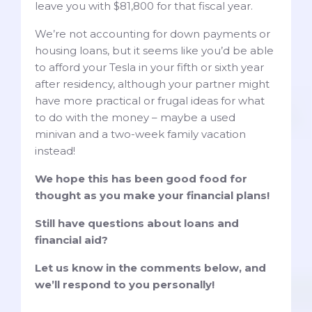
leave you with $81,800 for that fiscal year.
We’re not accounting for down payments or
housing loans, but it seems like you’d be able
to afford your Tesla in your fifth or sixth year
after residency, although your partner might
have more practical or frugal ideas for what
to do with the money – maybe a used
minivan and a two-week family vacation
instead!
We hope this has been good food for
thought as you make your financial plans!
Still have questions about loans and
financial aid?
Let us know in the comments below, and
we’ll respond to you personally!