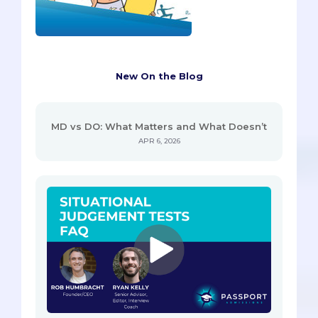
New On the Blog
MD vs DO: What Matters and What Doesn’t
APR 6, 2026