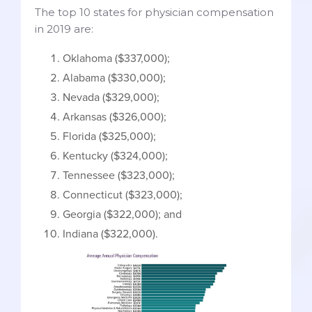
The top 10 states for physician compensation
in 2019 are:
Oklahoma ($337,000);
Alabama ($330,000);
Nevada ($329,000);
Arkansas ($326,000);
Florida ($325,000);
Kentucky ($324,000);
Tennessee ($323,000);
Connecticut ($323,000);
Georgia ($322,000); and
Indiana ($322,000).