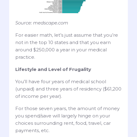
Source: medscape.com
For easier math, let’s just assume that you’re
not in the top 10 states and that you earn
around $250,000 a year in your medical
practice.
Lifestyle and Level of Frugality
You’ll have four years of medical school
(unpaid) and three years of residency ($61,200
of income per year).
For those seven years, the amount of money
you spend/save will largely hinge on your
choices surrounding rent, food, travel, car
payments, etc.