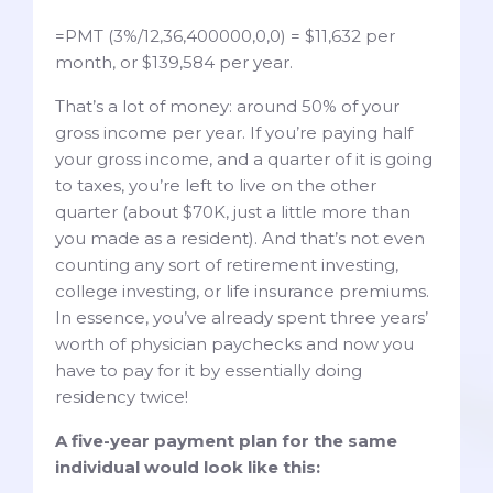
=PMT (3%/12,36,400000,0,0) = $11,632 per
month, or $139,584 per year.
That’s a lot of money: around 50% of your
gross income per year. If you’re paying half
your gross income, and a quarter of it is going
to taxes, you’re left to live on the other
quarter (about $70K, just a little more than
you made as a resident). And that’s not even
counting any sort of retirement investing,
college investing, or life insurance premiums.
In essence, you’ve already spent three years’
worth of physician paychecks and now you
have to pay for it by essentially doing
residency twice!
A five-year payment plan for the same
individual would look like this: