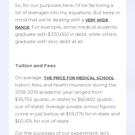
So, for our purposes here, I’ll be factoring a
lot of
averages
into my equations. But keep in
mind that we’re dealing with a
VERY WIDE
. For example, some medical students
RANGE
graduate with $330,000 in debt, while others
graduate with zero debt at all.
Tuition and Fees
On average,
THE PRICE FOR MEDICAL SCHOOL
tuition, fees, and health insurance during the
2018-2019 academic year ranged from
$36,755 (public, in-state) to $60,802 (public,
out-of-state). Average private school figures
come in just below, at $59,076 for in-state and
$60,474 for out-of-state.
For the purposes of our experiment, let’s