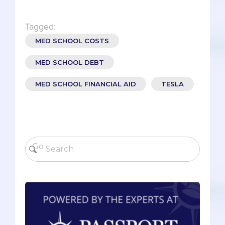
Tagged:
MED SCHOOL COSTS
MED SCHOOL DEBT
MED SCHOOL FINANCIAL AID
TESLA