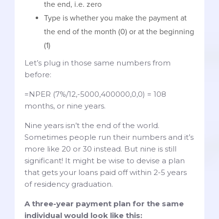
the end, i.e. zero
Type is whether you make the payment at
the end of the month (0) or at the beginning
(1)
Let’s plug in those same numbers from
before:
=NPER (7%/12,-5000,400000,0,0) = 108
months, or nine years.
Nine years isn’t the end of the world.
Sometimes people run their numbers and it’s
more like 20 or 30 instead. But nine is still
significant! It might be wise to devise a plan
that gets your loans paid off within 2-5 years
of residency graduation.
A three-year payment plan for the same
individual would look like this: