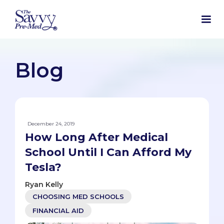
Blog
December 24, 2019
How Long After Medical
School Until I Can Afford My
Tesla?
Ryan Kelly
CHOOSING MED SCHOOLS
FINANCIAL AID