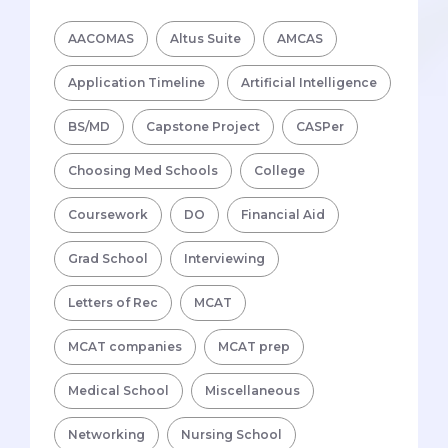
AACOMAS
Altus Suite
AMCAS
Application Timeline
Artificial Intelligence
BS/MD
Capstone Project
CASPer
Choosing Med Schools
College
Coursework
DO
Financial Aid
Grad School
Interviewing
Letters of Rec
MCAT
MCAT companies
MCAT prep
Medical School
Miscellaneous
Networking
Nursing School