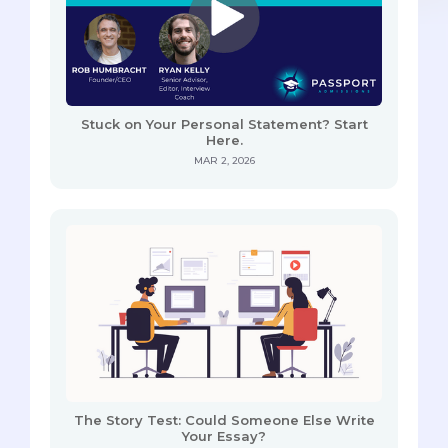
Stuck on Your Personal Statement? Start
Here.
MAR 2, 2026
The Story Test: Could Someone Else Write
Your Essay?