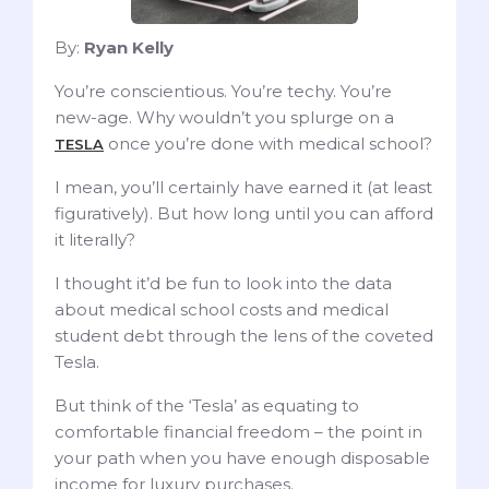
By:
Ryan Kelly
You’re conscientious. You’re techy. You’re
new-age. Why wouldn’t you splurge on a
once you’re done with medical school?
TESLA
I mean, you’ll certainly have earned it (at least
figuratively). But how long until you can afford
it literally?
I thought it’d be fun to look into the data
about medical school costs and medical
student debt through the lens of the coveted
Tesla.
But think of the ‘Tesla’ as equating to
comfortable financial freedom – the point in
your path when you have enough disposable
income for luxury purchases.