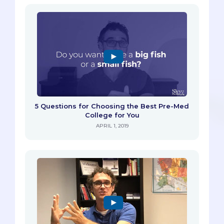
5 Questions for Choosing the Best Pre-Med
College for You
APRIL 1, 2019