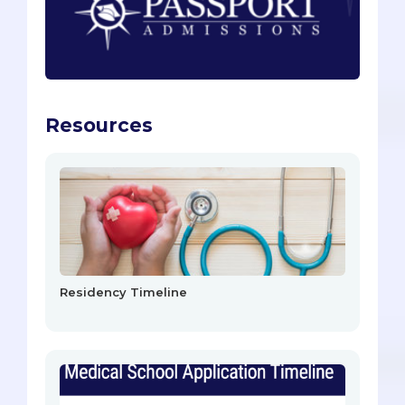
Resources
Residency Timeline