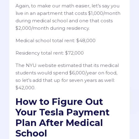
Again, to make our math easier, let’s say you
live in an apartment that costs $1,000/month
during medical school and one that costs
$2,000/month during residency.
Medical school total rent: $48,000
Residency total rent: $72,000
The NYU website estimated that its medical
students would spend $6,000/year on food,
so let’s add that up for seven years as well:
$42,000.
How to Figure Out
Your Tesla Payment
Plan After Medical
School