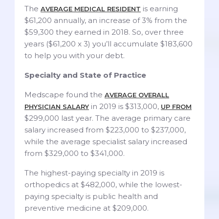
The
is earning
AVERAGE MEDICAL RESIDENT
$61,200 annually, an increase of 3% from the
$59,300 they earned in 2018. So, over three
years ($61,200 x 3) you’ll accumulate $183,600
to help you with your debt.
Specialty and State of Practice
Medscape found the
AVERAGE OVERALL
in 2019 is $313,000,
PHYSICIAN SALARY
UP FROM
$299,000 last year. The average primary care
salary increased from $223,000 to $237,000,
while the average specialist salary increased
from $329,000 to $341,000.
The highest-paying specialty in 2019 is
orthopedics at $482,000, while the lowest-
paying specialty is public health and
preventive medicine at $209,000.