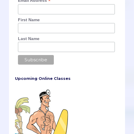
*
Email Address
First Name
Last Name
Upcoming Online Classes