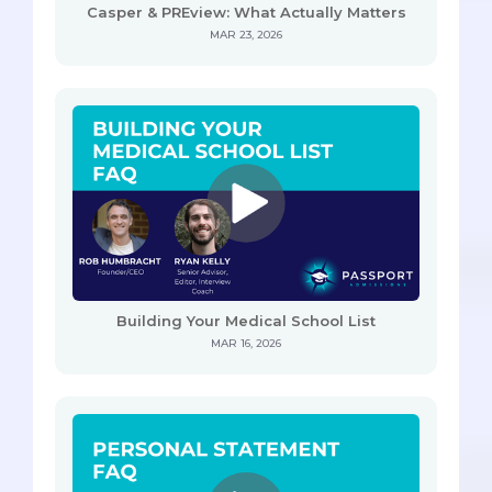
Casper & PREview: What Actually Matters
MAR 23, 2026
Building Your Medical School List
MAR 16, 2026