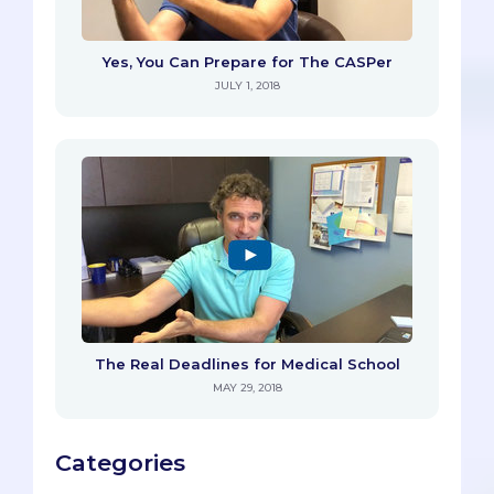
Yes, You Can Prepare for The CASPer
JULY 1, 2018
The Real Deadlines for Medical School
MAY 29, 2018
Categories