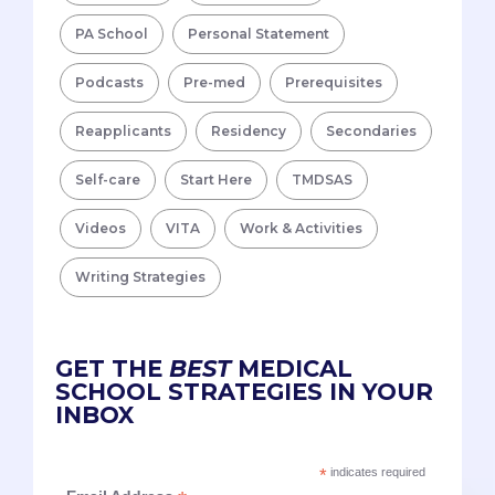
PA School
Personal Statement
Podcasts
Pre-med
Prerequisites
Reapplicants
Residency
Secondaries
Self-care
Start Here
TMDSAS
Videos
VITA
Work & Activities
Writing Strategies
GET THE
BEST
MEDICAL
SCHOOL STRATEGIES IN YOUR
INBOX
*
indicates required