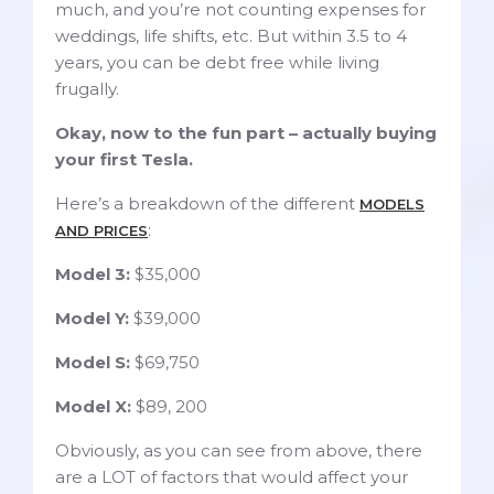
much, and you’re not counting expenses for
weddings, life shifts, etc. But within 3.5 to 4
years, you can be debt free while living
frugally.
Okay, now to the fun part – actually buying
your first Tesla.
Here’s a breakdown of the different
MODELS
:
AND PRICES
Model 3:
$35,000
Model Y:
$39,000
Model S:
$69,750
Model X:
$89, 200
Obviously, as you can see from above, there
are a LOT of factors that would affect your