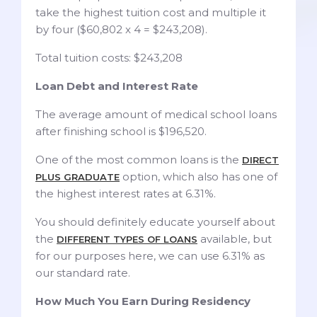
take the highest tuition cost and multiple it
by four ($60,802 x 4 = $243,208).
Total tuition costs: $243,208
Loan Debt and Interest Rate
The average amount of medical school loans
after finishing school is $196,520.
One of the most common loans is the
DIRECT
option, which also has one of
PLUS GRADUATE
the highest interest rates at 6.31%.
You should definitely educate yourself about
the
available, but
DIFFERENT TYPES OF LOANS
for our purposes here, we can use 6.31% as
our standard rate.
How Much You Earn During Residency