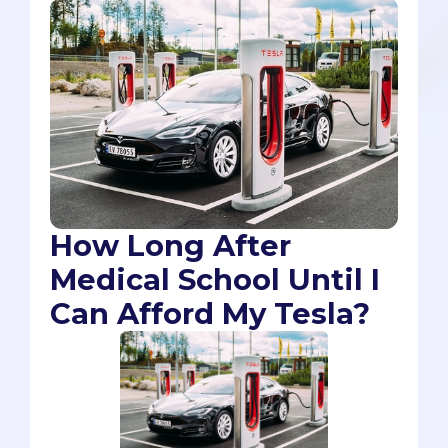
How Long After
Medical School Until I
Can Afford My Tesla?