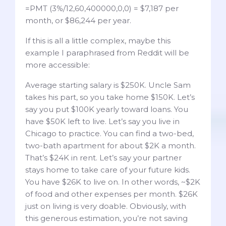
=PMT (3%/12,60,400000,0,0) = $7,187 per
month, or $86,244 per year.
If this is all a little complex, maybe this
example I paraphrased from Reddit will be
more accessible:
Average starting salary is $250K. Uncle Sam
takes his part, so you take home $150K. Let’s
say you put $100K yearly toward loans. You
have $50K left to live. Let’s say you live in
Chicago to practice. You can find a two-bed,
two-bath apartment for about $2K a month.
That’s $24K in rent. Let’s say your partner
stays home to take care of your future kids.
You have $26K to live on. In other words, ~$2K
of food and other expenses per month. $26K
just on living is very doable. Obviously, with
this generous estimation, you’re not saving