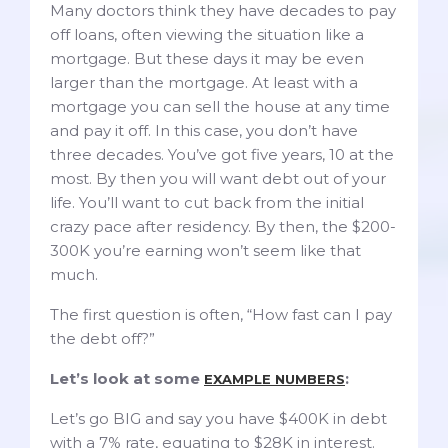
Many doctors think they have decades to pay
off loans, often viewing the situation like a
mortgage. But these days it may be even
larger than the mortgage. At least with a
mortgage you can sell the house at any time
and pay it off. In this case, you don’t have
three decades. You’ve got five years, 10 at the
most. By then you will want debt out of your
life. You’ll want to cut back from the initial
crazy pace after residency. By then, the $200-
300K you’re earning won’t seem like that
much.
The first question is often, “How fast can I pay
the debt off?”
Let’s look at some
:
EXAMPLE NUMBERS
Let’s go BIG and say you have $400K in debt
with a 7% rate, equating to $28K in interest.