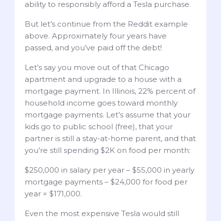
ability to responsibly afford a Tesla purchase.
But let’s continue from the Reddit example
above. Approximately four years have
passed, and you’ve paid off the debt!
Let’s say you move out of that Chicago
apartment and upgrade to a house with a
mortgage payment. In Illinois, 22% percent of
household income goes toward monthly
mortgage payments. Let’s assume that your
kids go to public school (free), that your
partner is still a stay-at-home parent, and that
you’re still spending $2K on food per month:
$250,000 in salary per year – $55,000 in yearly
mortgage payments – $24,000 for food per
year = $171,000.
Even the most expensive Tesla would still