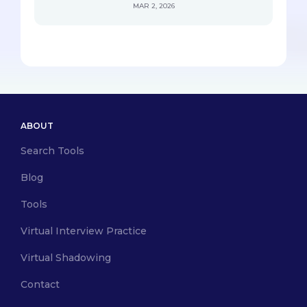
MAR 2, 2026
ABOUT
Search Tools
Blog
Tools
Virtual Interview Practice
Virtual Shadowing
Contact