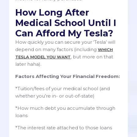
How Long After
Medical School Until I
Can Afford My Tesla?
How quickly you can secure your ‘Tesla’ will
depend on many factors (including
WHICH
, but more on that
TESLA MODEL YOU WANT
later haha).
Factors Affecting Your Financial Freedom:
*Tuition/fees of your medical school (and
whether you’re in- or out-of-state)
*How much debt you accumulate through
loans
*The interest rate attached to those loans