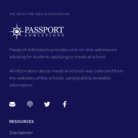
THE SAVVY PRE-MED IS POWERED BY
Passport Admissions provides one-on-one admissions
advising for students applying to medical school.
All information about medical schools was collected from
the websites of the schools, using publicly available
information.
RESOURCES
Disclaimer