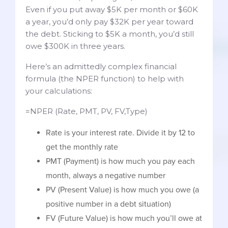
Even if you put away $5K per month or $60K
a year, you’d only pay $32K per year toward
the debt. Sticking to $5K a month, you’d still
owe $300K in three years.
Here’s an admittedly complex financial
formula (the NPER function) to help with
your calculations:
=NPER (Rate, PMT, PV, FV,Type)
Rate is your interest rate. Divide it by 12 to
get the monthly rate
PMT (Payment) is how much you pay each
month, always a negative number
PV (Present Value) is how much you owe (a
positive number in a debt situation)
FV (Future Value) is how much you’ll owe at