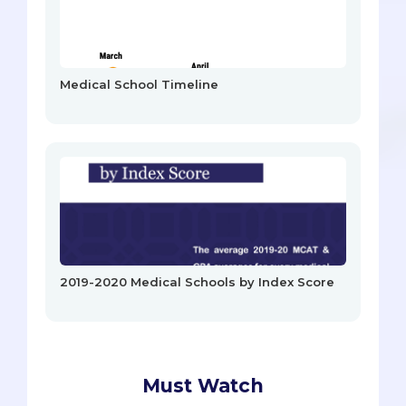
Medical School Timeline
2019-2020 Medical Schools by Index Score
Must Watch