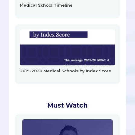
Medical School Timeline
2019-2020 Medical Schools by Index Score
Must Watch