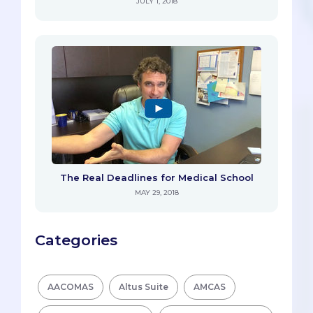
JULY 1, 2018
The Real Deadlines for Medical School
MAY 29, 2018
Categories
AACOMAS
Altus Suite
AMCAS