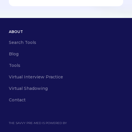
ABOUT
Search Tools
Blog
Tools
Virtual Interview Practice
Virtual Shadowing
Contact
THE SAVVY PRE-MED IS POWERED BY