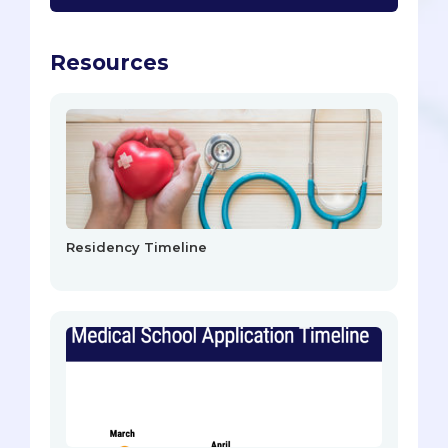
Resources
Residency Timeline