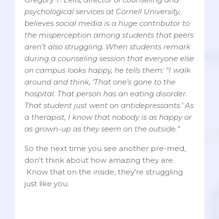
psychological services at Cornell University,
believes social media is a huge contributor to
the misperception among students that peers
aren’t also struggling. When students remark
during a counseling session that everyone else
on campus looks happy, he tells them: “I walk
around and think, ‘That one’s gone to the
hospital. That person has an eating disorder.
That student just went on antidepressants.’ As
a therapist, I know that nobody is as happy or
as grown-up as they seem on the outside.”
So the next time you see another pre-med,
don't think about how amazing they are.
Know that on the inside, they're struggling
just like you.