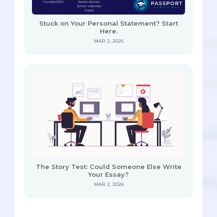
Stuck on Your Personal Statement? Start
Here.
MAR 2, 2026
The Story Test: Could Someone Else Write
Your Essay?
MAR 2, 2026