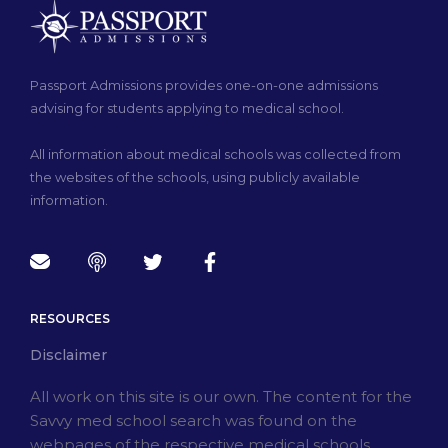
Passport Admissions provides one-on-one admissions
advising for students applying to medical school.
All information about medical schools was collected from
the websites of the schools, using publicly available
information.
RESOURCES
Disclaimer
All work on this site is our own. The content for the
Savvy med school search was found on the
webpages of the respective medical schools.