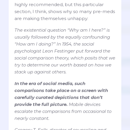
highly recommended, but this particular
section, I think, shows why so many pre-meds
are making themselves unhappy:
The existential question “Why am I here?” is
usually followed by the equally confounding
“How am I doing?” In 1954, the social
psychologist Leon Festinger put forward the
social comparison theory, which posits that we
try to determine our worth based on how we
stack up against others.
In the era of social media, such
comparisons take place on a screen with
carefully curated depictions that don’t
provide the full picture.
Mobile devices
escalate the comparisons from occasional to
nearly constant.
Gregory T. Eells, director of counseling and