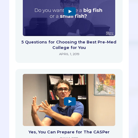
5 Questions for Choosing the Best Pre-Med
College for You
APRIL 1, 2019
Yes, You Can Prepare for The CASPer