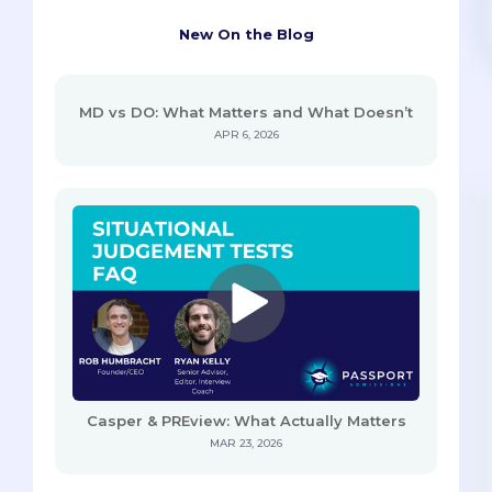
New On the Blog
MD vs DO: What Matters and What Doesn’t
APR 6, 2026
Casper & PREview: What Actually Matters
MAR 23, 2026