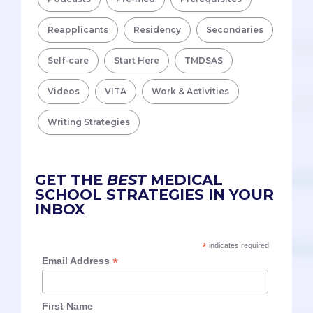
Reapplicants
Residency
Secondaries
Self-care
Start Here
TMDSAS
Videos
VITA
Work & Activities
Writing Strategies
GET THE
BEST
MEDICAL
SCHOOL STRATEGIES IN YOUR
INBOX
*
indicates required
*
Email Address
First Name