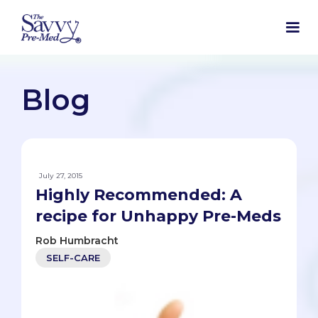
Blog
July 27, 2015
Highly Recommended: A
recipe for Unhappy Pre-Meds
Rob Humbracht
SELF-CARE