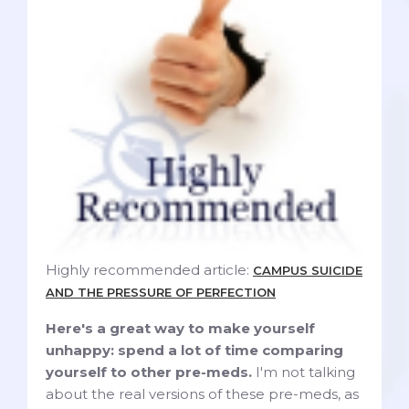
Highly recommended article:
CAMPUS SUICIDE
AND THE PRESSURE OF PERFECTION
Here's a great way to make yourself
unhappy: spend a lot of time comparing
yourself to other pre-meds.
I'm not talking
about the real versions of these pre-meds, as