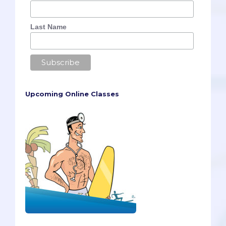
Last Name
Upcoming Online Classes