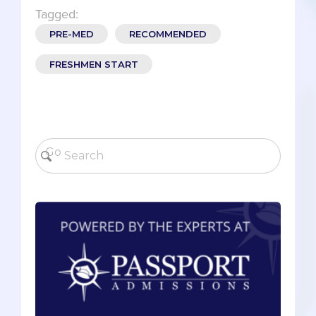
Tagged:
PRE-MED
RECOMMENDED
FRESHMEN START