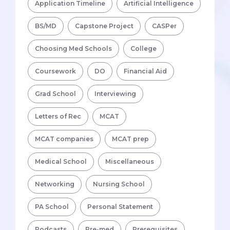
Application Timeline
Artificial Intelligence
BS/MD
Capstone Project
CASPer
Choosing Med Schools
College
Coursework
DO
Financial Aid
Grad School
Interviewing
Letters of Rec
MCAT
MCAT companies
MCAT prep
Medical School
Miscellaneous
Networking
Nursing School
PA School
Personal Statement
Podcasts
Pre-med
Prerequisites