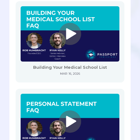
Building Your Medical School List
MAR 16, 2026