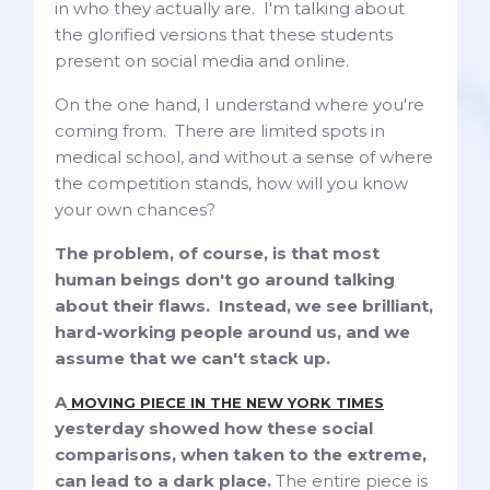
in who they actually are. I'm talking about
the glorified versions that these students
present on social media and online.
On the one hand, I understand where you're
coming from. There are limited spots in
medical school, and without a sense of where
the competition stands, how will you know
your own chances?
The problem, of course, is that most
human beings don't go around talking
about their flaws. Instead, we see brilliant,
hard-working people around us, and we
assume that we can't stack up.
A
MOVING PIECE IN THE NEW YORK TIMES
yesterday showed how these social
comparisons, when taken to the extreme,
can lead to a dark place.
The entire piece is