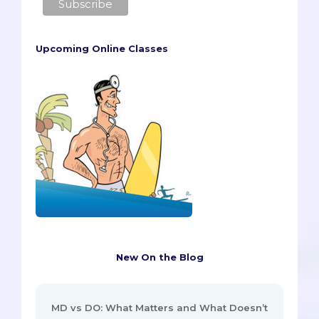
Upcoming Online Classes
New On the Blog
MD vs DO: What Matters and What Doesn’t