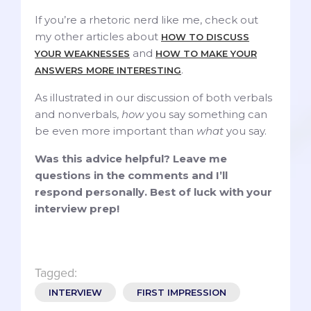
If you’re a rhetoric nerd like me, check out
my other articles about
HOW TO DISCUSS
and
YOUR WEAKNESSES
HOW TO MAKE YOUR
.
ANSWERS
MORE INTERESTING
As illustrated in our discussion of both verbals
and nonverbals,
how
you say something can
be even more important than
what
you say.
Was this advice helpful? Leave me
questions in the comments and I’ll
respond personally. Best of luck with your
interview prep!
Tagged:
INTERVIEW
FIRST IMPRESSION