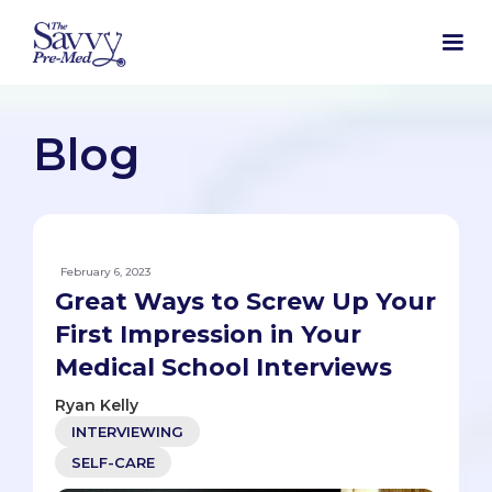
Blog
February 6, 2023
Great Ways to Screw Up Your
First Impression in Your
Medical School Interviews
Ryan Kelly
INTERVIEWING
SELF-CARE