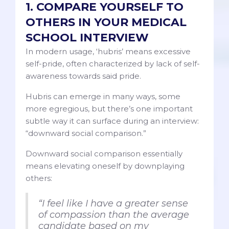
1. COMPARE YOURSELF TO
OTHERS IN YOUR MEDICAL
SCHOOL INTERVIEW
In modern usage, ‘hubris’ means excessive
self-pride, often characterized by lack of self-
awareness towards said pride.
Hubris can emerge in many ways, some
more egregious, but there’s one important
subtle way it can surface during an interview:
“downward social comparison.”
Downward social comparison essentially
means elevating oneself by downplaying
others:
“I feel like I have a greater sense
of compassion than the average
candidate based on my