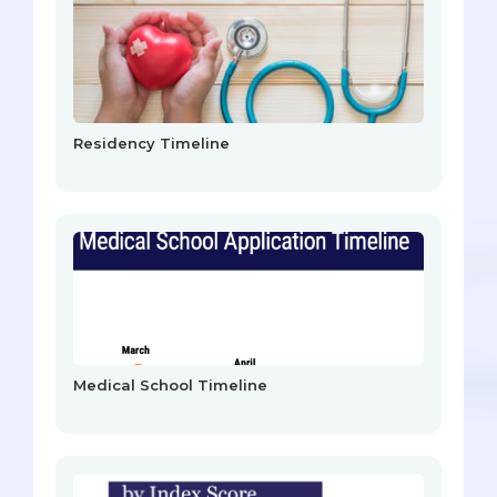
Residency Timeline
Medical School Timeline