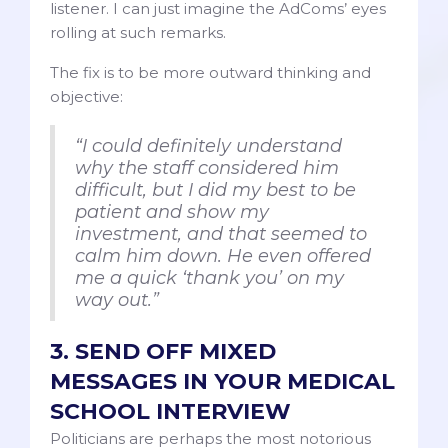
listener. I can just imagine the AdComs’ eyes
rolling at such remarks.
The fix is to be more outward thinking and
objective:
“I could definitely understand
why the staff considered him
difficult, but I did my best to be
patient and show my
investment, and that seemed to
calm him down. He even offered
me a quick ‘thank you’ on my
way out.”
3. SEND OFF MIXED
MESSAGES IN YOUR MEDICAL
SCHOOL INTERVIEW
Politicians are perhaps the most notorious