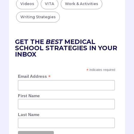
Videos
VITA
Work & Activities
Writing Strategies
GET THE
BEST
MEDICAL
SCHOOL STRATEGIES IN YOUR
INBOX
*
indicates required
*
Email Address
First Name
Last Name