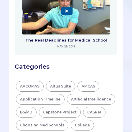
The Real Deadlines for Medical School
MAY 29, 2018
Categories
AACOMAS
Altus Suite
AMCAS
Application Timeline
Artificial Intelligence
BS/MD
Capstone Project
CASPer
Choosing Med Schools
College