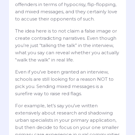
offenders in terms of hypocrisy, flip-flopping,
and mixed messages, and they certainly love
to accuse their opponents of such.
The idea here is to not claim a false image or
create contradicting narratives. Even though
you’re just “talking the talk” in the interview,
what you say can reveal whether you actually
“walk the walk” in real life.
Even if you’ve been granted an interview,
schools are still looking for a reason NOT to
pick you. Sending mixed messages is a
surefire way to raise red flags.
For example, let’s say you’ve written
extensively about research and shadowing
urban specialists in your primary application,
but then decide to focus on your one smaller
primary care experience in rural communities