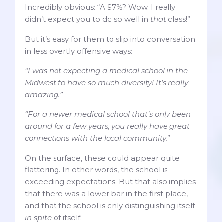
Incredibly obvious: “A 97%? Wow. I really
didn’t expect you to do so well in
that
class!”
But it’s easy for them to slip into conversation
in less overtly offensive ways:
“I was not expecting a medical school in the
Midwest to have so much diversity! It’s really
amazing.”
“For a newer medical school that’s only been
around for a few years, you really have great
connections with the local community.”
On the surface, these could appear quite
flattering. In other words, the school is
exceeding expectations. But that also implies
that there was a lower bar in the first place,
and that the school is only distinguishing itself
in spite
of itself.