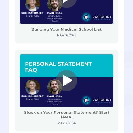
Building Your Medical School List
MAR 16, 2026
Stuck on Your Personal Statement? Start
Here.
MAR 2, 2026