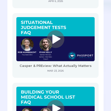
APR 6, 2026
Casper & PREview: What Actually Matters
MAR 23, 2026