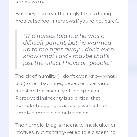
on? So weird!”
But they also rear their ugly heads during
medical school interviews if you’re not careful:
“The nurses told me he was a
difficult patient, but he warmed
up to me right away. I don’t even
know what I did - maybe that’s
just the effect I have on people.”
The air of humility (“I don’t even know what I
did”) often backfires, because it calls into
question the sincerity of the speaker.
Perceived insincerity is so critical that
humble-bragging is actually worse than
simply complaining or bragging.
The humble-brag is meant to mask ulterior
motives, but it’s thinly-veiled to a discerning