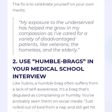
The fix is to celebrate yourself on your own
merits:
“My exposure to the underserved
has helped me grow in my
compassion as I’ve cared for a
variety of disadvantaged
patients, like veterans, the
homeless, and the elderly.”
2. USE “HUMBLE-BRAGS” IN
YOUR MEDICAL SCHOOL
INTERVIEW
Like hubris, a humble brag often suffers from
a lack of self-awareness. It’s a brag that’s
disguised as complaining or humility. You’ve
probably seen them on social media: “Just
rolled out of bed from a nap and still get hit