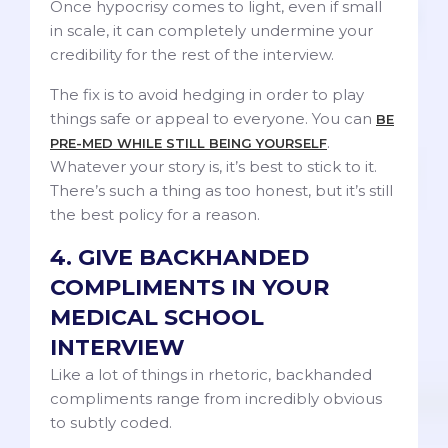
Once hypocrisy comes to light, even if small
in scale, it can completely undermine your
credibility for the rest of the interview.
The fix is to avoid hedging in order to play
things safe or appeal to everyone. You can
BE
.
PRE-MED WHILE STILL BEING YOURSELF
Whatever your story is, it’s best to stick to it.
There’s such a thing as too honest, but it’s still
the best policy for a reason.
4. GIVE BACKHANDED
COMPLIMENTS IN YOUR
MEDICAL SCHOOL
INTERVIEW
Like a lot of things in rhetoric, backhanded
compliments range from incredibly obvious
to subtly coded.