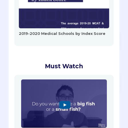
2019-2020 Medical Schools by Index Score
Must Watch