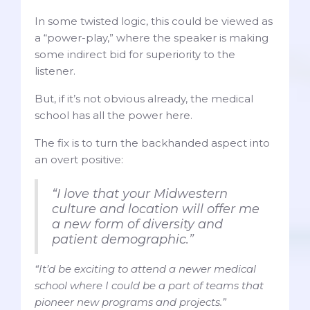
In some twisted logic, this could be viewed as
a “power-play,” where the speaker is making
some indirect bid for superiority to the
listener.
But, if it’s not obvious already, the medical
school has all the power here.
The fix is to turn the backhanded aspect into
an overt positive:
“I love that your Midwestern
culture and location will offer me
a new form of diversity and
patient demographic.”
“It’d be exciting to attend a newer medical
school where I could be a part of teams that
pioneer new programs and projects.”