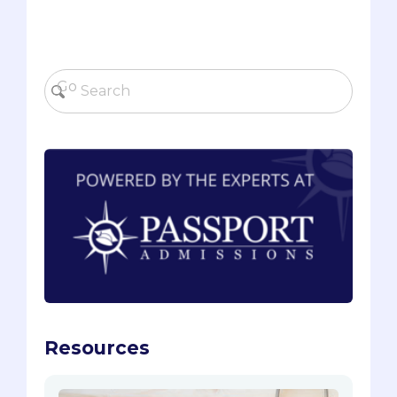
Resources