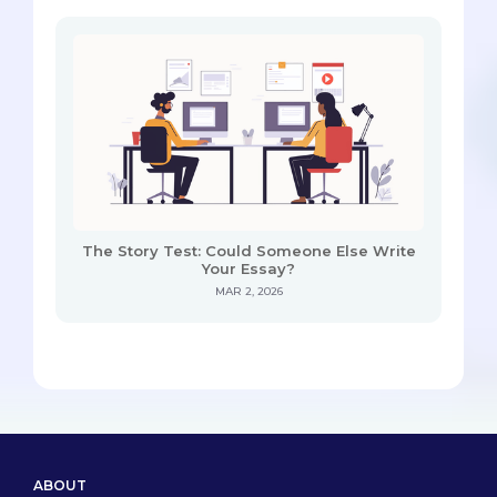
The Story Test: Could Someone Else Write
Your Essay?
MAR 2, 2026
ABOUT