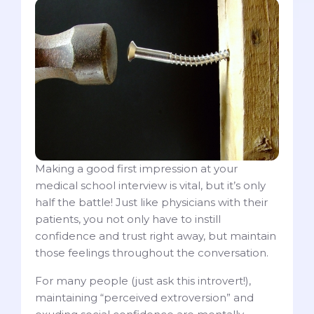
Making a good first impression at your
medical school interview is vital, but it’s only
half the battle! Just like physicians with their
patients, you not only have to instill
confidence and trust right away, but maintain
those feelings throughout the conversation.
For many people (just ask this introvert!),
maintaining “perceived extroversion” and