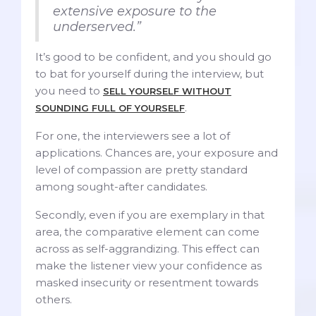
extensive exposure to the
underserved.”
It’s good to be confident, and you should go
to bat for yourself during the interview, but
you need to
SELL YOURSELF WITHOUT
.
SOUNDING FULL OF YOURSELF
For one, the interviewers see a lot of
applications. Chances are, your exposure and
level of compassion are pretty standard
among sought-after candidates.
Secondly, even if you are exemplary in that
area, the comparative element can come
across as self-aggrandizing. This effect can
make the listener view your confidence as
masked insecurity or resentment towards
others.