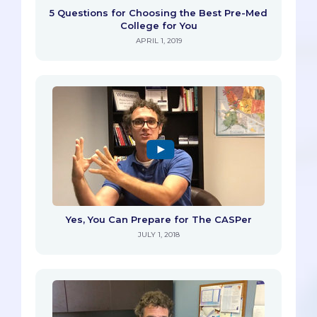
5 Questions for Choosing the Best Pre-Med
College for You
APRIL 1, 2019
Yes, You Can Prepare for The CASPer
JULY 1, 2018