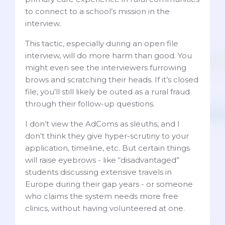
to connect to a school’s mission in the
interview.
This tactic, especially during an open file
interview, will do more harm than good. You
might even see the interviewers furrowing
brows and scratching their heads. If it’s closed
file, you’ll still likely be outed as a rural fraud
through their follow-up questions.
I don’t view the AdComs as sleuths, and I
don’t think they give hyper-scrutiny to your
application, timeline, etc. But certain things
will raise eyebrows - like “disadvantaged”
students discussing extensive travels in
Europe during their gap years - or someone
who claims the system needs more free
clinics, without having volunteered at one.