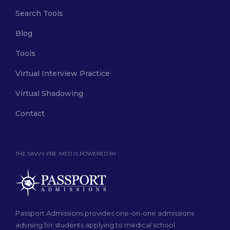
Search Tools
Blog
Tools
Virtual Interview Practice
Virtual Shadowing
Contact
THE SAVVY PRE-MED IS POWERED BY
Passport Admissions provides one-on-one admissions
advising for students applying to medical school.