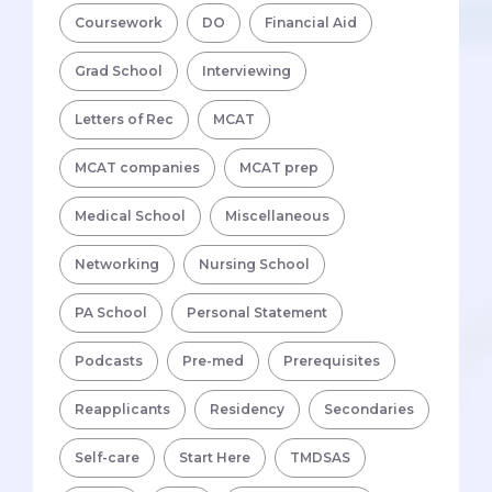
Coursework
DO
Financial Aid
Grad School
Interviewing
Letters of Rec
MCAT
MCAT companies
MCAT prep
Medical School
Miscellaneous
Networking
Nursing School
PA School
Personal Statement
Podcasts
Pre-med
Prerequisites
Reapplicants
Residency
Secondaries
Self-care
Start Here
TMDSAS