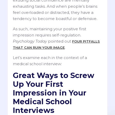
exuding social confidence are mentally
exhausting tasks. And when people’s brains
feel overloaded or distracted, they have a
tendency to become boastful or defensive.
As such, maintaining your positive first
impression requires self-regulation.
Psychology Today
pointed out
FOUR PITFALLS
.
THAT CAN RUIN YOUR IMAGE
Let’s examine each in the context of a
medical school interview:
Great Ways to Screw
Up Your First
Impression in Your
Medical School
Interviews