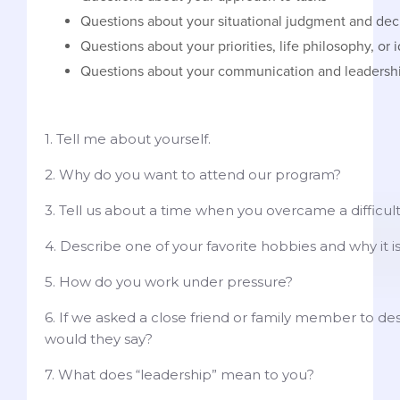
Questions about your situational judgment and de
Questions about your priorities, life philosophy, or 
Questions about your communication and leadershi
1. Tell me about yourself.
2. Why do you want to attend our program?
3. Tell us about a time when you overcame a difficul
4. Describe one of your favorite hobbies and why it i
5. How do you work under pressure?
6. If we asked a close friend or family member to de
would they say?
7. What does “leadership” mean to you?