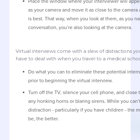
Place the window where your interviewer will appe
as your camera and move it as close to the camera
is best. That way, when you look at them, as you nat
conversation, you’re also looking at the camera.
Virtual interviews come with a slew of distractions y
have to deal with when you travel to a medical schoo
Do what you can to eliminate these potential inter
prior to beginning the virtual interview.
Turn off the TV, silence your cell phone, and close
any honking horns or blaring sirens. While you can’t
distraction - particularly if you have children - th
be, the better.