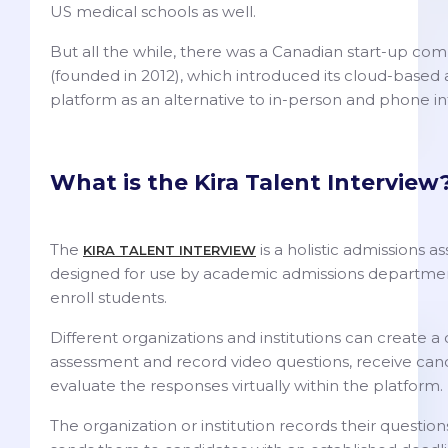
US medical schools as well.
But all the while, there was a Canadian start-up co
(founded in 2012), which introduced its cloud-based
platform as an alternative to in-person and phone i
What is the Kira Talent Interview
The
is a holistic admissions 
KIRA TALENT INTERVIEW
designed for use by academic admissions departmen
enroll students.
Different organizations and institutions can create 
assessment and record video questions, receive can
evaluate the responses virtually within the platform.
The organization or institution records their questio