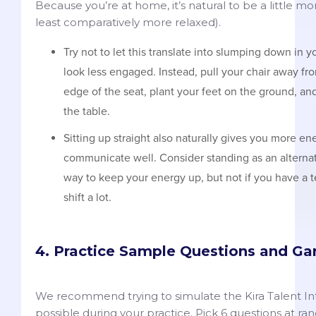
Because you’re at home, it’s natural to be a little m
least comparatively more relaxed).
Try not to let this translate into slumping down in y
look less engaged. Instead, pull your chair away fro
edge of the seat, plant your feet on the ground, a
the table.
Sitting up straight also naturally gives you more e
communicate well. Consider standing as an alternati
way to keep your energy up, but not if you have a 
shift a lot.
4. Practice Sample Questions and G
We recommend trying to simulate the Kira Talent Int
possible during your practice. Pick 6 questions at r