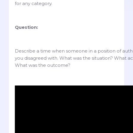
for any category.
Question:
Describe a time when someone in a position of auth
you disagreed with. What was the situation? What ac
What was the outcome?