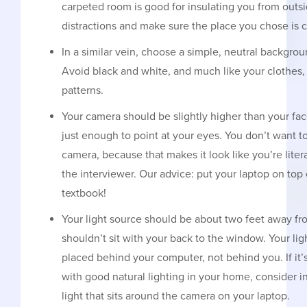
carpeted room is good for insulating you from outs
distractions and make sure the place you chose is c
In a similar vein, choose a simple, neutral backgrou
Avoid black and white, and much like your clothes, 
patterns.
Your camera should be slightly higher than your f
just enough to point at your eyes. You don’t want to
camera, because that makes it look like you’re lite
the interviewer. Our advice: put your laptop on to
textbook!
Your light source should be about two feet away f
shouldn’t sit with your back to the window. Your li
placed behind your computer, not behind you. If it’s
with good natural lighting in your home, consider inv
light that sits around the camera on your laptop.