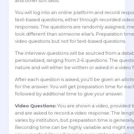
and other soft skills.
You will log into an online platform and record resp
text-based questions, either through recorded video
responses. The questions are randomly assigned, me
look different than someone else’s. Preparation time 
video questions but not for text-based questions.
The interview questions will be sourced from a datab
personalized, ranging from 2-6 questions. The questi
nature and will either be written or asked in a video 
After each question is asked, you’ll be given an allo
for the answer. You will get preparation time for ea
followed by additional time to give your answer.
Video Questions:
You are shown a video, provided tim
and are asked to record a video response. The lengt
varies by institution, but preparation time is general
Recording time can be highly variable and might eve