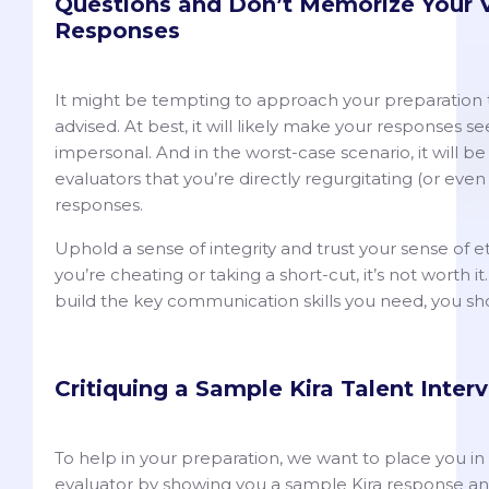
Questions and Don’t Memorize Your 
Responses
It might be tempting to approach your preparation this
advised. At best, it will likely make your responses se
impersonal. And in the worst-case scenario, it will b
evaluators that you’re directly regurgitating (or eve
responses.
Uphold a sense of integrity and trust your sense of ethic
you’re cheating or taking a short-cut, it’s not worth it
build the key communication skills you need, you sh
Critiquing a Sample Kira Talent Inte
To help in your preparation, we want to place you in 
evaluator by showing you a sample Kira response and