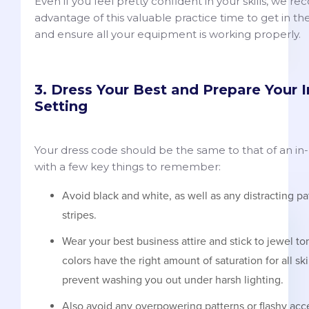
Even if you feel pretty confident in your skills, we 
advantage of this valuable practice time to get in th
and ensure all your equipment is working properly.
3. Dress Your Best and Prepare Your 
Setting
Your dress code should be the same to that of an in-
with a few key things to remember:
Avoid black and white, as well as any distracting pa
stripes.
Wear your best business attire and stick to jewel to
colors have the right amount of saturation for all sk
prevent washing you out under harsh lighting.
Also avoid any overpowering patterns or flashy acce