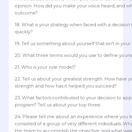
opinion. How did you make your voice heard, and w
outcome?
18. What is your strategy when faced with a decisio
quickly?
19. Tell us something about yourself that isn’t in your
20. What three terms would you use to define yours
21. Who is your role model?
22. Tell us about your greatest strength. How have 
strength and how has it helped you succeed?
23. What factors contributed to your decision to apply
program? Tell us about your top three.
24. Please tell me about an experience where you l
consisted of a group of very different individuals. Wh
the team to accomplish the objective, and what wa