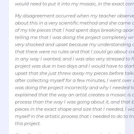
would need to put it into my mosaic, in the exact corr
My disagreement occurred when my teacher observe
about this in a very scientific method and she came 
of my tile pieces that I had spent days breaking apar
telling me that I was doing the project completely wro
very shocked and upset because my understanding of
that there were no rules and that I could go about c
in any way I wanted, and I was also very stressed to f
project was due in two days and I would have to start
upset that she just threw away my pieces before talk
after collecting myself for a few minutes, I went ove
was doing the project incorrectly and why I needed to
explained that the way an artist creates a mosaic i
process than the way I was going about it, and that b
pieces in the exact shape and size that I needed, I w
myself in the artistic process that I needed to do to t
this project.