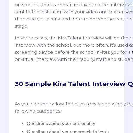
on spelling and grammar, relative to other interviewe
sent to the institution with your video and text answer
then give you a rank and determine whether you m
stage.
In some cases, the Kira Talent Interview will be the e
interview with the school, but more often, it’s used a
screening device before the school invites you for a 
or virtual interview with their faculty, staff, and stude
30 Sample Kira Talent Interview 
As you can see below, the questions range widely but t
following categories:
Questions about your personality
Questions about your approach to tasks