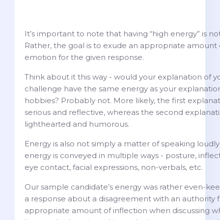
It’s important to note that having “high energy” is no
Rather, the goal is to exude an appropriate amount
emotion for the given response.
Think about it this way - would your explanation of y
challenge have the same energy as your explanation
hobbies? Probably not. More likely, the first expla
serious and reflective, whereas the second explana
lighthearted and humorous.
Energy is also not simply a matter of speaking loudly 
energy is conveyed in multiple ways - posture, inflec
eye contact, facial expressions, non-verbals, etc.
Our sample candidate’s energy was rather even-keele
a response about a disagreement with an authority f
appropriate amount of inflection when discussing w