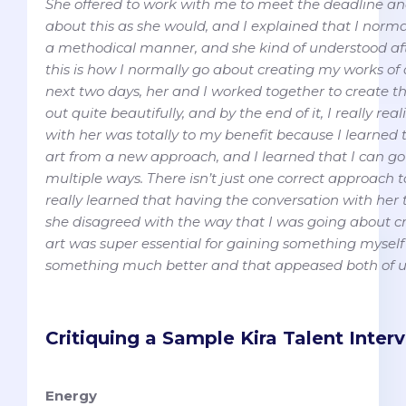
She offered to work with me to meet the deadline a
about this as she would, and I explained that I norma
a methodical manner, and she kind of understood af
this is how I normally go about creating my works of a
next two days, her and I worked together to create t
out quite beautifully, and by the end of it, I really re
with her was totally to my benefit because I learned t
art from a new approach, and I learned that I can g
multiple ways. There isn’t just one correct approach 
really learned that having the conversation with he
she disagreed with the way that I was going about c
art was super essential for gaining something myself
something much better and that appeased both of u
Critiquing a Sample Kira Talent Inte
Energy