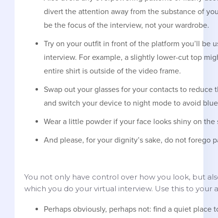
divert the attention away from the substance of yo
be the focus of the interview, not your wardrobe.
Try on your outfit in front of the platform you’ll be u
interview. For example, a slightly lower-cut top mig
entire shirt is outside of the video frame.
Swap out your glasses for your contacts to reduce t
and switch your device to night mode to avoid blue l
Wear a little powder if your face looks shiny on the
And please, for your dignity’s sake, do not forego p
You not only have control over how you look, but al
which you do your virtual interview. Use this to your
Perhaps obviously, perhaps not: find a quiet place t