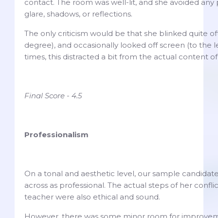
contact. The room was well-lit, and she avoided any p
glare, shadows, or reflections.
The only criticism would be that she blinked quite of
degree), and occasionally looked off screen (to the l
times, this distracted a bit from the actual content 
Final Score - 4.5
Professionalism
On a tonal and aesthetic level, our sample candidat
across as professional. The actual steps of her confli
teacher were also ethical and sound.
However, there was some minor room for improvem