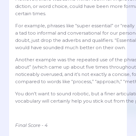
diction, or word choice, could have been more forma
certain times.
For example, phrases like “super essential” or “really
a tad too informal and conversational for our person
doubt, just drop the adverbs and qualifiers. “Essential
would have sounded much better on their own.
Another example was the repeated use of the phras
about” (which came up about five times throughout 
noticeably overused, and it’s not exactly a concise, f
compared to words like “process,” “approach,” “meth
You don’t want to sound robotic, but a finer articula
vocabulary will certainly help you stick out from the
Final Score - 4