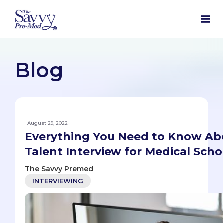
Blog
August 29, 2022
Everything You Need to Know Abo
Talent Interview for Medical Scho
The Savvy Premed
INTERVIEWING