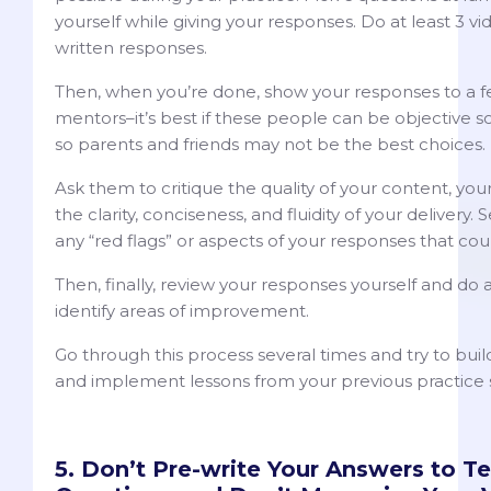
yourself while giving your responses. Do at least 3 v
written responses.
Then, when you’re done, show your responses to a fe
mentors–it’s best if these people can be objective s
so parents and friends may not be the best choices.
Ask them to critique the quality of your content, you
the clarity, conciseness, and fluidity of your delivery. 
any “red flags” or aspects of your responses that co
Then, finally, review your responses yourself and do a 
identify areas of improvement.
Go through this process several times and try to bui
and implement lessons from your previous practice 
5. Don’t Pre-write Your Answers to T