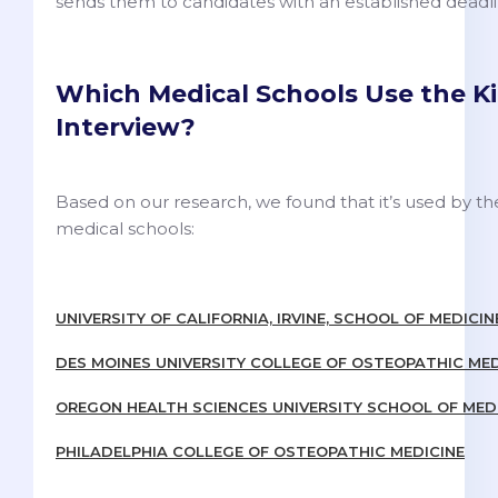
sends them to candidates with an established deadli
Which Medical Schools Use the Ki
Interview?
Based on our research, we found that it’s used by th
medical schools:
UNIVERSITY OF CALIFORNIA, IRVINE, SCHOOL OF MEDICIN
DES MOINES UNIVERSITY COLLEGE OF OSTEOPATHIC MED
OREGON HEALTH SCIENCES UNIVERSITY SCHOOL OF MED
PHILADELPHIA COLLEGE OF OSTEOPATHIC MEDICINE