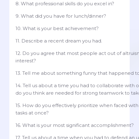
8. What professional skills do you excel in?
9. What did you have for lunch/dinner?
10. What is your best achievement?
11. Describe a recent dream you had.
12. Do you agree that most people act out of altruism
interest?
13. Tell me about something funny that happened to
14. Tell us about a time you had to collaborate with o
do you think are needed for strong teamwork to tak
15. How do you effectively prioritize when faced wit
tasks at once?
16. What is your most significant accomplishment?
17. Tell us about a time when you had to defend an 