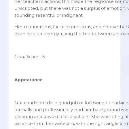
her teacher’s actions; this made the response soun
unscripted, but there was not a surplus of emotion, 
sounding resentful or indignant.
Her mannerisms, facial expressions, and non-verbal
even-keeled energy, riding the line between anim
Final Score - 5
Appearance
Our candidate did a good job of following our advic
formally and professionally, and her background was
pleasing and devoid of distractions. She was sitting 
distance from her webcam, with the right angle and