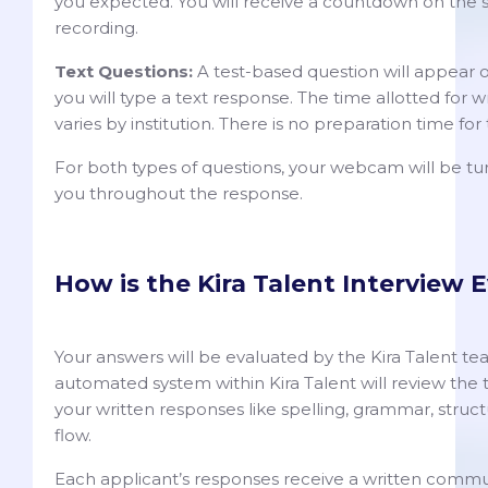
you expected. You will receive a countdown on the s
recording.
Text Questions:
A test-based question will appear 
you will type a text response. The time allotted for 
varies by institution. There is no preparation time for
For both types of questions, your webcam will be t
you throughout the response.
How is the Kira Talent Interview 
Your answers will be evaluated by the Kira Talent te
automated system within Kira Talent will review the 
your written responses like spelling, grammar, struc
flow.
Each applicant’s responses receive a written comm