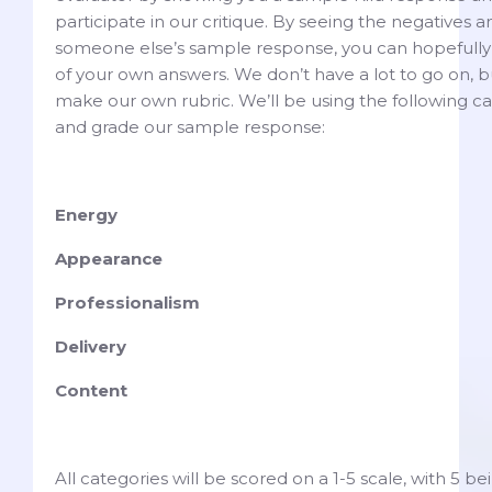
participate in our critique. By seeing the negatives a
someone else’s sample response, you can hopefully 
of your own answers. We don’t have a lot to go on, 
make our own rubric. We’ll be using the following ca
and grade our sample response:
Energy
Appearance
Professionalism
Delivery
Content
All categories will be scored on a 1-5 scale, with 5 b