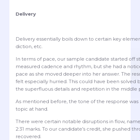
Delivery
Delivery essentially boils down to certain key element
diction, etc.
In terms of pace, our sample candidate started off st
measured cadence and rhythm, but she had a notice
pace as she moved deeper into her answer. The resol
felt especially hurried. This could have been solved
the superfluous details and repetition in the middle 
As mentioned before, the tone of the response was 
topic at hand.
There were certain notable disruptions in flow, namely
2:31 marks. To our candidate’s credit, she pushed t
recovered.