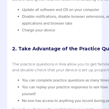
Update all software and OS on your computer
Disable notifications, disable browser extensions, 
applications and browser tabs
Charge your device
2. Take Advantage of the Practice Qu
The practice questions in Kira allow you to get famili
and double-check that your device is set up properl
You can complete practice questions as many times 
You can replay your practice responses to see how 
yourself.
No one has access to anything you record during pr