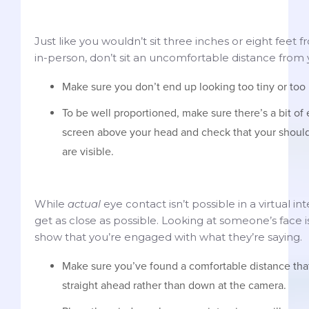
Just like you wouldn’t sit three inches or eight feet 
in-person, don’t sit an uncomfortable distance from
Make sure you don’t end up looking too tiny or too
To be well proportioned, make sure there’s a bit o
screen above your head and check that your shoul
are visible.
While
actual
eye contact isn’t possible in a virtual int
get as close as possible. Looking at someone’s face 
show that you’re engaged with what they’re saying.
Make sure you’ve found a comfortable distance that
straight ahead rather than down at the camera.