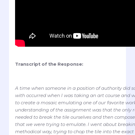
Transcript of the Response:
A time when someone in a position of authority did 
with occurred when I was taking an art course and w
to create a mosaic emulating one of our favorite work
understanding of the assignment was that the only r
needed to break the tile ourselves and then compose i
that we were trying to emulate. I went about breaking
methodical way, trying to chop the tile into the exact