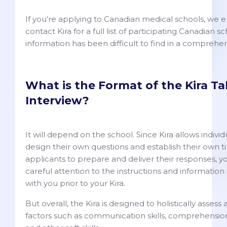
If you’re applying to Canadian medical schools, we 
contact Kira for a full list of participating Canadian sc
information has been difficult to find in a comprehens
What is the Format of the Kira Ta
Interview?
It will depend on the school. Since Kira allows individu
design their own questions and establish their own ti
applicants to prepare and deliver their responses, y
careful attention to the instructions and information
with you prior to your Kira.
But overall, the Kira is designed to holistically assess
factors such as communication skills, comprehension,