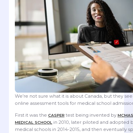
We’re not sure what it is about Canada, but they see
online assessment tools for medical school admissio
First it was the
test being invented by
CASPER
MCMAS
in 2010, later piloted and adopted 
MEDICAL SCHOOL
medical schools in 2014-2015, and then eventually s