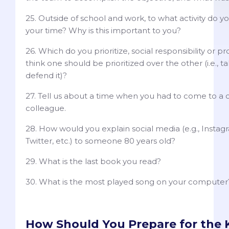
25. Outside of school and work, to what activity do 
your time? Why is this important to you?
26. Which do you prioritize, social responsibility or p
think one should be prioritized over the other (i.e., t
defend it)?
27. Tell us about a time when you had to come to a
colleague.
28. How would you explain social media (e.g., Insta
Twitter, etc.) to someone 80 years old?
29. What is the last book you read?
30. What is the most played song on your computer
How Should You Prepare for the K