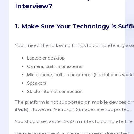
Interview?
1. Make Sure Your Technology is Suffi
You'll need the following things to complete any ass
Laptop or desktop
Camera, built-in or external
Microphone, built-in or external (headphones work 
Speakers
Stable internet connection
The platform is not supported on mobile devices or t
iPads). However, Microsoft Surfaces are supported.
You should set aside 15-30 minutes to complete the 
Before taking the Kira, we recommend doing the fol