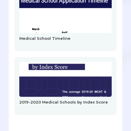
Medical School Timeline
2019-2020 Medical Schools by Index Score