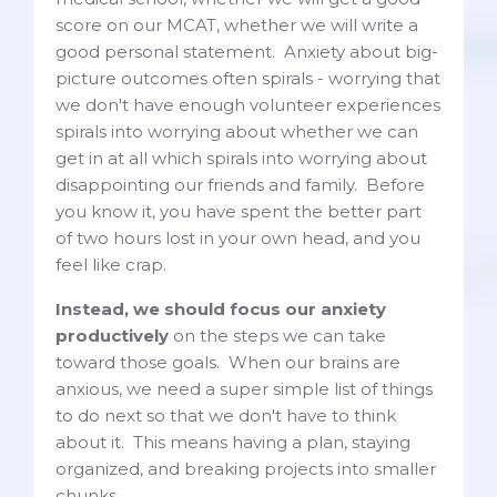
score on our MCAT, whether we will write a
good personal statement. Anxiety about big-
picture outcomes often spirals - worrying that
we don't have enough volunteer experiences
spirals into worrying about whether we can
get in at all which spirals into worrying about
disappointing our friends and family. Before
you know it, you have spent the better part
of two hours lost in your own head, and you
feel like crap.
Instead, we should focus our anxiety
productively
on the steps we can take
toward those goals. When our brains are
anxious, we need a super simple list of things
to do next so that we don't have to think
about it. This means having a plan, staying
organized, and breaking projects into smaller
chunks.