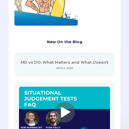
New On the Blog
MD vs DO: What Matters and What Doesn’t
APR 6, 2026