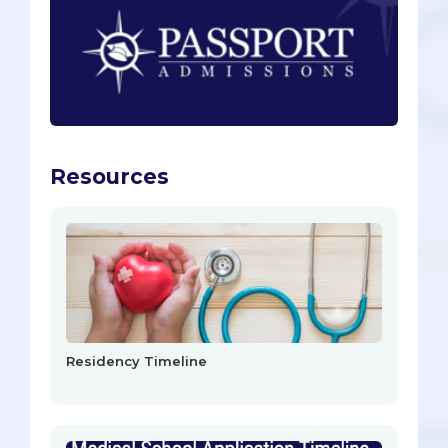
Resources
Residency Timeline