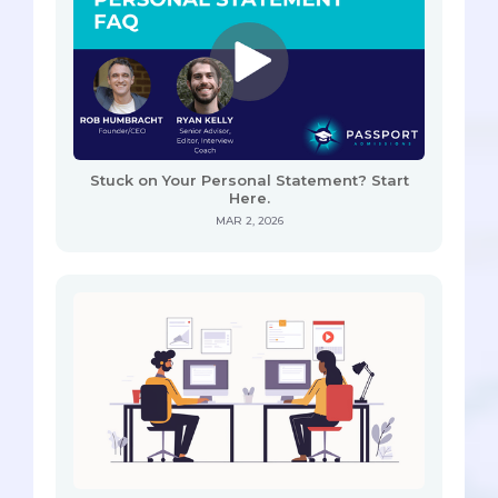
Stuck on Your Personal Statement? Start
Here.
MAR 2, 2026