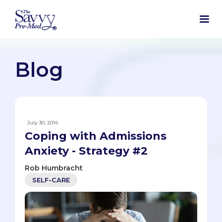
Blog
July 30, 2014
Coping with Admissions
Anxiety - Strategy #2
Rob Humbracht
SELF-CARE