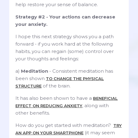
help restore your sense of balance.
Strategy #2 - Your actions can decrease
your anxiety.
I hope this next strategy shows you a path
forward - if you work hard at the following
habits, you can regain (some) control over
your thoughts and feelings:
a)
Meditation
- Consistent meditation has
been shown
TO CHANGE THE PHYSICAL
of the brain.
STRUCTURE
It has also been shown to have a
BENEFICIAL
, along with
EFFECT ON REDUCING ANXIETY
other benefits.
How do you get started with meditation?
TRY
(it may seem
AN APP ON YOUR SMARTPHONE