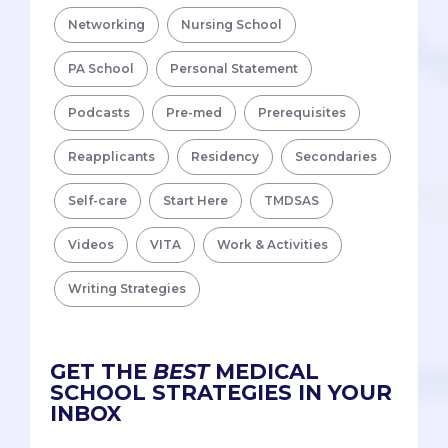
Networking
Nursing School
PA School
Personal Statement
Podcasts
Pre-med
Prerequisites
Reapplicants
Residency
Secondaries
Self-care
Start Here
TMDSAS
Videos
VITA
Work & Activities
Writing Strategies
GET THE
BEST
MEDICAL
SCHOOL STRATEGIES IN YOUR
INBOX