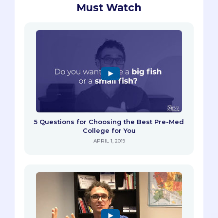
Must Watch
5 Questions for Choosing the Best Pre-Med
College for You
APRIL 1, 2019