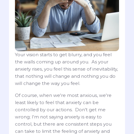
Your vision starts to get blurry, and you feel
the walls coming up around you. As your
anxiety rises, you feel this sense of inevitability,
that nothing will change and nothing you do
will change the way you feel.
Of course, when we're most anxious, we're
least likely to feel that anxiety can be
controlled by our actions. Don't get me
wrong; I'm not saying anxiety is easy to
control, but there are consistent steps you
can take to limit the feeling of anxiety and