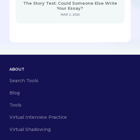
The Story Test: Could Someone Else Write
Your Essay?
MAR 2, 2026
ABOUT
Search Tools
Blog
Tools
Virtual Interview Practice
Virtual Shadowing