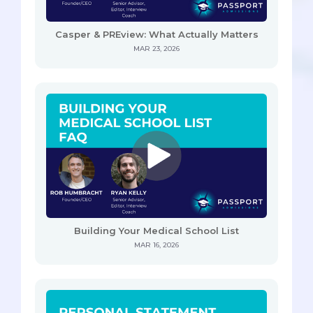
Casper & PREview: What Actually Matters
MAR 23, 2026
Building Your Medical School List
MAR 16, 2026