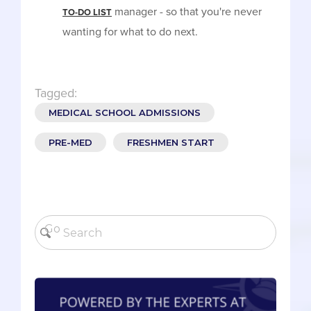
manager - so that you're never
TO-DO LIST
wanting for what to do next.
Tagged:
MEDICAL SCHOOL ADMISSIONS
PRE-MED
FRESHMEN START