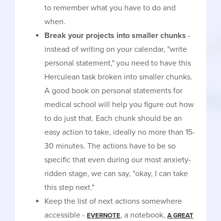
to remember what you have to do and
when.
Break your projects into smaller chunks
-
instead of writing on your calendar, "write
personal statement," you need to have this
Herculean task broken into smaller chunks.
A good book on personal statements for
medical school will help you figure out how
to do just that. Each chunk should be an
easy action to take, ideally no more than 15-
30 minutes. The actions have to be so
specific that even during our most anxiety-
ridden stage, we can say, "okay, I can take
this step next."
Keep the list of next actions somewhere
accessible -
, a notebook,
EVERNOTE
A GREAT