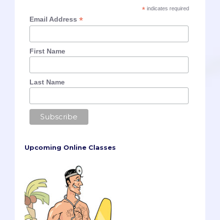
*
indicates required
*
Email Address
First Name
Last Name
Upcoming Online Classes