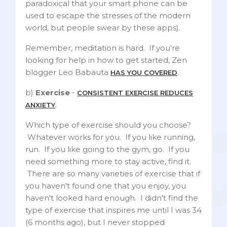
paradoxical that your smart phone can be
used to escape the stresses of the modern
world, but people swear by these apps).
Remember, meditation is hard. If you're
looking for help in how to get started, Zen
blogger Leo Babauta
.
HAS YOU COVERED
b)
Exercise
-
CONSISTENT EXERCISE REDUCES
.
ANXIETY
Which type of exercise should you choose?
Whatever works for you. If you like running,
run. If you like going to the gym, go. If you
need something more to stay active, find it.
There are so many varieties of exercise that if
you haven't found one that you enjoy, you
haven't looked hard enough. I didn't find the
type of exercise that inspires me until I was 34
(6 months ago), but I never stopped