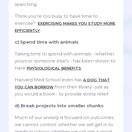
searching.
Think you're too busy to have time to
exercise?
EXERCISING MAKES YOU STUDY MORE
.
EFFICIENTLY
c) Spend time with animals
Taking time to spend with animals - whether
yours or someone else's - has been shown to
have
.
PHYSIOLOGICAL BENEFITS
Harvard Med School even has
A DOG THAT
from their library -just as
YOU CAN BORROW
you would a book - to provide stress relief.
d) Break projects into smaller chunks
Much of our anxiety is focused on outcomes
we cannot control: whether we will get in to
medical school, whether we will get a good