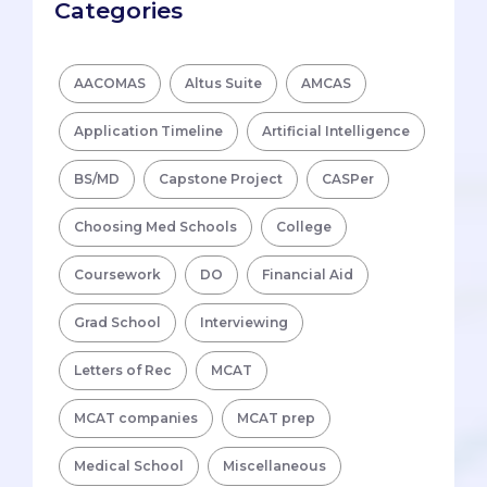
Categories
AACOMAS
Altus Suite
AMCAS
Application Timeline
Artificial Intelligence
BS/MD
Capstone Project
CASPer
Choosing Med Schools
College
Coursework
DO
Financial Aid
Grad School
Interviewing
Letters of Rec
MCAT
MCAT companies
MCAT prep
Medical School
Miscellaneous