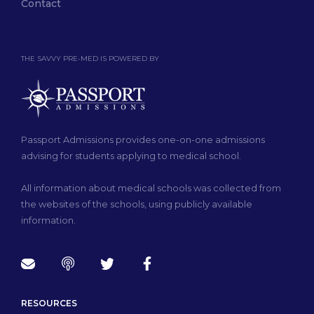
Contact
THE SAVVY PRE-MED IS POWERED BY
Passport Admissions provides one-on-one admissions
advising for students applying to medical school.
All information about medical schools was collected from
the websites of the schools, using publicly available
information.
RESOURCES