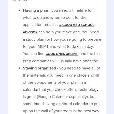
Having a plan
- you need a timeline for
what to do and when to do it for the
application process.
A GOOD MED SCHOOL
can help you make one. You need
ADVISOR
a study plan for how you're going to prepare
for your MCAT and what to do each day.
You can find
, and the test
GOOD ONES ONLINE
prep companies will usually have ones too.
Staying organized
- you need to have all of
the materials you need in one place and all
of the components of your plan in a
calendar that you check often. Technology
is great (Google Calendar especially), but
sometimes having a printed calendar to put
up on the wall of your room is the best way