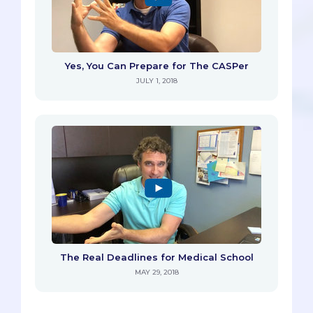
Yes, You Can Prepare for The CASPer
JULY 1, 2018
The Real Deadlines for Medical School
MAY 29, 2018