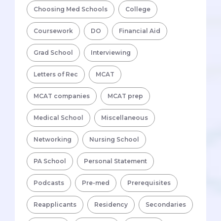
Choosing Med Schools
College
Coursework
DO
Financial Aid
Grad School
Interviewing
Letters of Rec
MCAT
MCAT companies
MCAT prep
Medical School
Miscellaneous
Networking
Nursing School
PA School
Personal Statement
Podcasts
Pre-med
Prerequisites
Reapplicants
Residency
Secondaries