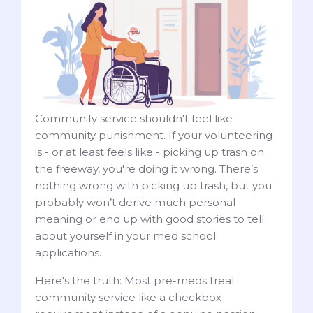
Community service shouldn't feel like
community punishment. If your volunteering
is - or at least feels like - picking up trash on
the freeway, you're doing it wrong. There’s
nothing wrong with picking up trash, but you
probably won’t derive much personal
meaning or end up with good stories to tell
about yourself in your med school
applications.
Here's the truth: Most pre-meds treat
community service like a checkbox