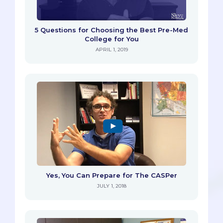
5 Questions for Choosing the Best Pre-Med
College for You
APRIL 1, 2019
Yes, You Can Prepare for The CASPer
JULY 1, 2018