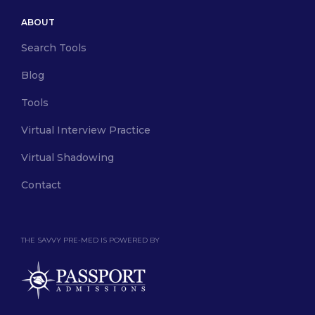
ABOUT
Search Tools
Blog
Tools
Virtual Interview Practice
Virtual Shadowing
Contact
THE SAVVY PRE-MED IS POWERED BY