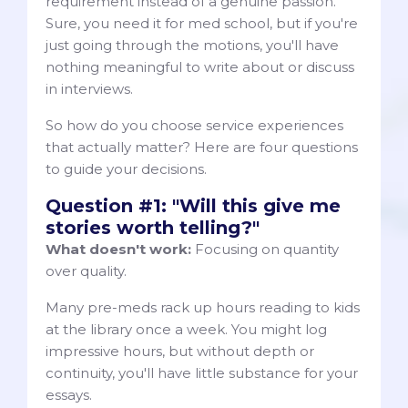
requirement instead of a genuine passion.
Sure, you need it for med school, but if you're
just going through the motions, you'll have
nothing meaningful to write about or discuss
in interviews.
So how do you choose service experiences
that actually matter? Here are four questions
to guide your decisions.
Question #1: "Will this give me
stories worth telling?"
What
doesn't work:
Focusing on quantity
over quality.
Many pre-meds rack up hours reading to kids
at the library once a week. You might log
impressive hours, but without depth or
continuity, you'll have little substance for your
essays.