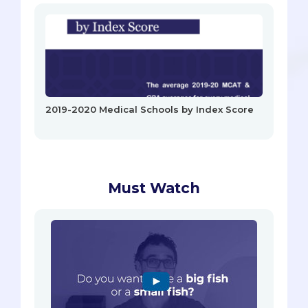
2019-2020 Medical Schools by Index Score
Must Watch