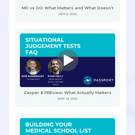
MD vs DO: What Matters and What Doesn’t
APR 6, 2026
Casper & PREview: What Actually Matters
MAR 23, 2026