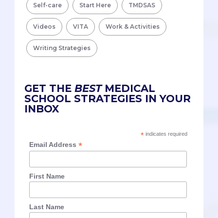
Self-care
Start Here
TMDSAS
Videos
VITA
Work & Activities
Writing Strategies
GET THE
BEST
MEDICAL
SCHOOL STRATEGIES IN YOUR
INBOX
*
indicates required
*
Email Address
First Name
Last Name