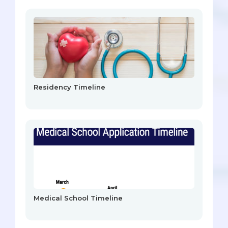
Residency Timeline
Medical School Timeline