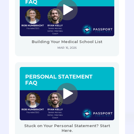
Building Your Medical School List
MAR 16, 2026
Stuck on Your Personal Statement? Start
Here.