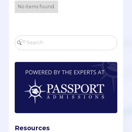
No items found.
Resources