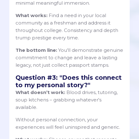
minimal meaningful immersion.
What works:
Find a need in your local
community as a freshman and address it
throughout college. Consistency and depth
trump prestige every time.
The bottom line:
You'll demonstrate genuine
commitment to change and leave a lasting
legacy, not just collect passport stamps.
Question #3: "Does this connect
to my personal story?"
What doesn’t work:
Blood drives, tutoring,
soup kitchens – grabbing whatever's
available.
Without personal connection, your
experiences will feel uninspired and generic.