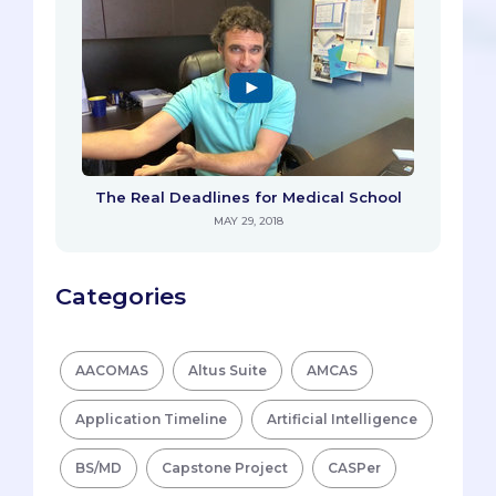
The Real Deadlines for Medical School
MAY 29, 2018
Categories
AACOMAS
Altus Suite
AMCAS
Application Timeline
Artificial Intelligence
BS/MD
Capstone Project
CASPer