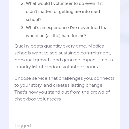
What would I volunteer to do even if it
didn't matter for getting me into med
school?
What's an experience I've never tried that
would be (a little) hard for me?
Quality beats quantity every time. Medical
schools want to see sustained commitment,
personal growth, and genuine impact – not a
laundry list of random volunteer hours.
Choose service that challenges you, connects
to your story, and creates lasting change.
That's how you stand out from the crowd of
checkbox volunteers.
Tagged: