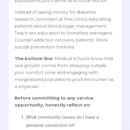
populations you'll serve as a future doctor.
Instead of raising money for diabetes
research, volunteer at free clinics educating
patients about blood sugar management.
Teach sex education to homeless teenagers.
Counsel addiction recovery patients. Work
suicide prevention hotlines.
The bottom line:
Medical schools know that
real growth comes from stepping outside
your comfort zone and engaging with
marginalized populations you'll encounter as
a physician.
Before committing to any service
opportunity, honestly reflect on:
What community causes do I have a
personal connection to?