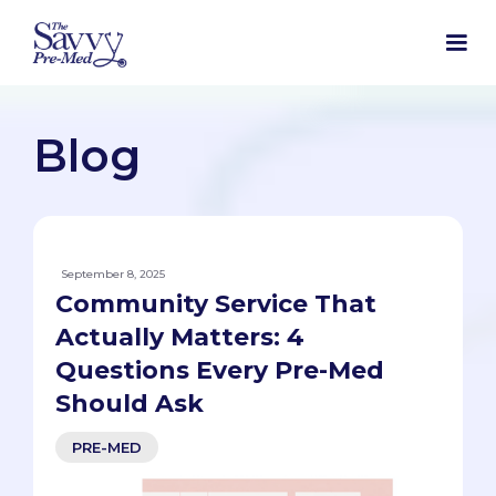
Blog
September 8, 2025
Community Service That
Actually Matters: 4
Questions Every Pre-Med
Should Ask
PRE-MED