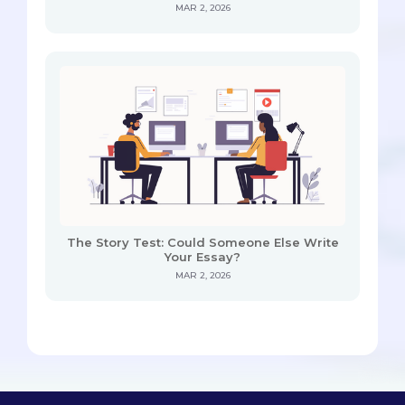
MAR 2, 2026
The Story Test: Could Someone Else Write
Your Essay?
MAR 2, 2026