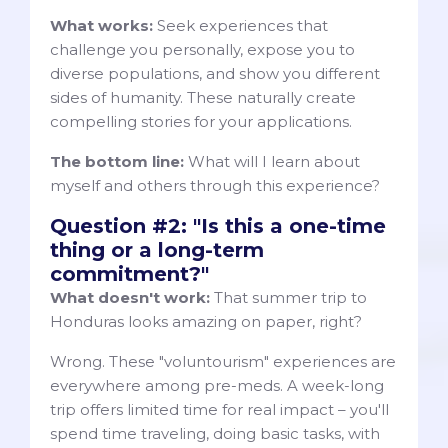
What works:
Seek experiences that
challenge you personally, expose you to
diverse populations, and show you different
sides of humanity. These naturally create
compelling stories for your applications.
The bottom line:
What will I learn about
myself and others through this experience?
Question #2: "Is this a one-time
thing or a long-term
commitment?"
What doesn't work:
That summer trip to
Honduras looks amazing on paper, right?
Wrong. These "voluntourism" experiences are
everywhere among pre-meds. A week-long
trip offers limited time for real impact – you'll
spend time traveling, doing basic tasks, with