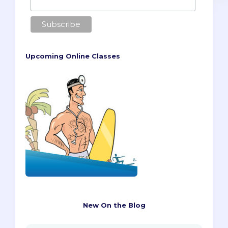
Upcoming Online Classes
New On the Blog