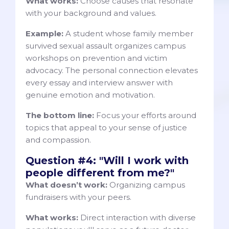
What works:
Choose causes that resonate
with your background and values.
Example:
A student whose family member
survived sexual assault organizes campus
workshops on prevention and victim
advocacy. The personal connection elevates
every essay and interview answer with
genuine emotion and motivation.
The bottom line:
Focus your efforts around
topics that appeal to your sense of justice
and compassion.
Question #4: "Will I work with
people different from me?"
What doesn’t work:
Organizing campus
fundraisers with your peers.
What works:
Direct interaction with diverse