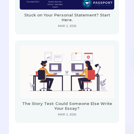
Stuck on Your Personal Statement? Start
Here.
MAR 2, 2026
The Story Test: Could Someone Else Write
Your Essay?
MAR 2, 2026