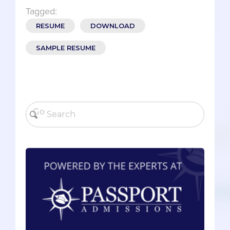
Tagged:
RESUME
DOWNLOAD
SAMPLE RESUME