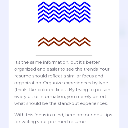
It’s the same information, but it’s better
organized and easier to see the trends. Your
resume should reflect a similar focus and
organization. Organize experiences by type
(think: like-colored lines). By trying to present
every bit of information, you merely distort
what should be the stand-out experiences.
With this focus in mind, here are our best tips
for writing your pre-med resume: