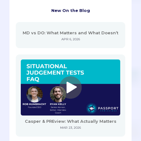
New On the Blog
MD vs DO: What Matters and What Doesn’t
APR 6, 2026
Casper & PREview: What Actually Matters
MAR 23, 2026