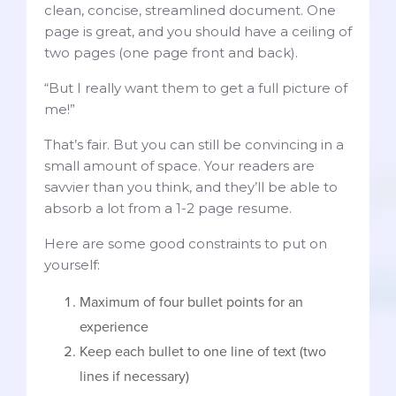
clean, concise, streamlined document. One
page is great, and you should have a ceiling of
two pages (one page front and back).
“But I really want them to get a full picture of
me!”
That’s fair. But you can still be convincing in a
small amount of space. Your readers are
savvier than you think, and they’ll be able to
absorb a lot from a 1-2 page resume.
Here are some good constraints to put on
yourself:
Maximum of four bullet points for an
experience
Keep each bullet to one line of text (two
lines if necessary)