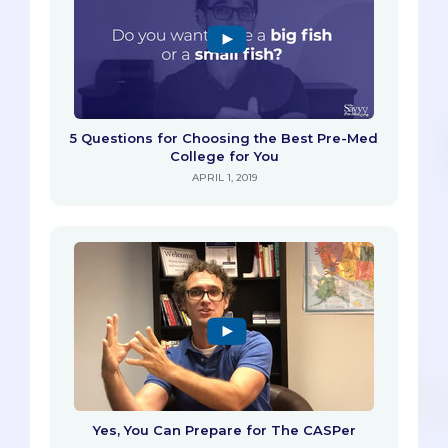
5 Questions for Choosing the Best Pre-Med
College for You
APRIL 1, 2019
Yes, You Can Prepare for The CASPer