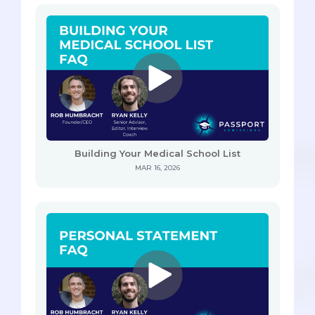
Building Your Medical School List
MAR 16, 2026