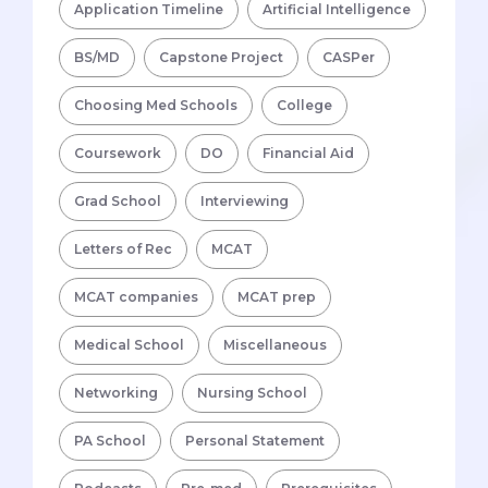
Application Timeline
Artificial Intelligence
BS/MD
Capstone Project
CASPer
Choosing Med Schools
College
Coursework
DO
Financial Aid
Grad School
Interviewing
Letters of Rec
MCAT
MCAT companies
MCAT prep
Medical School
Miscellaneous
Networking
Nursing School
PA School
Personal Statement