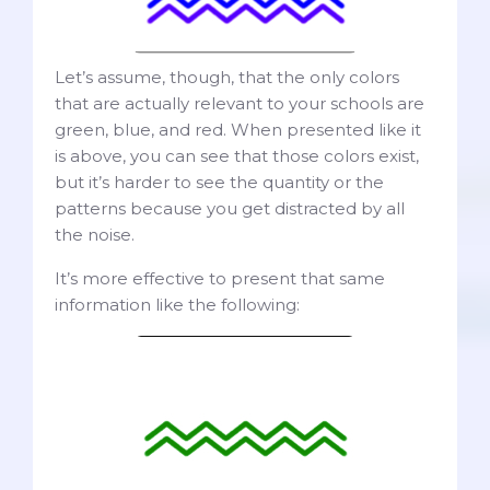
Let’s assume, though, that the only colors
that are actually relevant to your schools are
green, blue, and red. When presented like it
is above, you can see that those colors exist,
but it’s harder to see the quantity or the
patterns because you get distracted by all
the noise.
It’s more effective to present that same
information like the following: