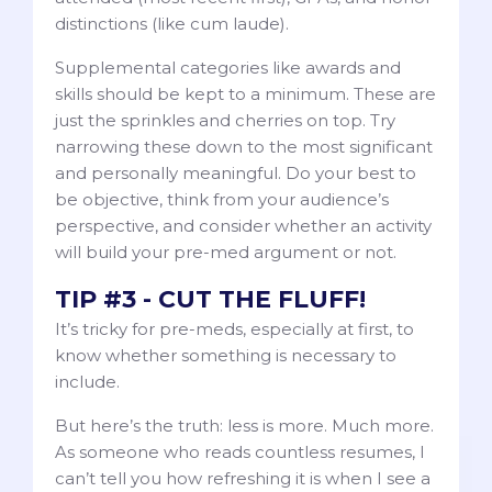
distinctions (like cum laude).
Supplemental categories like awards and
skills should be kept to a minimum. These are
just the sprinkles and cherries on top. Try
narrowing these down to the most significant
and personally meaningful. Do your best to
be objective, think from your audience’s
perspective, and consider whether an activity
will build your pre-med argument or not.
TIP #3 - CUT THE FLUFF!
It’s tricky for pre-meds, especially at first, to
know whether something is necessary to
include.
But here’s the truth: less is more. Much more.
As someone who reads countless resumes, I
can’t tell you how refreshing it is when I see a