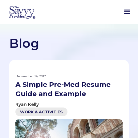
Blog
November 14, 2017
A Simple Pre-Med Resume
Guide and Example
Ryan Kelly
WORK & ACTIVITIES