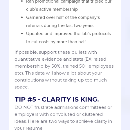
Ran promotional campaign that tripled our
club’s active membership
Garnered over half of the company’s
referrals during the last two years
Updated and improved the lab’s protocols
to cut costs by more than half
If possible, support these bullets with
quantitative evidence and stats (EX: raised
membership by 50%, trained 50+ employees,
etc). This data will show a lot about your
contributions without taking up too much
space.
TIP #5 - CLARITY IS KING.
DO NOT frustrate admissions committees or
employers with convoluted or cluttered
ideas. Here are two ways to achieve clarity in
your resume: