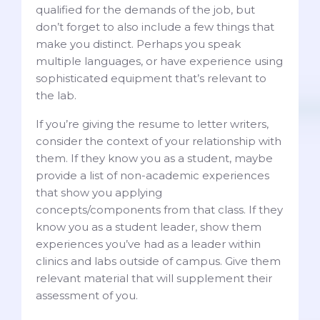
qualified for the demands of the job, but
don’t forget to also include a few things that
make you distinct. Perhaps you speak
multiple languages, or have experience using
sophisticated equipment that’s relevant to
the lab.
If you’re giving the resume to letter writers,
consider the context of your relationship with
them. If they know you as a student, maybe
provide a list of non-academic experiences
that show you applying
concepts/components from that class. If they
know you as a student leader, show them
experiences you’ve had as a leader within
clinics and labs outside of campus. Give them
relevant material that will supplement their
assessment of you.