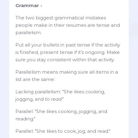
Grammar -
The two biggest grammatical mistakes
people make in their resumes are tense and
parallelism.
Put all your bullets in past tense if the activity
is finished, present tense if it’s ongoing. Make
sure you stay consistent within that activity.
Parallelism means making sure all items in a
list are the same:
Lacking parallelism: "She likes cooking,
jogging, and
to read
."
Parallel: "She likes cooking, jogging, and
reading."
Parallel: "She likes to cook, jog, and read."