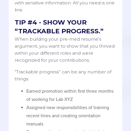
with sensitive information. All you need is one
line.
TIP #4 - SHOW YOUR
“TRACKABLE PROGRESS.”
When building your pre-med resume’s
argument, you want to show that you thrived
within your different roles and were
recognized for your contributions.
“Trackable progress” can be any number of
things:
Earned promotion within first three months
of working for Lab XYZ
Assigned new responsibilities of training
recent hires and creating orientation
manuals