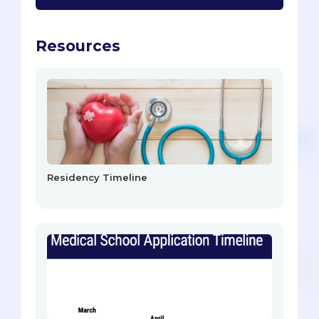
Resources
Residency Timeline