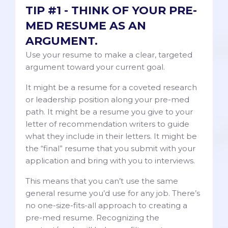
TIP #1 - THINK OF YOUR PRE-
MED RESUME AS AN
ARGUMENT.
Use your resume to make a clear, targeted
argument toward your current goal.
It might be a resume for a coveted research
or leadership position along your pre-med
path. It might be a resume you give to your
letter of recommendation writers to guide
what they include in their letters. It might be
the “final” resume that you submit with your
application and bring with you to interviews.
This means that you can’t use the same
general resume you’d use for any job. There’s
no one-size-fits-all approach to creating a
pre-med resume. Recognizing the