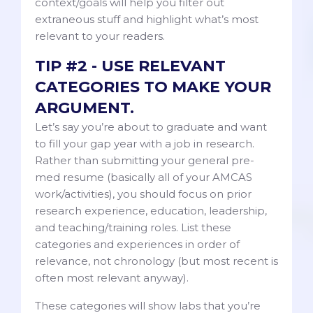
context/goals will help you filter out
extraneous stuff and highlight what’s most
relevant to your readers.
TIP #2 - USE RELEVANT
CATEGORIES TO MAKE YOUR
ARGUMENT.
Let’s say you’re about to graduate and want
to fill your gap year with a job in research.
Rather than submitting your general pre-
med resume (basically all of your AMCAS
work/activities), you should focus on prior
research experience, education, leadership,
and teaching/training roles. List these
categories and experiences in order of
relevance, not chronology (but most recent is
often most relevant anyway).
These categories will show labs that you’re