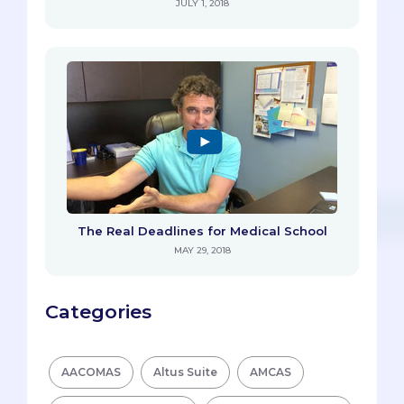
JULY 1, 2018
The Real Deadlines for Medical School
MAY 29, 2018
Categories
AACOMAS
Altus Suite
AMCAS