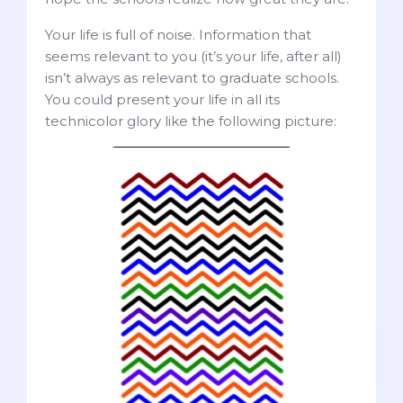
Your life is full of noise. Information that
seems relevant to you (it’s your life, after all)
isn’t always as relevant to graduate schools.
You could present your life in all its
technicolor glory like the following picture: