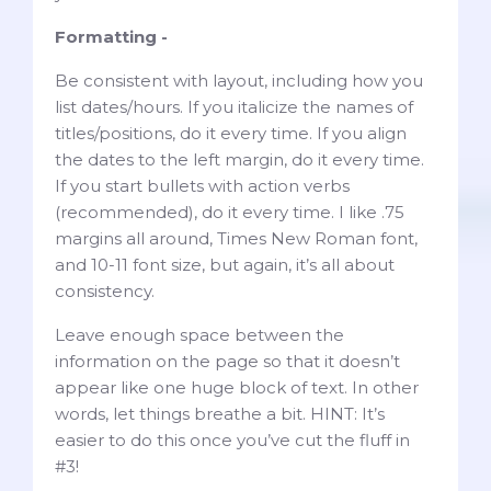
Formatting -
Be consistent with layout, including how you
list dates/hours. If you italicize the names of
titles/positions, do it every time. If you align
the dates to the left margin, do it every time.
If you start bullets with action verbs
(recommended), do it every time. I like .75
margins all around, Times New Roman font,
and 10-11 font size, but again, it’s all about
consistency.
Leave enough space between the
information on the page so that it doesn’t
appear like one huge block of text. In other
words, let things breathe a bit. HINT: It’s
easier to do this once you’ve cut the fluff in
#3!