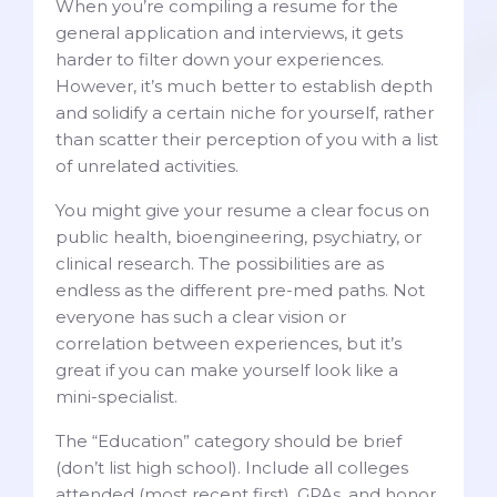
When you’re compiling a resume for the
general application and interviews, it gets
harder to filter down your experiences.
However, it’s much better to establish depth
and solidify a certain niche for yourself, rather
than scatter their perception of you with a list
of unrelated activities.
You might give your resume a clear focus on
public health, bioengineering, psychiatry, or
clinical research. The possibilities are as
endless as the different pre-med paths. Not
everyone has such a clear vision or
correlation between experiences, but it’s
great if you can make yourself look like a
mini-specialist.
The “Education” category should be brief
(don’t list high school). Include all colleges
attended (most recent first), GPAs, and honor