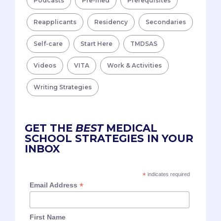
Podcasts
Pre-med
Prerequisites
Reapplicants
Residency
Secondaries
Self-care
Start Here
TMDSAS
Videos
VITA
Work & Activities
Writing Strategies
GET THE
BEST
MEDICAL
SCHOOL STRATEGIES IN YOUR
INBOX
*
indicates required
*
Email Address
First Name