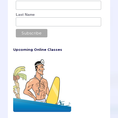
Last Name
Upcoming Online Classes