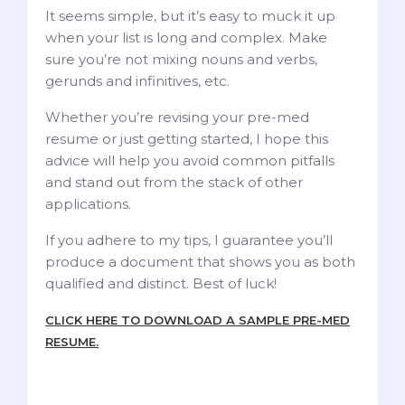
It seems simple, but it’s easy to muck it up
when your list is long and complex. Make
sure you’re not mixing nouns and verbs,
gerunds and infinitives, etc.
Whether you’re revising your pre-med
resume or just getting started, I hope this
advice will help you avoid common pitfalls
and stand out from the stack of other
applications.
If you adhere to my tips, I guarantee you’ll
produce a document that shows you as both
qualified and distinct. Best of luck!
CLICK HERE TO DOWNLOAD A SAMPLE PRE-MED
RESUME.