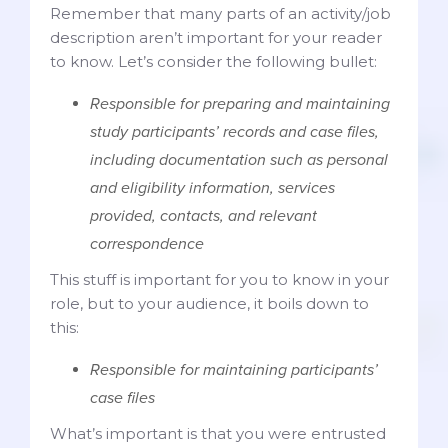
Remember that many parts of an activity/job
description aren’t important for your reader
to know. Let’s consider the following bullet:
Responsible for preparing and maintaining
study participants’ records and case files,
including documentation such as personal
and eligibility information, services
provided, contacts, and relevant
correspondence
This stuff is important for you to know in your
role, but to your audience, it boils down to
this:
Responsible for maintaining participants’
case files
What’s important is that you were entrusted