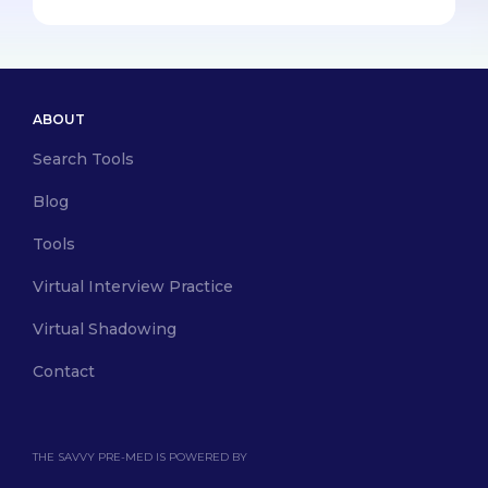
ABOUT
Search Tools
Blog
Tools
Virtual Interview Practice
Virtual Shadowing
Contact
THE SAVVY PRE-MED IS POWERED BY