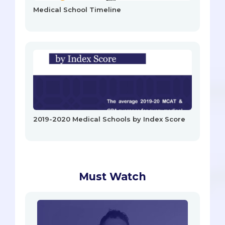
Medical School Timeline
2019-2020 Medical Schools by Index Score
Must Watch