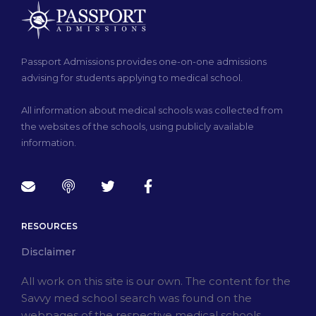
Passport Admissions provides one-on-one admissions
advising for students applying to medical school.
All information about medical schools was collected from
the websites of the schools, using publicly available
information.
RESOURCES
Disclaimer
All work on this site is our own. The content for the
Savvy med school search was found on the
webpages of the respective medical schools.