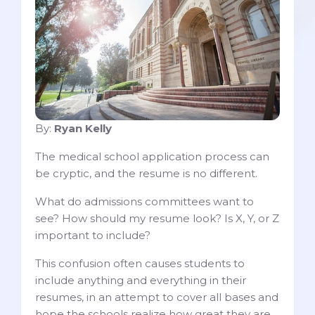
By:
Ryan Kelly
The medical school application process can
be cryptic, and the resume is no different.
What do admissions committees want to
see? How should my resume look? Is X, Y, or Z
important to include?
This confusion often causes students to
include anything and everything in their
resumes, in an attempt to cover all bases and
hope the schools realize how great they are.