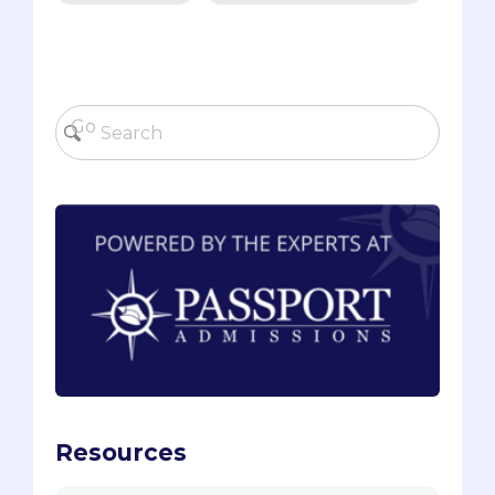
Resources