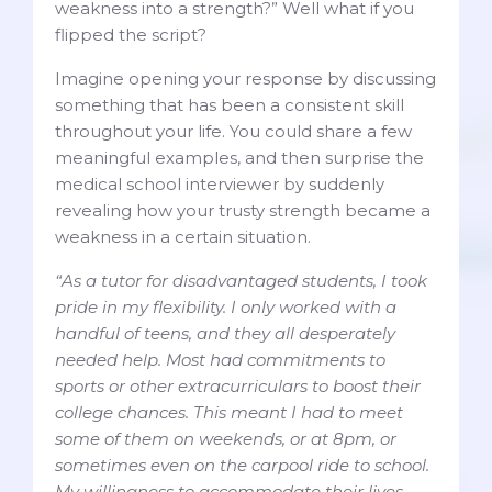
weakness into a strength?” Well what if you
flipped the script?
Imagine opening your response by discussing
something that has been a consistent skill
throughout your life. You could share a few
meaningful examples, and then surprise the
medical school interviewer by suddenly
revealing how your trusty strength became a
weakness in a certain situation.
“As a tutor for disadvantaged students, I took
pride in my flexibility. I only worked with a
handful of teens, and they all desperately
needed help. Most had commitments to
sports or other extracurriculars to boost their
college chances. This meant I had to meet
some of them on weekends, or at 8pm, or
sometimes even on the carpool ride to school.
My willingness to accommodate their lives