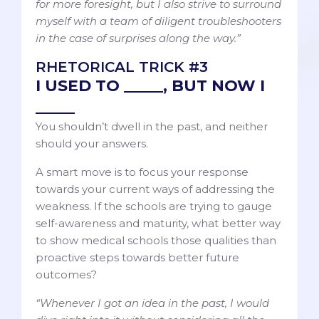
for more foresight, but I also strive to surround
myself with a team of diligent troubleshooters
in the case of surprises along the way.”
RHETORICAL TRICK #3
I USED TO _____, BUT NOW I
_____
You shouldn’t dwell in the past, and neither
should your answers.
A smart move is to focus your response
towards your current ways of addressing the
weakness. If the schools are trying to gauge
self-awareness and maturity, what better way
to show medical schools those qualities than
proactive steps towards better future
outcomes?
“Whenever I got an idea in the past, I would