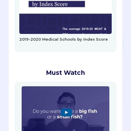
2019-2020 Medical Schools by Index Score
Must Watch