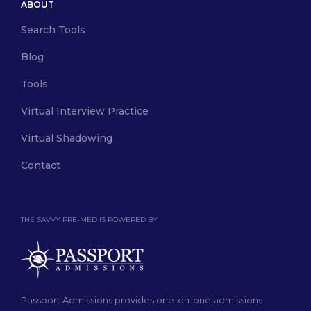
ABOUT
Search Tools
Blog
Tools
Virtual Interview Practice
Virtual Shadowing
Contact
THE SAVVY PRE-MED IS POWERED BY
Passport Admissions provides one-on-one admissions