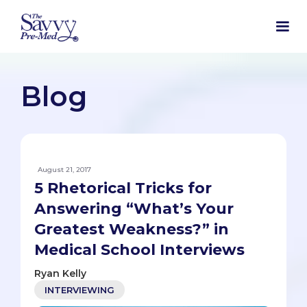
Blog
August 21, 2017
5 Rhetorical Tricks for
Answering “What’s Your
Greatest Weakness?” in
Medical School Interviews
Ryan Kelly
INTERVIEWING