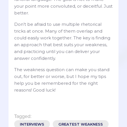
your point more convoluted, or deceitful. Just
better.
Don’t be afraid to use multiple rhetorical
tricks at once. Many of them overlap and
could easily work together. The key is finding
an approach that best suits your weakness,
and practicing until you can deliver your
answer confidently.
The weakness question can make you stand
out, for better or worse, but I hope my tips
help you be remembered for the right
reasons! Good luck!
Tagged:
INTERVIEWS
GREATEST WEAKNESS