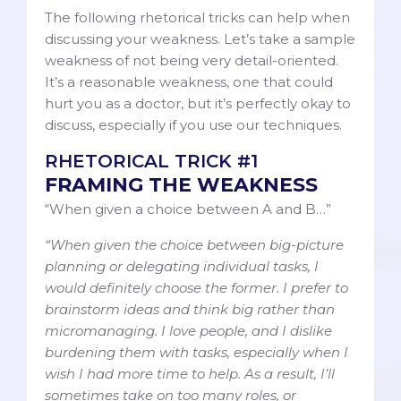
The following rhetorical tricks can help when
discussing your weakness. Let’s take a sample
weakness of not being very detail-oriented.
It’s a reasonable weakness, one that could
hurt you as a doctor, but it’s perfectly okay to
discuss, especially if you use our techniques.
RHETORICAL TRICK #1
FRAMING THE WEAKNESS
“When given a choice between A and B…”
“When given the choice between big-picture
planning or delegating individual tasks, I
would definitely choose the former. I prefer to
brainstorm ideas and think big rather than
micromanaging. I love people, and I dislike
burdening them with tasks, especially when I
wish I had more time to help. As a result, I’ll
sometimes take on too many roles, or