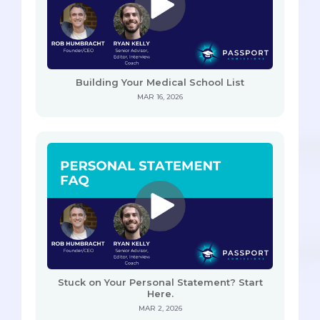
Building Your Medical School List
MAR 16, 2026
Stuck on Your Personal Statement? Start
Here.
MAR 2, 2026