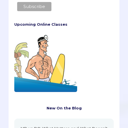
Upcoming Online Classes
New On the Blog