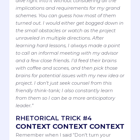
dive right into it without considering all the
implications and requirements for my grand
schemes. You can guess how most of them
turned out. I would either get bogged down in
the small obstacles or watch as the project
unraveled in multiple directions. After
learning hard lessons, I always made a point
to call an informal meeting with my advisor
and a few close friends. I’d feed their brains
with coffee and scones, and then pick those
brains for potential issues with my new idea or
project. I don’t just seek counsel from this
friendly think-tank; I also constantly learn
from them so I can be a more anticipatory
leader.”
RHETORICAL TRICK #4
CONTEXT CONTEXT CONTEXT
Remember when I said “Don’t turn your