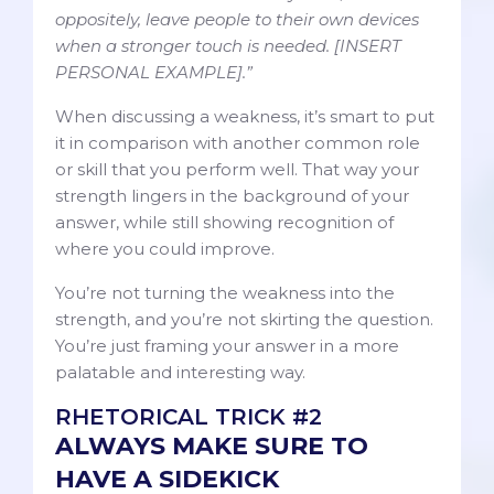
oppositely, leave people to their own devices
when a stronger touch is needed. [INSERT
PERSONAL EXAMPLE].”
When discussing a weakness, it’s smart to put
it in comparison with another common role
or skill that you perform well. That way your
strength lingers in the background of your
answer, while still showing recognition of
where you could improve.
You’re not turning the weakness into the
strength, and you’re not skirting the question.
You’re just framing your answer in a more
palatable and interesting way.
RHETORICAL TRICK #2
ALWAYS MAKE SURE TO
HAVE A SIDEKICK