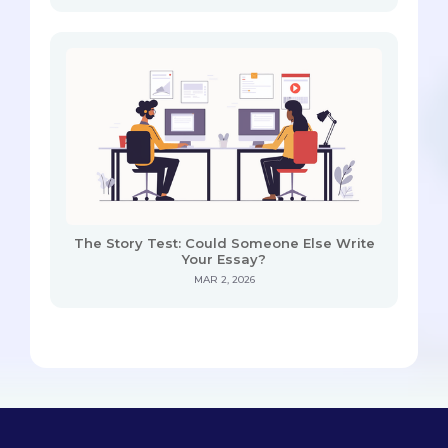
The Story Test: Could Someone Else Write
Your Essay?
MAR 2, 2026