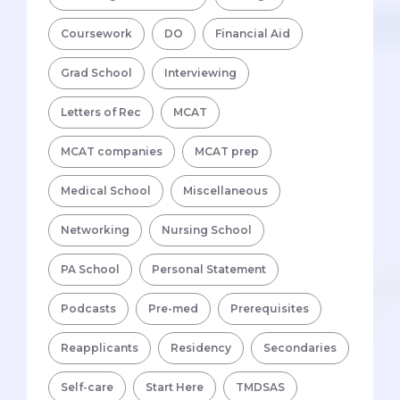
Coursework
DO
Financial Aid
Grad School
Interviewing
Letters of Rec
MCAT
MCAT companies
MCAT prep
Medical School
Miscellaneous
Networking
Nursing School
PA School
Personal Statement
Podcasts
Pre-med
Prerequisites
Reapplicants
Residency
Secondaries
Self-care
Start Here
TMDSAS