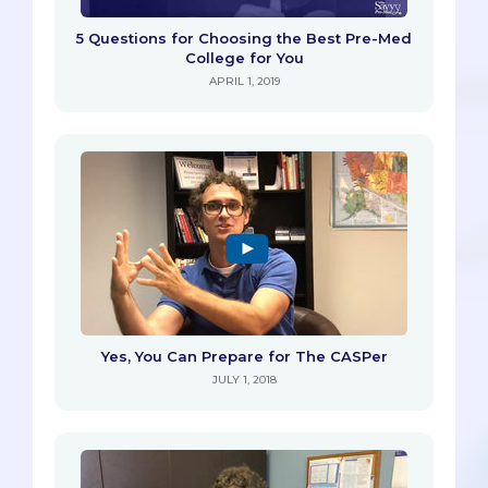
5 Questions for Choosing the Best Pre-Med
College for You
APRIL 1, 2019
Yes, You Can Prepare for The CASPer
JULY 1, 2018