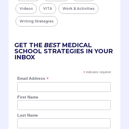
Videos
VITA
Work & Activities
Writing Strategies
GET THE
BEST
MEDICAL
SCHOOL STRATEGIES IN YOUR
INBOX
*
indicates required
*
Email Address
First Name
Last Name