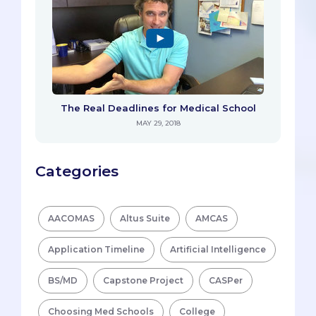
The Real Deadlines for Medical School
MAY 29, 2018
Categories
AACOMAS
Altus Suite
AMCAS
Application Timeline
Artificial Intelligence
BS/MD
Capstone Project
CASPer
Choosing Med Schools
College