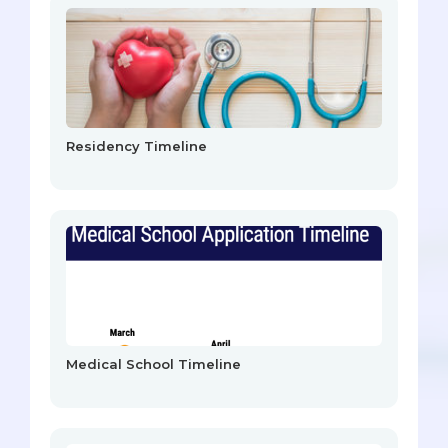
Residency Timeline
Medical School Timeline