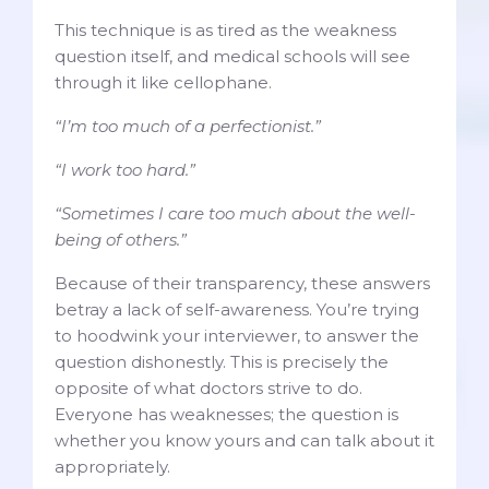
This technique is as tired as the weakness
question itself, and medical schools will see
through it like cellophane.
“I’m too much of a perfectionist.”
“I work too hard.”
“Sometimes I care too much about the well-
being of others.”
Because of their transparency, these answers
betray a lack of self-awareness. You’re trying
to hoodwink your interviewer, to answer the
question dishonestly. This is precisely the
opposite of what doctors strive to do.
Everyone has weaknesses; the question is
whether you know yours and can talk about it
appropriately.