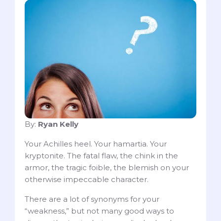
By:
Ryan Kelly
Your Achilles heel. Your hamartia. Your
kryptonite. The fatal flaw, the chink in the
armor, the tragic foible, the blemish on your
otherwise impeccable character.
There are a lot of synonyms for your
“weakness,” but not many good ways to