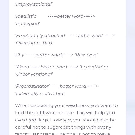
‘Improvisational’
‘Idealistic’ -----better word----->
‘Principled’
‘Emotionally attached’ -----better word----->
‘Overcommitted’
‘Shy’ -----better word-----> ‘Reserved’
‘Weird’ -----better word-----> ‘Eccentric’ or
‘Unconventional’
‘Procrastinator’ -----better word----->
‘Externally motivated’
When discussing your weakness, you want to
find the right word choice. This will help you
avoid red flags. However, you should also be
careful not to sugarcoat things with overly
fanciful language. The goal is not to make