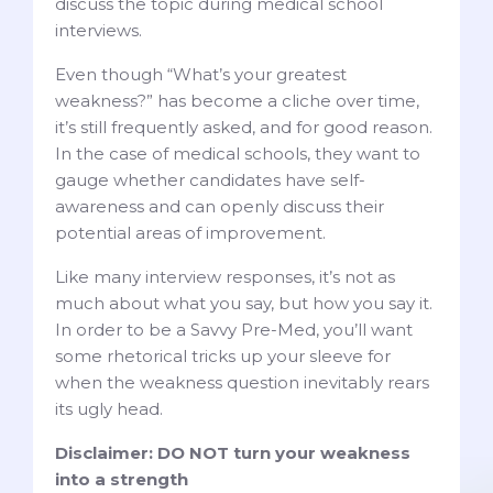
discuss the topic during medical school
interviews.
Even though “What’s your greatest
weakness?” has become a cliche over time,
it’s still frequently asked, and for good reason.
In the case of medical schools, they want to
gauge whether candidates have self-
awareness and can openly discuss their
potential areas of improvement.
Like many interview responses, it’s not as
much about what you say, but how you say it.
In order to be a Savvy Pre-Med, you’ll want
some rhetorical tricks up your sleeve for
when the weakness question inevitably rears
its ugly head.
Disclaimer: DO NOT turn your weakness
into a strength