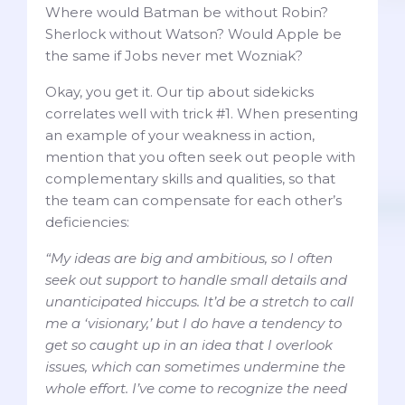
Where would Batman be without Robin?
Sherlock without Watson? Would Apple be
the same if Jobs never met Wozniak?
Okay, you get it. Our tip about sidekicks
correlates well with trick #1. When presenting
an example of your weakness in action,
mention that you often seek out people with
complementary skills and qualities, so that
the team can compensate for each other’s
deficiencies:
“My ideas are big and ambitious, so I often
seek out support to handle small details and
unanticipated hiccups. It’d be a stretch to call
me a ‘visionary,’ but I do have a tendency to
get so caught up in an idea that I overlook
issues, which can sometimes undermine the
whole effort. I’ve come to recognize the need