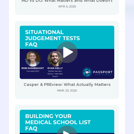
MD vs DO: What Matters and What Doesn’t
APR 6, 2026
Casper & PREview: What Actually Matters
MAR 23, 2026