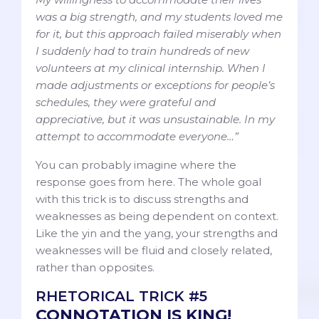
was a big strength, and my students loved me
for it, but this approach failed miserably when
I suddenly had to train hundreds of new
volunteers at my clinical internship. When I
made adjustments or exceptions for people’s
schedules, they were grateful and
appreciative, but it was unsustainable. In my
attempt to accommodate everyone…”
You can probably imagine where the
response goes from here. The whole goal
with this trick is to discuss strengths and
weaknesses as being dependent on context.
Like the yin and the yang, your strengths and
weaknesses will be fluid and closely related,
rather than opposites.
RHETORICAL TRICK #5
CONNOTATION IS KING!