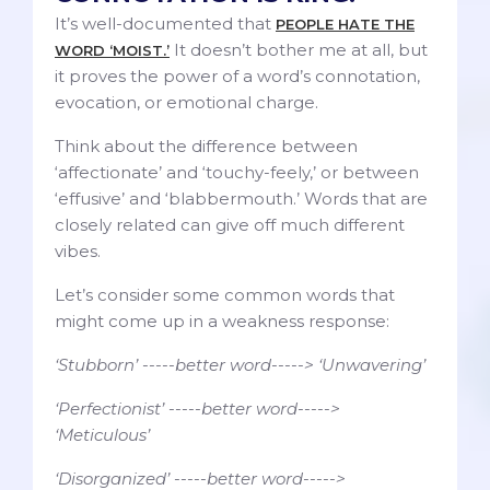
It’s well-documented that
PEOPLE HATE THE
It doesn’t bother me at all, but
WORD ‘MOIST.’
it proves the power of a word’s connotation,
evocation, or emotional charge.
Think about the difference between
‘affectionate’ and ‘touchy-feely,’ or between
‘effusive’ and ‘blabbermouth.’ Words that are
closely related can give off much different
vibes.
Let’s consider some common words that
might come up in a weakness response:
‘Stubborn’ -----better word-----> ‘Unwavering’
‘Perfectionist’ -----better word----->
‘Meticulous’
‘Disorganized’ -----better word----->