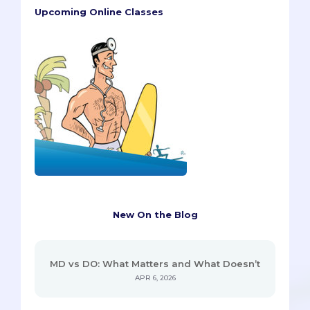
Upcoming Online Classes
New On the Blog
MD vs DO: What Matters and What Doesn’t
APR 6, 2026