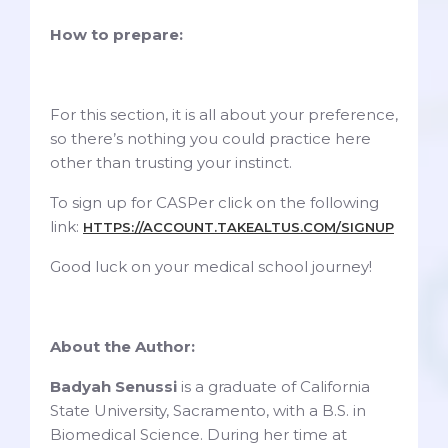
How to prepare:
For this section, it is all about your preference,
so there’s nothing you could practice here
other than trusting your instinct.
To sign up for CASPer click on the following
link:
HTTPS://ACCOUNT.TAKEALTUS.COM/SIGNUP
Good luck on your medical school journey!
About the Author:
Badyah Senussi
is a graduate of California
State University, Sacramento, with a B.S. in
Biomedical Science. During her time at