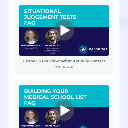
Casper & PREview: What Actually Matters
MAR 23, 2026