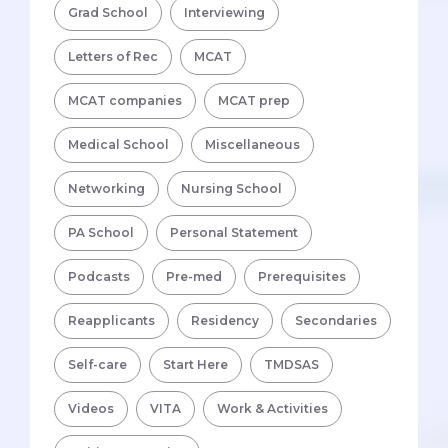
Grad School
Interviewing
Letters of Rec
MCAT
MCAT companies
MCAT prep
Medical School
Miscellaneous
Networking
Nursing School
PA School
Personal Statement
Podcasts
Pre-med
Prerequisites
Reapplicants
Residency
Secondaries
Self-care
Start Here
TMDSAS
Videos
VITA
Work & Activities