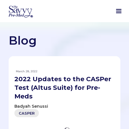
Blog
March 28, 2022
2022 Updates to the CASPer
Test (Altus Suite) for Pre-
Meds
Badyah Senussi
CASPER