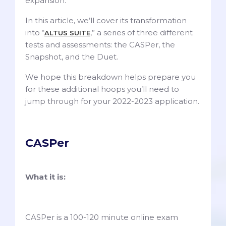
expansion.
In this article, we’ll cover its transformation
into “
,” a series of three different
ALTUS SUITE
tests and assessments: the CASPer, the
Snapshot, and the Duet.
We hope this breakdown helps prepare you
for these additional hoops you’ll need to
jump through for your 2022-2023 application.
CASPer
What it is:
CASPer is a 100-120 minute online exam