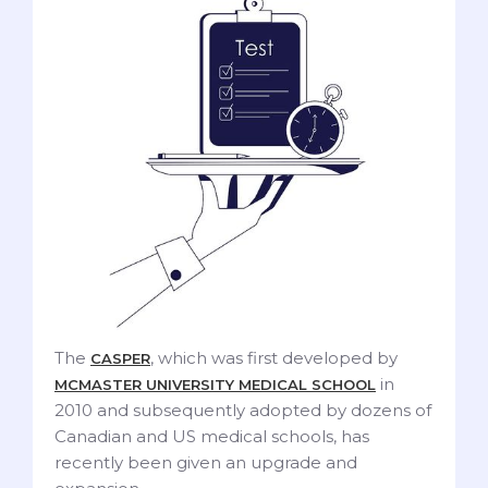
The
, which was first developed by
CASPER
in
MCMASTER UNIVERSITY MEDICAL SCHOOL
2010 and subsequently adopted by dozens of
Canadian and US medical schools, has
recently been given an upgrade and