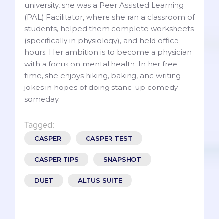
university, she was a Peer Assisted Learning
(PAL) Facilitator, where she ran a classroom of
students, helped them complete worksheets
(specifically in physiology), and held office
hours. Her ambition is to become a physician
with a focus on mental health. In her free
time, she enjoys hiking, baking, and writing
jokes in hopes of doing stand-up comedy
someday.
Tagged:
CASPER
CASPER TEST
CASPER TIPS
SNAPSHOT
DUET
ALTUS SUITE