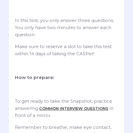
In this test, you only answer three questions.
You only have two minutes to answer each
question.
Make sure to reserve a slot to take this test
within 14 days of taking the CASPer!
How to prepare:
To get ready to take the Snapshot, practice
answering
in
COMMON INTERVIEW QUESTIONS
front of a mirror.
Remember to breathe, make eye contact,