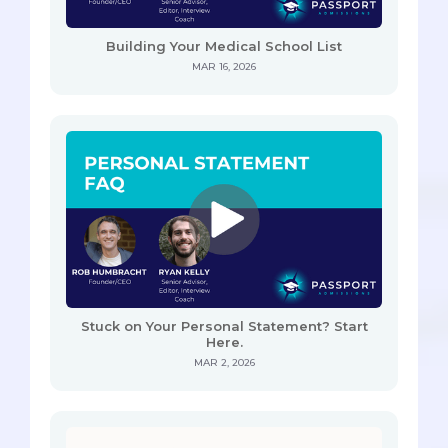
Building Your Medical School List
MAR 16, 2026
Stuck on Your Personal Statement? Start
Here.
MAR 2, 2026