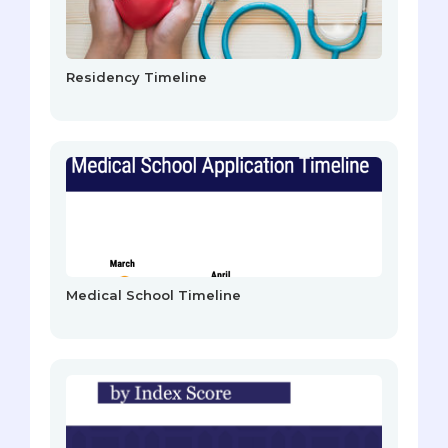
Residency Timeline
Medical School Timeline