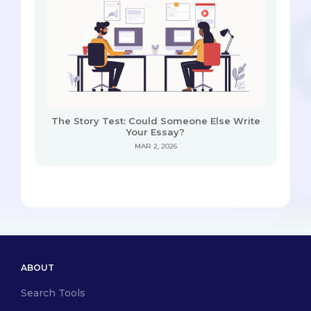
The Story Test: Could Someone Else Write
Your Essay?
MAR 2, 2026
ABOUT
Search Tools