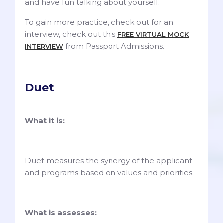
and have fun talking about yourself.
To gain more practice, check out for an
interview, check out this
FREE VIRTUAL MOCK
from Passport Admissions.
INTERVIEW
Duet
What it is:
Duet measures the synergy of the applicant
and programs based on values and priorities.
What is assesses: