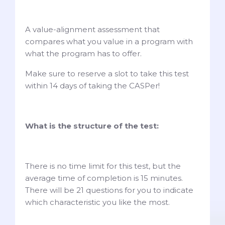
A value-alignment assessment that
compares what you value in a program with
what the program has to offer.
Make sure to reserve a slot to take this test
within 14 days of taking the CASPer!
What is the structure of the test:
There is no time limit for this test, but the
average time of completion is 15 minutes.
There will be 21 questions for you to indicate
which characteristic you like the most.