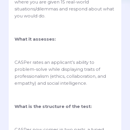
where you are given 15 real-world
situations/dilemmas and respond about what
you would do.
What it assesses:
CASPer rates an applicant’s ability to
problem-solve while displaying traits of
professionalism (ethics, collaboration, and
empathy) and social intelligence.
What is the structure of the test:
CASPer now comes in two parts, a typed