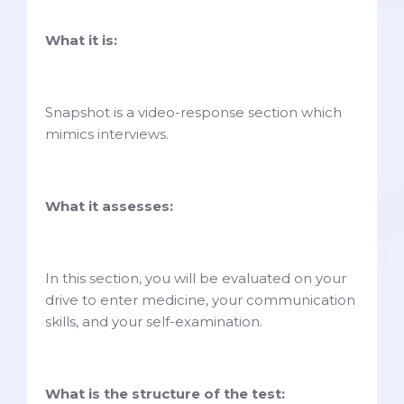
What it is:
Snapshot is a video-response section which
mimics interviews.
What it assesses:
In this section, you will be evaluated on your
drive to enter medicine, your communication
skills, and your self-examination.
What is the structure of the test: