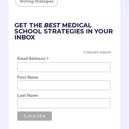
Writing Strategies
GET THE
BEST
MEDICAL
SCHOOL STRATEGIES IN YOUR
INBOX
*
indicates required
*
Email Address
First Name
Last Name