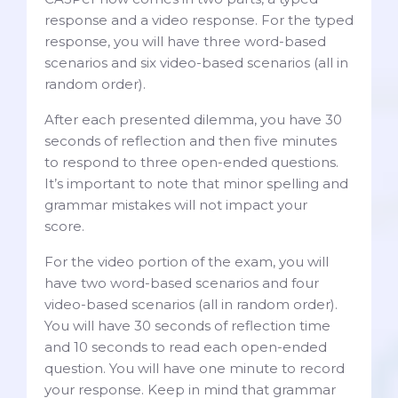
response and a video response. For the typed
response, you will have three word-based
scenarios and six video-based scenarios (all in
random order).
After each presented dilemma, you have 30
seconds of reflection and then five minutes
to respond to three open-ended questions.
It’s important to note that minor spelling and
grammar mistakes will not impact your
score.
For the video portion of the exam, you will
have two word-based scenarios and four
video-based scenarios (all in random order).
You will have 30 seconds of reflection time
and 10 seconds to read each open-ended
question. You will have one minute to record
your response. Keep in mind that grammar