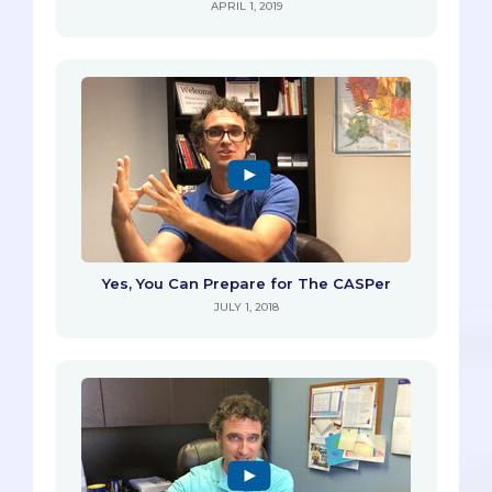
APRIL 1, 2019
Yes, You Can Prepare for The CASPer
JULY 1, 2018