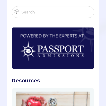
Resources