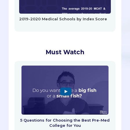
2019-2020 Medical Schools by Index Score
Must Watch
5 Questions for Choosing the Best Pre-Med
College for You