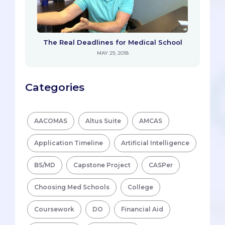
The Real Deadlines for Medical School
MAY 29, 2018
Categories
AACOMAS
Altus Suite
AMCAS
Application Timeline
Artificial Intelligence
BS/MD
Capstone Project
CASPer
Choosing Med Schools
College
Coursework
DO
Financial Aid