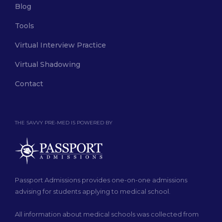
Blog
Tools
Virtual Interview Practice
Virtual Shadowing
Contact
THE SAVVY PRE-MED IS POWERED BY
Passport Admissions provides one-on-one admissions
advising for students applying to medical school.
All information about medical schools was collected from