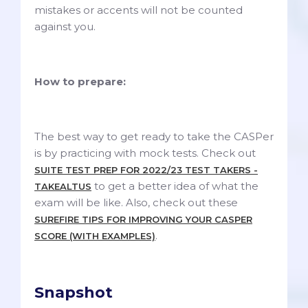
mistakes or accents will not be counted
against you.
How to prepare:
The best way to get ready to take the CASPer
is by practicing with mock tests. Check out
SUITE TEST PREP FOR 2022/23 TEST TAKERS -
to get a better idea of what the
TAKEALTUS
exam will be like. Also, check out these
SUREFIRE TIPS FOR IMPROVING YOUR CASPER
.
SCORE (WITH EXAMPLES)
Snapshot