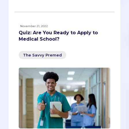
November 21, 2022
Quiz: Are You Ready to Apply to
Medical School?
The Savvy Premed