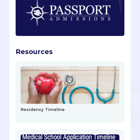
Resources
Residency Timeline