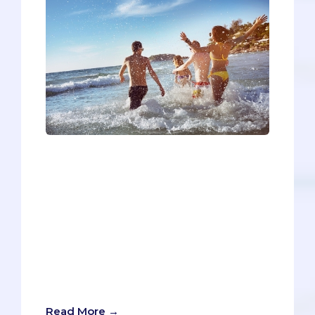
One thing that’s inevitably passed down
from generation to generation is a
resentment towards the younger
generation. Just take some time to read
the news on social media, and you’ll see
countless articles about what’s wrong
with millenials, how Gen Z’s are all
screwed, or (perhaps most apt in this
case) how baby boomers are out of
touch.
Read More →