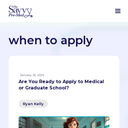
when to apply
January 26, 2024
Are You Ready to Apply to Medical
or Graduate School?
Ryan Kelly