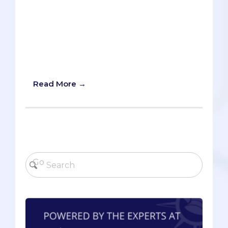
Don't apply to medical school
haphazardly "just to see what happens."
Instead, focus on applying once and
applying well. Wondering if you're truly
ready to apply? Take our carefully
curated quiz and find out for yourself!
Read More →