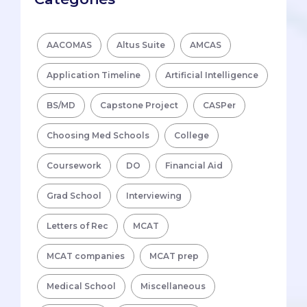
AACOMAS
Altus Suite
AMCAS
Application Timeline
Artificial Intelligence
BS/MD
Capstone Project
CASPer
Choosing Med Schools
College
Coursework
DO
Financial Aid
Grad School
Interviewing
Letters of Rec
MCAT
MCAT companies
MCAT prep
Medical School
Miscellaneous