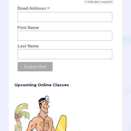
*
indicates required
*
Email Address
First Name
Last Name
Upcoming Online Classes