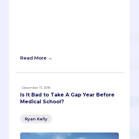
The last thing you want is to waste a
year of your life. Becoming a doctor
already requires four years of med
school and another four of residency, so
unless you want to get a real paycheck
before you’re 30, you’d better get a
move-on. Right?
Read More →
December 17, 2018
Is It Bad to Take A Gap Year Before
Medical School?
Ryan Kelly