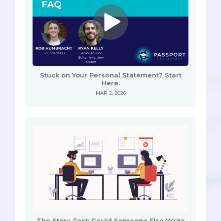
Stuck on Your Personal Statement? Start
Here.
MAR 2, 2026
The Story Test: Could Someone Else Write