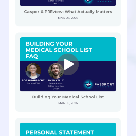
Casper & PREview: What Actually Matters
MAR 23, 2026
Building Your Medical School List
MAR 16, 2026