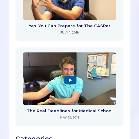
Yes, You Can Prepare for The CASPer
JULY 1, 2018
The Real Deadlines for Medical School
MAY 29, 2018
Categories