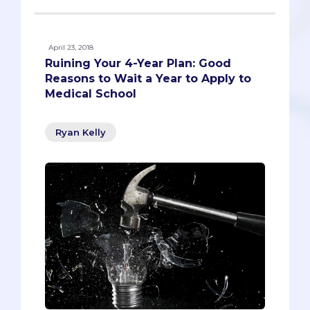
April 23, 2018
Ruining Your 4-Year Plan: Good
Reasons to Wait a Year to Apply to
Medical School
Ryan Kelly