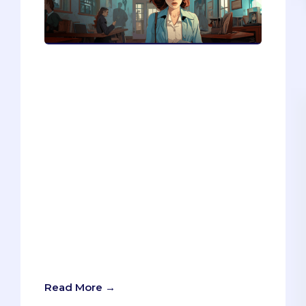
Are you thinking of applying to medical
or graduate school? If so, you might
want to take a moment and slow down.
In this blog post, I share my insights as
an admissions consultant on why many
students are not ready to apply and how
they can avoid wasting time and money
on unsuccessful applications. I also
provide a 10-question quiz that will help
you assess your readiness and
preparation for the application process.
Whether you are interested in
healthcare, business, law, or any other
discipline, this quiz will help you make
an informed decision about your future.
Read More →