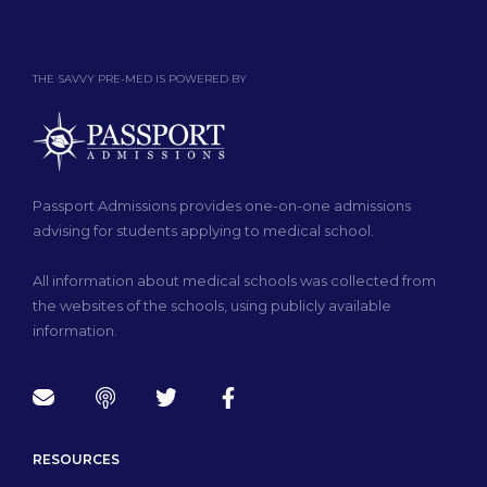
THE SAVVY PRE-MED IS POWERED BY
Passport Admissions provides one-on-one admissions
advising for students applying to medical school.
All information about medical schools was collected from
the websites of the schools, using publicly available
information.
RESOURCES