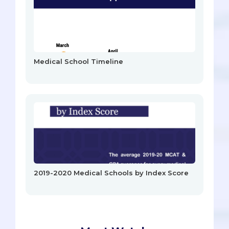
Medical School Timeline
2019-2020 Medical Schools by Index Score