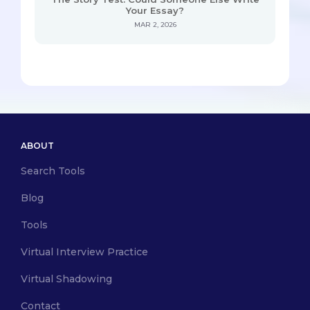
Your Essay?
MAR 2, 2026
ABOUT
Search Tools
Blog
Tools
Virtual Interview Practice
Virtual Shadowing
Contact