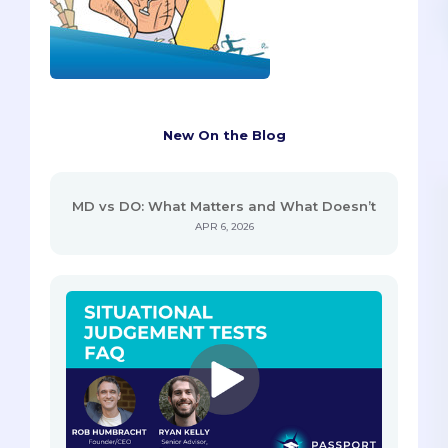
New On the Blog
MD vs DO: What Matters and What Doesn’t
APR 6, 2026