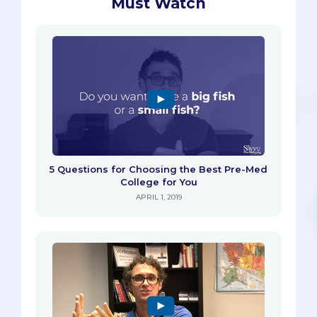
Must Watch
5 Questions for Choosing the Best Pre-Med
College for You
APRIL 1, 2019