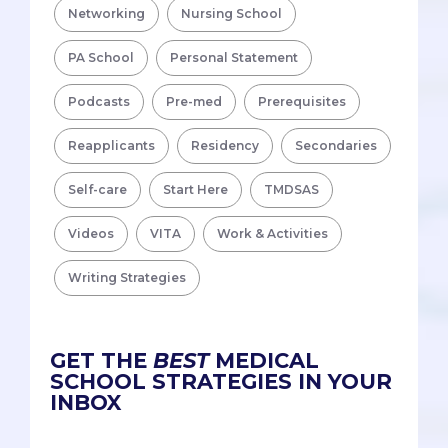
Networking
Nursing School
PA School
Personal Statement
Podcasts
Pre-med
Prerequisites
Reapplicants
Residency
Secondaries
Self-care
Start Here
TMDSAS
Videos
VITA
Work & Activities
Writing Strategies
GET THE
BEST
MEDICAL
SCHOOL STRATEGIES IN YOUR
INBOX