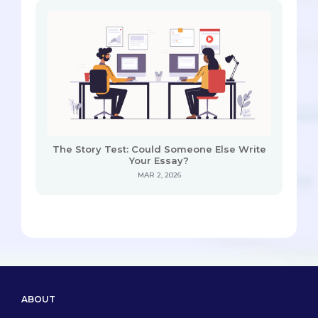
The Story Test: Could Someone Else Write
Your Essay?
MAR 2, 2026
ABOUT