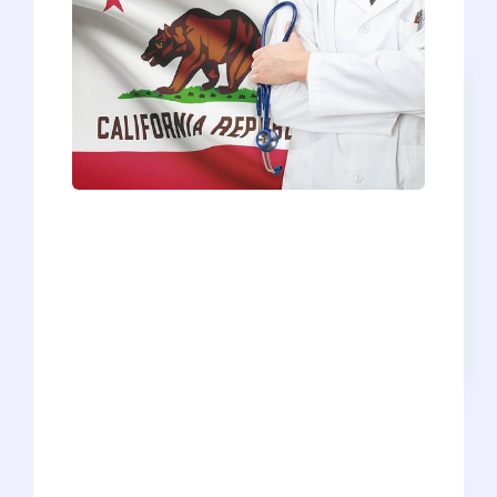
Beautiful weather, sunny beaches, great
food, vibrant culture - who wouldn’t
want to spend 4+ years living and
training in California? Whether you’re an
in-state applicant who’s desperate to say
close to home or an out-of-state
applicant looking for a new adventure
during medical school, the 16 California
medical schools draw a lot of attention
and receive a bevy of applicants every
year. So, how exactly do you get into a
California medical school? Well, it’s not
that simple of an answer, mainly