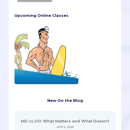
Upcoming Online Classes
New On the Blog
MD vs DO: What Matters and What Doesn’t
APR 6, 2026