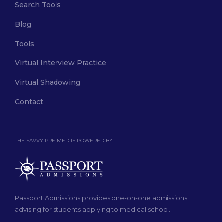
Search Tools
Blog
Tools
Virtual Interview Practice
Virtual Shadowing
Contact
THE SAVVY PRE-MED IS POWERED BY
Passport Admissions provides one-on-one admissions
advising for students applying to medical school.