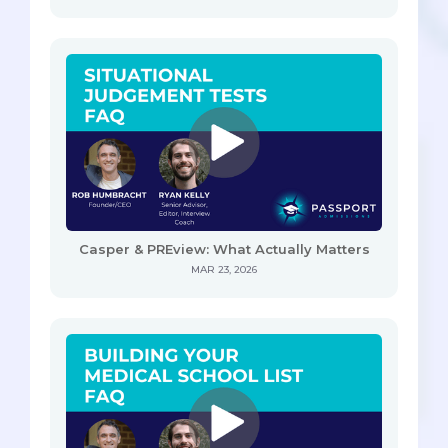
Casper & PREview: What Actually Matters
MAR 23, 2026