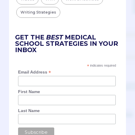
Writing Strategies
GET THE
BEST
MEDICAL
SCHOOL STRATEGIES IN YOUR
INBOX
*
indicates required
*
Email Address
First Name
Last Name