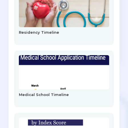
Residency Timeline
Medical School Timeline