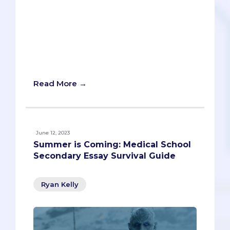
because the 16 schools are so different.
But we’re here to offer a general
breakdown of what it takes to get into a
California medical school, with relevant
data and key information about each
institution!
Read More →
June 12, 2023
Summer is Coming: Medical School
Secondary Essay Survival Guide
Ryan Kelly