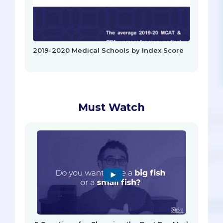
2019-2020 Medical Schools by Index Score
Must Watch