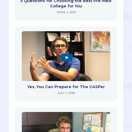
5 Questions for Choosing the Best Pre-Med
College for You
APRIL 1, 2019
Yes, You Can Prepare for The CASPer
JULY 1, 2018