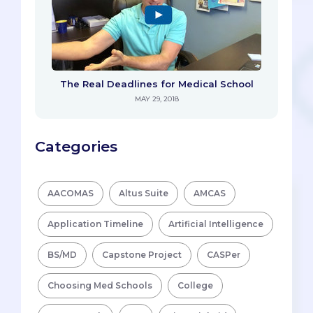
The Real Deadlines for Medical School
MAY 29, 2018
Categories
AACOMAS
Altus Suite
AMCAS
Application Timeline
Artificial Intelligence
BS/MD
Capstone Project
CASPer
Choosing Med Schools
College