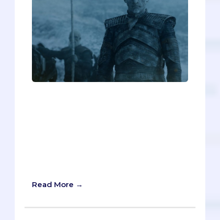
On Game of Thrones, “Winter is coming”
is a catchphrase used to warn characters
of impending doom. But in the case of
medical school admissions, “Summer is
coming” would be far more apt.
Summer means you'll be getting
secondaries soon, and you better not
underestimate them!
Read More →