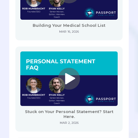
Building Your Medical School List
MAR 16, 2026
Stuck on Your Personal Statement? Start
Here.
MAR 2, 2026