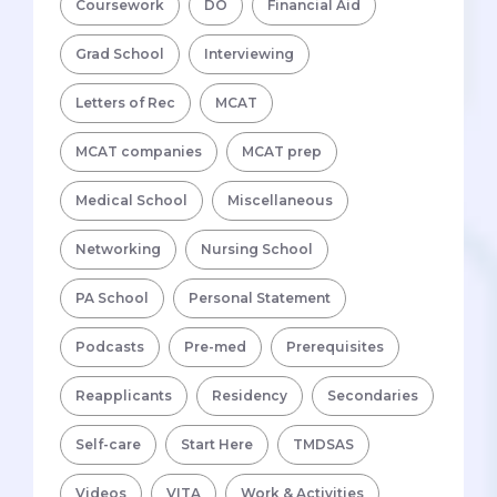
Coursework
DO
Financial Aid
Grad School
Interviewing
Letters of Rec
MCAT
MCAT companies
MCAT prep
Medical School
Miscellaneous
Networking
Nursing School
PA School
Personal Statement
Podcasts
Pre-med
Prerequisites
Reapplicants
Residency
Secondaries
Self-care
Start Here
TMDSAS
Videos
VITA
Work & Activities