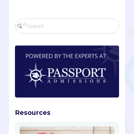
Resources