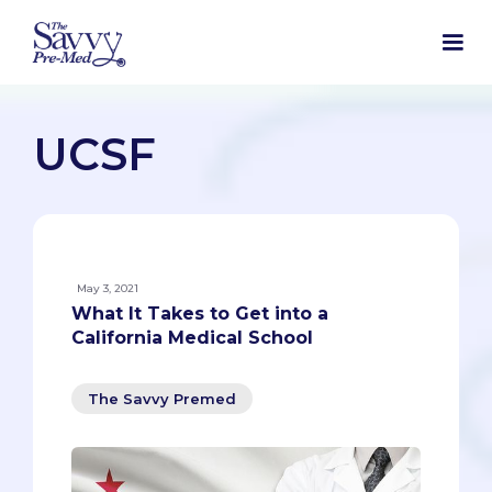
UCSF
May 3, 2021
What It Takes to Get into a
California Medical School
The Savvy Premed