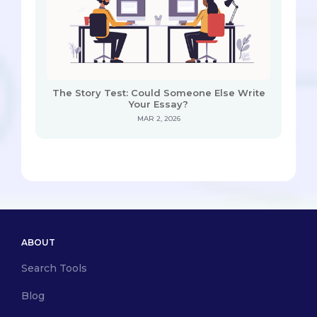
The Story Test: Could Someone Else Write
Your Essay?
MAR 2, 2026
ABOUT
Search Tools
Blog