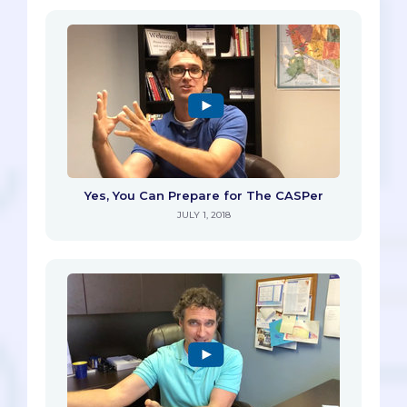
Yes, You Can Prepare for The CASPer
JULY 1, 2018