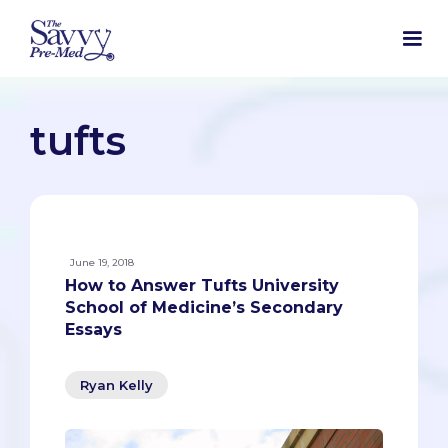
tufts
June 19, 2018
How to Answer Tufts University
School of Medicine’s Secondary
Essays
Ryan Kelly