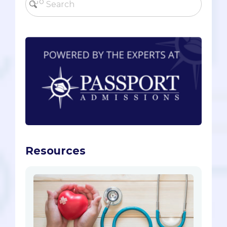
Resources