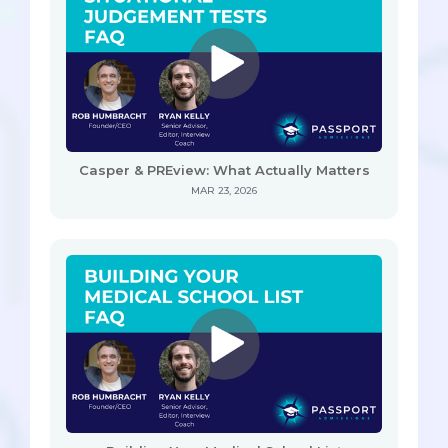
Casper & PREview: What Actually Matters
MAR 23, 2026