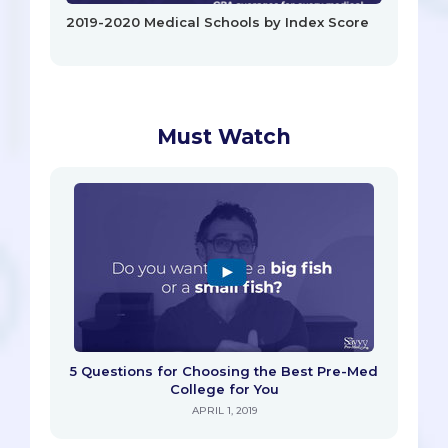
2019-2020 Medical Schools by Index Score
Must Watch
5 Questions for Choosing the Best Pre-Med
College for You
APRIL 1, 2019