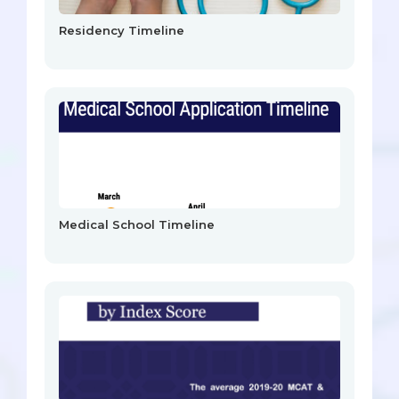
Residency Timeline
Medical School Timeline