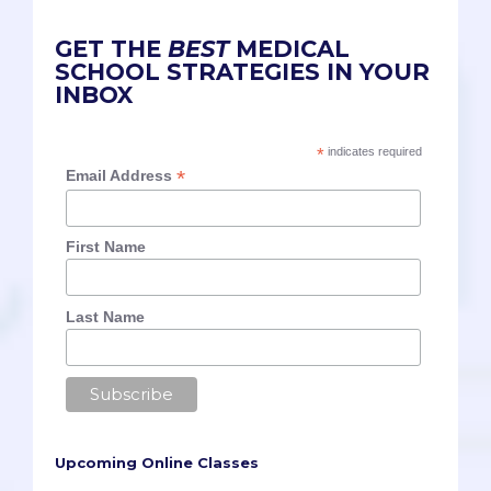
GET THE
BEST
MEDICAL
SCHOOL STRATEGIES IN YOUR
INBOX
*
indicates required
*
Email Address
First Name
Last Name
Upcoming Online Classes