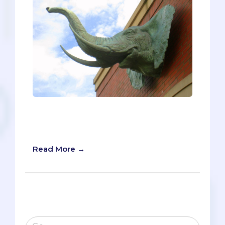
“What are they looking for?” Pre-meds
find themselves asking this question a
lot as they complete their secondaries.
Read More →