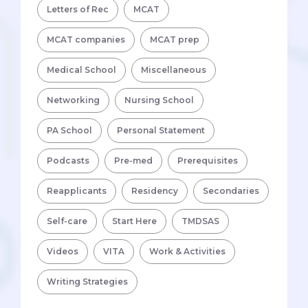
Letters of Rec
MCAT
MCAT companies
MCAT prep
Medical School
Miscellaneous
Networking
Nursing School
PA School
Personal Statement
Podcasts
Pre-med
Prerequisites
Reapplicants
Residency
Secondaries
Self-care
Start Here
TMDSAS
Videos
VITA
Work & Activities
Writing Strategies