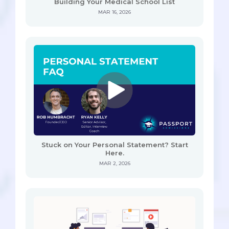
Building Your Medical School List
MAR 16, 2026
Stuck on Your Personal Statement? Start
Here.
MAR 2, 2026