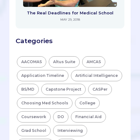
The Real Deadlines for Medical School
MAY 29, 2018
Categories
AACOMAS
Altus Suite
AMCAS
Application Timeline
Artificial Intelligence
BS/MD
Capstone Project
CASPer
Choosing Med Schools
College
Coursework
DO
Financial Aid
Grad School
Interviewing