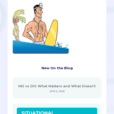
New On the Blog
MD vs DO: What Matters and What Doesn’t
APR 6, 2026