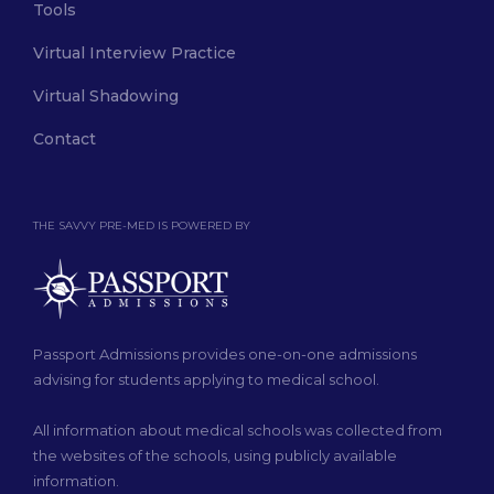
Tools
Virtual Interview Practice
Virtual Shadowing
Contact
THE SAVVY PRE-MED IS POWERED BY
Passport Admissions provides one-on-one admissions
advising for students applying to medical school.
All information about medical schools was collected from
the websites of the schools, using publicly available
information.