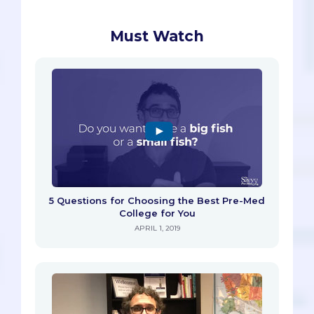
Must Watch
5 Questions for Choosing the Best Pre-Med
College for You
APRIL 1, 2019