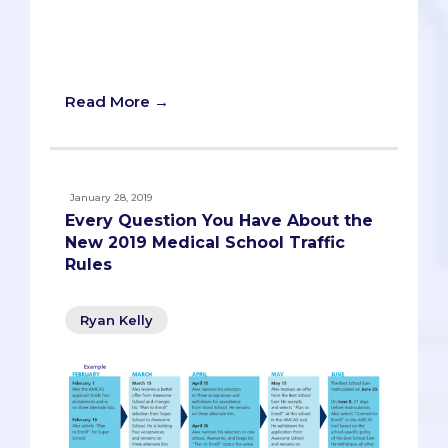
“being in limbo,” so we’re sure you have
lots of anxious questions. Let’s get them
answered!
Read More →
January 28, 2019
Every Question You Have About the
New 2019 Medical School Traffic
Rules
Ryan Kelly