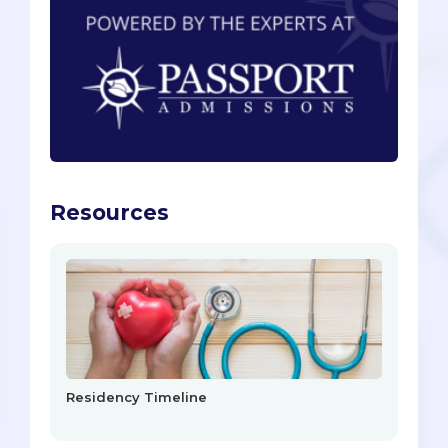
Resources
Residency Timeline