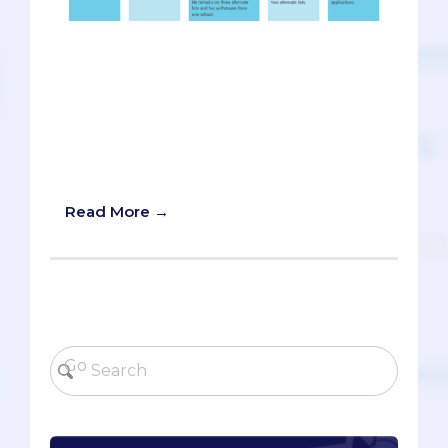
Imagine a private gathering of medical
school admissions officers, perhaps in an
ivory tower somewhere. This conclave
of academic gatekeepers, mostly from
prestigious schools, is meeting behind-
the-scenes to discuss candidates and
divvy them up amongst their programs.
Read More →