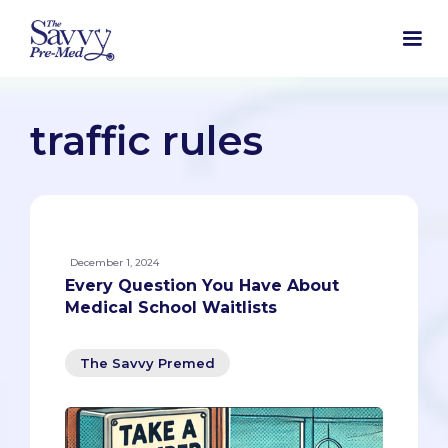
traffic rules
December 1, 2024
Every Question You Have About
Medical School Waitlists
The Savvy Premed