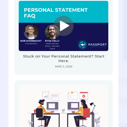
Stuck on Your Personal Statement? Start
Here.
MAR 2, 2026