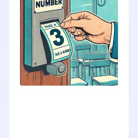
For each medical school, only about 10-
15% of applicants are offered an
interview each year, let alone placed on
a waitlist. So, if you’re on a waitlist, you’re
in rare company! It’s actually quite an
accomplishment. Okay - sorry - we know
that’s not much consolation. The waitlist
is the medical school equivalent of