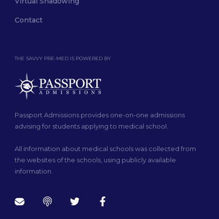
Virtual Shadowing
Contact
THE SAVVY PRE-MED IS POWERED BY
Passport Admissions provides one-on-one admissions
advising for students applying to medical school.
All information about medical schools was collected from
the websites of the schools, using publicly available
information.