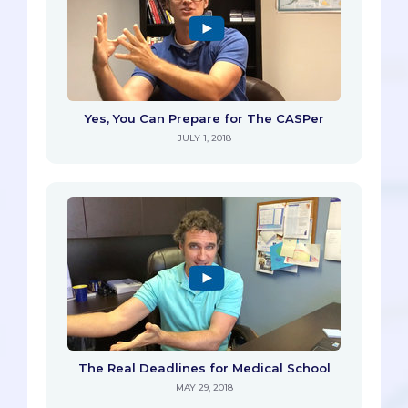
Yes, You Can Prepare for The CASPer
JULY 1, 2018
The Real Deadlines for Medical School
MAY 29, 2018