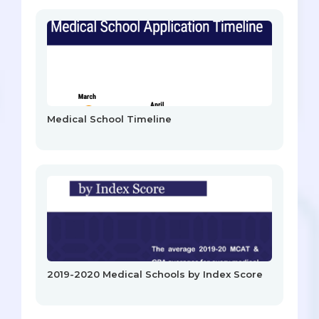
Medical School Timeline
2019-2020 Medical Schools by Index Score