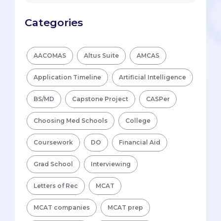
Categories
AACOMAS
Altus Suite
AMCAS
Application Timeline
Artificial Intelligence
BS/MD
Capstone Project
CASPer
Choosing Med Schools
College
Coursework
DO
Financial Aid
Grad School
Interviewing
Letters of Rec
MCAT
MCAT companies
MCAT prep