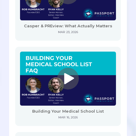
Casper & PREview: What Actually Matters
MAR 23, 2026
Building Your Medical School List
MAR 16, 2026