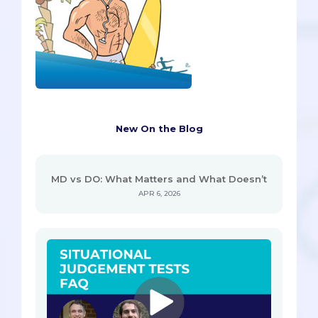
New On the Blog
MD vs DO: What Matters and What Doesn’t
APR 6, 2026