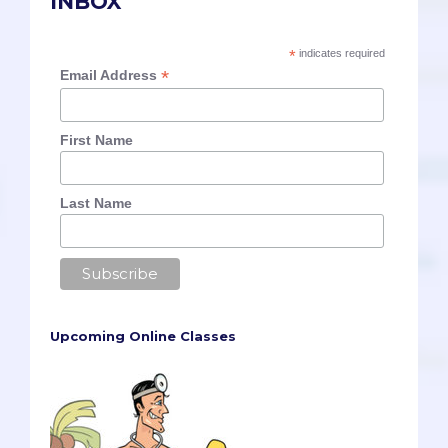
INBOX
*
indicates required
*
Email Address
First Name
Last Name
Upcoming Online Classes