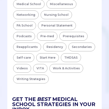
Medical School
Miscellaneous
Networking
Nursing School
PA School
Personal Statement
Podcasts
Pre-med
Prerequisites
Reapplicants
Residency
Secondaries
Self-care
Start Here
TMDSAS
Videos
VITA
Work & Activities
Writing Strategies
GET THE
BEST
MEDICAL
SCHOOL STRATEGIES IN YOUR