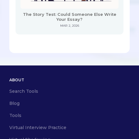
The Story Test: Could Someone Else Write
Your Essay?
MAR 2, 2026
ABOUT
Search Tools
Blog
Tools
Virtual Interview Practice