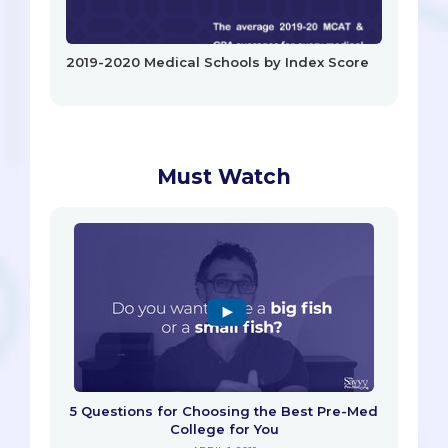
2019-2020 Medical Schools by Index Score
Must Watch
5 Questions for Choosing the Best Pre-Med
College for You