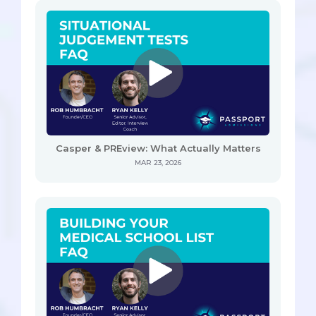
Casper & PREview: What Actually Matters
MAR 23, 2026