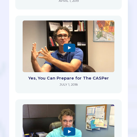
APRIL 1, 2019
Yes, You Can Prepare for The CASPer
JULY 1, 2018