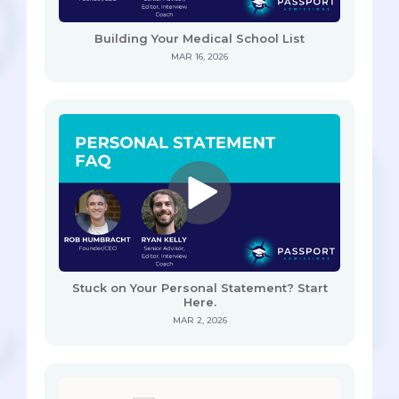
Building Your Medical School List
MAR 16, 2026
Stuck on Your Personal Statement? Start
Here.
MAR 2, 2026