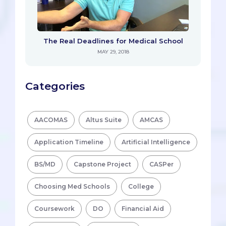
The Real Deadlines for Medical School
MAY 29, 2018
Categories
AACOMAS
Altus Suite
AMCAS
Application Timeline
Artificial Intelligence
BS/MD
Capstone Project
CASPer
Choosing Med Schools
College
Coursework
DO
Financial Aid