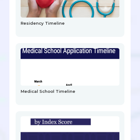
Residency Timeline
Medical School Timeline