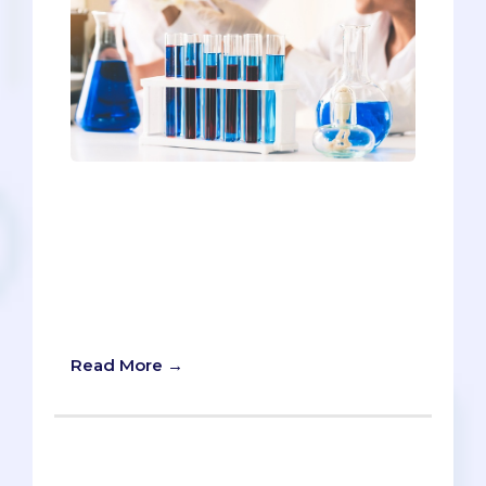
If you Google “Best Colleges for Pre-
meds,” you’ll find plenty of conjecture,
but until now, you would not get data.
But we here at The Savvy Premed have
decided to release the world’s first
rankings of the Best Colleges for Pre-
Meds
Read More →