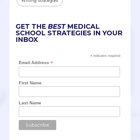
Writing Strategies
GET THE
BEST
MEDICAL
SCHOOL STRATEGIES IN YOUR
INBOX
*
indicates required
*
Email Address
First Name
Last Name