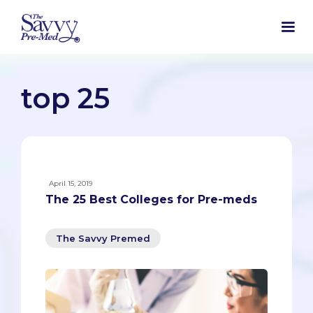
top 25
April 15, 2019
The 25 Best Colleges for Pre-meds
The Savvy Premed