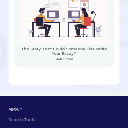
The Story Test: Could Someone Else Write
Your Essay?
MAR 2, 2026
ABOUT
Search Tools