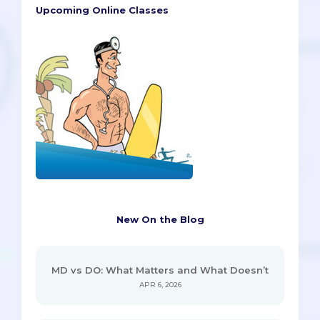
Upcoming Online Classes
New On the Blog
MD vs DO: What Matters and What Doesn’t
APR 6, 2026