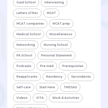
Grad School
Interviewing
Letters of Rec
MCAT
MCAT companies
MCAT prep
Medical School
Miscellaneous
Networking
Nursing School
PA School
Personal Statement
Podcasts
Pre-med
Prerequisites
Reapplicants
Residency
Secondaries
Self-care
Start Here
TMDSAS
Videos
VITA
Work & Activities