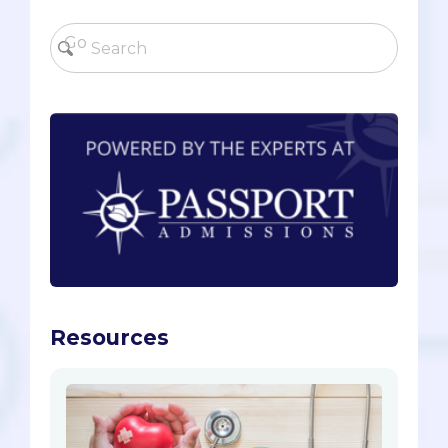
Resources