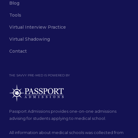
Blog
Tools
Virtual Interview Practice
Virtual Shadowing
Contact
THE SAVVY PRE-MED IS POWERED BY
Passport Admissions provides one-on-one admissions
advising for students applying to medical school.
All information about medical schools was collected from