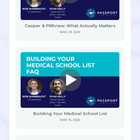
Casper & PREview: What Actually Matters
MAR 23, 2026
Building Your Medical School List
MAR 16, 2026