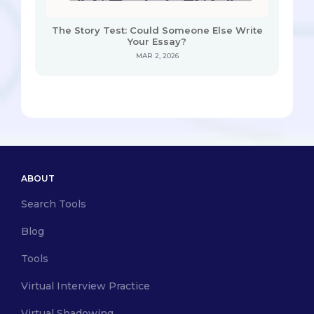
The Story Test: Could Someone Else Write
Your Essay?
MAR 2, 2026
ABOUT
Search Tools
Blog
Tools
Virtual Interview Practice
Virtual Shadowing