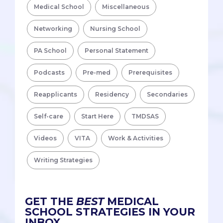
Medical School
Miscellaneous
Networking
Nursing School
PA School
Personal Statement
Podcasts
Pre-med
Prerequisites
Reapplicants
Residency
Secondaries
Self-care
Start Here
TMDSAS
Videos
VITA
Work & Activities
Writing Strategies
GET THE
BEST
MEDICAL
SCHOOL STRATEGIES IN YOUR
INBOX