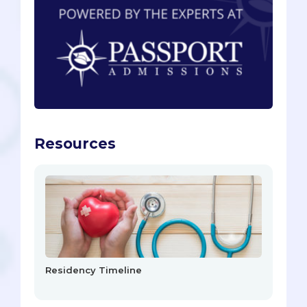
Resources
Residency Timeline