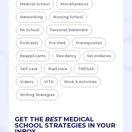
Medical School
Miscellaneous
Networking
Nursing School
PA School
Personal Statement
Podcasts
Pre-med
Prerequisites
Reapplicants
Residency
Secondaries
Self-care
Start Here
TMDSAS
Videos
VITA
Work & Activities
Writing Strategies
GET THE
BEST
MEDICAL
SCHOOL STRATEGIES IN YOUR
INBOX