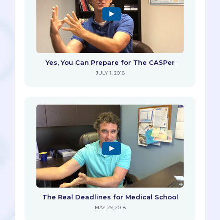
Yes, You Can Prepare for The CASPer
JULY 1, 2018
The Real Deadlines for Medical School
MAY 29, 2018