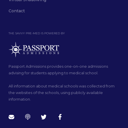
Contact
THE SAVVY PRE-MED IS POWERED BY
Passport Admissions provides one-on-one admissions
advising for students applying to medical school.
All information about medical schools was collected from
the websites of the schools, using publicly available
information.