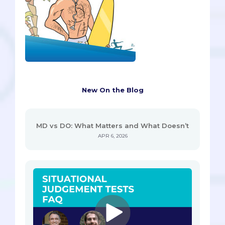
New On the Blog
MD vs DO: What Matters and What Doesn’t
APR 6, 2026