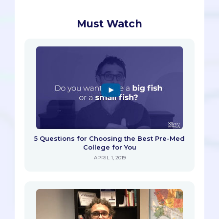
Must Watch
5 Questions for Choosing the Best Pre-Med
College for You
APRIL 1, 2019