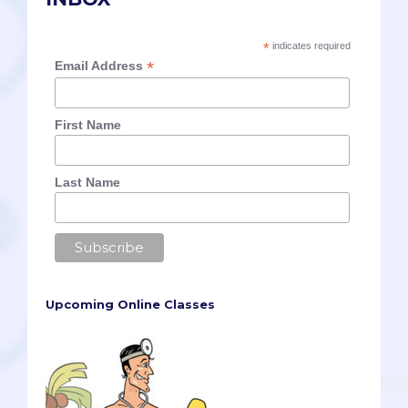
*
indicates required
*
Email Address
First Name
Last Name
Upcoming Online Classes