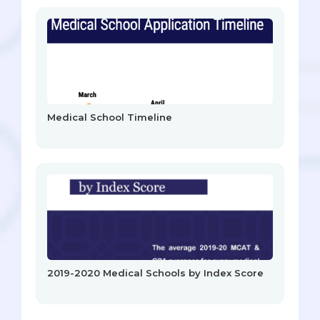
Medical School Timeline
2019-2020 Medical Schools by Index Score