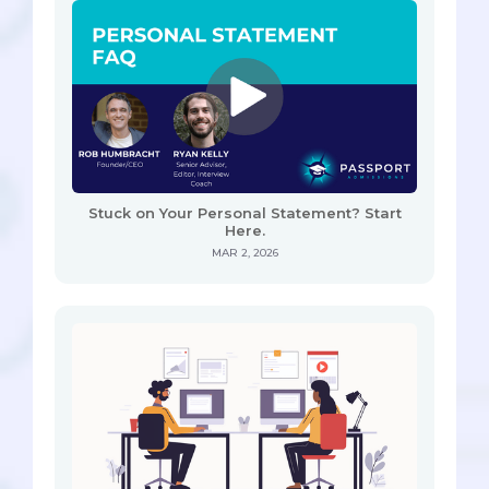
Stuck on Your Personal Statement? Start
Here.
MAR 2, 2026