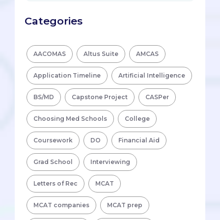
Categories
AACOMAS
Altus Suite
AMCAS
Application Timeline
Artificial Intelligence
BS/MD
Capstone Project
CASPer
Choosing Med Schools
College
Coursework
DO
Financial Aid
Grad School
Interviewing
Letters of Rec
MCAT
MCAT companies
MCAT prep