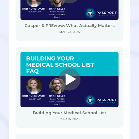
Casper & PREview: What Actually Matters
MAR 23, 2026
Building Your Medical School List
MAR 16, 2026