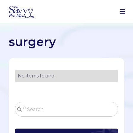
surgery
No items found.