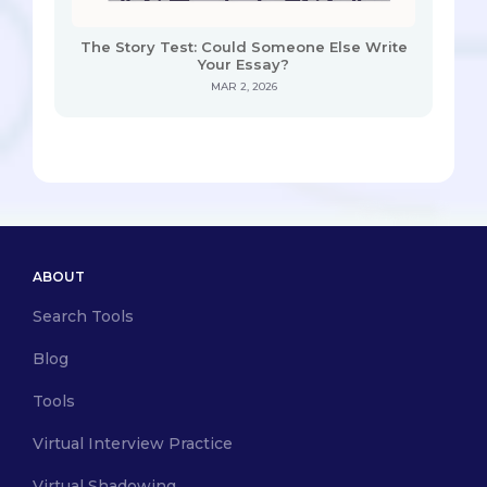
The Story Test: Could Someone Else Write
Your Essay?
MAR 2, 2026
ABOUT
Search Tools
Blog
Tools
Virtual Interview Practice
Virtual Shadowing