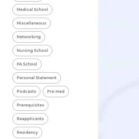
Medical School
Miscellaneous
Networking
Nursing School
PA School
Personal Statement
Podcasts
Pre-med
Prerequisites
Reapplicants
Residency