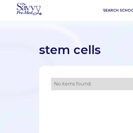
SEARCH SCHO
stem cells
No items found.