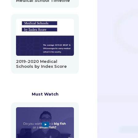
Medical School Timeline
2019-2020 Medical
Schools by Index Score
Must Watch