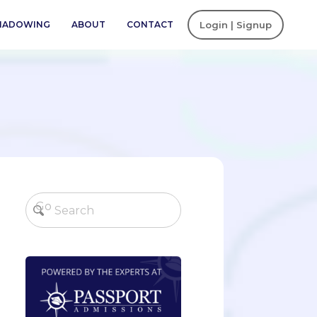
SHADOWING
ABOUT
CONTACT
Login | Signup