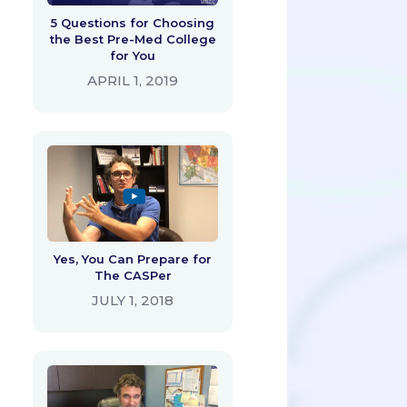
5 Questions for Choosing
the Best Pre-Med College
for You
APRIL 1, 2019
Yes, You Can Prepare for
The CASPer
JULY 1, 2018