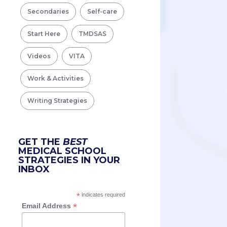
Secondaries
Self-care
Start Here
TMDSAS
Videos
VITA
Work & Activities
Writing Strategies
GET THE
BEST
MEDICAL SCHOOL
STRATEGIES IN YOUR
INBOX
*
indicates required
*
Email Address