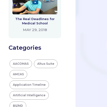
The Real Deadlines for
Medical School
MAY 29, 2018
Categories
AACOMAS
Altus Suite
AMCAS
Application Timeline
Artificial Intelligence
BS/MD