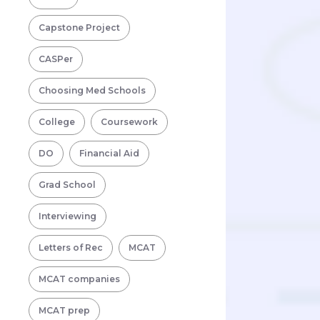
Capstone Project
CASPer
Choosing Med Schools
College
Coursework
DO
Financial Aid
Grad School
Interviewing
Letters of Rec
MCAT
MCAT companies
MCAT prep