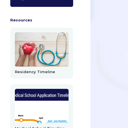
Resources
Residency Timeline