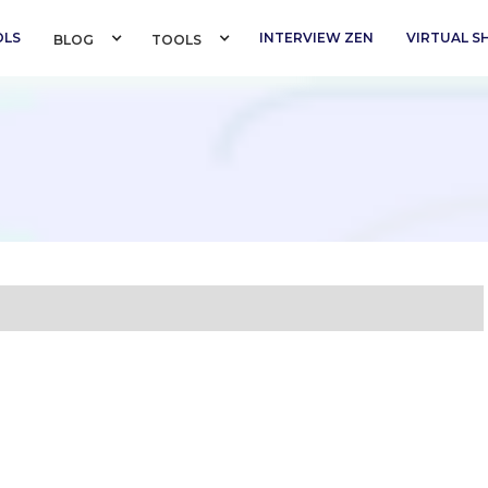
OLS
INTERVIEW ZEN
VIRTUAL 
BLOG 
TOOLS 