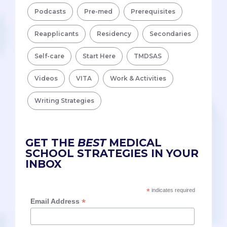
Podcasts
Pre-med
Prerequisites
Reapplicants
Residency
Secondaries
Self-care
Start Here
TMDSAS
Videos
VITA
Work & Activities
Writing Strategies
GET THE
BEST
MEDICAL
SCHOOL STRATEGIES IN YOUR
INBOX
*
indicates required
*
Email Address