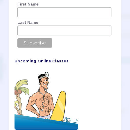
First Name
Last Name
Upcoming Online Classes