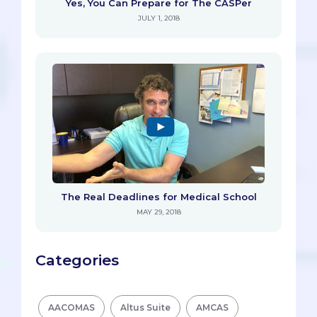
Yes, You Can Prepare for The CASPer
JULY 1, 2018
The Real Deadlines for Medical School
MAY 29, 2018
Categories
AACOMAS
Altus Suite
AMCAS