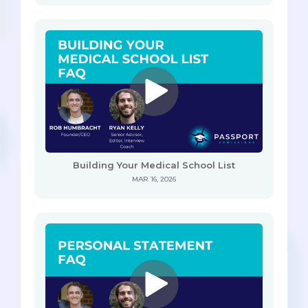
Building Your Medical School List
MAR 16, 2026