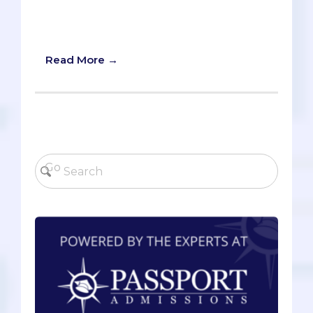
potential doctor. Today, we aim to
discuss Quantitative Reasoning and
Critical Thinking.
Read More →