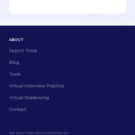
ABOUT
Search Tools
Blog
Tools
Virtual Interview Practice
Virtual Shadowing
Contact
THE SAVVY PRE-MED IS POWERED BY