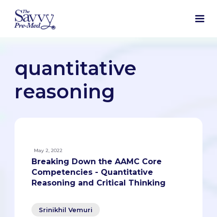
quantitative
reasoning
May 2, 2022
Breaking Down the AAMC Core
Competencies - Quantitative
Reasoning and Critical Thinking
Srinikhil Vemuri