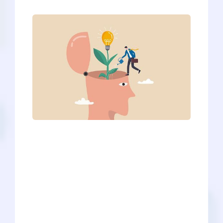
Medical schools look into more than raw
statistics and take a holistic approach
when reviewing applications.
Specifically, they are looking for
students who display different core
skills outlined by the 15 Core
Competencies for Entering Medical
Students | AAMC, which describe
qualities of a good applicant and