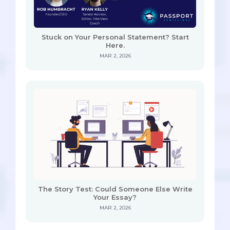
Stuck on Your Personal Statement? Start
Here.
MAR 2, 2026
The Story Test: Could Someone Else Write
Your Essay?
MAR 2, 2026