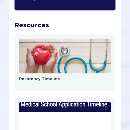
Resources
Residency Timeline