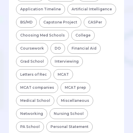
Application Timeline
Artificial Intelligence
BS/MD
Capstone Project
CASPer
Choosing Med Schools
College
Coursework
DO
Financial Aid
Grad School
Interviewing
Letters of Rec
MCAT
MCAT companies
MCAT prep
Medical School
Miscellaneous
Networking
Nursing School
PA School
Personal Statement