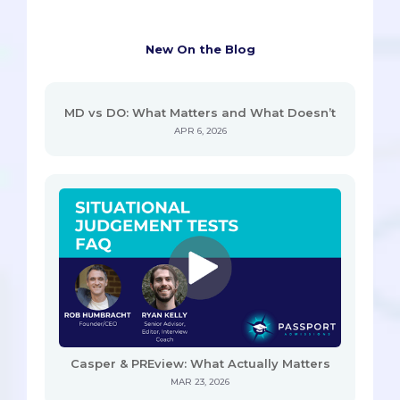
New On the Blog
MD vs DO: What Matters and What Doesn’t
APR 6, 2026
Casper & PREview: What Actually Matters
MAR 23, 2026