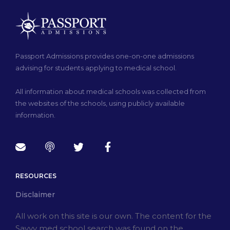
Passport Admissions provides one-on-one admissions
advising for students applying to medical school.
All information about medical schools was collected from
the websites of the schools, using publicly available
information.
RESOURCES
Disclaimer
All work on this site is our own. The content for the
Savvy med school search was found on the