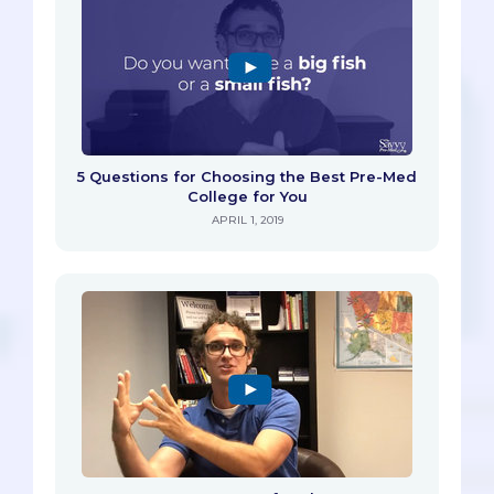
5 Questions for Choosing the Best Pre-Med
College for You
APRIL 1, 2019