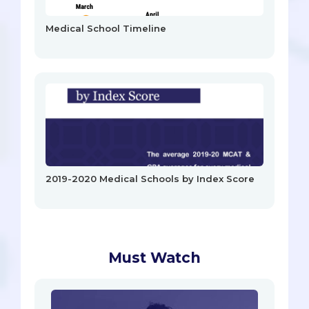
Medical School Timeline
2019-2020 Medical Schools by Index Score
Must Watch