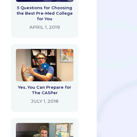
5 Questions for Choosing
the Best Pre-Med College
for You
APRIL 1, 2019
Yes, You Can Prepare for
The CASPer
JULY 1, 2018