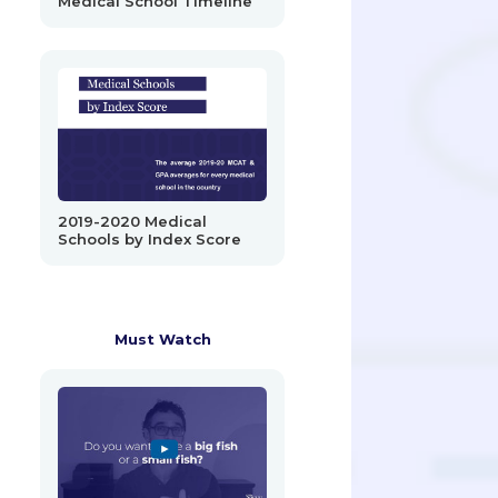
Medical School Timeline
2019-2020 Medical
Schools by Index Score
Must Watch