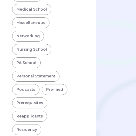
Medical School
Miscellaneous
Networking
Nursing School
PA School
Personal Statement
Podcasts
Pre-med
Prerequisites
Reapplicants
Residency