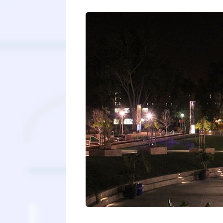
“They all sound the same!” When you