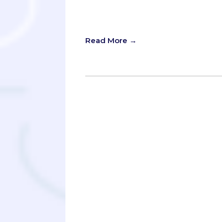
in search of those “Why Our School”
blend together.
Read More →