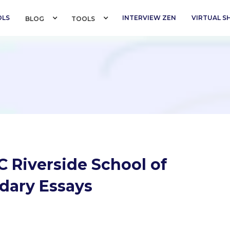
OLS
INTERVIEW ZEN
VIRTUAL 
BLOG 
TOOLS 
 Riverside School of
dary Essays