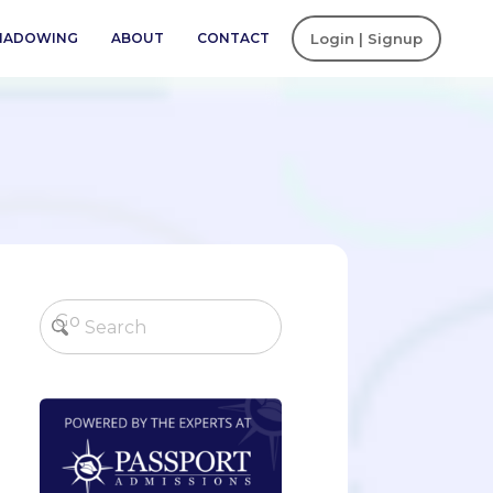
SHADOWING
ABOUT
CONTACT
Login | Signup