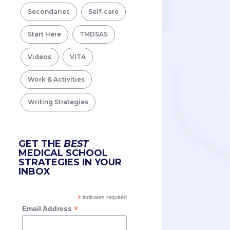
Secondaries
Self-care
Start Here
TMDSAS
Videos
VITA
Work & Activities
Writing Strategies
GET THE
BEST
MEDICAL SCHOOL
STRATEGIES IN YOUR
INBOX
*
indicates required
*
Email Address