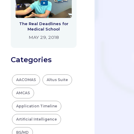
The Real Deadlines for
Medical School
MAY 29, 2018
Categories
AACOMAS
Altus Suite
AMCAS
Application Timeline
Artificial Intelligence
BS/MD