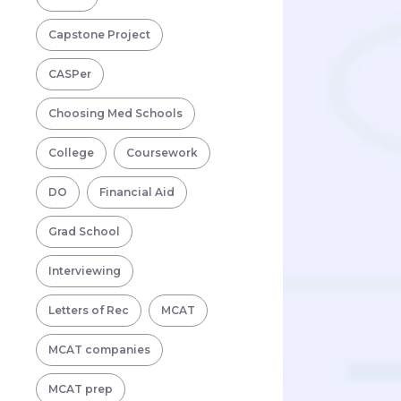
Capstone Project
CASPer
Choosing Med Schools
College
Coursework
DO
Financial Aid
Grad School
Interviewing
Letters of Rec
MCAT
MCAT companies
MCAT prep