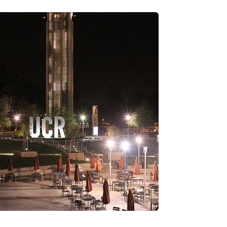
’re researching different medical schools on your list,