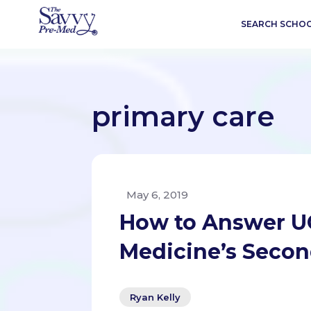
SEARCH SCHO
primary care
May 6, 2019
How to Answer UC
Medicine’s Secon
Ryan Kelly