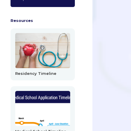
Resources
Residency Timeline