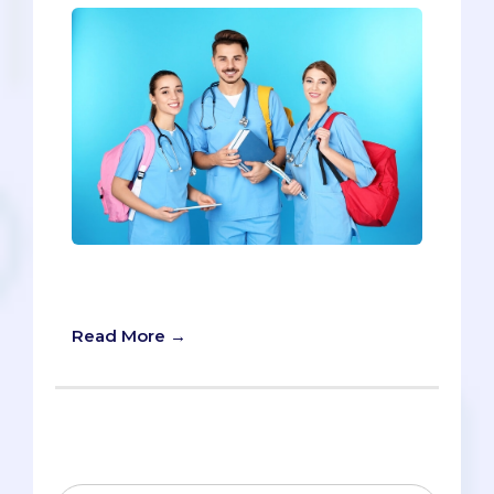
The Top 40 Pre-med Summer
Internships
Read More →