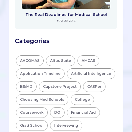
The Real Deadlines for Medical School
MAY 29, 2018
Categories
AACOMAS
Altus Suite
AMCAS
Application Timeline
Artificial Intelligence
BS/MD
Capstone Project
CASPer
Choosing Med Schools
College
Coursework
DO
Financial Aid
Grad School
Interviewing