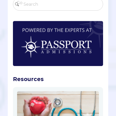
Resources