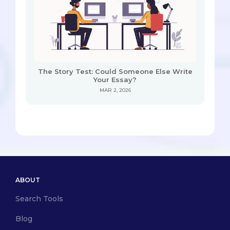
The Story Test: Could Someone Else Write
Your Essay?
MAR 2, 2026
ABOUT
Search Tools
Blog