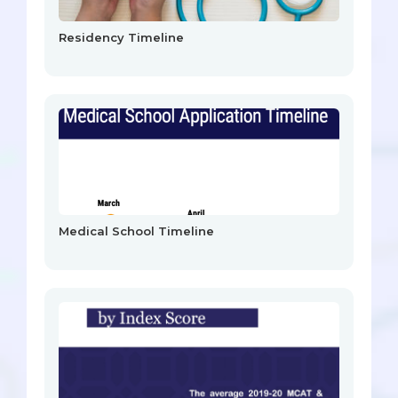
Residency Timeline
Medical School Timeline