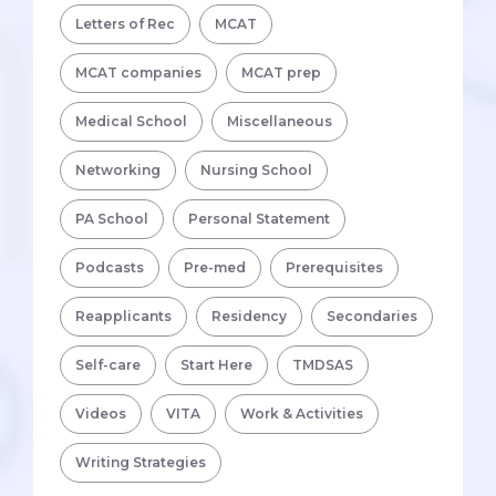
Letters of Rec
MCAT
MCAT companies
MCAT prep
Medical School
Miscellaneous
Networking
Nursing School
PA School
Personal Statement
Podcasts
Pre-med
Prerequisites
Reapplicants
Residency
Secondaries
Self-care
Start Here
TMDSAS
Videos
VITA
Work & Activities
Writing Strategies