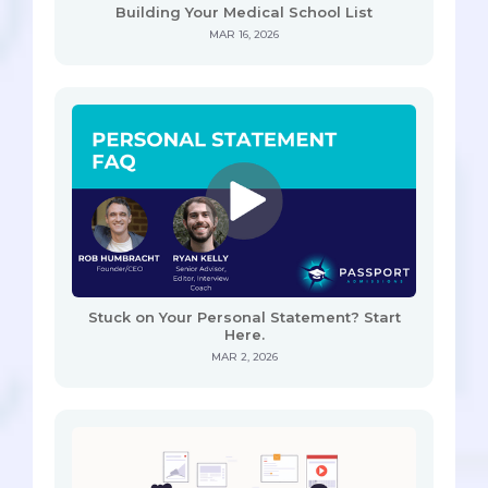
Building Your Medical School List
MAR 16, 2026
Stuck on Your Personal Statement? Start
Here.
MAR 2, 2026