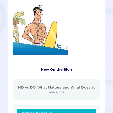
New On the Blog
MD vs DO: What Matters and What Doesn’t
APR 6, 2026