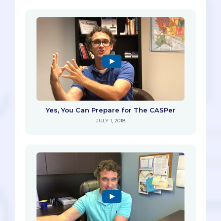
Yes, You Can Prepare for The CASPer
JULY 1, 2018