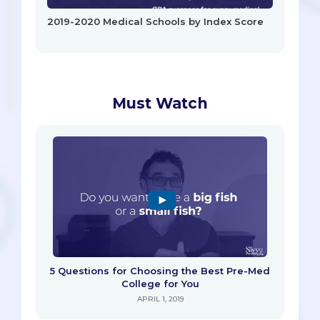
2019-2020 Medical Schools by Index Score
Must Watch
5 Questions for Choosing the Best Pre-Med
College for You
APRIL 1, 2019