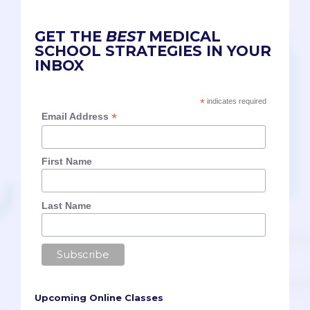
GET THE
BEST
MEDICAL
SCHOOL STRATEGIES IN YOUR
INBOX
*
indicates required
*
Email Address
First Name
Last Name
Upcoming Online Classes