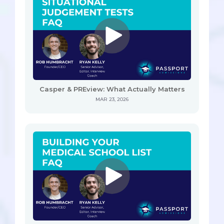
Casper & PREview: What Actually Matters
MAR 23, 2026