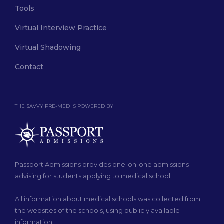
Tools
Virtual Interview Practice
Virtual Shadowing
Contact
THE SAVVY PRE-MED IS POWERED BY
Passport Admissions provides one-on-one admissions
advising for students applying to medical school.
All information about medical schools was collected from
the websites of the schools, using publicly available
information.