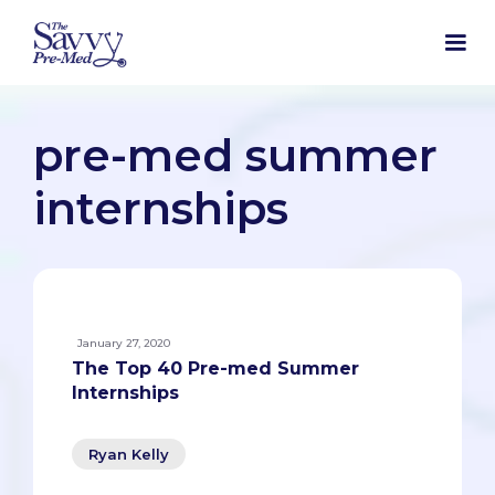
pre-med summer
internships
January 27, 2020
The Top 40 Pre-med Summer
Internships
Ryan Kelly