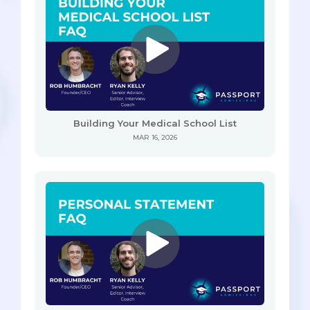
Building Your Medical School List
MAR 16, 2026