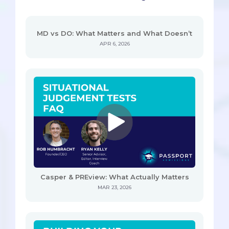
MD vs DO: What Matters and What Doesn’t
APR 6, 2026
Casper & PREview: What Actually Matters
MAR 23, 2026