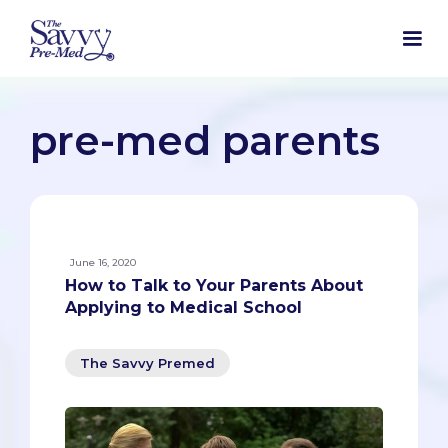
pre-med parents
June 16, 2020
How to Talk to Your Parents About
Applying to Medical School
The Savvy Premed