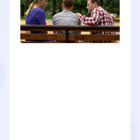
When we Googled “how to talk to
parents,” the results were all over the
map. Some were quite serious:
depression, dating, moving out, etc.
What we didn’t find was how to talk to
your parents about applying to medical
school. In our experience, this task can
range from laidback to very stressful,
depending on the pre-med, family, and
numerous factors like income or culture.
Regardless of where you fall on that
spectrum, we have some helpful tips to
prepare you for this pivotal conversation
in your pre-med journey.