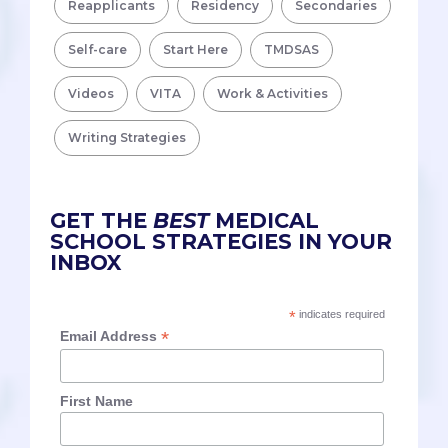
Reapplicants
Residency
Secondaries
Self-care
Start Here
TMDSAS
Videos
VITA
Work & Activities
Writing Strategies
GET THE
BEST
MEDICAL
SCHOOL STRATEGIES IN YOUR
INBOX
*
indicates required
*
Email Address
First Name