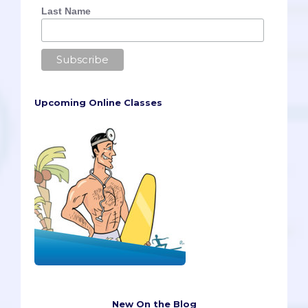
Last Name
Upcoming Online Classes
New On the Blog