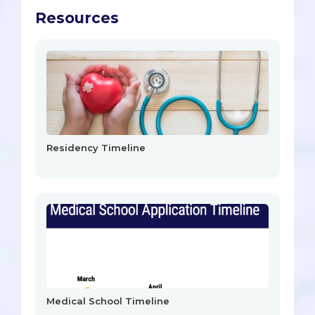
Resources
Residency Timeline
Medical School Timeline