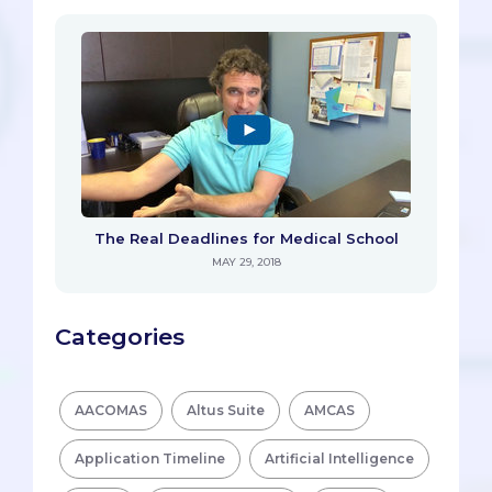
The Real Deadlines for Medical School
MAY 29, 2018
Categories
AACOMAS
Altus Suite
AMCAS
Application Timeline
Artificial Intelligence