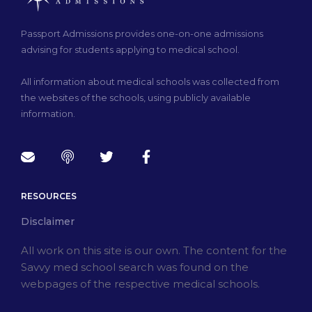
Passport Admissions provides one-on-one admissions
advising for students applying to medical school.
All information about medical schools was collected from
the websites of the schools, using publicly available
information.
RESOURCES
Disclaimer
All work on this site is our own. The content for the
Savvy med school search was found on the
webpages of the respective medical schools.