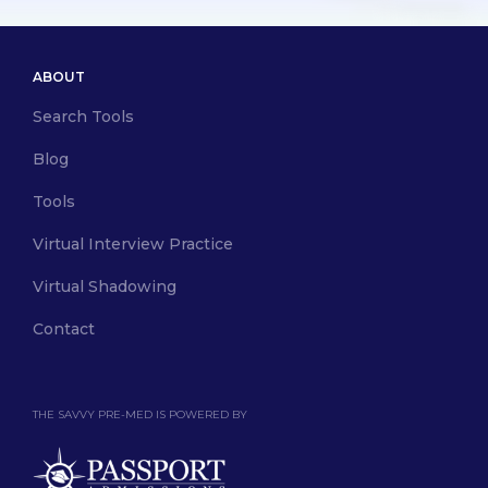
ABOUT
Search Tools
Blog
Tools
Virtual Interview Practice
Virtual Shadowing
Contact
THE SAVVY PRE-MED IS POWERED BY