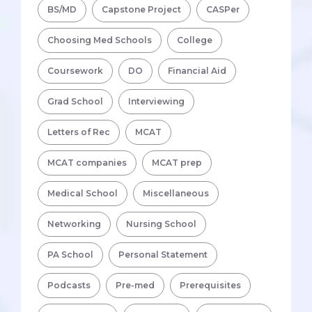
BS/MD
Capstone Project
CASPer
Choosing Med Schools
College
Coursework
DO
Financial Aid
Grad School
Interviewing
Letters of Rec
MCAT
MCAT companies
MCAT prep
Medical School
Miscellaneous
Networking
Nursing School
PA School
Personal Statement
Podcasts
Pre-med
Prerequisites