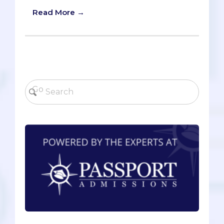
Read More →