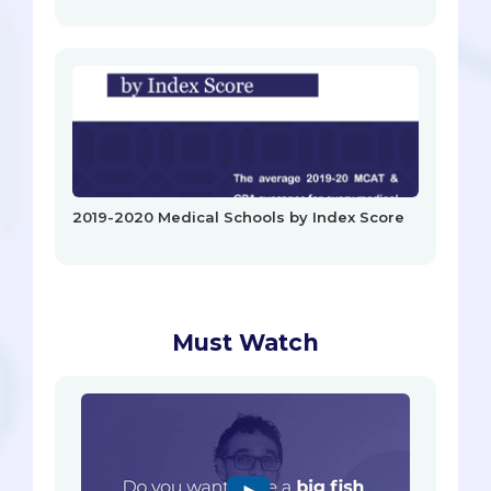
2019-2020 Medical Schools by Index Score
Must Watch