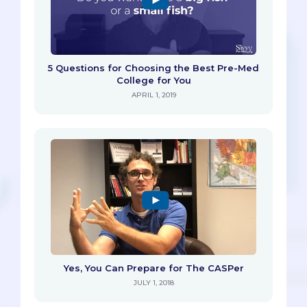
5 Questions for Choosing the Best Pre-Med
College for You
APRIL 1, 2019
Yes, You Can Prepare for The CASPer
JULY 1, 2018