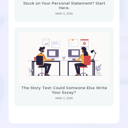
Stuck on Your Personal Statement? Start
Here.
MAR 2, 2026
The Story Test: Could Someone Else Write
Your Essay?
MAR 2, 2026