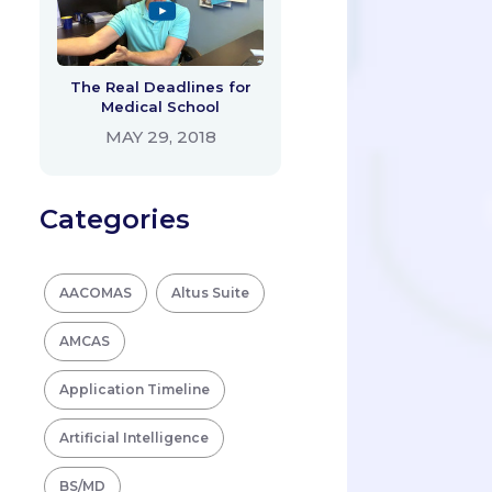
The Real Deadlines for
Medical School
MAY 29, 2018
Categories
AACOMAS
Altus Suite
AMCAS
Application Timeline
Artificial Intelligence
BS/MD