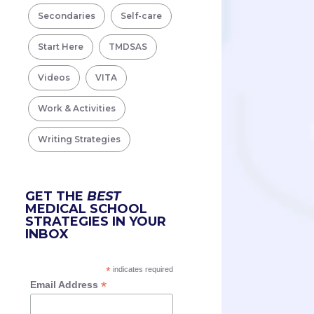
Secondaries
Self-care
Start Here
TMDSAS
Videos
VITA
Work & Activities
Writing Strategies
GET THE
BEST
MEDICAL SCHOOL
STRATEGIES IN YOUR
INBOX
*
indicates required
*
Email Address