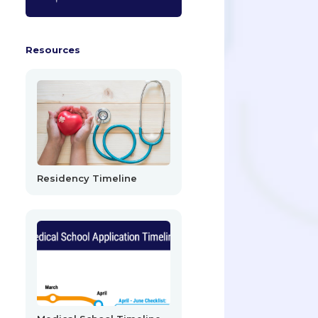
Resources
Residency Timeline