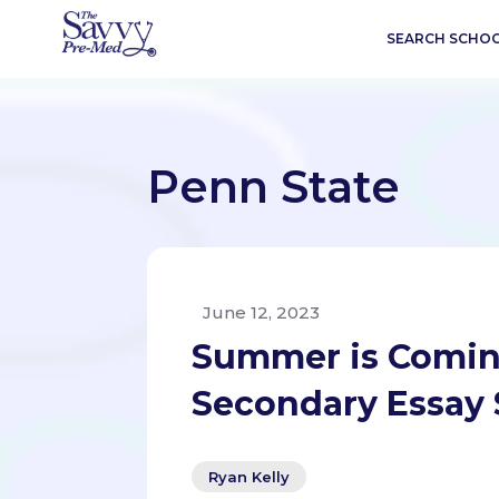
SEARCH SCHO
Penn State
June 12, 2023
Summer is Comin
Secondary Essay 
Ryan Kelly