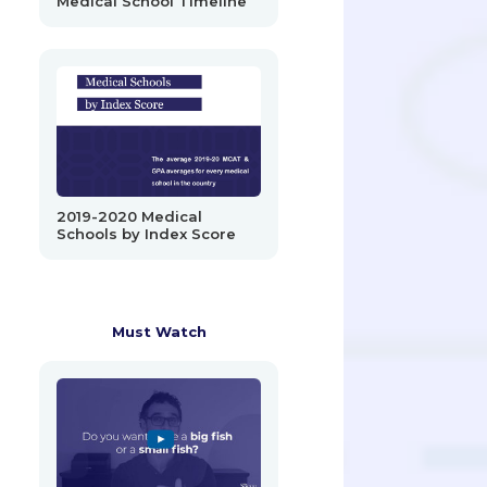
Medical School Timeline
2019-2020 Medical
Schools by Index Score
Must Watch