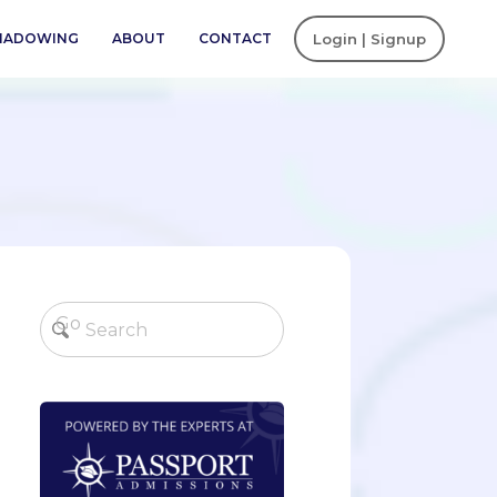
SHADOWING
ABOUT
CONTACT
Login | Signup