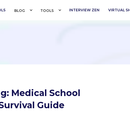
OLS
INTERVIEW ZEN
VIRTUAL 
BLOG 
TOOLS 
g: Medical School
Survival Guide