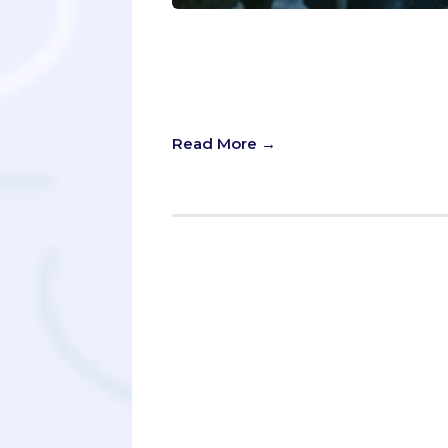
On Game of Thrones, “Winter is com
impending doom. But in the case o
be far more apt. Summer means you'
underestimate them!
Read More →