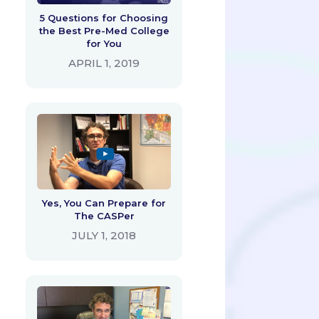
5 Questions for Choosing
the Best Pre-Med College
for You
APRIL 1, 2019
Yes, You Can Prepare for
The CASPer
JULY 1, 2018