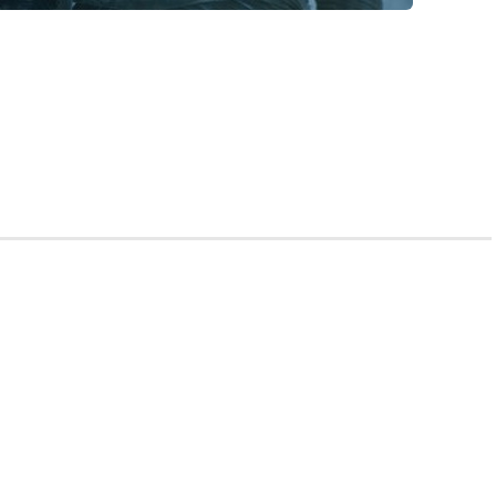
ing” is a catchphrase used to warn characters of
f medical school admissions, “Summer is coming” would
ll be getting secondaries soon, and you better not