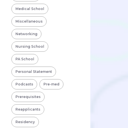
Medical School
Miscellaneous
Networking
Nursing School
PA School
Personal Statement
Podcasts
Pre-med
Prerequisites
Reapplicants
Residency