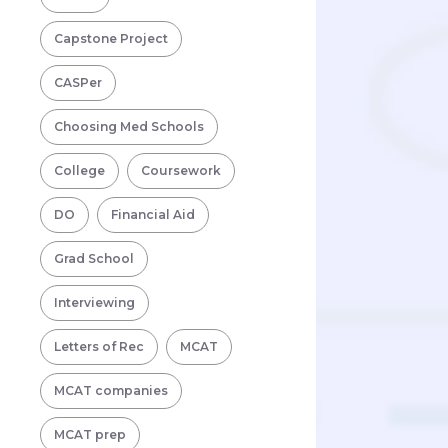
Capstone Project
CASPer
Choosing Med Schools
College
Coursework
DO
Financial Aid
Grad School
Interviewing
Letters of Rec
MCAT
MCAT companies
MCAT prep