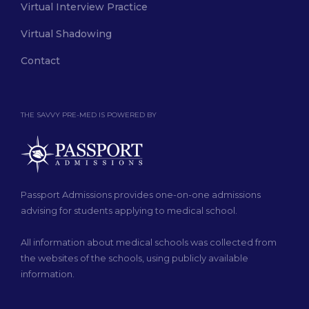
Virtual Interview Practice
Virtual Shadowing
Contact
THE SAVVY PRE-MED IS POWERED BY
Passport Admissions provides one-on-one admissions
advising for students applying to medical school.
All information about medical schools was collected from
the websites of the schools, using publicly available
information.