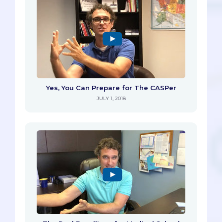
Yes, You Can Prepare for The CASPer
JULY 1, 2018