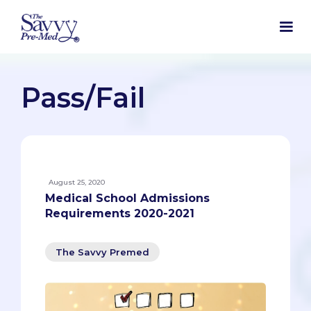
Pass/Fail
August 25, 2020
Medical School Admissions
Requirements 2020-2021
The Savvy Premed