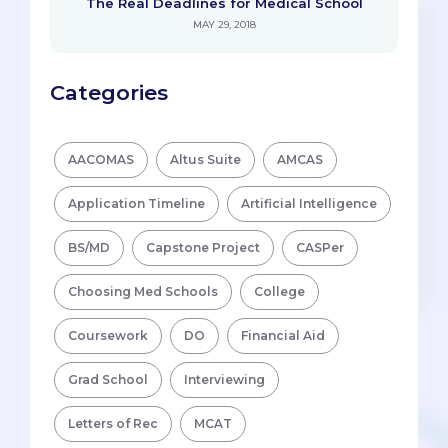
The Real Deadlines for Medical School
MAY 29, 2018
Categories
AACOMAS
Altus Suite
AMCAS
Application Timeline
Artificial Intelligence
BS/MD
Capstone Project
CASPer
Choosing Med Schools
College
Coursework
DO
Financial Aid
Grad School
Interviewing
Letters of Rec
MCAT