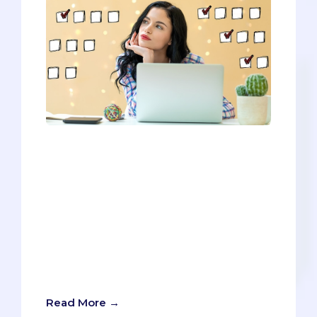
You’ll need to meet all the prerequisites
to be considered for admission, but
you’ll need to go above and beyond to
stand out and ensure your chances of
getting in. Since you’ll have to go above
and beyond, we want this post to do the
same thing. We’ll give you all the
requirements, BUT we’ll also provide tips
and tricks for separating you from the
countless other eligible applicants.
Read More →