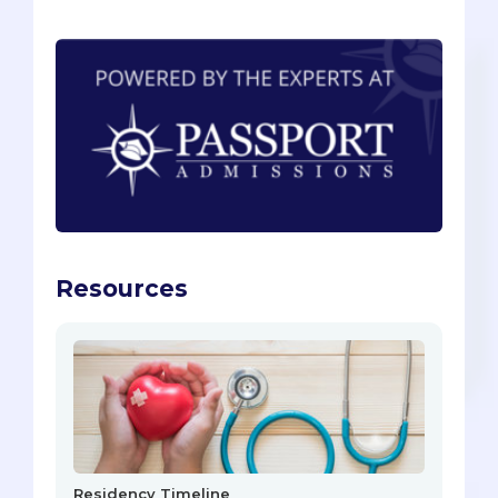
Resources
Residency Timeline