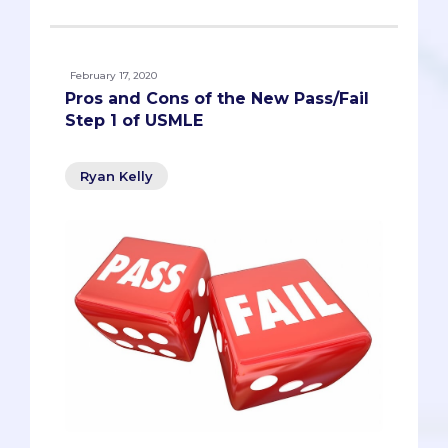
February 17, 2020
Pros and Cons of the New Pass/Fail
Step 1 of USMLE
Ryan Kelly