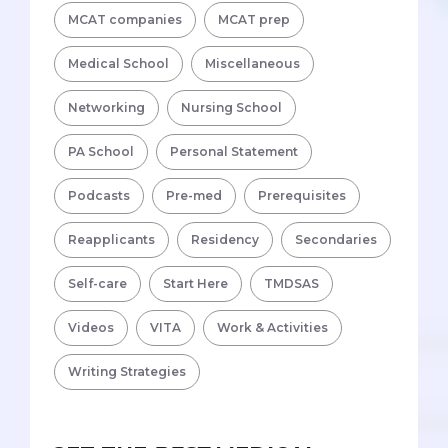
MCAT companies
MCAT prep
Medical School
Miscellaneous
Networking
Nursing School
PA School
Personal Statement
Podcasts
Pre-med
Prerequisites
Reapplicants
Residency
Secondaries
Self-care
Start Here
TMDSAS
Videos
VITA
Work & Activities
Writing Strategies