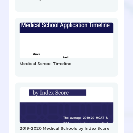
Medical School Timeline
2019-2020 Medical Schools by Index Score