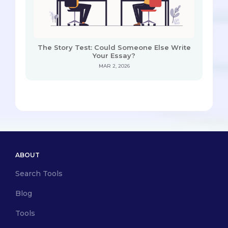
The Story Test: Could Someone Else Write
Your Essay?
MAR 2, 2026
ABOUT
Search Tools
Blog
Tools