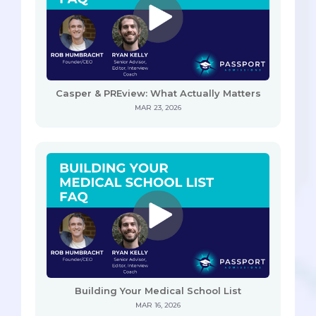
Casper & PREview: What Actually Matters
MAR 23, 2026
Building Your Medical School List
MAR 16, 2026