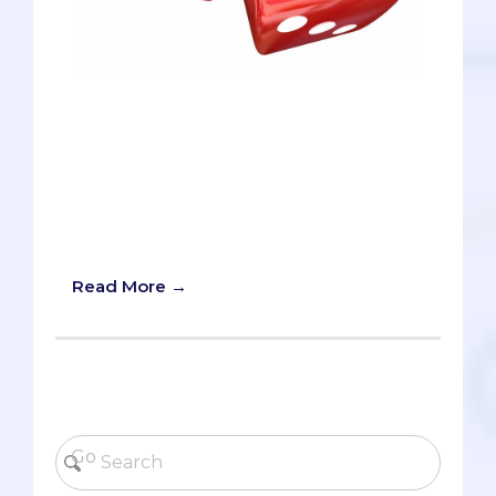
On February 12th, it was announced that
Step 1 of the United States Medical
Licensing Exam (USMLE) will now be
graded on a pass/fail basis, as opposed
to a numerical score. According to the
official announcement, the change will
be phased in over the next 11-24 months.
Read More →