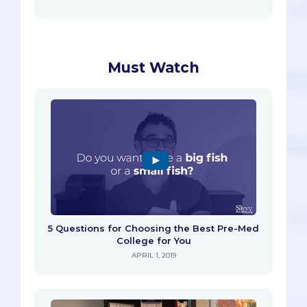
Must Watch
5 Questions for Choosing the Best Pre-Med
College for You
APRIL 1, 2019