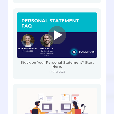
Stuck on Your Personal Statement? Start
Here.
MAR 2, 2026