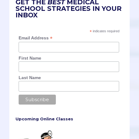
GET THE
BEST
MEDICAL
SCHOOL STRATEGIES IN YOUR
INBOX
*
indicates required
*
Email Address
First Name
Last Name
Upcoming Online Classes