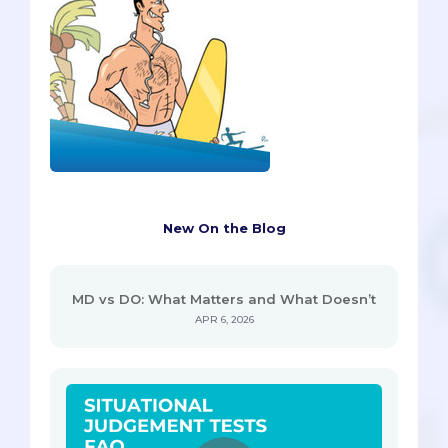
New On the Blog
MD vs DO: What Matters and What Doesn’t
APR 6, 2026