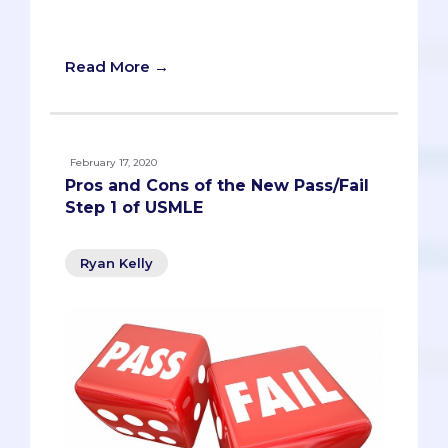
Pros and Cons of the New Pass/Fail Step
1 of USMLE
Read More →
February 17, 2020
Pros and Cons of the New Pass/Fail
Step 1 of USMLE
Ryan Kelly