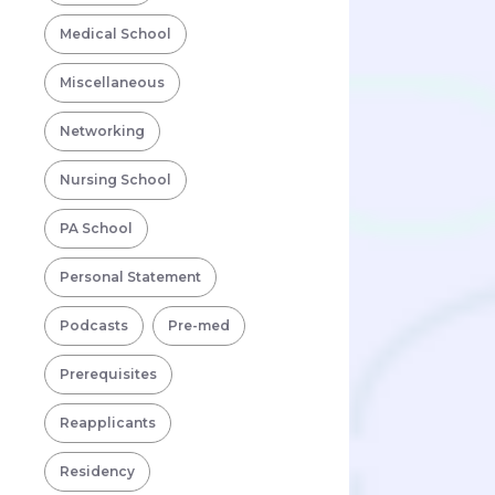
Medical School
Miscellaneous
Networking
Nursing School
PA School
Personal Statement
Podcasts
Pre-med
Prerequisites
Reapplicants
Residency