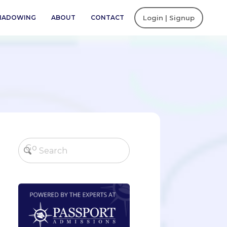
SHADOWING
ABOUT
CONTACT
Login | Signup