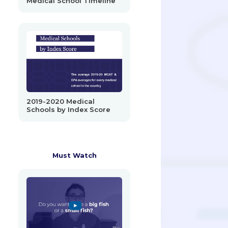
Medical School Timeline
2019-2020 Medical
Schools by Index Score
Must Watch