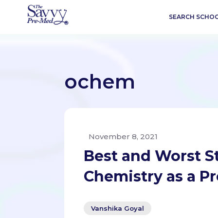
SEARCH SCHO
ochem
November 8, 2021
Best and Worst S
Chemistry as a P
Vanshika Goyal