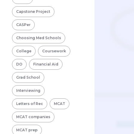
Capstone Project
CASPer
Choosing Med Schools
College
Coursework
DO
Financial Aid
Grad School
Interviewing
Letters of Rec
MCAT
MCAT companies
MCAT prep