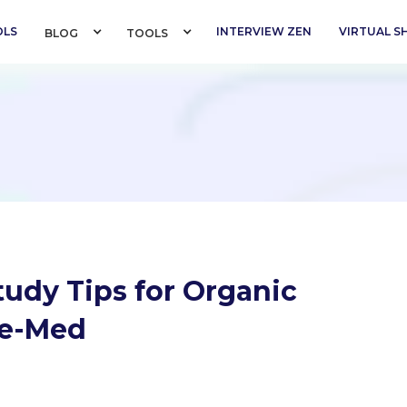
OLS
INTERVIEW ZEN
VIRTUAL 
BLOG 
TOOLS 
tudy Tips for Organic
re-Med