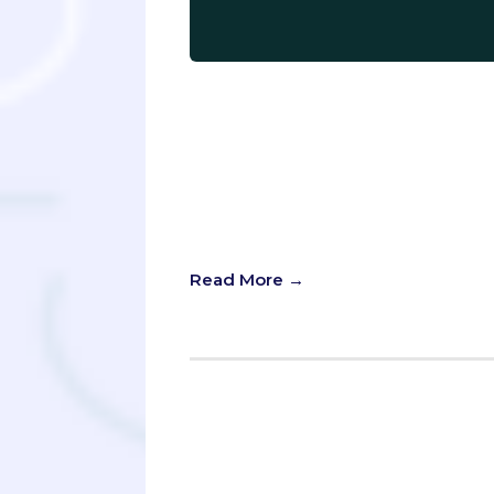
Learning ochem is like learning a n
together information in a way that i
sharp skills, and undying commitmen
finally going to unlock the treasu
attention to work their magic on th
of having to discover the secrets yo
plan an effective study schedule an
Read More →