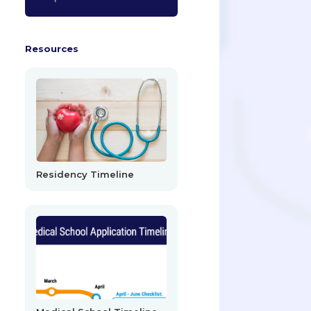
Resources
Residency Timeline