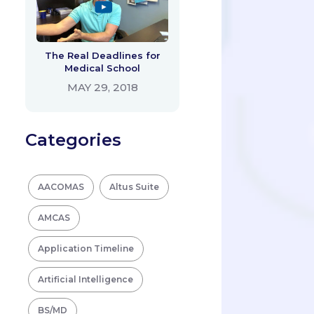
The Real Deadlines for
Medical School
MAY 29, 2018
Categories
AACOMAS
Altus Suite
AMCAS
Application Timeline
Artificial Intelligence
BS/MD