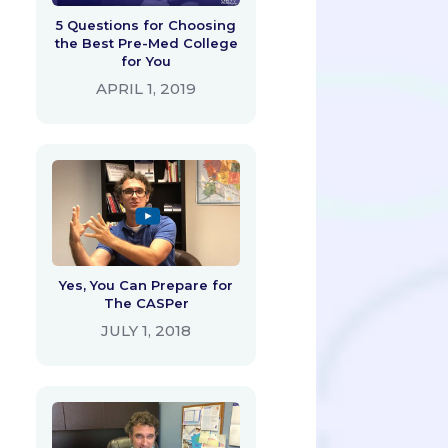
5 Questions for Choosing
the Best Pre-Med College
for You
APRIL 1, 2019
Yes, You Can Prepare for
The CASPer
JULY 1, 2018