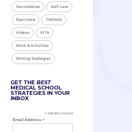
Secondaries
Self-care
Start Here
TMDSAS
Videos
VITA
Work & Activities
Writing Strategies
GET THE
BEST
MEDICAL SCHOOL
STRATEGIES IN YOUR
INBOX
*
indicates required
*
Email Address