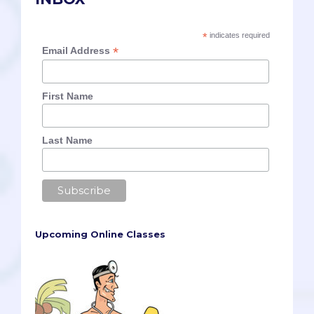
*
indicates required
*
Email Address
First Name
Last Name
Upcoming Online Classes