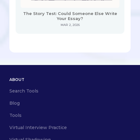
The Story Test: Could Someone Else Write
Your Essay?
MAR 2, 2026
ABOUT
Search Tools
Blog
Tools
Virtual Interview Practice
Virtual Shadowing