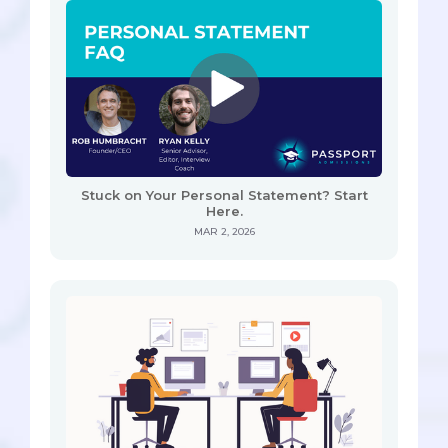
Stuck on Your Personal Statement? Start
Here.
MAR 2, 2026