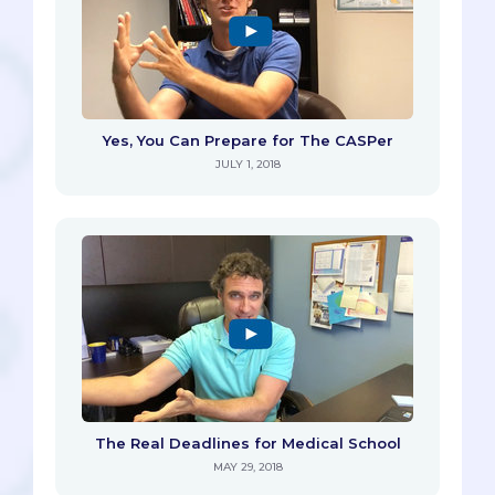
Yes, You Can Prepare for The CASPer
JULY 1, 2018
The Real Deadlines for Medical School
MAY 29, 2018