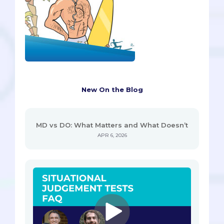
New On the Blog
MD vs DO: What Matters and What Doesn’t
APR 6, 2026