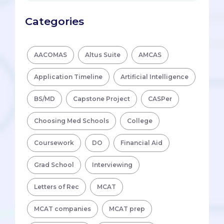
Categories
AACOMAS
Altus Suite
AMCAS
Application Timeline
Artificial Intelligence
BS/MD
Capstone Project
CASPer
Choosing Med Schools
College
Coursework
DO
Financial Aid
Grad School
Interviewing
Letters of Rec
MCAT
MCAT companies
MCAT prep