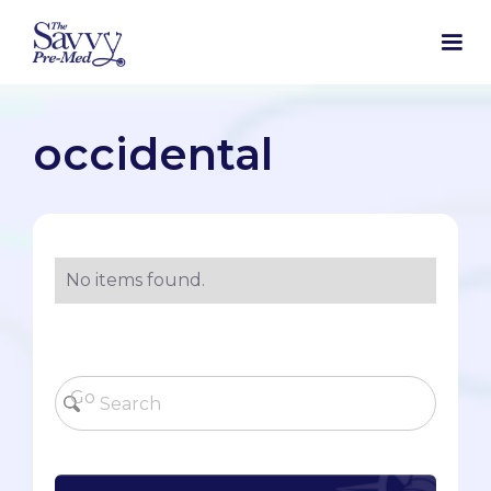
occidental
No items found.