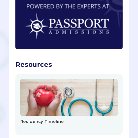
Resources
Residency Timeline