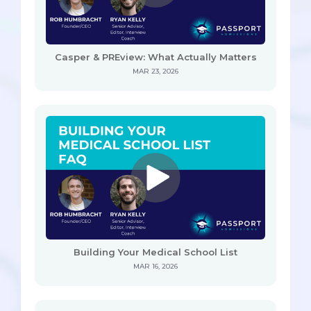
Casper & PREview: What Actually Matters
MAR 23, 2026
Building Your Medical School List
MAR 16, 2026