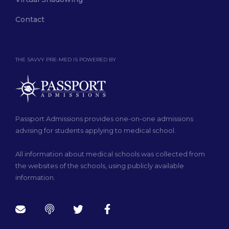
Contact
THE SAVVY PRE-MED IS POWERED BY
Passport Admissions provides one-on-one admissions
advising for students applying to medical school.
All information about medical schools was collected from
the websites of the schools, using publicly available
information.