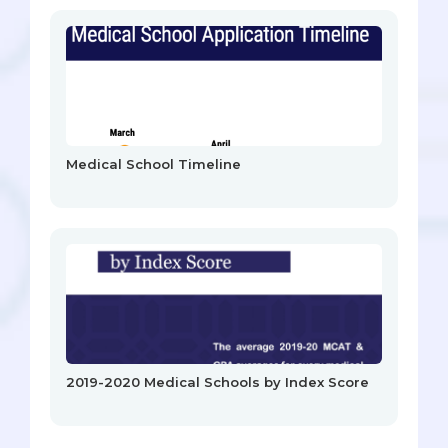
Medical School Timeline
2019-2020 Medical Schools by Index Score