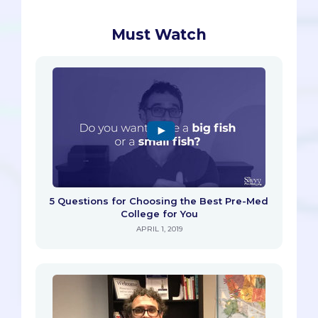
Must Watch
5 Questions for Choosing the Best Pre-Med
College for You
APRIL 1, 2019