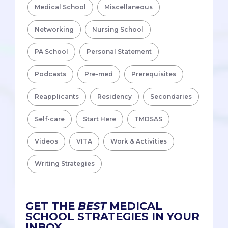
Medical School
Miscellaneous
Networking
Nursing School
PA School
Personal Statement
Podcasts
Pre-med
Prerequisites
Reapplicants
Residency
Secondaries
Self-care
Start Here
TMDSAS
Videos
VITA
Work & Activities
Writing Strategies
GET THE
BEST
MEDICAL
SCHOOL STRATEGIES IN YOUR
INBOX