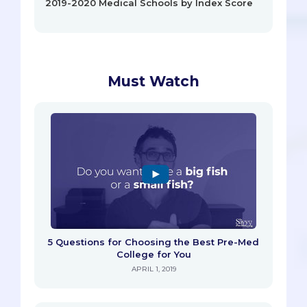
2019-2020 Medical Schools by Index Score
Must Watch
5 Questions for Choosing the Best Pre-Med
College for You
APRIL 1, 2019