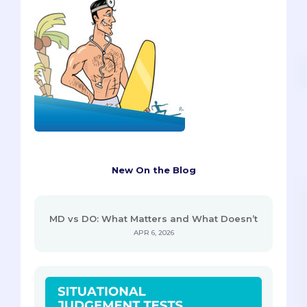
New On the Blog
MD vs DO: What Matters and What Doesn’t
APR 6, 2026