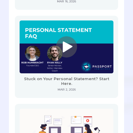
MAR 16, 2026
Stuck on Your Personal Statement? Start
Here.
MAR 2, 2026