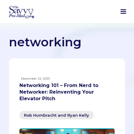
networking
December 22, 2023
Networking 101 – From Nerd to
Networker: Reinventing Your
Elevator Pitch
Rob Humbracht and Ryan Kelly