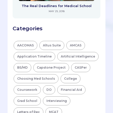
The Real Deadlines for Medical School
MAY 29, 2018
Categories
AACOMAS
Altus Suite
AMCAS
Application Timeline
Artificial Intelligence
BS/MD
Capstone Project
CASPer
Choosing Med Schools
College
Coursework
DO
Financial Aid
Grad School
Interviewing
Letters of Rec
MCAT