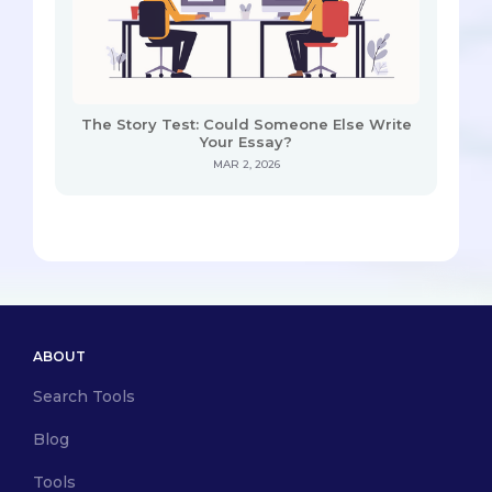
The Story Test: Could Someone Else Write
Your Essay?
MAR 2, 2026
ABOUT
Search Tools
Blog
Tools