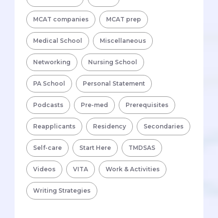
MCAT companies
MCAT prep
Medical School
Miscellaneous
Networking
Nursing School
PA School
Personal Statement
Podcasts
Pre-med
Prerequisites
Reapplicants
Residency
Secondaries
Self-care
Start Here
TMDSAS
Videos
VITA
Work & Activities
Writing Strategies