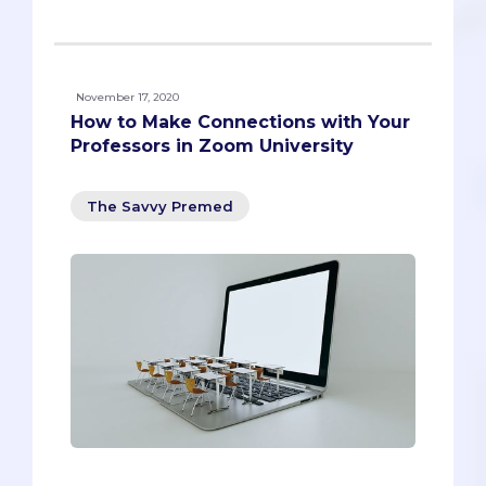
November 17, 2020
How to Make Connections with Your
Professors in Zoom University
The Savvy Premed
Professors are busy, and they don’t get