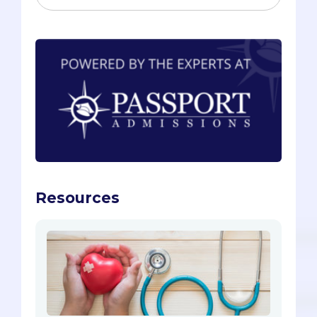
Resources