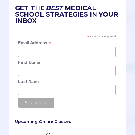
GET THE
BEST
MEDICAL
SCHOOL STRATEGIES IN YOUR
INBOX
*
indicates required
*
Email Address
First Name
Last Name
Upcoming Online Classes