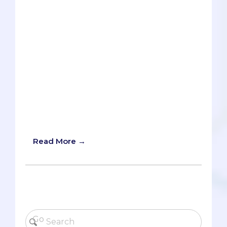
paid to write letters of
recommendation. Other than effectively
lecturing in their classes and offering a
certain amount of office hours, they
don’t owe you anything, so you need to
meet them more than halfway and have
realistic expectations of them. In other
words, the onus is on you to make them
care about you and your future. Here are
some useful tips that will endear you to
your professors, especially during these
COVID times of virtual learning.
Read More →