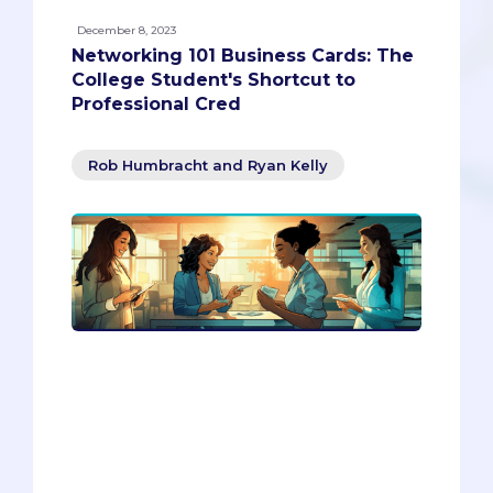
December 8, 2023
Networking 101 Business Cards: The
College Student's Shortcut to
Professional Cred
Rob Humbracht and Ryan Kelly
If you want to boost your professional
credibility and network effectively, you
need to have a business card. This blog
article will show you how to create and
use a business card as a college student
or a young professional. You will also
learn how to design a digital portfolio