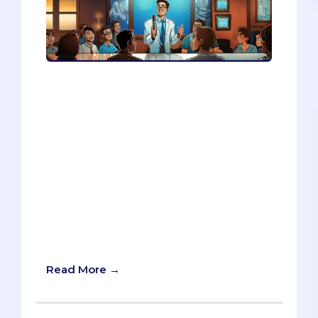
Your story shows your passion, your
journey, and your connection with your
audience. In this article, you’ll learn how
to use your story to make a compelling
pitch, how to adjust your story for
different scenarios, and how to use a fun
Mad Libs game to create your own
elevator pitch. Your story is your secret
weapon, whether you’re pitching to a
startup, a job interview, or a mentor.
Read on and discover how to turn your
story into your strength.
Read More →