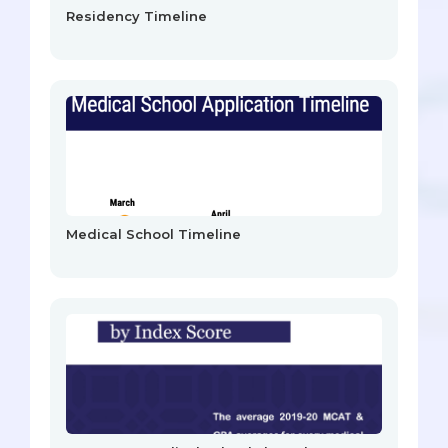
Residency Timeline
Medical School Timeline