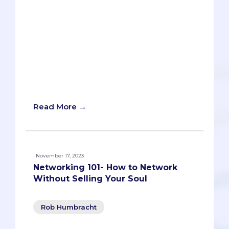
and a resume that showcase your skills
and achievements. By following these
steps, you will be able to build a strong
and respected professional identity and
open doors to future success. Don’t miss
the chance to test your knowledge with
the interactive networking game at the
end of the article!
Read More →
November 17, 2023
Networking 101- How to Network
Without Selling Your Soul
Rob Humbracht