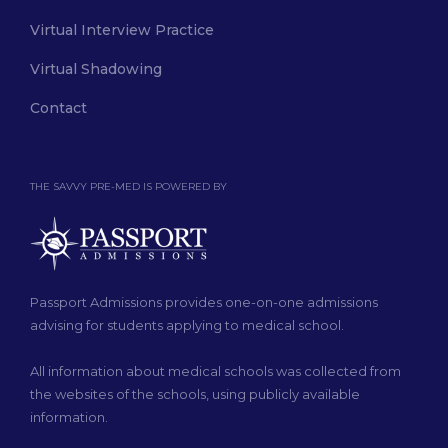
Virtual Interview Practice
Virtual Shadowing
Contact
THE SAVVY PRE-MED IS POWERED BY
Passport Admissions provides one-on-one admissions
advising for students applying to medical school.
All information about medical schools was collected from
the websites of the schools, using publicly available
information.