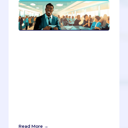
Do you want to network like a pro,
without feeling like a sleazy
salesperson? In this article, you’ll
discover how to connect with people
authentically, kindly, and strategically.
You’ll learn how to change your mindset,
practice meditation, network for your
future self, and use online tools to find
and contact potential contacts. You’ll
also get to practice your skills with an AI
bot that can give you feedback and
advice. Don’t miss this opportunity to
learn how to network without selling
your soul.
Read More →