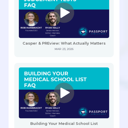
Casper & PREview: What Actually Matters
MAR 23, 2026
Building Your Medical School List