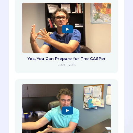
Yes, You Can Prepare for The CASPer
JULY 1, 2018