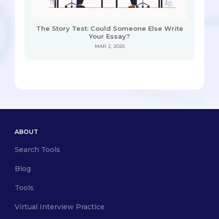
The Story Test: Could Someone Else Write
Your Essay?
MAR 2, 2026
ABOUT
Search Tools
Blog
Tools
Virtual Interview Practice