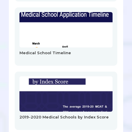
Medical School Timeline
2019-2020 Medical Schools by Index Score