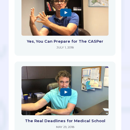
Yes, You Can Prepare for The CASPer
JULY 1, 2018
The Real Deadlines for Medical School
MAY 29, 2018