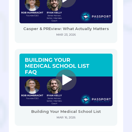
Casper & PREview: What Actually Matters
MAR 23, 2026
Building Your Medical School List
MAR 16, 2026