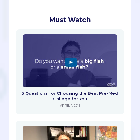
Must Watch
5 Questions for Choosing the Best Pre-Med
College for You
APRIL 1, 2019