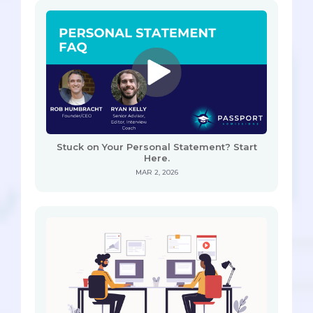
Stuck on Your Personal Statement? Start
Here.
MAR 2, 2026