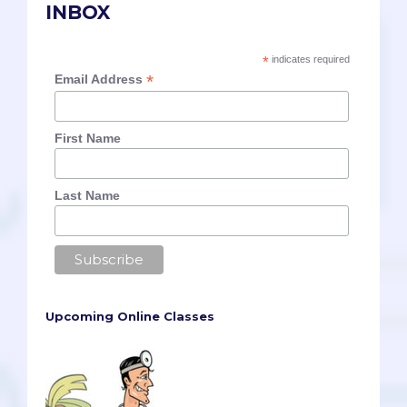
INBOX
*
indicates required
*
Email Address
First Name
Last Name
Upcoming Online Classes