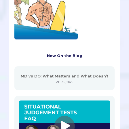
New On the Blog
MD vs DO: What Matters and What Doesn’t
APR 6, 2026