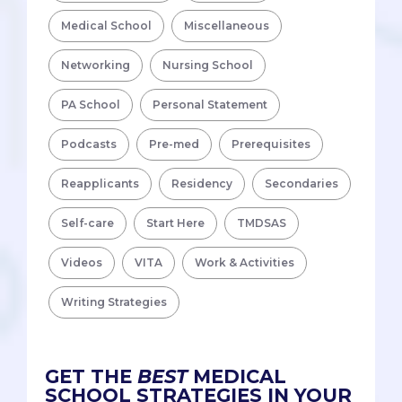
Medical School
Miscellaneous
Networking
Nursing School
PA School
Personal Statement
Podcasts
Pre-med
Prerequisites
Reapplicants
Residency
Secondaries
Self-care
Start Here
TMDSAS
Videos
VITA
Work & Activities
Writing Strategies
GET THE
BEST
MEDICAL
SCHOOL STRATEGIES IN YOUR