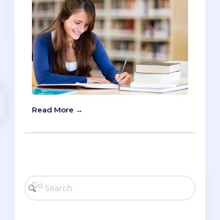
Read More →