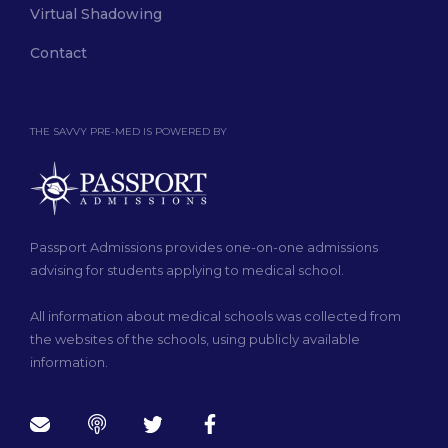
Virtual Shadowing
Contact
THE SAVVY PRE-MED IS POWERED BY
Passport Admissions provides one-on-one admissions
advising for students applying to medical school.
All information about medical schools was collected from
the websites of the schools, using publicly available
information.