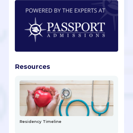
Resources
Residency Timeline