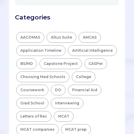
Categories
AACOMAS
Altus Suite
AMCAS
Application Timeline
Artificial Intelligence
BS/MD
Capstone Project
CASPer
Choosing Med Schools
College
Coursework
DO
Financial Aid
Grad School
Interviewing
Letters of Rec
MCAT
MCAT companies
MCAT prep