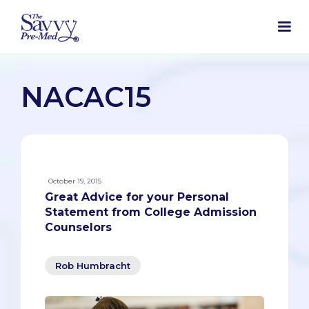
NACAC15
October 19, 2015
Great Advice for your Personal
Statement from College Admission
Counselors
Rob Humbracht