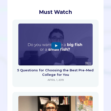
Must Watch
5 Questions for Choosing the Best Pre-Med
College for You
APRIL 1, 2019