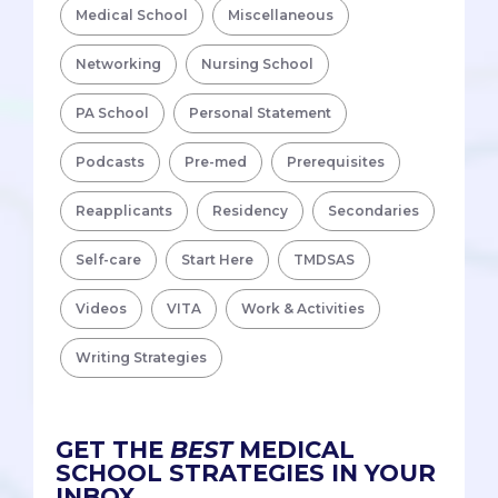
Medical School
Miscellaneous
Networking
Nursing School
PA School
Personal Statement
Podcasts
Pre-med
Prerequisites
Reapplicants
Residency
Secondaries
Self-care
Start Here
TMDSAS
Videos
VITA
Work & Activities
Writing Strategies
GET THE
BEST
MEDICAL
SCHOOL STRATEGIES IN YOUR
INBOX