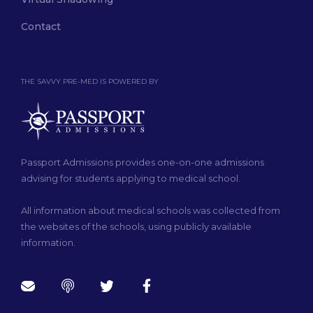
Contact
THE SAVVY PRE-MED IS POWERED BY
Passport Admissions provides one-on-one admissions
advising for students applying to medical school.
All information about medical schools was collected from
the websites of the schools, using publicly available
information.