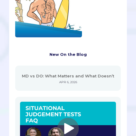
New On the Blog
MD vs DO: What Matters and What Doesn’t
APR 6, 2026