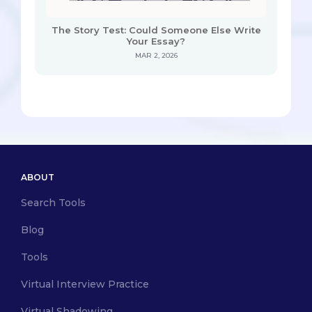
The Story Test: Could Someone Else Write
Your Essay?
MAR 2, 2026
ABOUT
Search Tools
Blog
Tools
Virtual Interview Practice
Virtual Shadowing