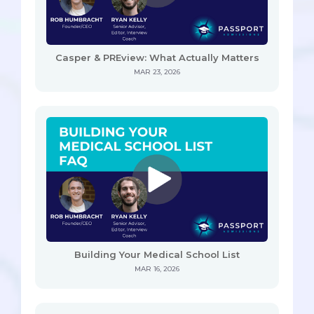
Casper & PREview: What Actually Matters
MAR 23, 2026
Building Your Medical School List
MAR 16, 2026