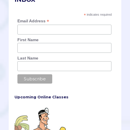
*
indicates required
*
Email Address
First Name
Last Name
Upcoming Online Classes