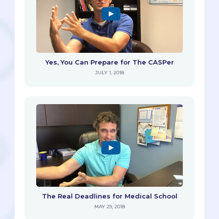
Yes, You Can Prepare for The CASPer
JULY 1, 2018
The Real Deadlines for Medical School
MAY 29, 2018