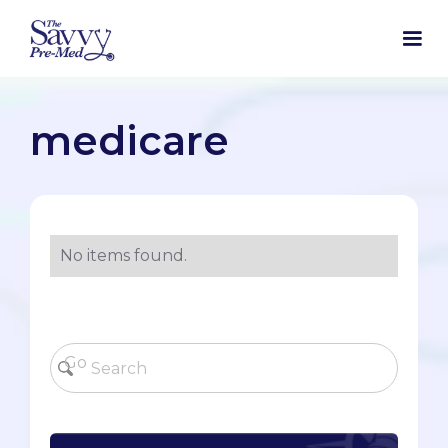
medicare
No items found.