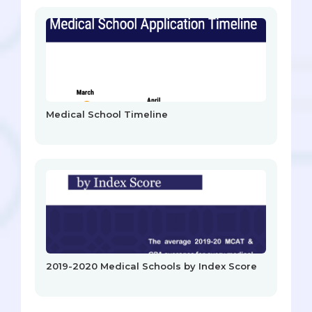
Medical School Timeline
2019-2020 Medical Schools by Index Score