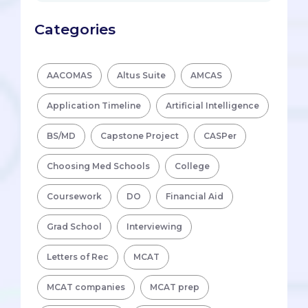
Categories
AACOMAS
Altus Suite
AMCAS
Application Timeline
Artificial Intelligence
BS/MD
Capstone Project
CASPer
Choosing Med Schools
College
Coursework
DO
Financial Aid
Grad School
Interviewing
Letters of Rec
MCAT
MCAT companies
MCAT prep