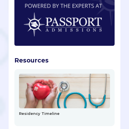
Resources
Residency Timeline