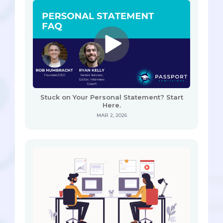
Stuck on Your Personal Statement? Start
Here.
MAR 2, 2026