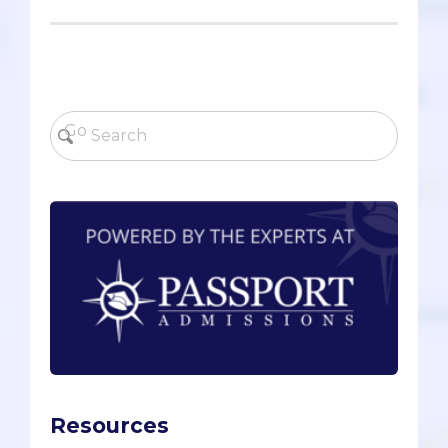
Resources