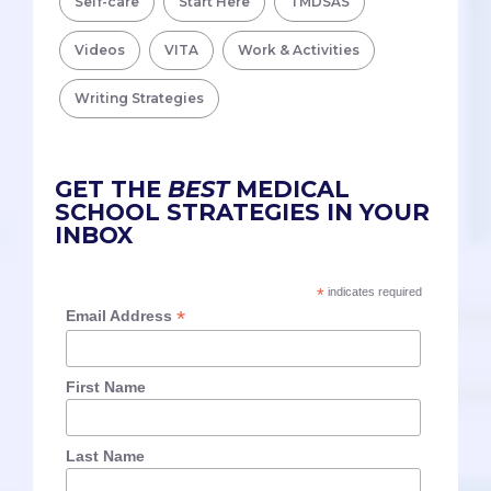
Self-care
Start Here
TMDSAS
Videos
VITA
Work & Activities
Writing Strategies
GET THE
BEST
MEDICAL
SCHOOL STRATEGIES IN YOUR
INBOX
*
indicates required
*
Email Address
First Name
Last Name