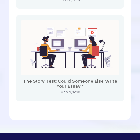
The Story Test: Could Someone Else Write
Your Essay?
MAR 2, 2026