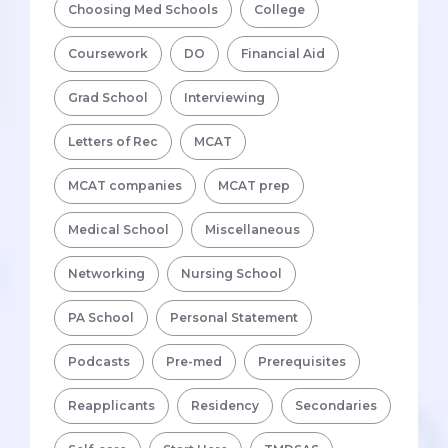
Choosing Med Schools
College
Coursework
DO
Financial Aid
Grad School
Interviewing
Letters of Rec
MCAT
MCAT companies
MCAT prep
Medical School
Miscellaneous
Networking
Nursing School
PA School
Personal Statement
Podcasts
Pre-med
Prerequisites
Reapplicants
Residency
Secondaries