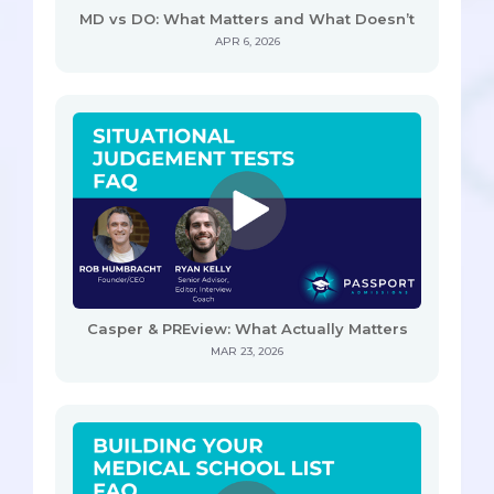
MD vs DO: What Matters and What Doesn’t
APR 6, 2026
Casper & PREview: What Actually Matters
MAR 23, 2026