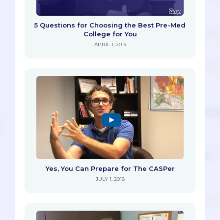
5 Questions for Choosing the Best Pre-Med
College for You
APRIL 1, 2019
Yes, You Can Prepare for The CASPer
JULY 1, 2018