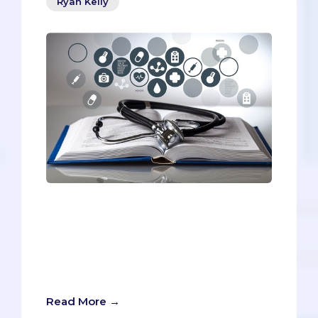
Ryan Kelly
This week we want to go deeper with
our numbers and compare statistics.
These statistics can be hard to find,
since a) only some med schools release
their match information, and b) even
those that do release it differently.
Read More →