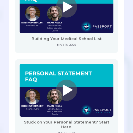
Building Your Medical School List
MAR 16, 2026
Stuck on Your Personal Statement? Start
Here.
MAR 2, 2026