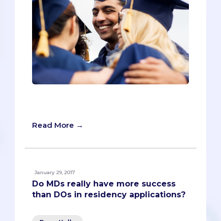
Milli Desai is currently a third year
medical student at UC San Diego.
Read More →
January 29, 2017
Do MDs really have more success
than DOs in residency applications?