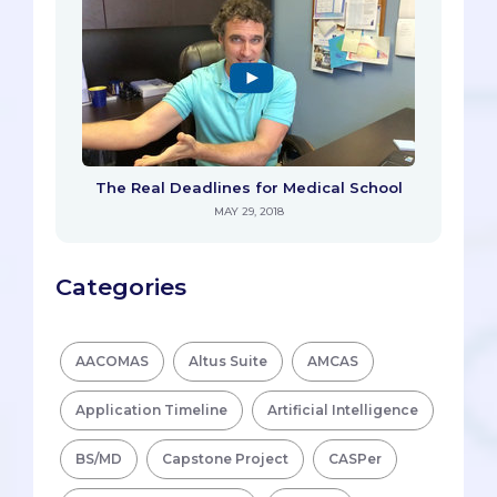
The Real Deadlines for Medical School
MAY 29, 2018
Categories
AACOMAS
Altus Suite
AMCAS
Application Timeline
Artificial Intelligence
BS/MD
Capstone Project
CASPer