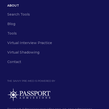
ABOUT
Search Tools
Blog
Tools
Virtual Interview Practice
Virtual Shadowing
Contact
THE SAVVY PRE-MED IS POWERED BY