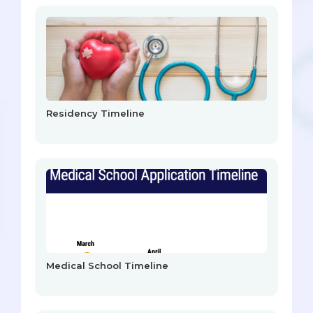
Residency Timeline
Medical School Timeline