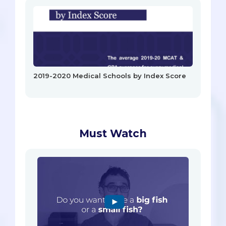
2019-2020 Medical Schools by Index Score
Must Watch