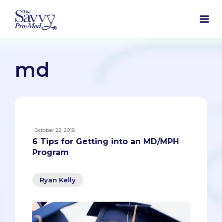
md
October 22, 2018
6 Tips for Getting into an MD/MPH
Program
Ryan Kelly