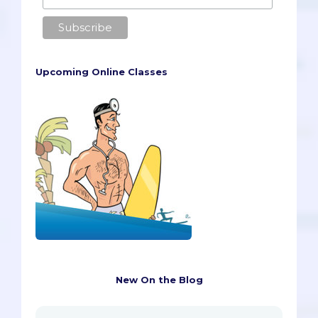
Upcoming Online Classes
New On the Blog