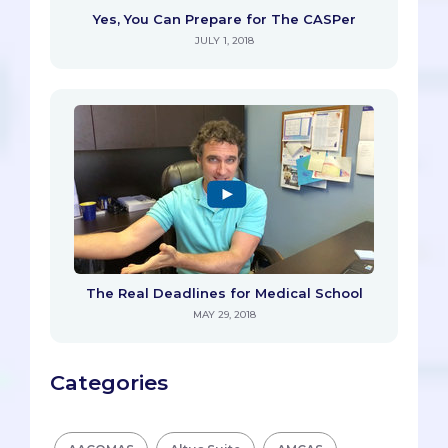
Yes, You Can Prepare for The CASPer
JULY 1, 2018
The Real Deadlines for Medical School
MAY 29, 2018
Categories