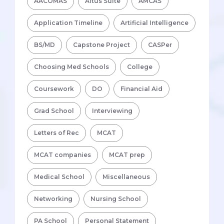
AACOMAS
Altus Suite
AMCAS
Application Timeline
Artificial Intelligence
BS/MD
Capstone Project
CASPer
Choosing Med Schools
College
Coursework
DO
Financial Aid
Grad School
Interviewing
Letters of Rec
MCAT
MCAT companies
MCAT prep
Medical School
Miscellaneous
Networking
Nursing School
PA School
Personal Statement