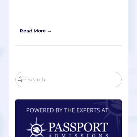
be applying for a few years, we wanted
to give you 6 possible options for holiday
productivity.
Read More →