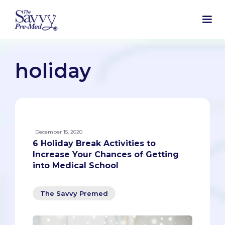
holiday
December 15, 2020
6 Holiday Break Activities to
Increase Your Chances of Getting
into Medical School
The Savvy Premed