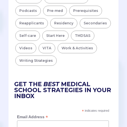
Podcasts
Pre-med
Prerequisites
Reapplicants
Residency
Secondaries
Self-care
Start Here
TMDSAS
Videos
VITA
Work & Activities
Writing Strategies
GET THE
BEST
MEDICAL
SCHOOL STRATEGIES IN YOUR
INBOX
*
indicates required
*
Email Address