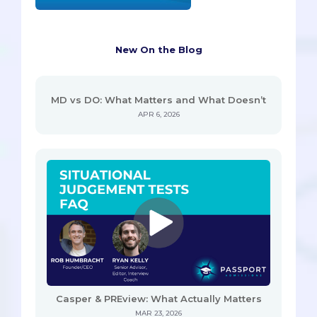
New On the Blog
MD vs DO: What Matters and What Doesn’t
APR 6, 2026
Casper & PREview: What Actually Matters
MAR 23, 2026