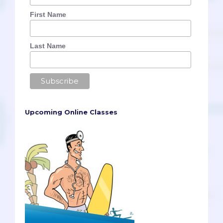
First Name
Last Name
Upcoming Online Classes