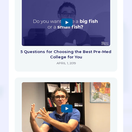
5 Questions for Choosing the Best Pre-Med
College for You
APRIL 1, 2019