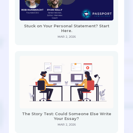
Stuck on Your Personal Statement? Start
Here.
MAR 2, 2026
The Story Test: Could Someone Else Write
Your Essay?
MAR 2, 2026