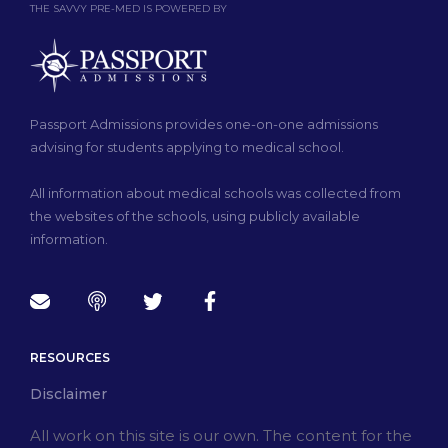
THE SAVVY PRE-MED IS POWERED BY
Passport Admissions provides one-on-one admissions
advising for students applying to medical school.
All information about medical schools was collected from
the websites of the schools, using publicly available
information.
RESOURCES
Disclaimer
All work on this site is our own. The content for the