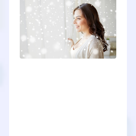
The holiday break can be a time of
blissful unproductivity - lazing around,
eating hearty meals, tinkering with new
presents - but it can also be a good time
to put in some work on your medical
school application (hopefully it’s a little
bit of both!). So, if you’re feeling
ambitious, how exactly should you
spend your holiday break? Well, that
depends a little bit on how far along you
are in your pre-med journey. Regardless
of whether you recently applied or won’t