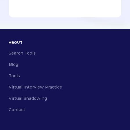
ABOUT
Search Tools
Blog
Tools
Virtual Interview Practice
Virtual Shadowing
Contact