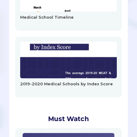
Medical School Timeline
2019-2020 Medical Schools by Index Score
Must Watch