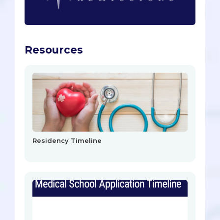
Resources
Residency Timeline