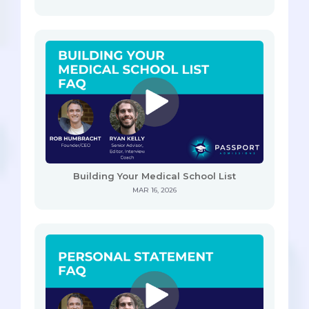
Building Your Medical School List
MAR 16, 2026